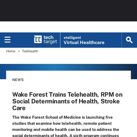
xtelligent
Virtual Healthcare
Home
Telehealth
NEWS
Wake Forest Trains Telehealth, RPM on
Social Determinants of Health, Stroke
Care
The Wake Forest School of Medicine is launching five
studies that examine how telehealth, remote patient
monitoring and mobile health can be used to address the
social determinants of health. A sixth program continues