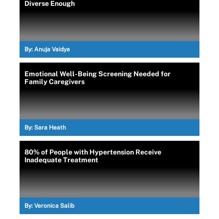
Diverse Enough
By:
Anuja Vaidya
Emotional Well-Being Screening Needed for
Family Caregivers
By:
Sara Heath
80% of People with Hypertension Receive
Inadequate Treatment
By:
Veronica Salib