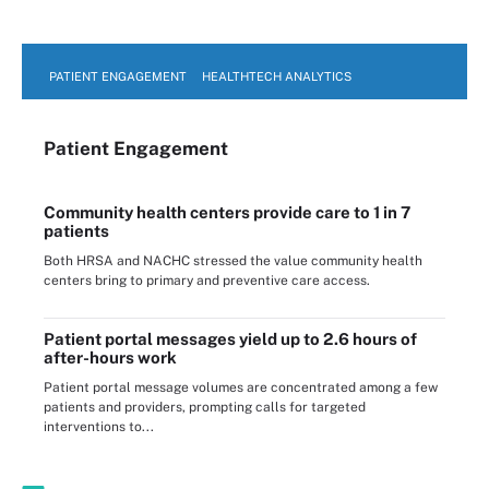
PATIENT ENGAGEMENT
HEALTHTECH ANALYTICS
Patient Engagement
Community health centers provide care to 1 in 7
patients
Both HRSA and NACHC stressed the value community health
centers bring to primary and preventive care access.
Patient portal messages yield up to 2.6 hours of
after-hours work
Patient portal message volumes are concentrated among a few
patients and providers, prompting calls for targeted
interventions to...