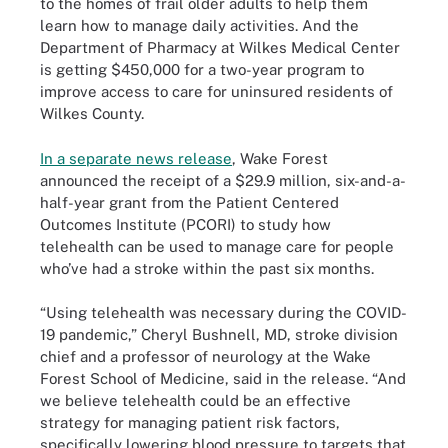
to the homes of frail older adults to help them
learn how to manage daily activities. And the
Department of Pharmacy at Wilkes Medical Center
is getting $450,000 for a two-year program to
improve access to care for uninsured residents of
Wilkes County.
In a separate news release
, Wake Forest
announced the receipt of a $29.9 million, six-and-a-
half-year grant from the Patient Centered
Outcomes Institute (PCORI) to study how
telehealth can be used to manage care for people
who’ve had a stroke within the past six months.
“Using telehealth was necessary during the COVID-
19 pandemic,” Cheryl Bushnell, MD, stroke division
chief and a professor of neurology at the Wake
Forest School of Medicine, said in the release. “And
we believe telehealth could be an effective
strategy for managing patient risk factors,
specifically lowering blood pressure to targets that