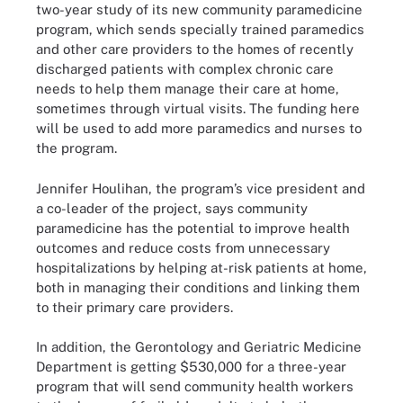
two-year study of its new community paramedicine
program, which sends specially trained paramedics
and other care providers to the homes of recently
discharged patients with complex chronic care
needs to help them manage their care at home,
sometimes through virtual visits. The funding here
will be used to add more paramedics and nurses to
the program.
Jennifer Houlihan, the program’s vice president and
a co-leader of the project, says community
paramedicine has the potential to improve health
outcomes and reduce costs from unnecessary
hospitalizations by helping at-risk patients at home,
both in managing their conditions and linking them
to their primary care providers.
In addition, the Gerontology and Geriatric Medicine
Department is getting $530,000 for a three-year
program that will send community health workers