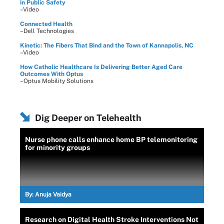
in Public Safety
–Video
Connected Health
–Dell Technologies
Kinetic: The Fibers That Bind and the Town of Kannapolis, NC
–Video
How Catholic Healthcare Is Delivering Better Aged Care
Outcomes With Optus
–Optus Mobility Solutions
Dig Deeper on Telehealth
Nurse phone calls enhance home BP telemonitoring
for minority groups
By:
Anuja Vaidya
Research on Digital Health Stroke Interventions Not