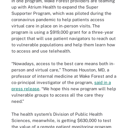
In one program, Wake Forest providers are teaming
up with Atrium Health to expand the Super
Supporter Program, which was piloted during the
coronavirus pandemic to help patients access
virtual care in place on in-person visits. The
program is using a $919,000 grant for a three-year
project that will use patient navigators to reach out
to vulnerable populations and help them learn how
to access and use telehealth.
“Nowadays, access to the best care means both in-
person and virtual care,” Thomas Houston, MD, a
professor of internal medicine at Wake Forest and a
co-principal investigator of the program,
said in a
press release
. “We hope this new program will help
vulnerable groups to access all the care they
need.”
The health system’s Division of Public Health
Sciences, meanwhile, is getting $630,000 to test
the value of a remote patient monitoring program