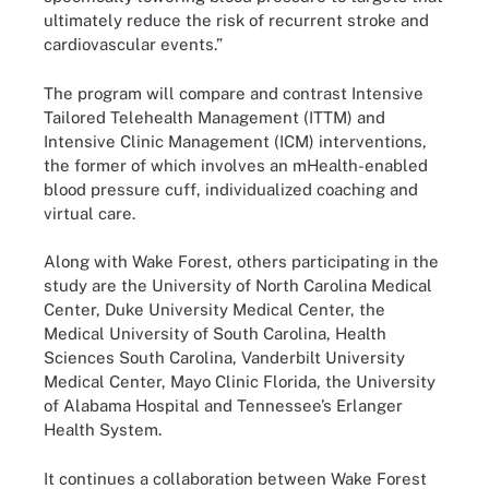
ultimately reduce the risk of recurrent stroke and
cardiovascular events.”
The program will compare and contrast Intensive
Tailored Telehealth Management (ITTM) and
Intensive Clinic Management (ICM) interventions,
the former of which involves an mHealth-enabled
blood pressure cuff, individualized coaching and
virtual care.
Along with Wake Forest, others participating in the
study are the University of North Carolina Medical
Center, Duke University Medical Center, the
Medical University of South Carolina, Health
Sciences South Carolina, Vanderbilt University
Medical Center, Mayo Clinic Florida, the University
of Alabama Hospital and Tennessee’s Erlanger
Health System.
It continues a collaboration between Wake Forest