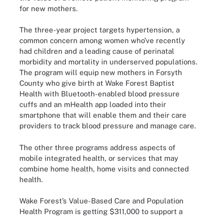
for new mothers.
The three-year project targets hypertension, a
common concern among women who’ve recently
had children and a leading cause of perinatal
morbidity and mortality in underserved populations.
The program will equip new mothers in Forsyth
County who give birth at Wake Forest Baptist
Health with Bluetooth-enabled blood pressure
cuffs and an mHealth app loaded into their
smartphone that will enable them and their care
providers to track blood pressure and manage care.
The other three programs address aspects of
mobile integrated health, or services that may
combine home health, home visits and connected
health.
Wake Forest’s Value-Based Care and Population
Health Program is getting $311,000 to support a