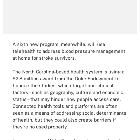
A sixth new program, meanwhile, will use
telehealth to address blood pressure management
at home for stroke survivors.
The North Carolina-based health system is using a
$2.8 million award from the Duke Endowment to
finance the studies, which target non-clinical
factors – such as geography, culture and economic
status – that may hinder how people access care.
Connected health tools and platforms are often
seen as a means of addressing social determinants
of health, but they could also create barriers if
they’re no used properly.