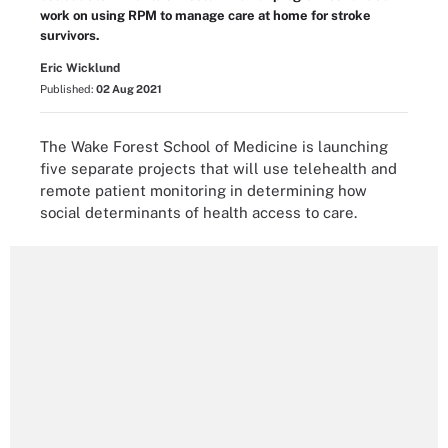
work on using RPM to manage care at home for stroke
survivors.
Eric Wicklund
Published:
02 Aug 2021
The Wake Forest School of Medicine is launching
five separate projects that will use telehealth and
remote patient monitoring in determining how
social determinants of health access to care.