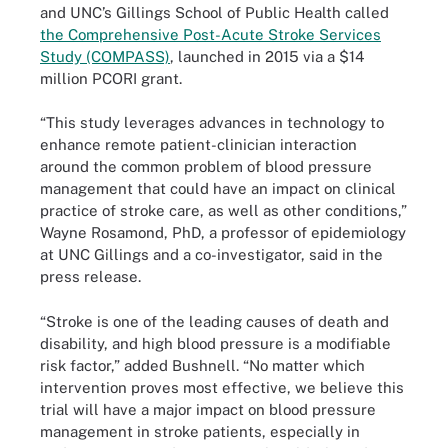
and UNC’s Gillings School of Public Health called
the Comprehensive Post-Acute Stroke Services
Study (COMPASS)
, launched in 2015 via a $14
million PCORI grant.
“This study leverages advances in technology to
enhance remote patient-clinician interaction
around the common problem of blood pressure
management that could have an impact on clinical
practice of stroke care, as well as other conditions,”
Wayne Rosamond, PhD, a professor of epidemiology
at UNC Gillings and a co-investigator, said in the
press release.
“Stroke is one of the leading causes of death and
disability, and high blood pressure is a modifiable
risk factor,” added Bushnell. “No matter which
intervention proves most effective, we believe this
trial will have a major impact on blood pressure
management in stroke patients, especially in