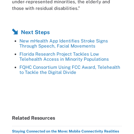
under-represented minorities, the elderly and
those with residual disabilities.”
Next Steps
New mHealth App Identifies Stroke Signs
Through Speech, Facial Movements
Florida Research Project Tackles Low
Telehealth Access in Minority Populations
FQHC Consortium Using FCC Award, Telehealth
to Tackle the Digital Divide
Related Resources
Staying Connected on the Move: Mobile Connectivity Realities