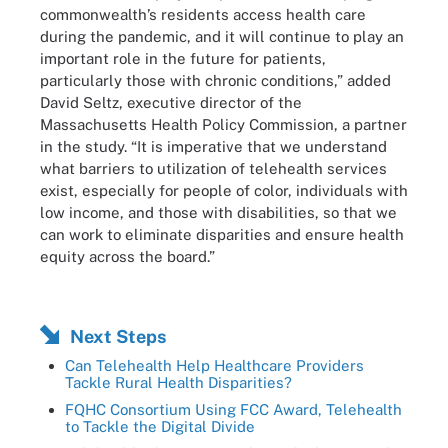
commonwealth’s residents access health care
during the pandemic, and it will continue to play an
important role in the future for patients,
particularly those with chronic conditions,” added
David Seltz, executive director of the
Massachusetts Health Policy Commission, a partner
in the study. “It is imperative that we understand
what barriers to utilization of telehealth services
exist, especially for people of color, individuals with
low income, and those with disabilities, so that we
can work to eliminate disparities and ensure health
equity across the board.”
Next Steps
Can Telehealth Help Healthcare Providers
Tackle Rural Health Disparities?
FQHC Consortium Using FCC Award, Telehealth
to Tackle the Digital Divide