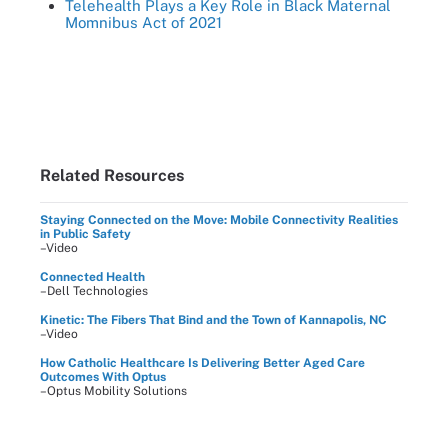
Telehealth Plays a Key Role in Black Maternal
Momnibus Act of 2021
Related Resources
Staying Connected on the Move: Mobile Connectivity Realities
in Public Safety
–Video
Connected Health
–Dell Technologies
Kinetic: The Fibers That Bind and the Town of Kannapolis, NC
–Video
How Catholic Healthcare Is Delivering Better Aged Care
Outcomes With Optus
–Optus Mobility Solutions