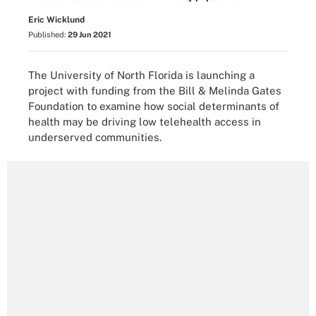
Eric Wicklund
Published:
29 Jun 2021
The University of North Florida is launching a
project with funding from the Bill & Melinda Gates
Foundation to examine how social determinants of
health may be driving low telehealth access in
underserved communities.