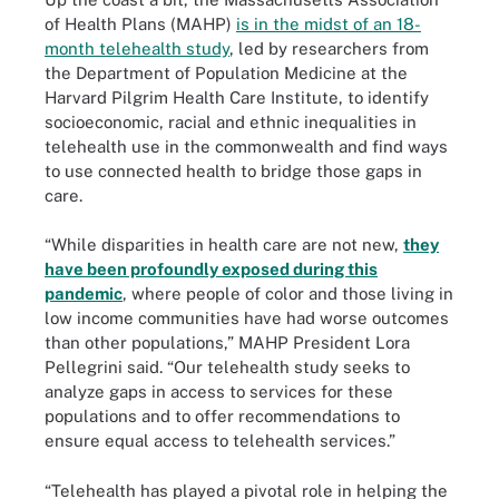
of Health Plans (MAHP)
is in the midst of an 18-
month telehealth study
, led by researchers from
the Department of Population Medicine at the
Harvard Pilgrim Health Care Institute, to identify
socioeconomic, racial and ethnic inequalities in
telehealth use in the commonwealth and find ways
to use connected health to bridge those gaps in
care.
“While disparities in health care are not new,
they
have been profoundly exposed during this
pandemic
, where people of color and those living in
low income communities have had worse outcomes
than other populations,” MAHP President Lora
Pellegrini said. “Our telehealth study seeks to
analyze gaps in access to services for these
populations and to offer recommendations to
ensure equal access to telehealth services.”
“Telehealth has played a pivotal role in helping the