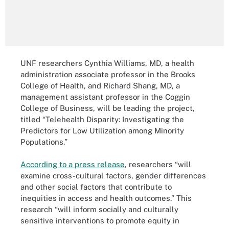
UNF researchers Cynthia Williams, MD, a health
administration associate professor in the Brooks
College of Health, and Richard Shang, MD, a
management assistant professor in the Coggin
College of Business, will be leading the project,
titled “Telehealth Disparity: Investigating the
Predictors for Low Utilization among Minority
Populations.”
According to a press release
, researchers “will
examine cross-cultural factors, gender differences
and other social factors that contribute to
inequities in access and health outcomes.” This
research “will inform socially and culturally
sensitive interventions to promote equity in