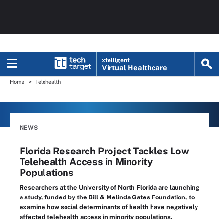
xtelligent
Virtual Healthcare
Home
Telehealth
NEWS
Florida Research Project Tackles Low
Telehealth Access in Minority
Populations
Researchers at the University of North Florida are launching
a study, funded by the Bill & Melinda Gates Foundation, to
examine how social determinants of health have negatively
affected telehealth access in minority populations.