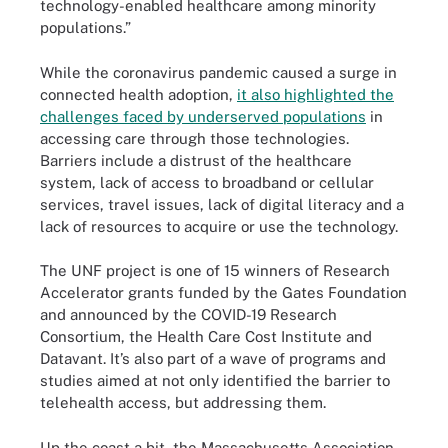
technology-enabled healthcare among minority
populations.”
While the coronavirus pandemic caused a surge in
connected health adoption,
it also highlighted the
challenges faced by underserved populations
in
accessing care through those technologies.
Barriers include a distrust of the healthcare
system, lack of access to broadband or cellular
services, travel issues, lack of digital literacy and a
lack of resources to acquire or use the technology.
The UNF project is one of 15 winners of Research
Accelerator grants funded by the Gates Foundation
and announced by the COVID-19 Research
Consortium, the Health Care Cost Institute and
Datavant. It’s also part of a wave of programs and
studies aimed at not only identified the barrier to
telehealth access, but addressing them.
Up the coast a bit, the Massachusetts Association