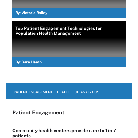
By:
Victoria Bailey
Top Patient Engagement Technologies for
Population Health Management
By:
Sara Heath
PATIENT ENGAGEMENT
HEALTHTECH ANALYTICS
Patient Engagement
Community health centers provide care to 1 in 7
patients