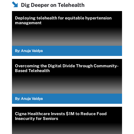
Dig Deeper on Telehealth
Deploying telehealth for equitable hypertension
management
By:
Anuja Vaidya
Overcoming the Digital Divide Through Community-
Based Telehealth
By:
Anuja Vaidya
Cigna Healthcare Invests $1M to Reduce Food
Insecurity for Seniors