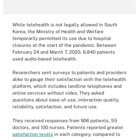
While telehealth is not legally allowed in South
Korea, the Ministry of Health and Welfare
temporarily permitted its use due to hospital
closures at the start of the pandemic. Between
February 24 and March 7, 2020, 6,840 patients
used audio-based telehealth.
Researchers sent surveys to patients and providers
alike to gauge their satisfaction with the telehealth
platform, which includes landline telephones and
online services without video. They asked
questions about ease-of-use, interaction quality,
reliability, satisfaction, and future use.
They received responses from 906 patients, 55
doctors, and 100 nurses. Patients reported greater
satisfaction levels
in each category, compared to