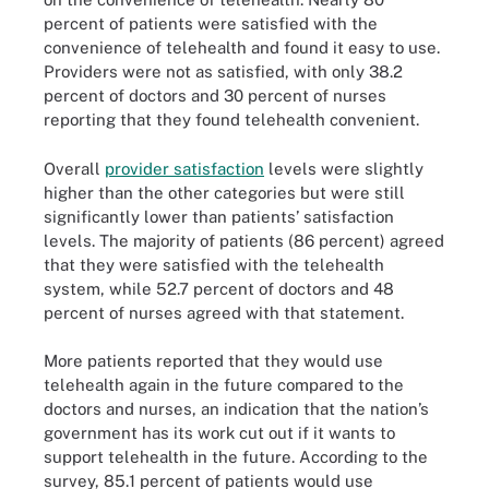
percent of patients were satisfied with the
convenience of telehealth and found it easy to use.
Providers were not as satisfied, with only 38.2
percent of doctors and 30 percent of nurses
reporting that they found telehealth convenient.
Overall
provider satisfaction
levels were slightly
higher than the other categories but were still
significantly lower than patients’ satisfaction
levels. The majority of patients (86 percent) agreed
that they were satisfied with the telehealth
system, while 52.7 percent of doctors and 48
percent of nurses agreed with that statement.
More patients reported that they would use
telehealth again in the future compared to the
doctors and nurses, an indication that the nation’s
government has its work cut out if it wants to
support telehealth in the future. According to the
survey, 85.1 percent of patients would use