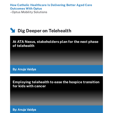
How Catholic Healthcare Is Delivering Better Aged Care
Outcomes With Optus
–Optus Mobility Solutions
Dig Deeper on Telehealth
At ATA Nexus, stakeholders plan for the next phase
of telehealth
By:
Anuja Vaidya
Employing telehealth to ease the hospice transition
for kids with cancer
By:
Anuja Vaidya