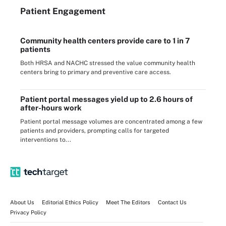
Patient Engagement
Community health centers provide care to 1 in 7
patients
Both HRSA and NACHC stressed the value community health
centers bring to primary and preventive care access.
Patient portal messages yield up to 2.6 hours of
after-hours work
Patient portal message volumes are concentrated among a few
patients and providers, prompting calls for targeted
interventions to...
About Us
Editorial Ethics Policy
Meet The Editors
Contact Us
Privacy Policy