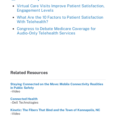
Virtual Care Visits Improve Patient Satisfaction,
Engagement Levels
What Are the 10 Factors to Patient Satisfaction
With Telehealth?
Congress to Debate Medicare Coverage for
Audio-Only Telehealth Services
Related Resources
Staying Connected on the Move: Mobile Connectivity Realities
in Public Safety
–Video
Connected Health
–Dell Technologies
Kinetic: The Fibers That Bind and the Town of Kannapolis, NC
–Video