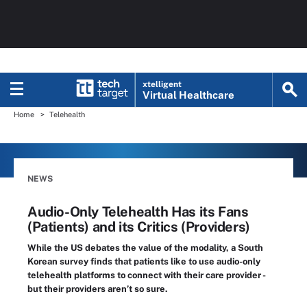
xtelligent
Virtual Healthcare
Home
Telehealth
NEWS
Audio-Only Telehealth Has its Fans
(Patients) and its Critics (Providers)
While the US debates the value of the modality, a South
Korean survey finds that patients like to use audio-only
telehealth platforms to connect with their care provider -
but their providers aren’t so sure.