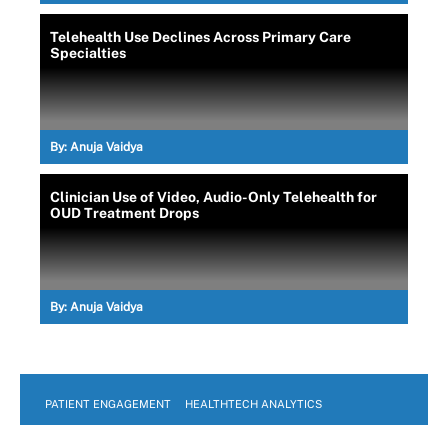
Telehealth Use Declines Across Primary Care
Specialties
By:
Anuja Vaidya
Clinician Use of Video, Audio-Only Telehealth for
OUD Treatment Drops
By:
Anuja Vaidya
PATIENT ENGAGEMENT
HEALTHTECH ANALYTICS