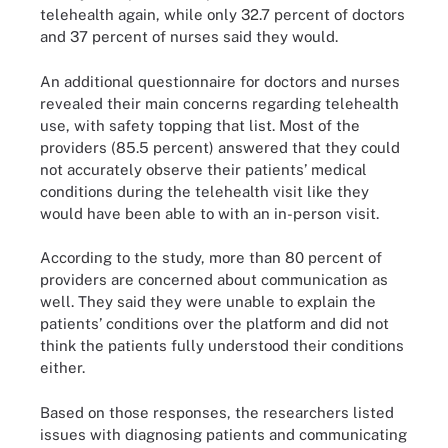
telehealth again, while only 32.7 percent of doctors
and 37 percent of nurses said they would.
An additional questionnaire for doctors and nurses
revealed their main concerns regarding telehealth
use, with safety topping that list. Most of the
providers (85.5 percent) answered that they could
not accurately observe their patients’ medical
conditions during the telehealth visit like they
would have been able to with an in-person visit.
According to the study, more than 80 percent of
providers are concerned about communication as
well. They said they were unable to explain the
patients’ conditions over the platform and did not
think the patients fully understood their conditions
either.
Based on those responses, the researchers listed
issues with diagnosing patients and communicating