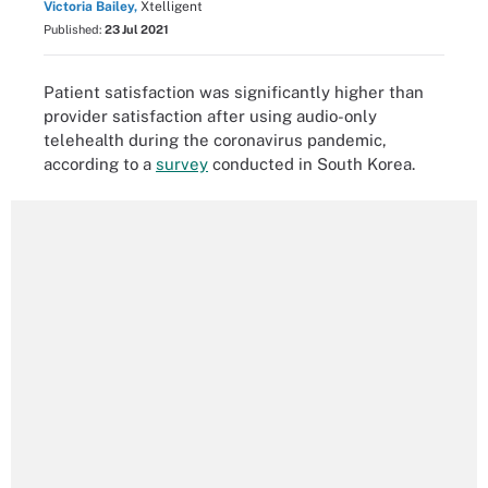
Victoria Bailey,
Xtelligent
Published:
23 Jul 2021
Patient satisfaction was significantly higher than
provider satisfaction after using audio-only
telehealth during the coronavirus pandemic,
according to a
survey
conducted in South Korea.