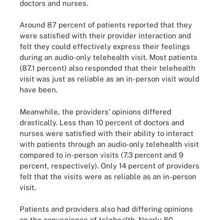
doctors and nurses.
Around 87 percent of patients reported that they
were satisfied with their provider interaction and
felt they could effectively express their feelings
during an audio-only telehealth visit. Most patients
(87.1 percent) also responded that their telehealth
visit was just as reliable as an in-person visit would
have been.
Meanwhile, the providers’ opinions differed
drastically. Less than 10 percent of doctors and
nurses were satisfied with their ability to interact
with patients through an audio-only telehealth visit
compared to in-person visits (7.3 percent and 9
percent, respectively). Only 14 percent of providers
felt that the visits were as reliable as an in-person
visit.
Patients and providers also had differing opinions
on the convenience of telehealth. Nearly 80