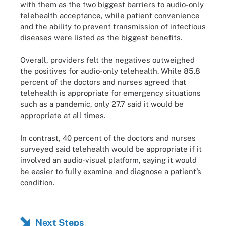
with them as the two biggest barriers to audio-only
telehealth acceptance, while patient convenience
and the ability to prevent transmission of infectious
diseases were listed as the biggest benefits.
Overall, providers felt the negatives outweighed
the positives for audio-only telehealth. While 85.8
percent of the doctors and nurses agreed that
telehealth is appropriate for emergency situations
such as a pandemic, only 27.7 said it would be
appropriate at all times.
In contrast, 40 percent of the doctors and nurses
surveyed said telehealth would be appropriate if it
involved an audio-visual platform, saying it would
be easier to fully examine and diagnose a patient’s
condition.
Next Steps