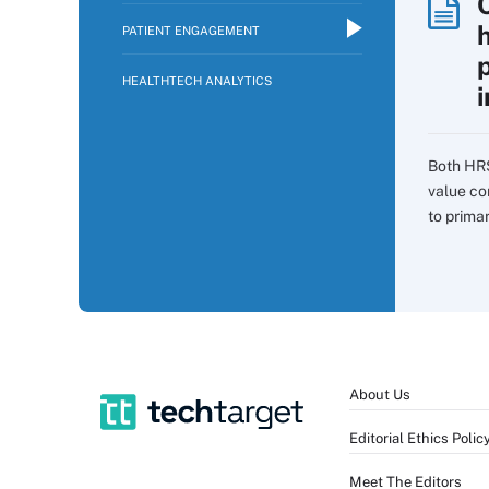
PATIENT ENGAGEMENT
p
HEALTHTECH ANALYTICS
i
Both HR
value co
to prima
About Us
Editorial Ethics Polic
Meet The Editors