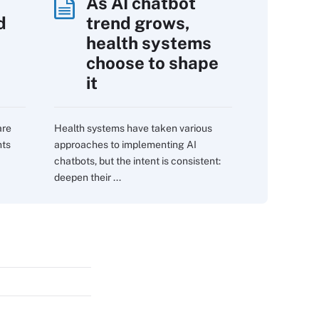
As AI chatbot
d
trend grows,
s
health systems
choose to shape
it
are
Health systems have taken various
nts
approaches to implementing AI
chatbots, but the intent is consistent:
deepen their ...