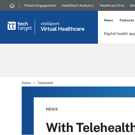
Patient Engagement
Healthtech Analytics
Healthcare Dive
Me
News
Features
xtelligent
Virtual Healthcare
Digital health ap
Home
Telehealth
NEWS
With Telehealt