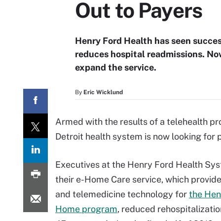
Out to Payers
Henry Ford Health has seen succes
reduces hospital readmissions. No
expand the service.
By
Eric Wicklund
Armed with the results of a telehealth p
Detroit health system is now looking for 
Executives at the Henry Ford Health Sy
their e-Home Care service, which provid
and telemedicine technology for
the Hen
Home program
, reduced rehospitalizati