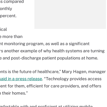
, as compared
monthly
 percent.
ical
e more than
nt monitoring program, as well as a significant
fers another example of why health systems are turning
 and post-discharge patient populations at home.
ients is the future of healthcare,” Mary Hagen, manager
said in a press release
. “Technology provides access
nt for them, efficient for care providers, and offers
n their homes."
mfortable with and proficient at utilizing mobile