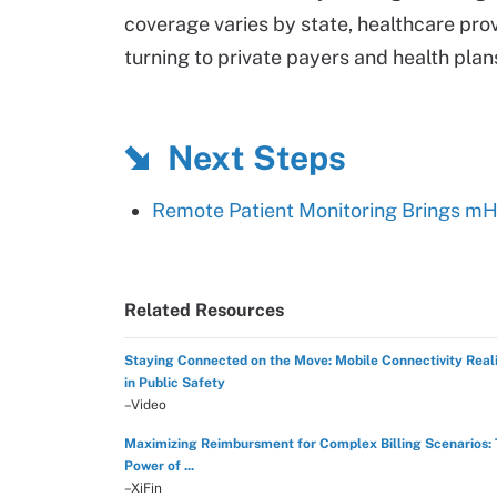
coverage varies by state, healthcare pro
turning to private payers and health plan
Next Steps
Remote Patient Monitoring Brings m
Related Resources
Staying Connected on the Move: Mobile Connectivity Reali
in Public Safety
–Video
Maximizing Reimbursment for Complex Billing Scenarios:
Power of ...
–XiFin