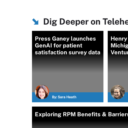
Dig Deeper on Teleh
Press Ganey launches
Henry
GenAI for patient
Michig
satisfaction survey data
Ventu
By:
Sara Heath
Exploring RPM Benefits & Barrier