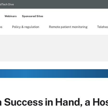
dTech Dive
Webinars
Sponsored Sites
ps
Policy & regulation
Remote patient monitoring
Telehea
h Success in Hand, a Ho