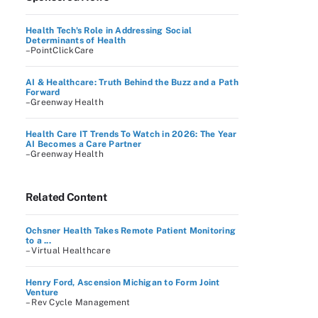
Health Tech's Role in Addressing Social
Determinants of Health
–PointClickCare
AI & Healthcare: Truth Behind the Buzz and a Path
Forward
–Greenway Health
Health Care IT Trends To Watch in 2026: The Year
AI Becomes a Care Partner
–Greenway Health
Related Content
Ochsner Health Takes Remote Patient Monitoring
to a ...
– Virtual Healthcare
Henry Ford, Ascension Michigan to Form Joint
Venture
– Rev Cycle Management