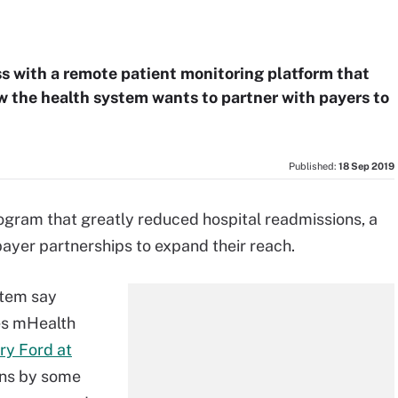
s with a remote patient monitoring platform that
w the health system wants to partner with payers to
Published:
18 Sep 2019
rogram that greatly reduced hospital readmissions, a
payer partnerships to expand their reach.
stem say
es mHealth
ry Ford at
ons by some