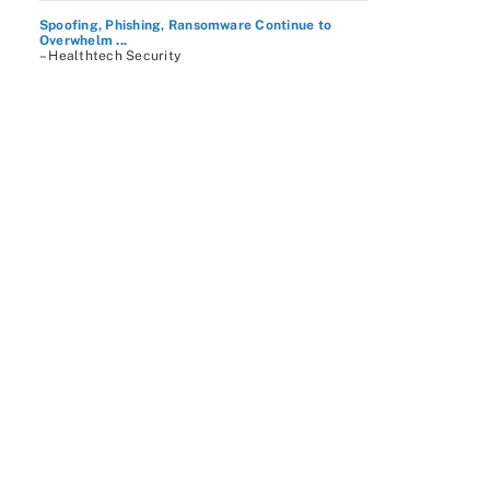
Spoofing, Phishing, Ransomware Continue to
Overwhelm ...
– Healthtech Security