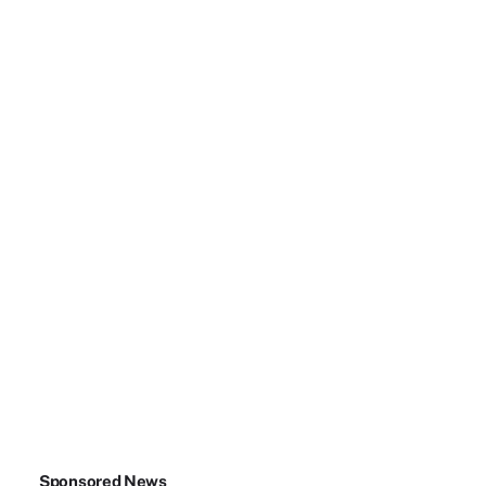
Sponsored News