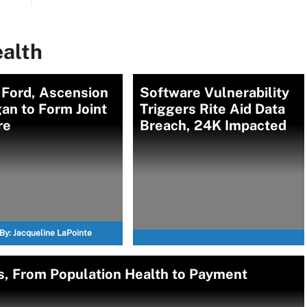
ealth
 Ford, Ascension
Software Vulnerability
an to Form Joint
Triggers Rite Aid Data
re
Breach, 24K Impacted
By:
Jacqueline LaPointe
s, From Population Health to Payment