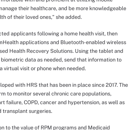
 manage their healthcare, and be more knowledgeable
lth of their loved ones," she added.
ted applicants following a home health visit, then
 mHealth applications and Bluetooth-enabled wireless
sed Health Recovery Solutions. Using the tablet and
r biometric data as needed, send that information to
a virtual visit or phone when needed.
loped with HRS that has been in place since 2017. The
rm to monitor several chronic care populations,
art failure, COPD, cancer and hypertension, as well as
 transplant surgeries.
 on to the value of RPM programs and Medicaid