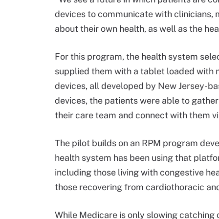
devices to communicate with clinicians,
about their own health, as well as the hea
For this program, the health system selec
supplied them with a tablet loaded with
devices, all developed by New Jersey-ba
devices, the patients were able to gathe
their care team and connect with them vi
The pilot builds on an RPM program deve
health system has been using that platfo
including those living with congestive he
those recovering from cardiothoracic and
While Medicare is only slowing catching