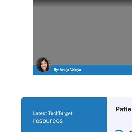
By:
Anuja Vaidya
Pati
Latest TechTarget
resources