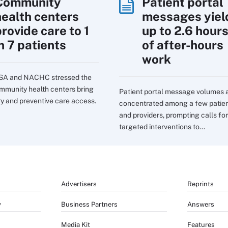
Community
Patient portal
health centers
messages yiel
rovide care to 1
up to 2.6 hour
n 7 patients
of after-hours
work
SA and NACHC stressed the
mmunity health centers bring
Patient portal message volumes 
ry and preventive care access.
concentrated among a few patie
and providers, prompting calls for
targeted interventions to...
Advertisers
Reprints
y
Business Partners
Answers
Media Kit
Features