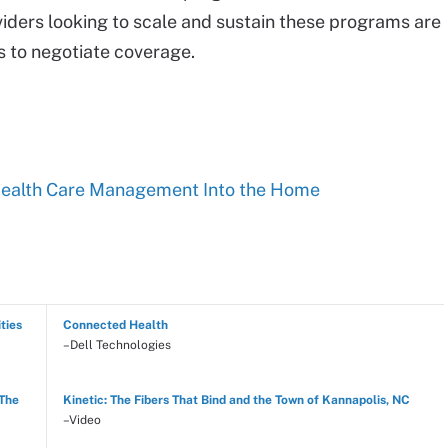
viders looking to scale and sustain these programs are
s to negotiate coverage.
Health Care Management Into the Home
ties
Connected Health
–Dell Technologies
 The
Kinetic: The Fibers That Bind and the Town of Kannapolis, NC
–Video