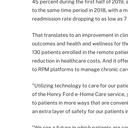
45 percent during the first half of 2019
to the same time period in 2018, with a 
readmission rate dropping to as low as 7
That translates to an improvement in clin
outcomes and health and wellness for th
130 patients enrolled in the remote patie
reduction in healthcare costs. And it of
to RPM platforms to manage chronic care
"Utilizing technology to care for our pat
of the Henry Ford e-Home Care service,
to patients in more ways that are convenie
an extra layer of safety for our patients i
"We see a future in which patients are co