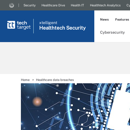
Security
Healthcare Dive
Health IT
Healthtech Analytics
Cy
News
Features
xtelligent
Healthtech Security
Cybersecurity
Home
Healthcare data breaches