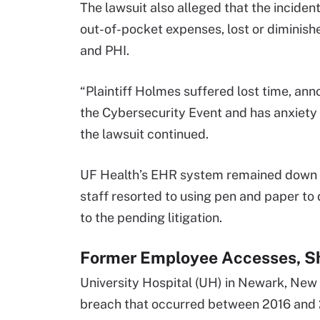
The lawsuit also alleged that the incident
out-of-pocket expenses, lost or diminished
and PHI.
“Plaintiff Holmes suffered lost time, ann
the Cybersecurity Event and has anxiety 
the lawsuit continued.
UF Health’s EHR system remained down for
staff resorted to using pen and paper t
to the pending litigation.
Former Employee Accesses, Sh
University Hospital (UH) in Newark, New
breach that occurred between 2016 and