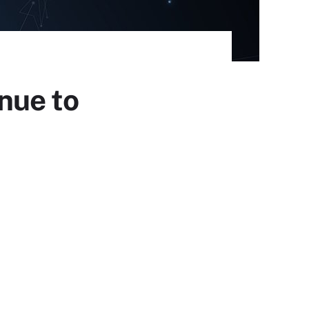
nue to