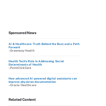
Sponsored News
AI & Healthcare: Truth Behind the Buzz and a Path
Forward
–Greenway Health
Health Tech's Role in Addressing Social
Determinants of Health
–PointClickCare
How advanced AI-powered digital assistants can
improve physician documentation
–Oracle Healthcare
Related Content