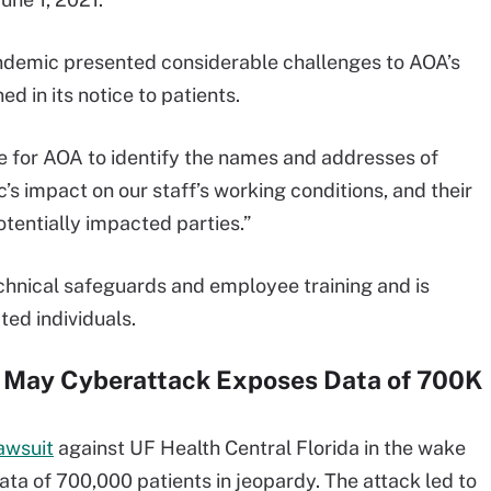
ndemic presented considerable challenges to AOA’s
d in its notice to patients.
me for AOA to identify the names and addresses of
s impact on our staff’s working conditions, and their
potentially impacted parties.”
hnical safeguards and employee training and is
ted individuals.
r May Cyberattack Exposes Data of 700K
awsuit
against UF Health Central Florida in the wake
ata of 700,000 patients in jeopardy. The attack led to