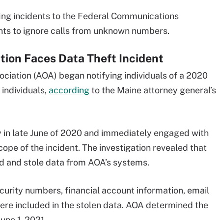
ing incidents to the Federal Communications
nts to ignore calls from unknown numbers.
ion Faces Data Theft Incident
ciation (AOA) began notifying individuals of a 2020
 individuals,
according
to the Maine attorney general’s
 in late June of 2020 and immediately engaged with
cope of the incident. The investigation revealed that
d and stole data from AOA’s systems.
curity numbers, financial account information, email
re included in the stolen data. AOA determined the
une 1, 2021.