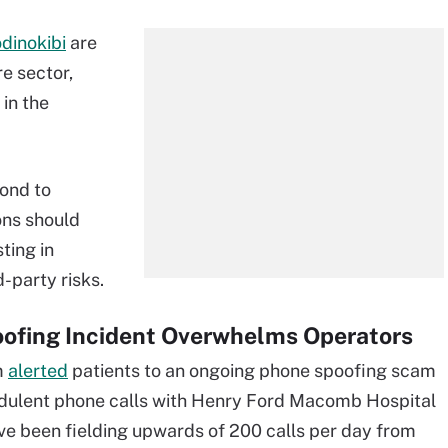
dinokibi
are
e sector,
in the
pond to
ons should
sting in
-party risks.
ofing Incident Overwhelms Operators
m
alerted
patients to an ongoing phone spoofing scam
udulent phone calls with Henry Ford Macomb Hospital
ave been fielding upwards of 200 calls per day from