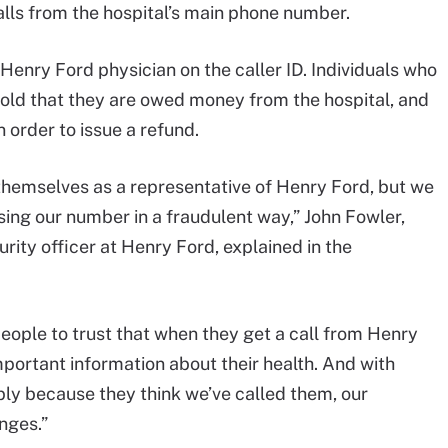
lls from the hospital’s main phone number.
Henry Ford physician on the caller ID. Individuals who
told that they are owed money from the hospital, and
 order to issue a refund.
 themselves as a representative of Henry Ford, but we
ing our number in a fraudulent way,” John Fowler,
rity officer at Henry Ford, explained in the
eople to trust that when they get a call from Henry
mportant information about their health. And with
ly because they think we’ve called them, our
nges.”