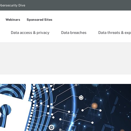
bersecurity Dive
Webinars
Sponsored Sites
Data access & privacy
Data breaches
Data threats & exp