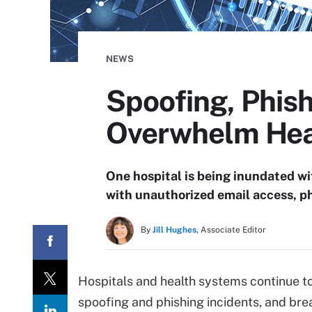
NEWS
Spoofing, Phis
Overwhelm Hea
One hospital is being inundated wi
with unauthorized email access, p
By
Jill Hughes,
Associate Editor
Hospitals and health systems continue t
spoofing and phishing incidents, and bre