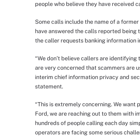
people who believe they have received ca
Some calls include the name of a former 
have answered the calls reported being 
the caller requests banking information in
“We don’t believe callers are identifying
are very concerned that scammers are us
interim chief information privacy and secu
statement.
“This is extremely concerning. We want p
Ford, we are reaching out to them with i
hundreds of people calling each day simp
operators are facing some serious challe