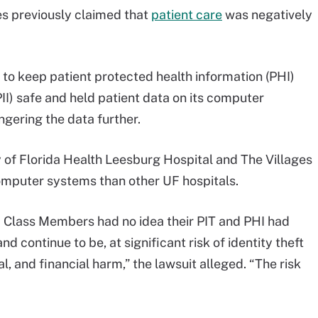
s previously claimed that
patient care
was negatively
 to keep patient protected health information (PHI)
PII) safe and held patient data on its computer
gering the data further.
y of Florida Health Leesburg Hospital and The Villages
omputer systems than other UF hospitals.
and Class Members had no idea their PIT and PHI had
 continue to be, at significant risk of identity theft
l, and financial harm,” the lawsuit alleged. “The risk