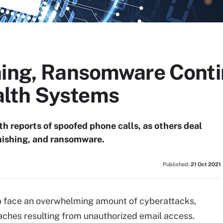
hing, Ransomware Conti
lth Systems
th reports of spoofed phone calls, as others deal
hishing, and ransomware.
Published:
21 Oct 2021
o face an overwhelming amount of cyberattacks,
aches resulting from unauthorized email access.