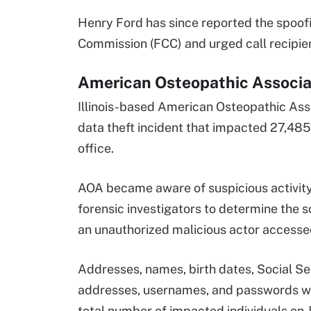
Henry Ford has since reported the spoof
Commission (FCC) and urged call recipie
American Osteopathic Associat
Illinois-based American Osteopathic Asso
data theft incident that impacted 27,485
office.
AOA became aware of suspicious activity
forensic investigators to determine the s
an unauthorized malicious actor accesse
Addresses, names, birth dates, Social Se
addresses, usernames, and passwords we
total number of impacted individuals on J