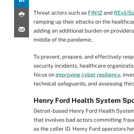
Threat actors such as
FIN12
and
REvil/So
ramping up their attacks on the healthcar
adding an additional burden on providers 
middle of the pandemic.
To prevent, prepare, and effectively res
security incidents, healthcare organizati
focus on
improving cyber resiliency
, inve
technical safeguards, and assessing third
Henry Ford Health System Spo
Detroit-based Henry Ford Health Syste
that involves bad actors committing fra
as the caller ID. Henry Ford operators h