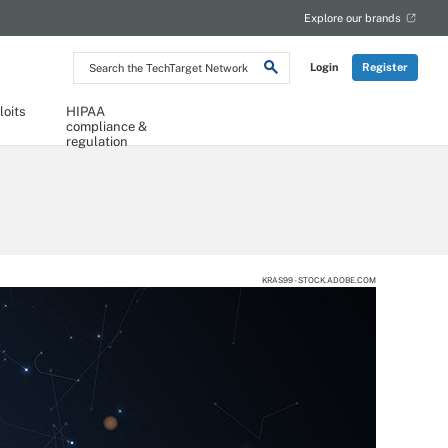
Explore our brands
Search
Login
Register
the
TechTarget
Network
loits
HIPAA
compliance &
regulation
KRAS99 - STOCK.ADOBE.COM