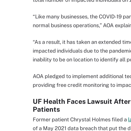
“Like many businesses, the COVID-19 pa
normal business operations,” AOA explaine
“As a result, it has taken an extended ti
impacted individuals due to the pandemic’
inability to be on location to identify all 
AOA pledged to implement additional tec
providing free credit monitoring to impac
UF Health Faces Lawsuit Afte
Patients
Former patient Chrystal Holmes filed a
l
of a May 2021 data breach that put the d