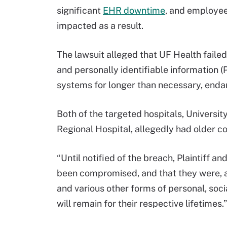
significant
EHR downtime
, and employee
impacted as a result.
The lawsuit alleged that UF Health failed
and personally identifiable information (
systems for longer than necessary, endan
Both of the targeted hospitals, Universit
Regional Hospital, allegedly had older c
“Until notified of the breach, Plaintiff 
been compromised, and that they were, and
and various other forms of personal, socia
will remain for their respective lifetimes.”