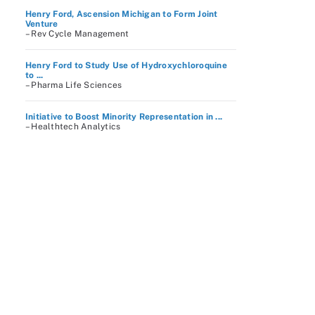
Henry Ford, Ascension Michigan to Form Joint
Venture
– Rev Cycle Management
Henry Ford to Study Use of Hydroxychloroquine
to ...
– Pharma Life Sciences
Initiative to Boost Minority Representation in ...
– Healthtech Analytics