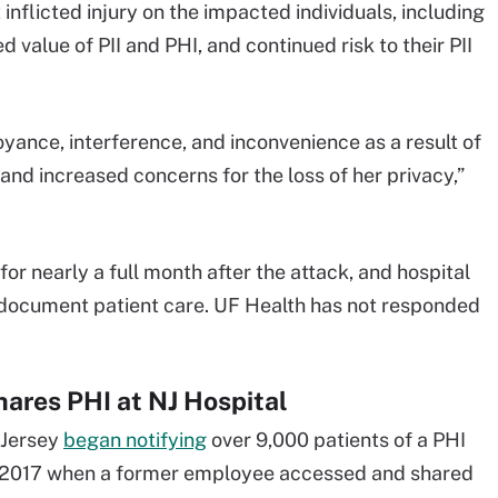
 inflicted injury on the impacted individuals, including
 value of PII and PHI, and continued risk to their PII
oyance, interference, and inconvenience as a result of
and increased concerns for the loss of her privacy,”
 nearly a full month after the attack, and hospital
o document patient care. UF Health has not responded
ares PHI at NJ Hospital
 Jersey
began notifying
over 9,000 patients of a PHI
 2017 when a former employee accessed and shared