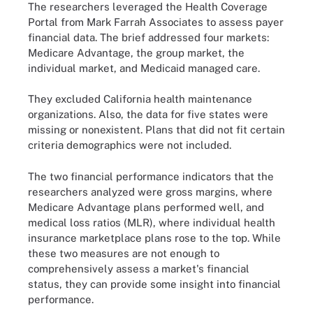
The researchers leveraged the Health Coverage
Portal from Mark Farrah Associates to assess payer
financial data. The brief addressed four markets:
Medicare Advantage, the group market, the
individual market, and Medicaid managed care.
They excluded California health maintenance
organizations. Also, the data for five states were
missing or nonexistent. Plans that did not fit certain
criteria demographics were not included.
The two financial performance indicators that the
researchers analyzed were gross margins, where
Medicare Advantage plans performed well, and
medical loss ratios (MLR), where individual health
insurance marketplace plans rose to the top. While
these two measures are not enough to
comprehensively assess a market's financial
status, they can provide some insight into financial
performance.