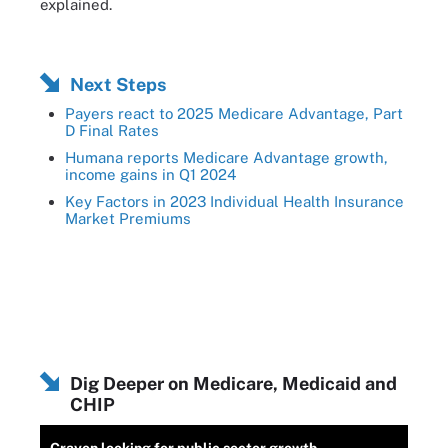
explained.
Next Steps
Payers react to 2025 Medicare Advantage, Part
D Final Rates
Humana reports Medicare Advantage growth,
income gains in Q1 2024
Key Factors in 2023 Individual Health Insurance
Market Premiums
Dig Deeper on Medicare, Medicaid and
CHIP