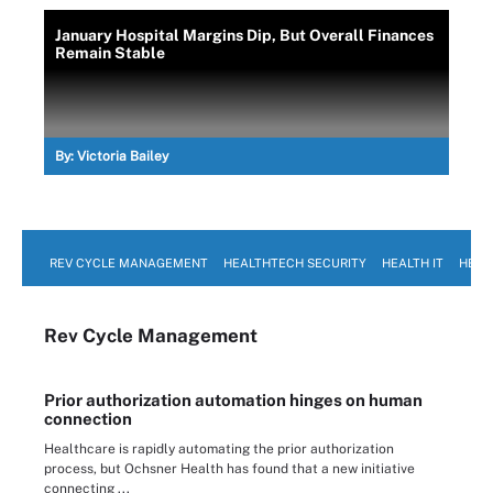
January Hospital Margins Dip, But Overall Finances
Remain Stable
By:
Victoria Bailey
REV CYCLE MANAGEMENT
HEALTHTECH SECURITY
HEALTH IT
HEAL
Rev Cycle Management
Prior authorization automation hinges on human
connection
Healthcare is rapidly automating the prior authorization
process, but Ochsner Health has found that a new initiative
connecting ...