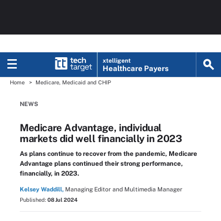
xtelligent
Healthcare Payers
Home
Medicare, Medicaid and CHIP
NEWS
Medicare Advantage, individual
markets did well financially in 2023
As plans continue to recover from the pandemic, Medicare
Advantage plans continued their strong performance,
financially, in 2023.
Kelsey Waddill,
Managing Editor and Multimedia Manager
Published:
08 Jul 2024