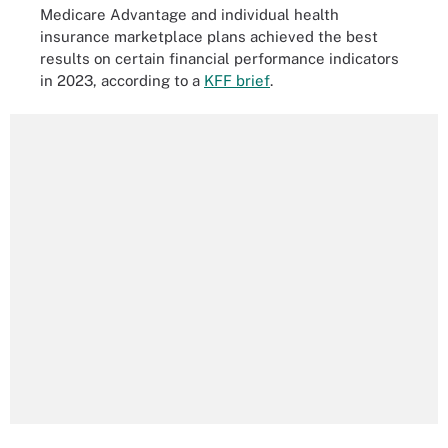
Medicare Advantage and individual health
insurance marketplace plans achieved the best
results on certain financial performance indicators
in 2023, according to a
KFF brief
.