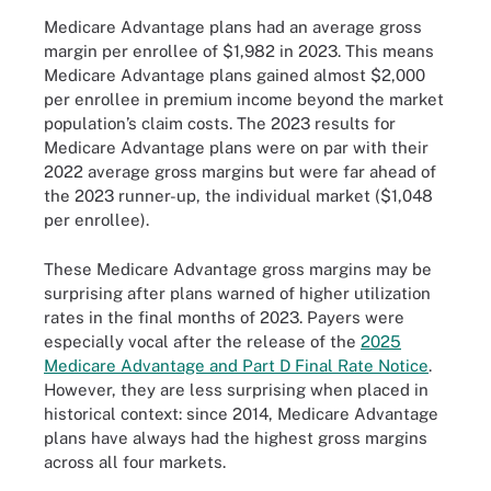
Medicare Advantage plans had an average gross
margin per enrollee of $1,982 in 2023. This means
Medicare Advantage plans gained almost $2,000
per enrollee in premium income beyond the market
population’s claim costs. The 2023 results for
Medicare Advantage plans were on par with their
2022 average gross margins but were far ahead of
the 2023 runner-up, the individual market ($1,048
per enrollee).
These Medicare Advantage gross margins may be
surprising after plans warned of higher utilization
rates in the final months of 2023. Payers were
especially vocal after the release of the
2025
Medicare Advantage and Part D Final Rate Notice
.
However, they are less surprising when placed in
historical context: since 2014, Medicare Advantage
plans have always had the highest gross margins
across all four markets.