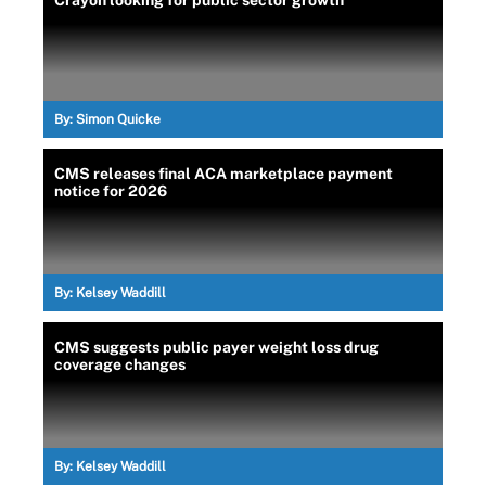
Crayon looking for public sector growth
By:
Simon Quicke
CMS releases final ACA marketplace payment
notice for 2026
By:
Kelsey Waddill
CMS suggests public payer weight loss drug
coverage changes
By:
Kelsey Waddill