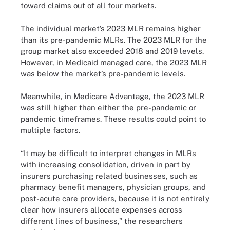
toward claims out of all four markets.
The individual market’s 2023 MLR remains higher
than its pre-pandemic MLRs. The 2023 MLR for the
group market also exceeded 2018 and 2019 levels.
However, in Medicaid managed care, the 2023 MLR
was below the market’s pre-pandemic levels.
Meanwhile, in Medicare Advantage, the 2023 MLR
was still higher than either the pre-pandemic or
pandemic timeframes. These results could point to
multiple factors.
“It may be difficult to interpret changes in MLRs
with increasing consolidation, driven in part by
insurers purchasing related businesses, such as
pharmacy benefit managers, physician groups, and
post-acute care providers, because it is not entirely
clear how insurers allocate expenses across
different lines of business,” the researchers