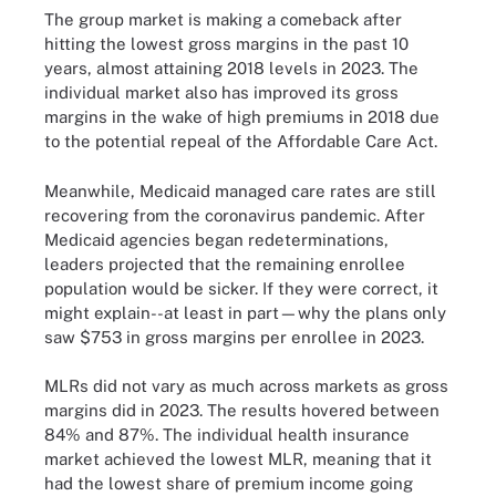
The group market is making a comeback after
hitting the lowest gross margins in the past 10
years, almost attaining 2018 levels in 2023. The
individual market also has improved its gross
margins in the wake of high premiums in 2018 due
to the potential repeal of the Affordable Care Act.
Meanwhile, Medicaid managed care rates are still
recovering from the coronavirus pandemic. After
Medicaid agencies began redeterminations,
leaders projected that the remaining enrollee
population would be sicker. If they were correct, it
might explain--at least in part—why the plans only
saw $753 in gross margins per enrollee in 2023.
MLRs did not vary as much across markets as gross
margins did in 2023. The results hovered between
84% and 87%. The individual health insurance
market achieved the lowest MLR, meaning that it
had the lowest share of premium income going