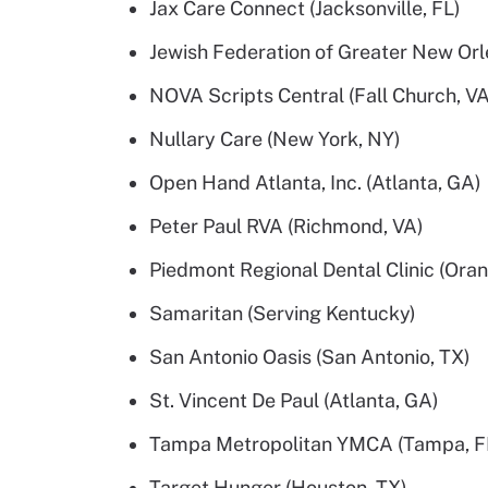
Jax Care Connect (Jacksonville, FL)
Jewish Federation of Greater New Orl
NOVA Scripts Central (Fall Church, VA
Nullary Care (New York, NY)
Open Hand Atlanta, Inc. (Atlanta, GA)
Peter Paul RVA (Richmond, VA)
Piedmont Regional Dental Clinic (Oran
Samaritan (Serving Kentucky)
San Antonio Oasis (San Antonio, TX)
St. Vincent De Paul (Atlanta, GA)
Tampa Metropolitan YMCA (Tampa, F
Target Hunger (Houston, TX)