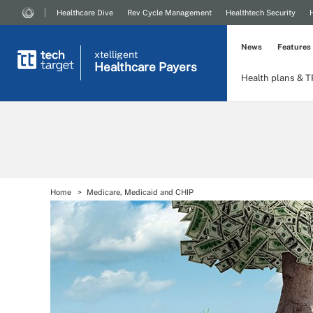
Healthcare Dive
Rev Cycle Management
Healthtech Security
News
Features
xtelligent
Healthcare Payers
Health plans & 
Home
Medicare, Medicaid and CHIP