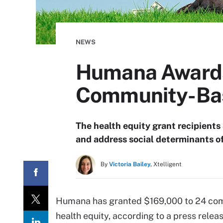
NEWS
Humana Awards 
Community-Ba
The health equity grant recipients
and address social determinants of
By
Victoria Bailey,
Xtelligent
Humana has granted $169,000 to 24 com
health equity, according to a press relea