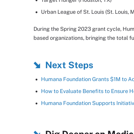
Urban League of St. Louis (St. Louis, 
During the Spring 2023 grant cycle, H
based organizations, bringing the total 
Next Steps
Humana Foundation Grants $1M to Add
How to Evaluate Benefits to Ensure H
Humana Foundation Supports Initiativ