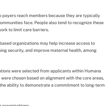
 payers reach members because they are typically
 communities face. People also tend to recognize these
rk to limit care barriers.
ased organizations may help increase access to
sing security, and improve maternal health, among
zations were selected from applicants within Humana
s were chosen based on alignment with the core areas,
the ability to demonstrate a commitment to long-term
g organizations: