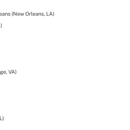
eans (New Orleans, LA)
)
ge, VA)
L)