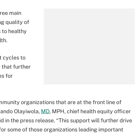
hree main
g quality of
 to healthy
lth.
 cycles to
 that further
s for
nity organizations that are at the front line of
Nwando Olayiwola,
MD
, MPH, chief health equity officer
 in the press release. “This support will further drive
for some of those organizations leading important