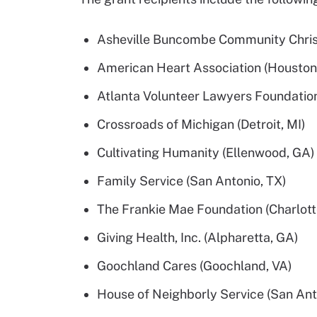
Asheville Buncombe Community Christi
American Heart Association (Houston
Atlanta Volunteer Lawyers Foundation
Crossroads of Michigan (Detroit, MI)
Cultivating Humanity (Ellenwood, GA)
Family Service (San Antonio, TX)
The Frankie Mae Foundation (Charlott
Giving Health, Inc. (Alpharetta, GA)
Goochland Cares (Goochland, VA)
House of Neighborly Service (San Ant