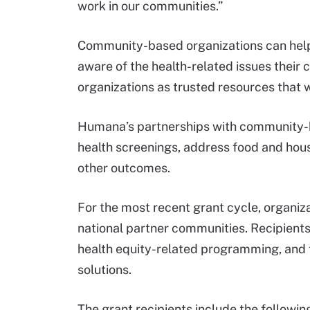
work in our communities.”
Community-based organizations can help
aware of the health-related issues their
organizations as trusted resources that wo
Humana’s partnerships with community-b
health screenings, address food and hou
other outcomes.
For the most recent grant cycle, organi
national partner communities. Recipient
health equity-related programming, and 
solutions.
The grant recipients include the followin