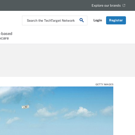
Explore our brands
Search
Login
Register
the
TechTarget
Network
-based
hcare
GETTY IMAGES