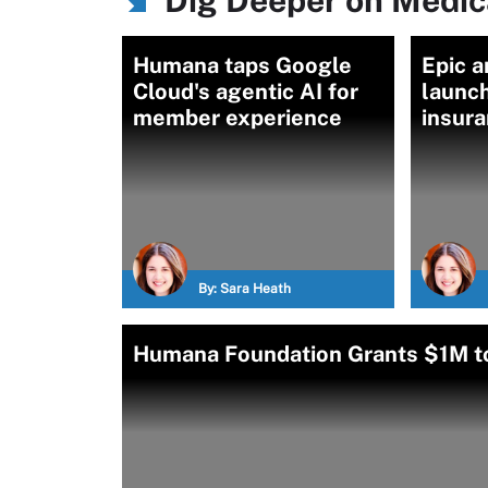
Dig Deeper on Medic
Humana taps Google
Epic 
Cloud's agentic AI for
launch
member experience
insur
By:
Sara Heath
Humana Foundation Grants $1M to