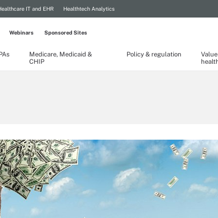
Healthcare IT and EHR
Healthtech Analytics
Webinars
Sponsored Sites
TPAs
Medicare, Medicaid &
Policy & regulation
Value
CHIP
healt