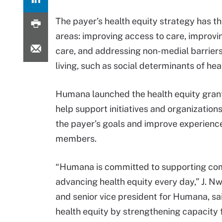
The payer’s health equity strategy has t
areas: improving access to care, improvin
care, and addressing non-medial barriers
living, such as social determinants of hea
Humana launched the health equity grant
help support initiatives and organizations
the payer’s goals and improve experience
members.
“Humana is committed to supporting commu
advancing health equity every day,” J. 
and senior vice president for Humana, said
health equity by strengthening capacity 