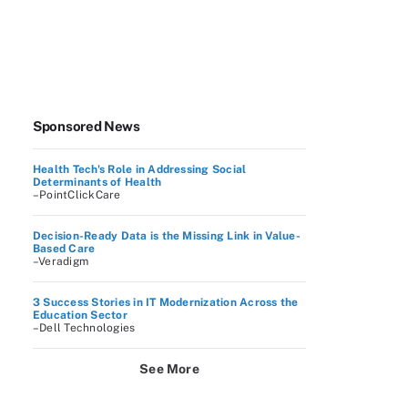
Sponsored News
Health Tech's Role in Addressing Social
Determinants of Health
–PointClickCare
Decision-Ready Data is the Missing Link in Value-
Based Care
–Veradigm
3 Success Stories in IT Modernization Across the
Education Sector
–Dell Technologies
See More