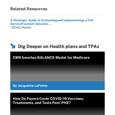
Related Resources
A Strategic Guide to Evaluatingand Implementing a Full-
ServicePayment Solution ...
–ECHO Health
Dig Deeper on Health plans and TPAs
CMS benches BALANCE Model for Medicare
By:
Jacqueline LaPointe
How Do Payers Cover COVID-19 Vaccines,
Treatments, and Tests Post-PHE?