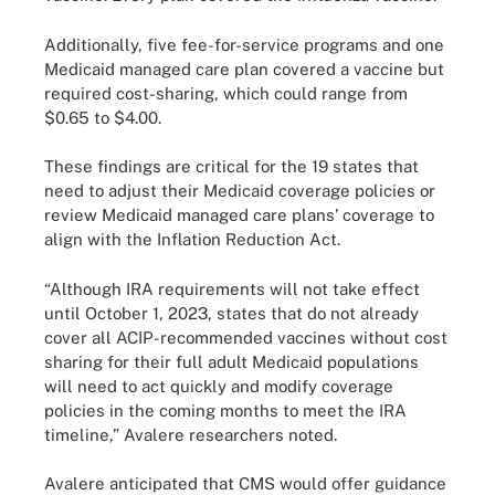
Additionally, five fee-for-service programs and one
Medicaid managed care plan covered a vaccine but
required cost-sharing, which could range from
$0.65 to $4.00.
These findings are critical for the 19 states that
need to adjust their Medicaid coverage policies or
review Medicaid managed care plans’ coverage to
align with the Inflation Reduction Act.
“Although IRA requirements will not take effect
until October 1, 2023, states that do not already
cover all ACIP-recommended vaccines without cost
sharing for their full adult Medicaid populations
will need to act quickly and modify coverage
policies in the coming months to meet the IRA
timeline,” Avalere researchers noted.
Avalere anticipated that CMS would offer guidance