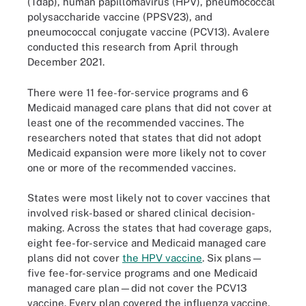
(Tdap), human papillomavirus (HPV), pneumococcal
polysaccharide vaccine (PPSV23), and
pneumococcal conjugate vaccine (PCV13). Avalere
conducted this research from April through
December 2021.
There were 11 fee-for-service programs and 6
Medicaid managed care plans that did not cover at
least one of the recommended vaccines. The
researchers noted that states that did not adopt
Medicaid expansion were more likely not to cover
one or more of the recommended vaccines.
States were most likely not to cover vaccines that
involved risk-based or shared clinical decision-
making. Across the states that had coverage gaps,
eight fee-for-service and Medicaid managed care
plans did not cover
the HPV vaccine
. Six plans—
five fee-for-service programs and one Medicaid
managed care plan—did not cover the PCV13
vaccine. Every plan covered the influenza vaccine.