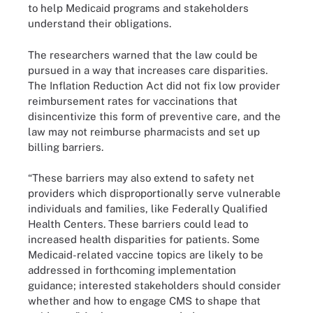
to help Medicaid programs and stakeholders
understand their obligations.
The researchers warned that the law could be
pursued in a way that increases care disparities.
The Inflation Reduction Act did not fix low provider
reimbursement rates for vaccinations that
disincentivize this form of preventive care, and the
law may not reimburse pharmacists and set up
billing barriers.
“These barriers may also extend to safety net
providers which disproportionally serve vulnerable
individuals and families, like Federally Qualified
Health Centers. These barriers could lead to
increased health disparities for patients. Some
Medicaid-related vaccine topics are likely to be
addressed in forthcoming implementation
guidance; interested stakeholders should consider
whether and how to engage CMS to shape that