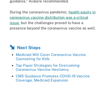
guidance,” Avalere recommended.
During the coronavirus pandemic,
health equity in
coronavirus vaccine distribution was a critical
issue
, but the challenges proved to have a
presence beyond the coronavirus vaccine as well.
Next Steps
Medicaid Will Cover Coronavirus Vaccine
Counseling for Kids
Top Payer Strategies for Overcoming
Coronavirus Vaccine Hesitancy
CMS Guidance Promotes COVID-19 Vaccine
Coverage, Medicaid Expansion