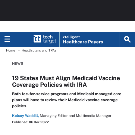
xtelligent
Healthcare Payers
Home
Health plans and TPAs
NEWS
19 States Must Align Medicaid Vaccine
Coverage Policies with IRA
Both fee-for-service programs and Medicaid managed care
plans will have to review their Medicaid vaccine coverage
policies.
Kelsey Waddill,
Managing Editor and Multimedia Manager
Published:
06 Dec 2022