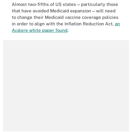
Almost two-fifths of US states—particularly those
that have avoided Medicaid expansion—will need
to change their Medicaid vaccine coverage policies
in order to align with the Inflation Reduction Act,
an
Avalere white paper found
.