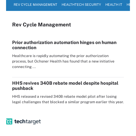
REV CYCLE MANAGEMENT
HEALTHTECH SECURITY
HEALTH IT
HEAL
Rev Cycle Management
Prior authorization automation hinges on human
connection
Healthcare is rapidly automating the prior authorization
process, but Ochsner Health has found that a new initiative
connecting ...
HHS revives 340B rebate model despite hospital
pushback
HHS released a revised 340B rebate model pilot after losing
legal challenges that blocked a similar program earlier this year.