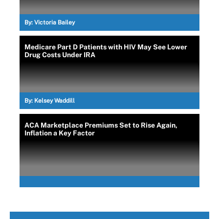
By:
Victoria Bailey
Medicare Part D Patients with HIV May See Lower
Drug Costs Under IRA
By:
Kelsey Waddill
ACA Marketplace Premiums Set to Rise Again,
Inflation a Key Factor