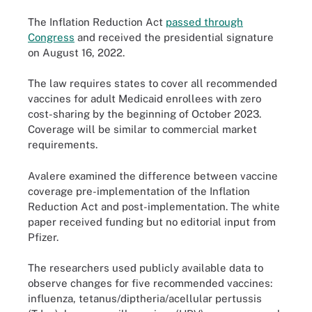
The Inflation Reduction Act
passed through
Congress
and received the presidential signature
on August 16, 2022.
The law requires states to cover all recommended
vaccines for adult Medicaid enrollees with zero
cost-sharing by the beginning of October 2023.
Coverage will be similar to commercial market
requirements.
Avalere examined the difference between vaccine
coverage pre-implementation of the Inflation
Reduction Act and post-implementation. The white
paper received funding but no editorial input from
Pfizer.
The researchers used publicly available data to
observe changes for five recommended vaccines:
influenza, tetanus/diptheria/acellular pertussis