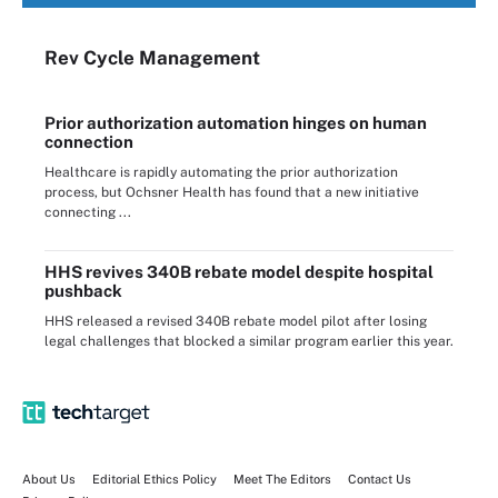
Rev Cycle Management
Prior authorization automation hinges on human
connection
Healthcare is rapidly automating the prior authorization
process, but Ochsner Health has found that a new initiative
connecting ...
HHS revives 340B rebate model despite hospital
pushback
HHS released a revised 340B rebate model pilot after losing
legal challenges that blocked a similar program earlier this year.
About Us
Editorial Ethics Policy
Meet The Editors
Contact Us