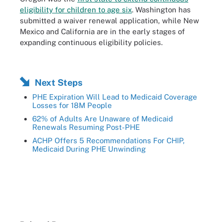
eligibility for children to age six
. Washington has
submitted a waiver renewal application, while New
Mexico and California are in the early stages of
expanding continuous eligibility policies.
Next Steps
PHE Expiration Will Lead to Medicaid Coverage
Losses for 18M People
62% of Adults Are Unaware of Medicaid
Renewals Resuming Post-PHE
ACHP Offers 5 Recommendations For CHIP,
Medicaid During PHE Unwinding