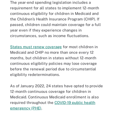
The year-end spending legislation includes a
requirement for all states to implement 12-month
continuous eligibility for children in Medicaid and
the Children’s Health Insurance Program (CHIP). If
passed, children could maintain coverage for a full
year even if they experience changes in
circumstances, such as income fluctuations.
States must renew coverage
for most children in
Medicaid and CHIP no more than once every 12
months, but children in states without 12-month
continuous eligibility policies may lose coverage
before the renewal period due to circumstantial
eligibility redeterminations.
As of January 2022, 24 states have opted to provide
12-month continuous coverage for children in
Medicaid. Continuous Medicaid enrollment is also
required throughout the
COVID-19 public health
emergency (PHE)
.