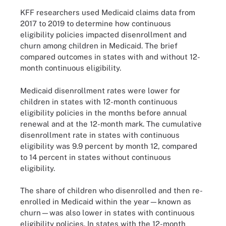
KFF researchers used Medicaid claims data from
2017 to 2019 to determine how continuous
eligibility policies impacted disenrollment and
churn among children in Medicaid. The brief
compared outcomes in states with and without 12-
month continuous eligibility.
Medicaid disenrollment rates were lower for
children in states with 12-month continuous
eligibility policies in the months before annual
renewal and at the 12-month mark. The cumulative
disenrollment rate in states with continuous
eligibility was 9.9 percent by month 12, compared
to 14 percent in states without continuous
eligibility.
The share of children who disenrolled and then re-
enrolled in Medicaid within the year—known as
churn—was also lower in states with continuous
eligibility policies. In states with the 12-month