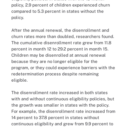
policy, 2.9 percent of children experienced churn
compared to 5.3 percent in states without the
policy.
After the annual renewal, the disenrollment and
churn rates more than doubled, researchers found.
The cumulative disenrollment rate grew from 11.8
percent in month 12 to 29.2 percent in month 15.
Children may be disenrolled at annual renewal
because they are no longer eligible for the
program, or they could experience barriers with the
redetermination process despite remaining
eligible.
The disenrollment rate increased in both states
with and without continuous eligibility policies, but
the growth was smaller in states with the policy.
For example, the disenrollment rate increased from
14 percent to 37.8 percent in states without
continuous eligibility and grew from 9.9 percent to