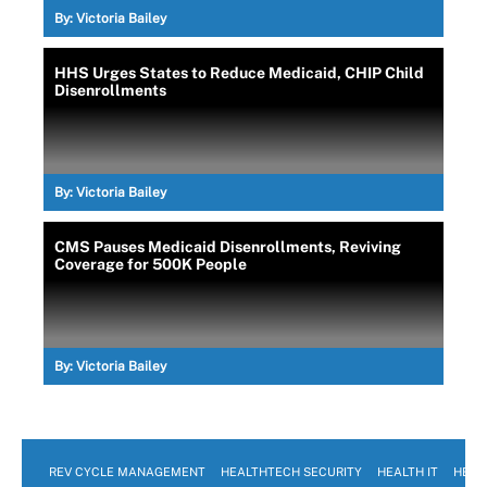
By:
Victoria Bailey
HHS Urges States to Reduce Medicaid, CHIP Child
Disenrollments
By:
Victoria Bailey
CMS Pauses Medicaid Disenrollments, Reviving
Coverage for 500K People
By:
Victoria Bailey
REV CYCLE MANAGEMENT
HEALTHTECH SECURITY
HEALTH IT
HEAL