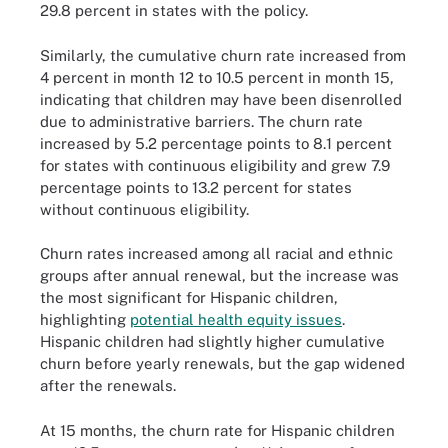
29.8 percent in states with the policy.
Similarly, the cumulative churn rate increased from
4 percent in month 12 to 10.5 percent in month 15,
indicating that children may have been disenrolled
due to administrative barriers. The churn rate
increased by 5.2 percentage points to 8.1 percent
for states with continuous eligibility and grew 7.9
percentage points to 13.2 percent for states
without continuous eligibility.
Churn rates increased among all racial and ethnic
groups after annual renewal, but the increase was
the most significant for Hispanic children,
highlighting
potential health equity issues
.
Hispanic children had slightly higher cumulative
churn before yearly renewals, but the gap widened
after the renewals.
At 15 months, the churn rate for Hispanic children