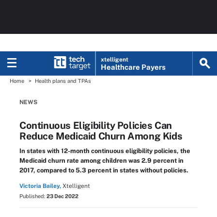
xtelligent
Healthcare Payers
Home
Health plans and TPAs
NEWS
Continuous Eligibility Policies Can
Reduce Medicaid Churn Among Kids
In states with 12-month continuous eligibility policies, the
Medicaid churn rate among children was 2.9 percent in
2017, compared to 5.3 percent in states without policies.
Victoria Bailey,
Xtelligent
Published:
23 Dec 2022