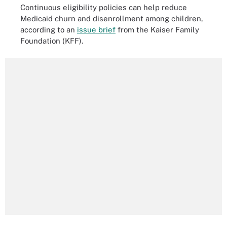
Continuous eligibility policies can help reduce
Medicaid churn and disenrollment among children,
according to an
issue brief
from the Kaiser Family
Foundation (KFF).