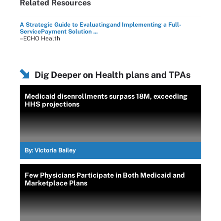
Related Resources
A Strategic Guide to Evaluatingand Implementing a Full-
ServicePayment Solution ...
–ECHO Health
Dig Deeper on Health plans and TPAs
Medicaid disenrollments surpass 18M, exceeding
HHS projections
By:
Victoria Bailey
Few Physicians Participate in Both Medicaid and
Marketplace Plans