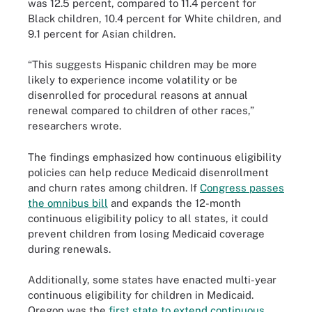
was 12.5 percent, compared to 11.4 percent for
Black children, 10.4 percent for White children, and
9.1 percent for Asian children.
“This suggests Hispanic children may be more
likely to experience income volatility or be
disenrolled for procedural reasons at annual
renewal compared to children of other races,”
researchers wrote.
The findings emphasized how continuous eligibility
policies can help reduce Medicaid disenrollment
and churn rates among children. If
Congress passes
the omnibus bill
and expands the 12-month
continuous eligibility policy to all states, it could
prevent children from losing Medicaid coverage
during renewals.
Additionally, some states have enacted multi-year
continuous eligibility for children in Medicaid.
Oregon was the
first state to extend continuous