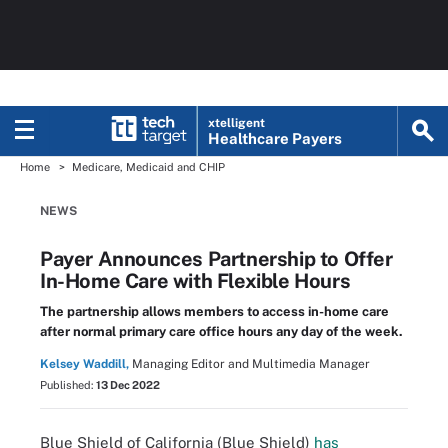
xtelligent
Healthcare Payers
Home
Medicare, Medicaid and CHIP
NEWS
Payer Announces Partnership to Offer
In-Home Care with Flexible Hours
The partnership allows members to access in-home care
after normal primary care office hours any day of the week.
Kelsey Waddill,
Managing Editor and Multimedia Manager
Published:
13 Dec 2022
Blue Shield of California (Blue Shield)
has