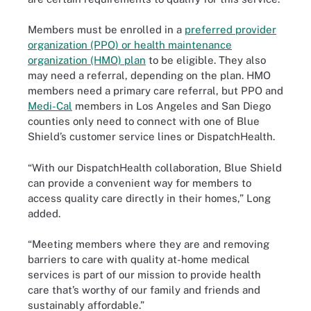
Members must be enrolled in a
preferred provider
organization (PPO) or health maintenance
organization (HMO) plan
to be eligible. They also
may need a referral, depending on the plan. HMO
members need a primary care referral, but PPO and
Medi-Cal
members in Los Angeles and San Diego
counties only need to connect with one of Blue
Shield’s customer service lines or DispatchHealth.
“With our DispatchHealth collaboration, Blue Shield
can provide a convenient way for members to
access quality care directly in their homes,” Long
added.
“Meeting members where they are and removing
barriers to care with quality at-home medical
services is part of our mission to provide health
care that’s worthy of our family and friends and
sustainably affordable.”