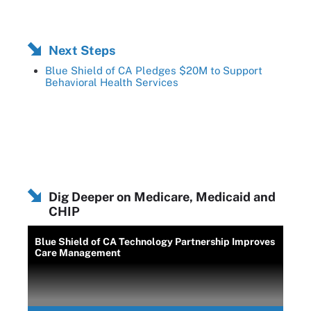
Next Steps
Blue Shield of CA Pledges $20M to Support
Behavioral Health Services
Dig Deeper on Medicare, Medicaid and
CHIP
Blue Shield of CA Technology Partnership Improves
Care Management