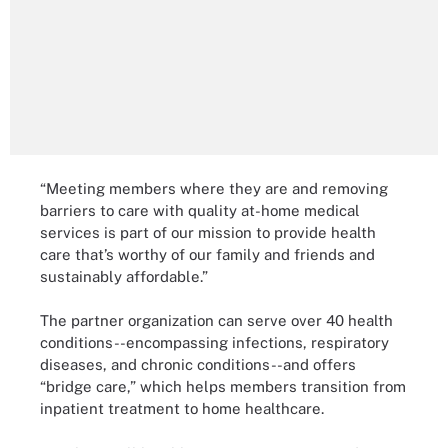
“Meeting members where they are and removing
barriers to care with quality at-home medical
services is part of our mission to provide health
care that’s worthy of our family and friends and
sustainably affordable.”
The partner organization can serve over 40 health
conditions--encompassing infections, respiratory
diseases, and chronic conditions--and offers
“bridge care,” which helps members transition from
inpatient treatment to home healthcare.