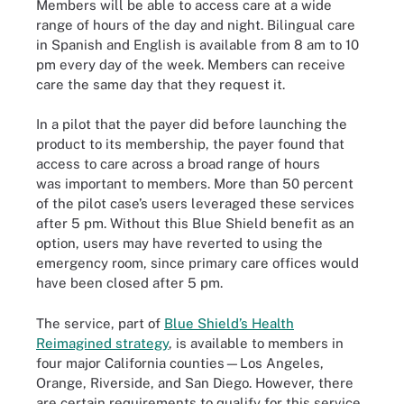
Members will be able to access care at a wide
range of hours of the day and night. Bilingual care
in Spanish and English is available from 8 am to 10
pm every day of the week. Members can receive
care the same day that they request it.
In a pilot that the payer did before launching the
product to its membership, the payer found that
access to care across a broad range of hours
was important to members. More than 50 percent
of the pilot case’s users leveraged these services
after 5 pm. Without this Blue Shield benefit as an
option, users may have reverted to using the
emergency room, since primary care offices would
have been closed after 5 pm.
The service, part of
Blue Shield’s Health
Reimagined strategy
, is available to members in
four major California counties—Los Angeles,
Orange, Riverside, and San Diego. However, there
are certain requirements to qualify for this service.