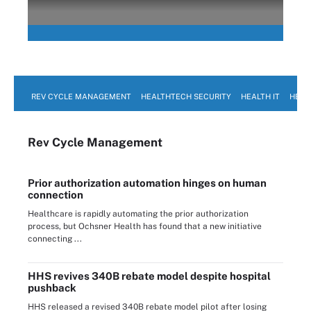
REV CYCLE MANAGEMENT
HEALTHTECH SECURITY
HEALTH IT
HEAL
Rev Cycle Management
Prior authorization automation hinges on human
connection
Healthcare is rapidly automating the prior authorization
process, but Ochsner Health has found that a new initiative
connecting ...
HHS revives 340B rebate model despite hospital
pushback
HHS released a revised 340B rebate model pilot after losing