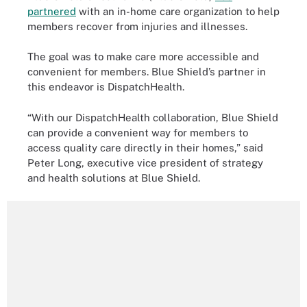
partnered
with an in-home care organization to help
members recover from injuries and illnesses.
The goal was to make care more accessible and
convenient for members. Blue Shield’s partner in
this endeavor is DispatchHealth.
“With our DispatchHealth collaboration, Blue Shield
can provide a convenient way for members to
access quality care directly in their homes,” said
Peter Long, executive vice president of strategy
and health solutions at Blue Shield.