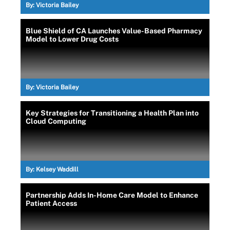
By:
Victoria Bailey
Blue Shield of CA Launches Value-Based Pharmacy
Model to Lower Drug Costs
By:
Victoria Bailey
Key Strategies for Transitioning a Health Plan into
Cloud Computing
By:
Kelsey Waddill
Partnership Adds In-Home Care Model to Enhance
Patient Access