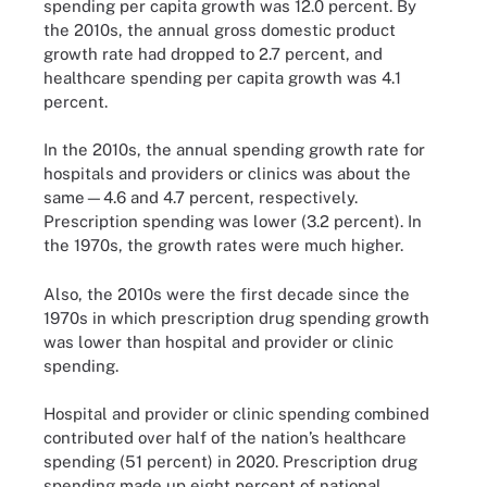
spending per capita growth was 12.0 percent. By
the 2010s, the annual gross domestic product
growth rate had dropped to 2.7 percent, and
healthcare spending per capita growth was 4.1
percent.
In the 2010s, the annual spending growth rate for
hospitals and providers or clinics was about the
same—4.6 and 4.7 percent, respectively.
Prescription spending was lower (3.2 percent). In
the 1970s, the growth rates were much higher.
Also, the 2010s were the first decade since the
1970s in which prescription drug spending growth
was lower than hospital and provider or clinic
spending.
Hospital and provider or clinic spending combined
contributed over half of the nation’s healthcare
spending (51 percent) in 2020. Prescription drug
spending made up eight percent of national