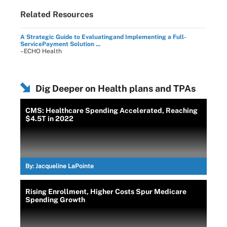
Related Resources
A Strategic Guide to Evaluatingand Implementing a Full-
ServicePayment Solution ...
–ECHO Health
Dig Deeper on Health plans and TPAs
CMS: Healthcare Spending Accelerated, Reaching
$4.5T in 2022
By:
Jacqueline LaPointe
Rising Enrollment, Higher Costs Spur Medicare
Spending Growth