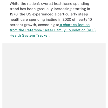
While the nation’s overall healthcare spending
trend has been gradually increasing starting in
1970, the US experienced a particularly steep
healthcare spending incline in 2020 of nearly 10
percent growth, according to
a chart collection
from the Peterson-Kaiser Family Foundation (KFF)
Health System Tracker
.