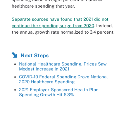
healthcare spending that year.
Separate sources have found that 2021 did not
continue the spending surge from 2020
. Instead,
the annual growth rate normalized to 3.4 percent.
Next Steps
National Healthcare Spending, Prices Saw
Modest Increase in 2021
COVID-19 Federal Spending Drove National
2020 Healthcare Spending
2021 Employer-Sponsored Health Plan
Spending Growth Hit 6.3%