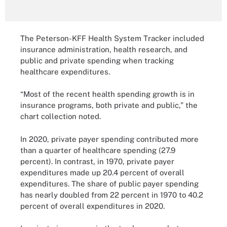
The Peterson-KFF Health System Tracker included
insurance administration, health research, and
public and private spending when tracking
healthcare expenditures.
“Most of the recent health spending growth is in
insurance programs, both private and public,” the
chart collection noted.
In 2020, private payer spending contributed more
than a quarter of healthcare spending (27.9
percent). In contrast, in 1970, private payer
expenditures made up 20.4 percent of overall
expenditures. The share of public payer spending
has nearly doubled from 22 percent in 1970 to 40.2
percent of overall expenditures in 2020.