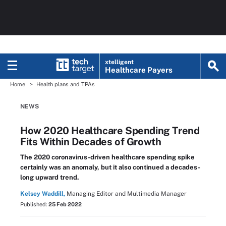
xtelligent
Healthcare Payers
Home
Health plans and TPAs
NEWS
How 2020 Healthcare Spending Trend
Fits Within Decades of Growth
The 2020 coronavirus-driven healthcare spending spike
certainly was an anomaly, but it also continued a decades-
long upward trend.
Kelsey Waddill,
Managing Editor and Multimedia Manager
Published:
25 Feb 2022