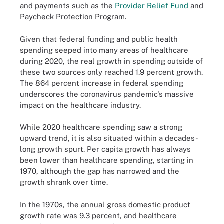
and payments such as the
Provider Relief Fund
and
Paycheck Protection Program.
Given that federal funding and public health
spending seeped into many areas of healthcare
during 2020, the real growth in spending outside of
these two sources only reached 1.9 percent growth.
The 864 percent increase in federal spending
underscores the coronavirus pandemic's massive
impact on the healthcare industry.
While 2020 healthcare spending saw a strong
upward trend, it is also situated within a decades-
long growth spurt. Per capita growth has always
been lower than healthcare spending, starting in
1970, although the gap has narrowed and the
growth shrank over time.
In the 1970s, the annual gross domestic product
growth rate was 9.3 percent, and healthcare