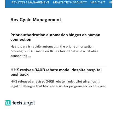
REV CYCLE MANAGEMENT
HEALTHTECH SECURITY
HEALTH IT
HEAL
Rev Cycle Management
Prior authorization automation hinges on human
connection
Healthcare is rapidly automating the prior authorization
process, but Ochsner Health has found that a new initiative
connecting ...
HHS revives 340B rebate model despite hospital
pushback
HHS released a revised 340B rebate model pilot after losing
legal challenges that blocked a similar program earlier this year.