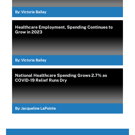
By:
Victoria Bailey
Healthcare Employment, Spending Continues to
Grow in 2023
By:
Victoria Bailey
National Healthcare Spending Grows 2.7% as
COVID-19 Relief Runs Dry
By:
Jacqueline LaPointe