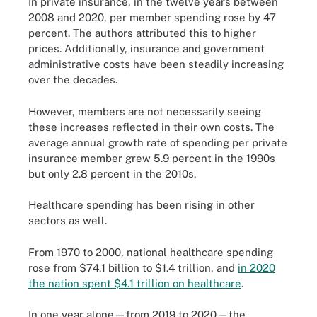
In private insurance, in the twelve years between
2008 and 2020, per member spending rose by 47
percent. The authors attributed this to higher
prices. Additionally, insurance and government
administrative costs have been steadily increasing
over the decades.
However, members are not necessarily seeing
these increases reflected in their own costs. The
average annual growth rate of spending per private
insurance member grew 5.9 percent in the 1990s
but only 2.8 percent in the 2010s.
Healthcare spending has been rising in other
sectors as well.
From 1970 to 2000, national healthcare spending
rose from $74.1 billion to $1.4 trillion, and
in 2020
the nation spent $4.1 trillion on healthcare
.
In one year alone—from 2019 to 2020—the