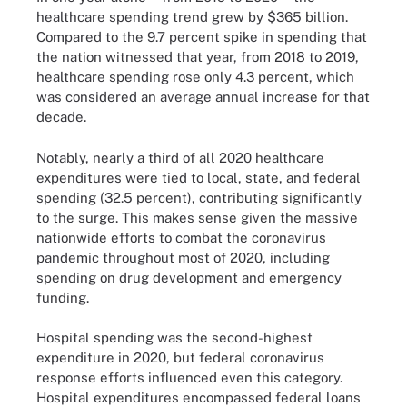
healthcare spending trend grew by $365 billion.
Compared to the 9.7 percent spike in spending that
the nation witnessed that year, from 2018 to 2019,
healthcare spending rose only 4.3 percent, which
was considered an average annual increase for that
decade.
Notably, nearly a third of all 2020 healthcare
expenditures were tied to local, state, and federal
spending (32.5 percent), contributing significantly
to the surge. This makes sense given the massive
nationwide efforts to combat the coronavirus
pandemic throughout most of 2020, including
spending on drug development and emergency
funding.
Hospital spending was the second-highest
expenditure in 2020, but federal coronavirus
response efforts influenced even this category.
Hospital expenditures encompassed federal loans