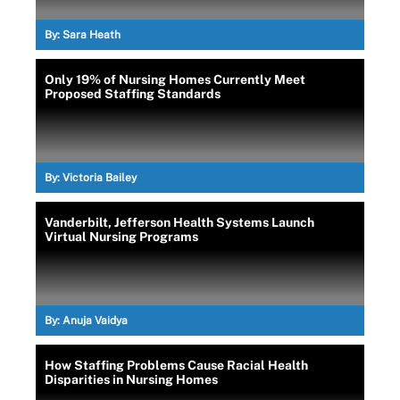
By:
Sara Heath
Only 19% of Nursing Homes Currently Meet
Proposed Staffing Standards
By:
Victoria Bailey
Vanderbilt, Jefferson Health Systems Launch
Virtual Nursing Programs
By:
Anuja Vaidya
How Staffing Problems Cause Racial Health
Disparities in Nursing Homes