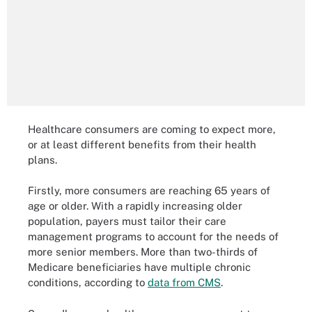
Healthcare consumers are coming to expect more,
or at least different benefits from their health
plans.
Firstly, more consumers are reaching 65 years of
age or older. With a rapidly increasing older
population, payers must tailor their care
management programs to account for the needs of
more senior members. More than two-thirds of
Medicare beneficiaries have multiple chronic
conditions, according to
data from CMS
.