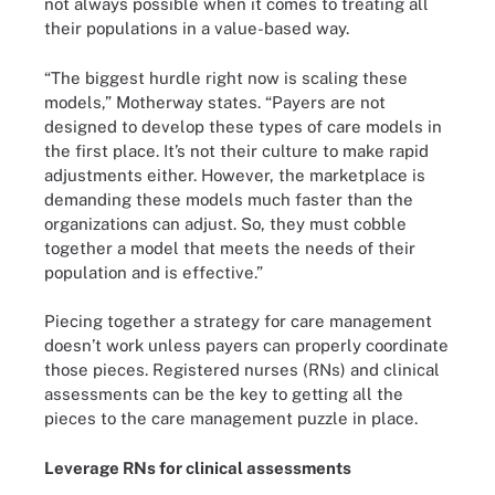
not always possible when it comes to treating all
their populations in a value-based way.
“The biggest hurdle right now is scaling these
models,” Motherway states. “Payers are not
designed to develop these types of care models in
the first place. It’s not their culture to make rapid
adjustments either. However, the marketplace is
demanding these models much faster than the
organizations can adjust. So, they must cobble
together a model that meets the needs of their
population and is effective.”
Piecing together a strategy for care management
doesn’t work unless payers can properly coordinate
those pieces. Registered nurses (RNs) and clinical
assessments can be the key to getting all the
pieces to the care management puzzle in place.
Leverage RNs for clinical assessments