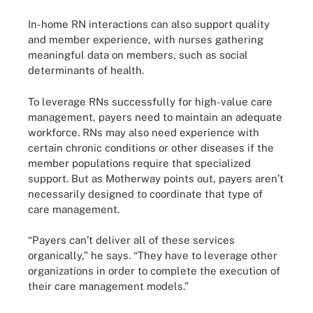
In-home RN interactions can also support quality
and member experience, with nurses gathering
meaningful data on members, such as social
determinants of health.
To leverage RNs successfully for high-value care
management, payers need to maintain an adequate
workforce. RNs may also need experience with
certain chronic conditions or other diseases if the
member populations require that specialized
support. But as Motherway points out, payers aren’t
necessarily designed to coordinate that type of
care management.
“Payers can’t deliver all of these services
organically,” he says. “They have to leverage other
organizations in order to complete the execution of
their care management models.”