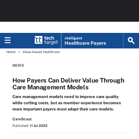
xtelligent
Healthcare Payers
Home
Value-based healthcare
NEWS
How Payers Can Deliver Value Through
Care Management Models
Care management models need to improve care quality
while cutting costs, but as member experience becomes
more important payers must adapt their care models.
CareScout
Published:
11 Jul 2022