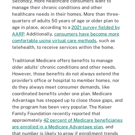
Secondly, more healthcare consumers want to
manage their chronic conditions and other
healthcare needs in their homes. More than three-
quarters of adults 50 years of age or older plan to
age in place, according to a
2021 survey fielded by
AARP
. Additionally,
consumers have become more
comfortable using virtual care methods
, such as
telehealth, to receive services within the home.
Traditional Medicare offers benefits to manage
older adults' chronic conditions and other needs.
However, those benefits do not always extend the
provider’s office or hospital to member homes, nor
do they always meet consumer demands, like
coordinated benefits under one plan. Medicare
Advantage has stepped up to close those gaps, and
the program has been very popular. The Kaiser
Family Foundation recently reported that
approximately
42 percent of Medicare beneficiaries
are enrolled in a Medicare Advantage plan
, and
that number is likely to grow if enrollment trends