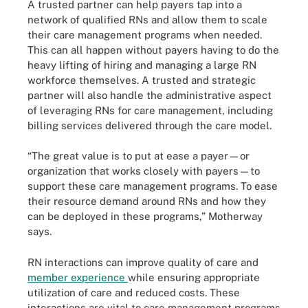
A trusted partner can help payers tap into a
network of qualified RNs and allow them to scale
their care management programs when needed.
This can all happen without payers having to do the
heavy lifting of hiring and managing a large RN
workforce themselves. A trusted and strategic
partner will also handle the administrative aspect
of leveraging RNs for care management, including
billing services delivered through the care model.
“The great value is to put at ease a payer—or
organization that works closely with payers—to
support these care management programs. To ease
their resource demand around RNs and how they
can be deployed in these programs,” Motherway
says.
RN interactions can improve quality of care and
member experience
while ensuring appropriate
utilization of care and reduced costs. These
interactions are vital to care management programs