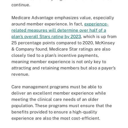
continue.
Medicare Advantage emphasizes value, especially
around member experience. In fact,
experience-
related measures will determine over half of a
plan’s overall Stars rating by 2023
, which is up from
25 percentage points compared to 2020, McKinsey
& Company found. Medicare Star ratings are also
closely tied to a plan’s incentive payments,
meaning member experience is not only key to
attracting and retaining members but also a payer’s
revenue.
Care management programs must be able to
deliver an excellent member experience while
meeting the clinical care needs of an older
population. These programs must ensure that the
benefits provided to ensure a high-quality
experience are also the most cost-efficient.