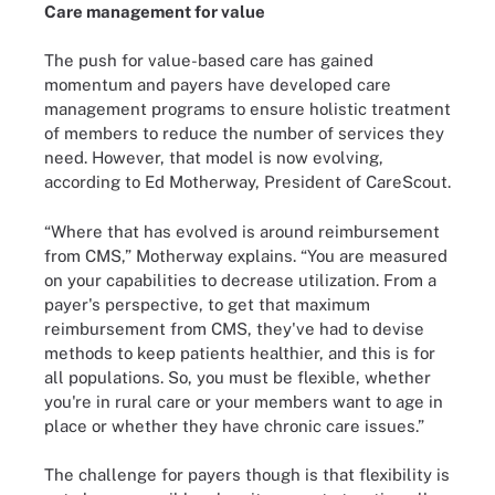
Care management for value
The push for value-based care has gained
momentum and payers have developed care
management programs to ensure holistic treatment
of members to reduce the number of services they
need. However, that model is now evolving,
according to Ed Motherway, President of CareScout.
“Where that has evolved is around reimbursement
from CMS,” Motherway explains. “You are measured
on your capabilities to decrease utilization. From a
payer's perspective, to get that maximum
reimbursement from CMS, they've had to devise
methods to keep patients healthier, and this is for
all populations. So, you must be flexible, whether
you're in rural care or your members want to age in
place or whether they have chronic care issues.”
The challenge for payers though is that flexibility is