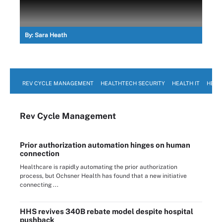
By:
Sara Heath
REV CYCLE MANAGEMENT
HEALTHTECH SECURITY
HEALTH IT
HEAL
Rev Cycle Management
Prior authorization automation hinges on human
connection
Healthcare is rapidly automating the prior authorization
process, but Ochsner Health has found that a new initiative
connecting ...
HHS revives 340B rebate model despite hospital
pushback