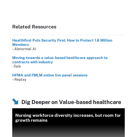
Related Resources
Healthfirst Puts Security First: How to Protect 1.8 Million
Members
–Abnormal AI
Moving towards a value-based healthcare approach to
contracts with industry
–Talk
HFMA and FMLM online live panel sessions
–Replay
Dig Deeper on Value-based healthcare
Nursing workforce diversity increases, but room for
growth remains