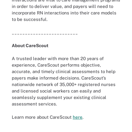
in order to deliver value, and payers will need to
incorporate RN interactions into their care models
to be successful.
_________________________
About CareScout
A trusted leader with more than 20 years of
experience, CareScout performs objective,
accurate, and timely clinical assessments to help
payers make informed decisions. CareScout’s
nationwide network of 35,000+ registered nurses
and licensed social workers can easily and
seamlessly supplement your existing clinical
assessment services.
Learn more about CareScout
here
.