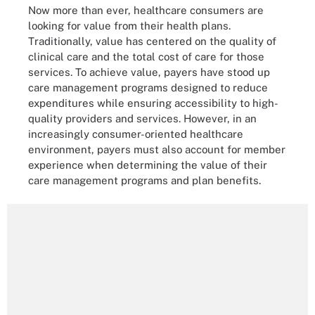
Now more than ever, healthcare consumers are
looking for value from their health plans.
Traditionally, value has centered on the quality of
clinical care and the total cost of care for those
services. To achieve value, payers have stood up
care management programs designed to reduce
expenditures while ensuring accessibility to high-
quality providers and services. However, in an
increasingly consumer-oriented healthcare
environment, payers must also account for member
experience when determining the value of their
care management programs and plan benefits.