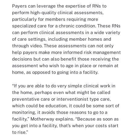
Payers can leverage the expertise of RNs to
perform high-quality clinical assessments,
particularly for members requiring more
specialized care for a chronic condition. These RNs
can perform clinical assessments in a wide variety
of care settings, including member homes and
through video. These assessments can not only
help payers make more informed risk management
decisions but can also benefit those receiving the
assessment who wish to age in place or remain at
home, as opposed to going into a facility.
“If you are able to do very simple clinical work in
the home, perhaps even what might be called
preventative care or interventionist type care,
which could be education, it could be some sort of
monitoring, it avoids those reasons to go to a
facility,” Motherway explains. “Because as soon as
you get into a facility, that’s when your costs start
to rise.”