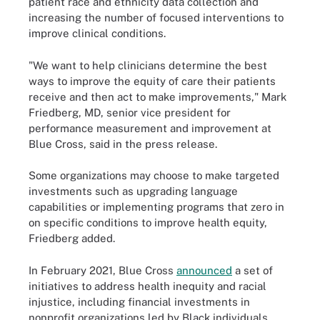
patient race and ethnicity data collection and
increasing the number of focused interventions to
improve clinical conditions.
"We want to help clinicians determine the best
ways to improve the equity of care their patients
receive and then act to make improvements," Mark
Friedberg, MD, senior vice president for
performance measurement and improvement at
Blue Cross, said in the press release.
Some organizations may choose to make targeted
investments such as upgrading language
capabilities or implementing programs that zero in
on specific conditions to improve health equity,
Friedberg added.
In February 2021, Blue Cross
announced
a set of
initiatives to address health inequity and racial
injustice, including financial investments in
nonprofit organizations led by Black individuals,