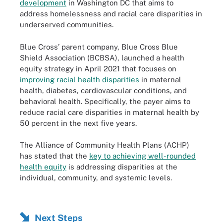
development
in Washington DC that aims to
address homelessness and racial care disparities in
underserved communities.
Blue Cross’ parent company, Blue Cross Blue
Shield Association (BCBSA), launched a health
equity strategy in April 2021 that focuses on
improving racial health disparities
in maternal
health, diabetes, cardiovascular conditions, and
behavioral health. Specifically, the payer aims to
reduce racial care disparities in maternal health by
50 percent in the next five years.
The Alliance of Community Health Plans (ACHP)
has stated that the
key to achieving well-rounded
health equity
is addressing disparities at the
individual, community, and systemic levels.
Next Steps