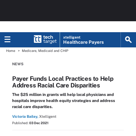
xtelligent
Healthcare Payers
Home
Medicare, Medicaid and CHIP
NEWS
Payer Funds Local Practices to Help
Address Racial Care Disparities
The $25 million in grants will help local physicians and
hospitals improve health equity strategies and address
racial care disparities.
Victoria Bailey,
Xtelligent
Published:
03 Dec 2021