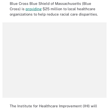
Blue Cross Blue Shield of Massachusetts (Blue
Cross) is
providing
$25 million to local healthcare
organizations to help reduce racial care disparities.
The Institute for Healthcare Improvement (IHI) will