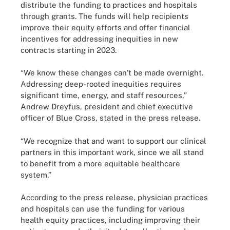
distribute the funding to practices and hospitals
through grants. The funds will help recipients
improve their equity efforts and offer financial
incentives for addressing inequities in new
contracts starting in 2023.
“We know these changes can’t be made overnight.
Addressing deep-rooted inequities requires
significant time, energy, and staff resources,”
Andrew Dreyfus, president and chief executive
officer of Blue Cross, stated in the press release.
“We recognize that and want to support our clinical
partners in this important work, since we all stand
to benefit from a more equitable healthcare
system.”
According to the press release, physician practices
and hospitals can use the funding for various
health equity practices, including improving their