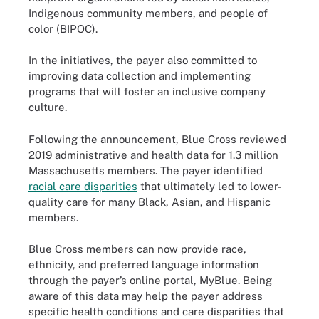
Indigenous community members, and people of
color (BIPOC).
In the initiatives, the payer also committed to
improving data collection and implementing
programs that will foster an inclusive company
culture.
Following the announcement, Blue Cross reviewed
2019 administrative and health data for 1.3 million
Massachusetts members. The payer identified
racial care disparities
that ultimately led to lower-
quality care for many Black, Asian, and Hispanic
members.
Blue Cross members can now provide race,
ethnicity, and preferred language information
through the payer’s online portal, MyBlue. Being
aware of this data may help the payer address
specific health conditions and care disparities that