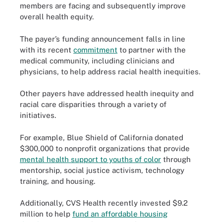
members are facing and subsequently improve
overall health equity.
The payer’s funding announcement falls in line
with its recent
commitment
to partner with the
medical community, including clinicians and
physicians, to help address racial health inequities.
Other payers have addressed health inequity and
racial care disparities through a variety of
initiatives.
For example, Blue Shield of California donated
$300,000 to nonprofit organizations that provide
mental health support to youths of color
through
mentorship, social justice activism, technology
training, and housing.
Additionally, CVS Health recently invested $9.2
million to help
fund an affordable housing