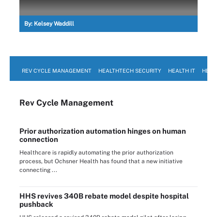
By:
Kelsey Waddill
REV CYCLE MANAGEMENT
HEALTHTECH SECURITY
HEALTH IT
HEAL
Rev Cycle Management
Prior authorization automation hinges on human
connection
Healthcare is rapidly automating the prior authorization
process, but Ochsner Health has found that a new initiative
connecting ...
HHS revives 340B rebate model despite hospital
pushback