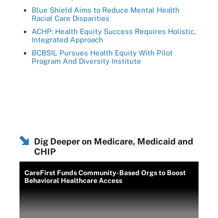
Blue Shield Aims to Reduce Mental Health
Racial Care Disparities
ACHP: Health Equity Success Requires Holistic,
Integrated Approach
BCBSIL Pursues Health Equity With Pilot
Program And Diversity Institute
Dig Deeper on Medicare, Medicaid and
CHIP
CareFirst Funds Community-Based Orgs to Boost
Behavioral Healthcare Access