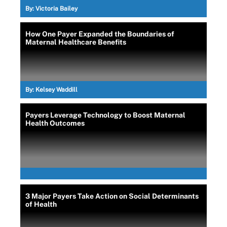
By:
Victoria Bailey
How One Payer Expanded the Boundaries of
Maternal Healthcare Benefits
By:
Kelsey Waddill
Payers Leverage Technology to Boost Maternal
Health Outcomes
3 Major Payers Take Action on Social Determinants
of Health