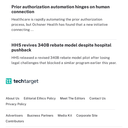
Prior authorization automation hinges on human
connection
Healthcare is rapidly automating the prior authorization
process, but Ochsner Health has found that a new initiative
connecting ...
HHS revives 340B rebate model despite hospital
pushback
HHS released a revised 340B rebate model pilot after losing
legal challenges that blocked a similar program earlier this year.
About Us
Editorial Ethics Policy
Meet The Editors
Contact Us
Privacy Policy
Advertisers
Business Partners
Media Kit
Corporate Site
Contributors