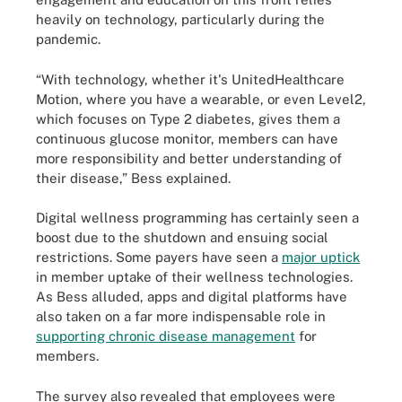
heavily on technology, particularly during the
pandemic.
“With technology, whether it's UnitedHealthcare
Motion, where you have a wearable, or even Level2,
which focuses on Type 2 diabetes, gives them a
continuous glucose monitor, members can have
more responsibility and better understanding of
their disease,” Bess explained.
Digital wellness programming has certainly seen a
boost due to the shutdown and ensuing social
restrictions. Some payers have seen a
major uptick
in member uptake of their wellness technologies.
As Bess alluded, apps and digital platforms have
also taken on a far more indispensable role in
supporting chronic disease management
for
members.
The survey also revealed that employees were