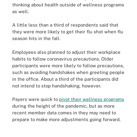
thinking about health outside of wellness programs
as well.
A little less than a third of respondents said that
they were more likely to get their flu shot when flu
season hits in the fall.
Employees also planned to adjust their workplace
habits to follow coronavirus precautions. Older
participants were more likely to follow precautions,
such as avoiding handshakes when greeting people
in the office. About a third of the participants did
not intend to stop handshaking, however.
Payers were quick to
pivot their wellness programs
during the height of the pandemic, but as more
recent member data comes in they may need to
prepare to make more adjustments going forward.