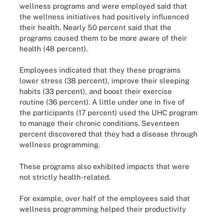
wellness programs and were employed said that
the wellness initiatives had positively influenced
their health. Nearly 50 percent said that the
programs caused them to be more aware of their
health (48 percent).
Employees indicated that they these programs
lower stress (38 percent), improve their sleeping
habits (33 percent), and boost their exercise
routine (36 percent). A little under one in five of
the participants (17 percent) used the UHC program
to manage their chronic conditions. Seventeen
percent discovered that they had a disease through
wellness programming.
These programs also exhibited impacts that were
not strictly health-related.
For example, over half of the employees said that
wellness programming helped their productivity