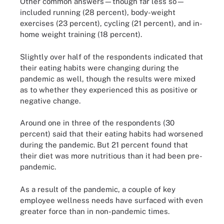
Other common answers—though far less so—
included running (28 percent), body-weight
exercises (23 percent), cycling (21 percent), and in-
home weight training (18 percent).
Slightly over half of the respondents indicated that
their eating habits were changing during the
pandemic as well, though the results were mixed
as to whether they experienced this as positive or
negative change.
Around one in three of the respondents (30
percent) said that their eating habits had worsened
during the pandemic. But 21 percent found that
their diet was more nutritious than it had been pre-
pandemic.
As a result of the pandemic, a couple of key
employee wellness needs have surfaced with even
greater force than in non-pandemic times.