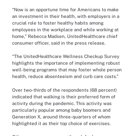
“Now is an opportune time for Americans to make
an investment in their health, with employers in a
crucial role to foster healthy habits among
employees in the workplace and while working at
home,” Rebecca Madsen, UnitedHealthcare chief
consumer officer, said in the press release.
“The UnitedHealthcare Wellness Checkup Survey
highlights the importance of implementing robust
well-being programs that may foster whole person
health, reduce absenteeism and curb care costs.”
Over two-thirds of the respondents (68 percent)
indicated that walking is their preferred form of
activity during the pandemic. This activity was
particularly popular among baby boomers and
Generation X, around three-quarters of whom
highlighted it as their top choice of exercises.