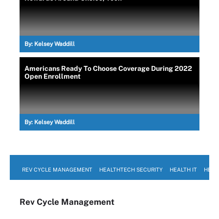
By:
Kelsey Waddill
Americans Ready To Choose Coverage During 2022
Open Enrollment
By:
Kelsey Waddill
REV CYCLE MANAGEMENT
HEALTHTECH SECURITY
HEALTH IT
HEAL
Rev Cycle Management