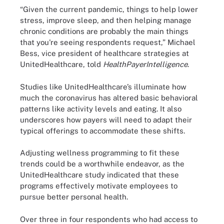
“Given the current pandemic, things to help lower
stress, improve sleep, and then helping manage
chronic conditions are probably the main things
that you're seeing respondents request,” Michael
Bess, vice president of healthcare strategies at
UnitedHealthcare, told
HealthPayerIntelligence
.
Studies like UnitedHealthcare’s illuminate how
much the coronavirus has altered basic behavioral
patterns like activity levels and eating. It also
underscores how payers will need to adapt their
typical offerings to accommodate these shifts.
Adjusting wellness programming to fit these
trends could be a worthwhile endeavor, as the
UnitedHealthcare study indicated that these
programs effectively motivate employees to
pursue better personal health.
Over three in four respondents who had access to