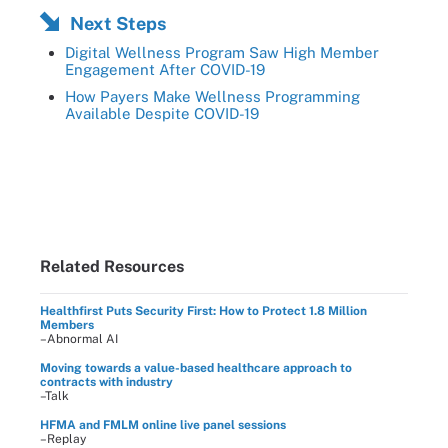
Next Steps
Digital Wellness Program Saw High Member
Engagement After COVID-19
How Payers Make Wellness Programming
Available Despite COVID-19
Related Resources
Healthfirst Puts Security First: How to Protect 1.8 Million
Members
–Abnormal AI
Moving towards a value-based healthcare approach to
contracts with industry
–Talk
HFMA and FMLM online live panel sessions
–Replay