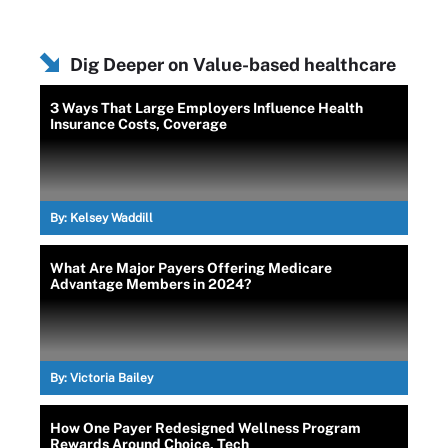
Dig Deeper on Value-based healthcare
3 Ways That Large Employers Influence Health
Insurance Costs, Coverage
By:
Kelsey Waddill
What Are Major Payers Offering Medicare
Advantage Members in 2024?
By:
Victoria Bailey
How One Payer Redesigned Wellness Program
Rewards Around Choice, Tech