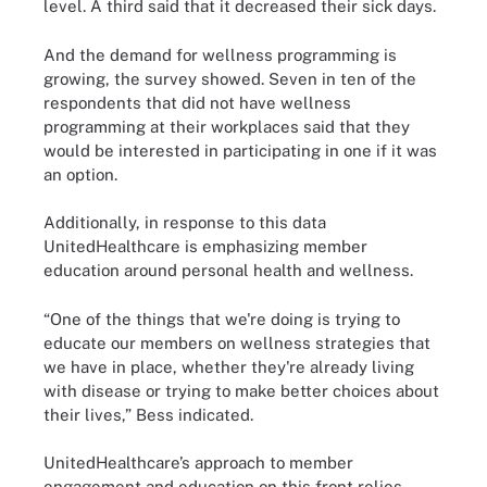
level. A third said that it decreased their sick days.
And the demand for wellness programming is
growing, the survey showed. Seven in ten of the
respondents that did not have wellness
programming at their workplaces said that they
would be interested in participating in one if it was
an option.
Additionally, in response to this data
UnitedHealthcare is emphasizing member
education around personal health and wellness.
“One of the things that we're doing is trying to
educate our members on wellness strategies that
we have in place, whether they're already living
with disease or trying to make better choices about
their lives,” Bess indicated.
UnitedHealthcare’s approach to member
engagement and education on this front relies