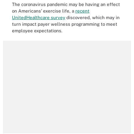
The coronavirus pandemic may be having an effect
on Americans’ exercise life, a
recent
UnitedHealthcare survey
discovered, which may in
turn impact payer wellness programming to meet
employee expectations.