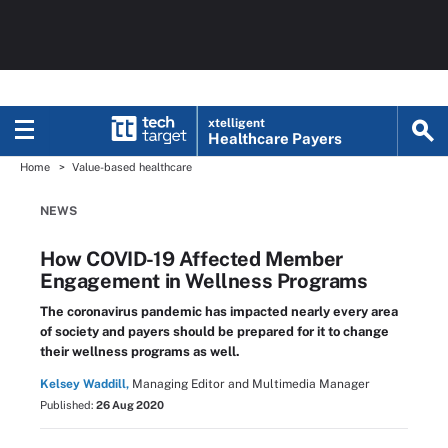
xtelligent
Healthcare Payers
Home
Value-based healthcare
NEWS
How COVID-19 Affected Member
Engagement in Wellness Programs
The coronavirus pandemic has impacted nearly every area
of society and payers should be prepared for it to change
their wellness programs as well.
Kelsey Waddill,
Managing Editor and Multimedia Manager
Published:
26 Aug 2020