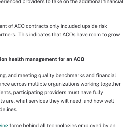
perienced providers to take on the additional financial
ent of ACO contracts only included upside risk
artners. This indicates that ACOs have room to grow
ation health management for an ACO
ing, and meeting quality benchmarks and financial
ance across multiple organizations working together
ents, participating providers must have fully
nts are, what services they will need, and how well
delines.
ving
force behind all technologies employed by an