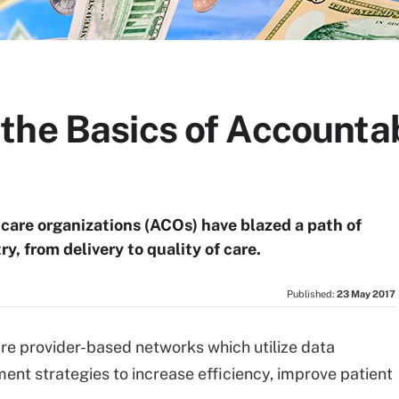
the Basics of Accounta
 care organizations (ACOs) have blazed a path of
y, from delivery to quality of care.
Published:
23 May 2017
re provider-based networks which utilize data
nt strategies to increase efficiency, improve patient