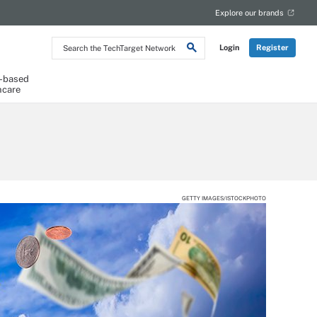
Explore our brands
Search
Login
Register
the
TechTarget
Network
-based
hcare
GETTY IMAGES/ISTOCKPHOTO