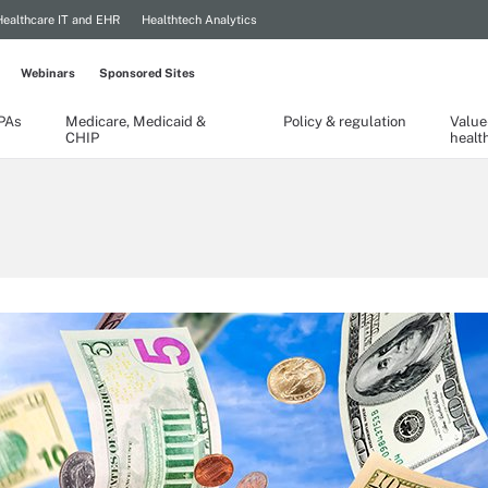
Healthcare IT and EHR
Healthtech Analytics
Webinars
Sponsored Sites
TPAs
Medicare, Medicaid &
Policy & regulation
Value
CHIP
healt