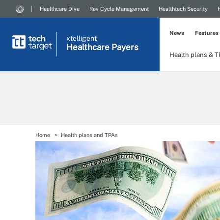
Healthcare Dive
Rev Cycle Management
Healthtech Security
News
Features
xtelligent
Healthcare Payers
Health plans & 
Home
Health plans and TPAs