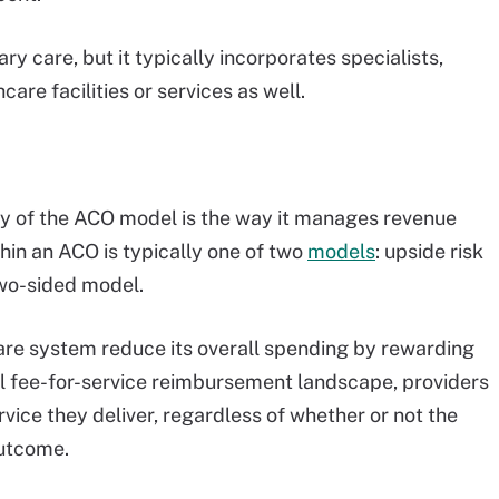
ry care, but it typically incorporates specialists,
care facilities or services as well.
ty of the ACO model is the way it manages revenue
thin an ACO is typically one of two
models
: upside risk
two-sided model.
care system reduce its overall spending by rewarding
nal fee-for-service reimbursement landscape, providers
rvice they deliver, regardless of whether or not the
outcome.