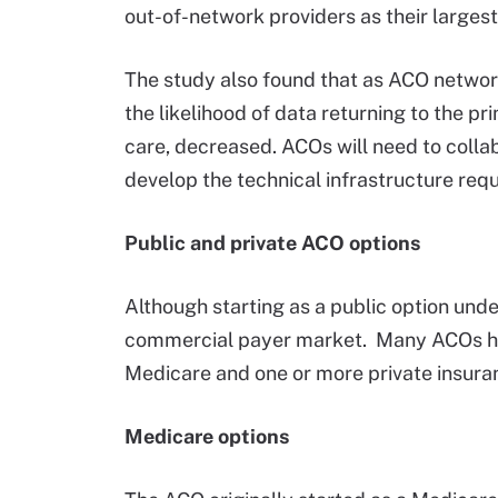
out-of-network providers as their larges
The study also found that as ACO network
the likelihood of data returning to the p
care, decreased. ACOs will need to colla
develop the technical infrastructure requ
Public and private ACO options
Although starting as a public option und
commercial payer market. Many ACOs hav
Medicare and one or more private insu
Medicare options