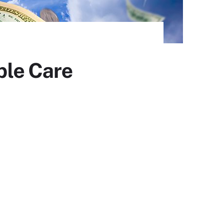
ble Care