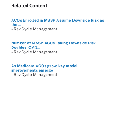
Related Content
ACOs Enrolled in MSSP Assume Downside Risk as
the ...
– Rev Cycle Management
Number of MSSP ACOs Taking Downside Risk
Doubles, CMS...
– Rev Cycle Management
As Medicare ACOs grow, key model
improvements emerge
– Rev Cycle Management