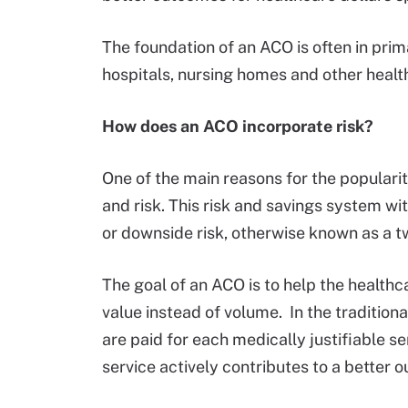
The foundation of an ACO is often in prima
hospitals, nursing homes and other health
How does an ACO incorporate risk?
One of the main reasons for the populari
and risk. This risk and savings system wi
or downside risk, otherwise known as a 
The goal of an ACO is to help the health
value instead of volume. In the traditio
are paid for each medically justifiable se
service actively contributes to a better 