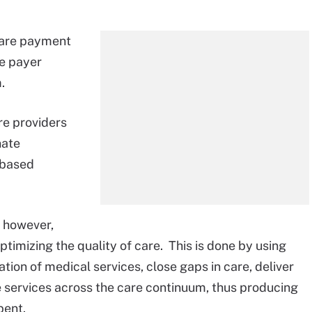
icare payment
te payer
.
re providers
nate
-based
, however,
timizing the quality of care. This is done by using
tion of medical services, close gaps in care, deliver
e services across the care continuum, thus producing
pent.