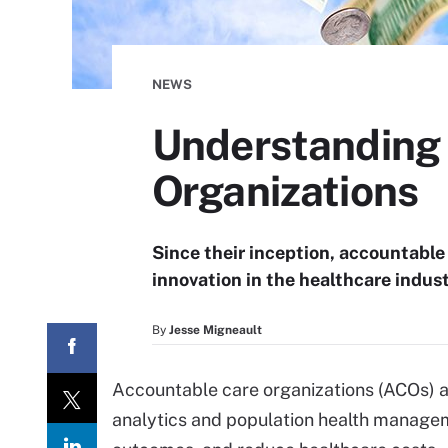
NEWS
Understanding 
Organizations
Since their inception, accountable
innovation in the healthcare industr
By
Jesse Migneault
Accountable care organizations (ACOs) a
analytics and population health manageme