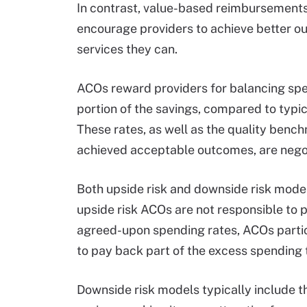
In contrast, value-based reimbursement
encourage providers to achieve better o
services they can.
ACOs reward providers for balancing spen
portion of the savings, compared to typic
These rates, as well as the quality ben
achieved acceptable outcomes, are negot
Both upside risk and downside risk model
upside risk ACOs are not responsible to p
agreed-upon spending rates, ACOs partic
to pay back part of the excess spending 
Downside risk models typically include t