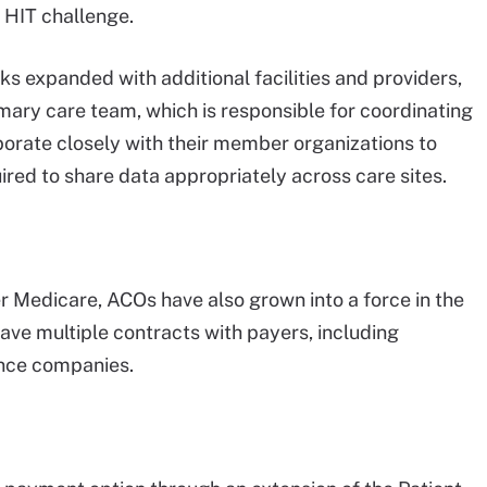
t HIT challenge.
s expanded with additional facilities and providers,
rimary care team, which is responsible for coordinating
borate closely with their member organizations to
ired to share data appropriately across care sites.
er Medicare, ACOs have also grown into a force in the
e multiple contracts with payers, including
rance companies.