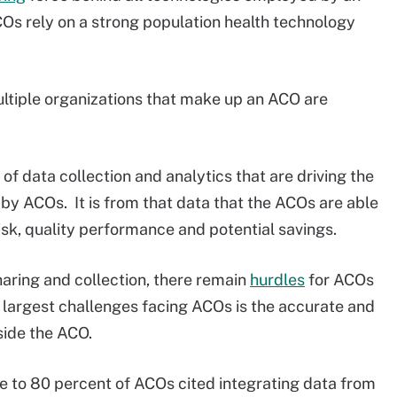
Os rely on a strong population health technology
ultiple organizations that make up an ACO are
l of data collection and analytics that are driving the
 ACOs. It is from that data that the ACOs are able
isk, quality performance and potential savings.
aring and collection, there remain
hurdles
for ACOs
e largest challenges facing ACOs is the accurate and
side the ACO.
 to 80 percent of ACOs cited integrating data from