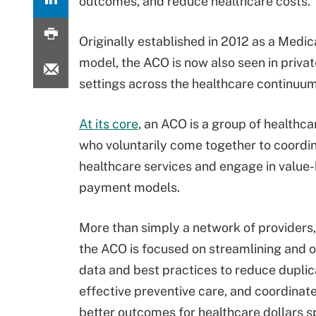
outcomes, and reduce healthcare costs.
Originally established in 2012 as a Med
model, the ACO is now also seen in priva
settings across the healthcare continuum
At its core
, an ACO is a group of healthca
who voluntarily come together to coordi
healthcare services and engage in value
payment models.
More than simply a network of providers
the ACO is focused on streamlining and op
data and best practices to reduce duplica
effective preventive care, and coordinat
better outcomes for healthcare dollars s