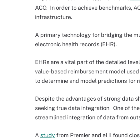
ACO. In order to achieve benchmarks, AC
infrastructure.
A primary technology for bridging the m
electronic health records (EHR).
EHRs are a vital part of the detailed leve
value-based reimbursement model used by
to determine and model predictions for r
Despite the advantages of strong data sh
seeking true data integration. One of th
streamlined integration of data from out
A
study
from Premier and eHI found close