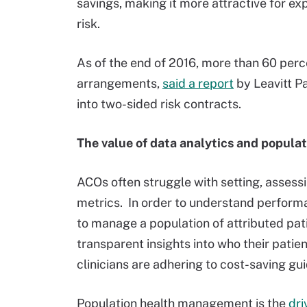
savings, making it more attractive for ex
risk.
As of the end of 2016, more than 60 perc
arrangements,
said a report
by Leavitt P
into two-sided risk contracts.
The value of data analytics and popul
ACOs often struggle with setting, assess
metrics. In order to understand perform
to manage a population of attributed pati
transparent insights into who their patie
clinicians are adhering to cost-saving gui
Population health management is the
dri