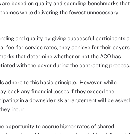
s are based on quality and spending benchmarks that
utcomes while delivering the fewest unnecessary
ding and quality by giving successful participants a
al fee-for-service rates, they achieve for their payers.
chmarks that determine whether or not the ACO has
iated with the payer during the contracting process.
s adhere to this basic principle. However, while
ay back any financial losses if they exceed the
ipating in a downside risk arrangement will be asked
they incur.
he opportunity to accrue higher rates of shared