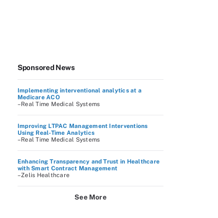
Sponsored News
Implementing interventional analytics at a
Medicare ACO
–Real Time Medical Systems
Improving LTPAC Management Interventions
Using Real-Time Analytics
–Real Time Medical Systems
Enhancing Transparency and Trust in Healthcare
with Smart Contract Management
–Zelis Healthcare
See More