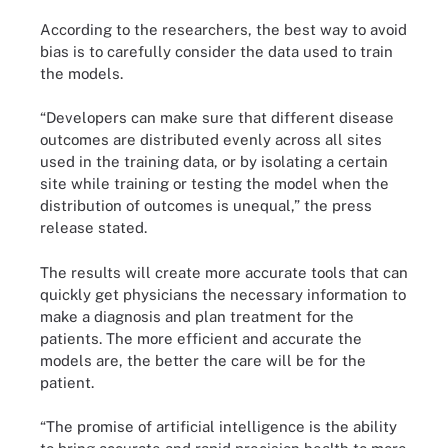
According to the researchers, the best way to avoid
bias is to carefully consider the data used to train
the models.
“Developers can make sure that different disease
outcomes are distributed evenly across all sites
used in the training data, or by isolating a certain
site while training or testing the model when the
distribution of outcomes is unequal,” the press
release stated.
The results will create more accurate tools that can
quickly get physicians the necessary information to
make a diagnosis and plan treatment for the
patients. The more efficient and accurate the
models are, the better the care will be for the
patient.
“The promise of artificial intelligence is the ability