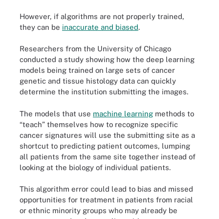
However, if algorithms are not properly trained,
they can be
inaccurate and biased
.
Researchers from the University of Chicago
conducted a study showing how the deep learning
models being trained on large sets of cancer
genetic and tissue histology data can quickly
determine the institution submitting the images.
The models that use
machine learning
methods to
“teach” themselves how to recognize specific
cancer signatures will use the submitting site as a
shortcut to predicting patient outcomes, lumping
all patients from the same site together instead of
looking at the biology of individual patients.
This algorithm error could lead to bias and missed
opportunities for treatment in patients from racial
or ethnic minority groups who may already be