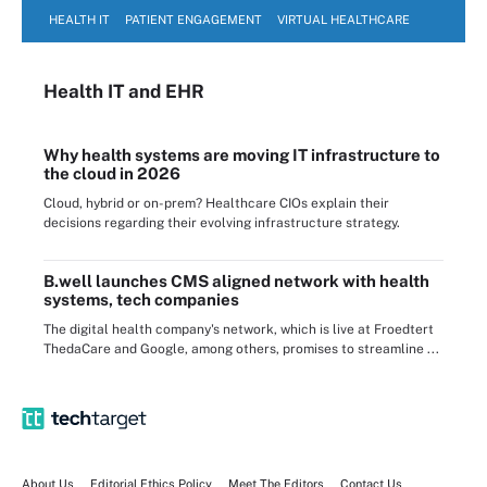
HEALTH IT
PATIENT ENGAGEMENT
VIRTUAL HEALTHCARE
Health IT
and EHR
Why health systems are moving IT infrastructure to
the cloud in 2026
Cloud, hybrid or on-prem? Healthcare CIOs explain their
decisions regarding their evolving infrastructure strategy.
B.well launches CMS aligned network with health
systems, tech companies
The digital health company's network, which is live at Froedtert
ThedaCare and Google, among others, promises to streamline ...
About Us
Editorial Ethics Policy
Meet The Editors
Contact Us