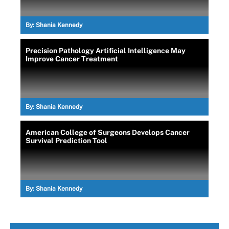
By:
Shania Kennedy
Precision Pathology Artificial Intelligence May
Improve Cancer Treatment
By:
Shania Kennedy
American College of Surgeons Develops Cancer
Survival Prediction Tool
By:
Shania Kennedy