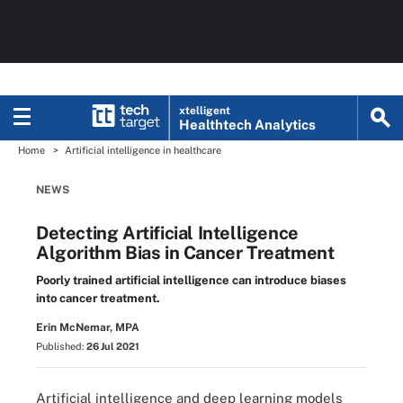
xtelligent
Healthtech Analytics
Home
Artificial intelligence in healthcare
NEWS
Detecting Artificial Intelligence
Algorithm Bias in Cancer Treatment
Poorly trained artificial intelligence can introduce biases
into cancer treatment.
Erin McNemar, MPA
Published:
26 Jul 2021
Artificial intelligence and deep learning models