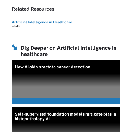
Related Resources
Artificial Intelligence in Healthcare
–Talk
Dig Deeper on Artificial intelligence in
healthcare
How AI aids prostate cancer detection
Self-supervised foundation models mitigate bias in
histopathology AI