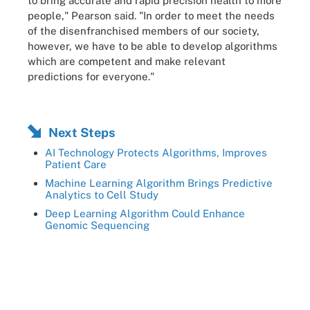
to bring accurate and rapid precision health to more
people," Pearson said. "In order to meet the needs
of the disenfranchised members of our society,
however, we have to be able to develop algorithms
which are competent and make relevant
predictions for everyone."
Next Steps
AI Technology Protects Algorithms, Improves
Patient Care
Machine Learning Algorithm Brings Predictive
Analytics to Cell Study
Deep Learning Algorithm Could Enhance
Genomic Sequencing