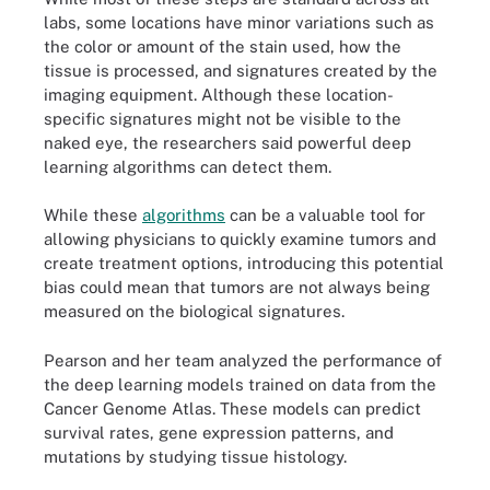
labs, some locations have minor variations such as
the color or amount of the stain used, how the
tissue is processed, and signatures created by the
imaging equipment. Although these location-
specific signatures might not be visible to the
naked eye, the researchers said powerful deep
learning algorithms can detect them.
While these
algorithms
can be a valuable tool for
allowing physicians to quickly examine tumors and
create treatment options, introducing this potential
bias could mean that tumors are not always being
measured on the biological signatures.
Pearson and her team analyzed the performance of
the deep learning models trained on data from the
Cancer Genome Atlas. These models can predict
survival rates, gene expression patterns, and
mutations by studying tissue histology.