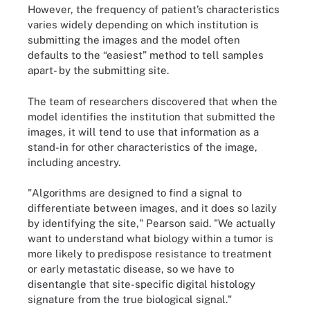
However, the frequency of patient’s characteristics
varies widely depending on which institution is
submitting the images and the model often
defaults to the “easiest” method to tell samples
apart- by the submitting site.
The team of researchers discovered that when the
model identifies the institution that submitted the
images, it will tend to use that information as a
stand-in for other characteristics of the image,
including ancestry.
"Algorithms are designed to find a signal to
differentiate between images, and it does so lazily
by identifying the site," Pearson said. "We actually
want to understand what biology within a tumor is
more likely to predispose resistance to treatment
or early metastatic disease, so we have to
disentangle that site-specific digital histology
signature from the true biological signal."