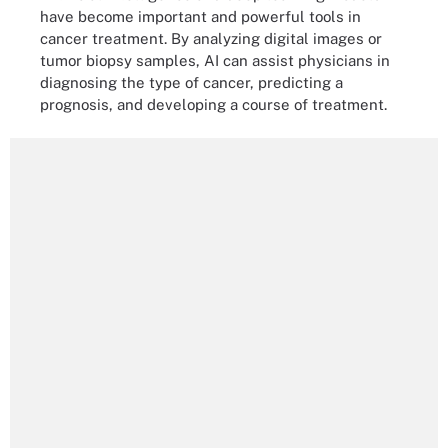
have become important and powerful tools in
cancer treatment. By analyzing digital images or
tumor biopsy samples, AI can assist physicians in
diagnosing the type of cancer, predicting a
prognosis, and developing a course of treatment.