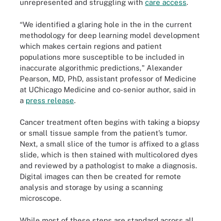
unrepresented and struggling with
care access
.
“We identified a glaring hole in the in the current
methodology for deep learning model development
which makes certain regions and patient
populations more susceptible to be included in
inaccurate algorithmic predictions," Alexander
Pearson, MD, PhD, assistant professor of Medicine
at UChicago Medicine and co-senior author, said in
a
press release
.
Cancer treatment often begins with taking a biopsy
or small tissue sample from the patient’s tumor.
Next, a small slice of the tumor is affixed to a glass
slide, which is then stained with multicolored dyes
and reviewed by a pathologist to make a diagnosis.
Digital images can then be created for remote
analysis and storage by using a scanning
microscope.
While most of these steps are standard across all