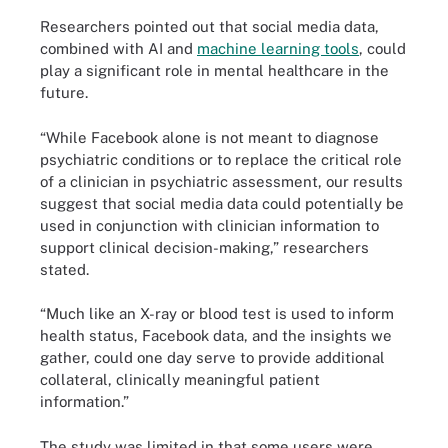
Researchers pointed out that social media data,
combined with AI and
machine learning tools
, could
play a significant role in mental healthcare in the
future.
“While Facebook alone is not meant to diagnose
psychiatric conditions or to replace the critical role
of a clinician in psychiatric assessment, our results
suggest that social media data could potentially be
used in conjunction with clinician information to
support clinical decision-making,” researchers
stated.
“Much like an X-ray or blood test is used to inform
health status, Facebook data, and the insights we
gather, could one day serve to provide additional
collateral, clinically meaningful patient
information.”
The study was limited in that some users were