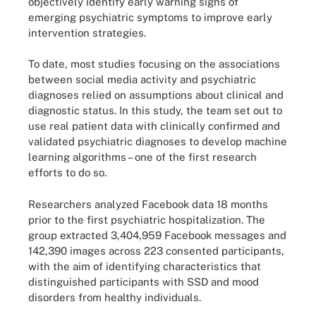
objectively identify early warning signs of
emerging psychiatric symptoms to improve early
intervention strategies.
To date, most studies focusing on the associations
between social media activity and psychiatric
diagnoses relied on assumptions about clinical and
diagnostic status. In this study, the team set out to
use real patient data with clinically confirmed and
validated psychiatric diagnoses to develop machine
learning algorithms – one of the first research
efforts to do so.
Researchers analyzed Facebook data 18 months
prior to the first psychiatric hospitalization. The
group extracted 3,404,959 Facebook messages and
142,390 images across 223 consented participants,
with the aim of identifying characteristics that
distinguished participants with SSD and mood
disorders from healthy individuals.