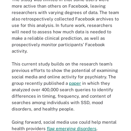
more active than others on Facebook, leaving
researchers with varying degrees of data. The team
also retrospectively collected Facebook archives to
use for this analysis. In future work, researchers
will need to assess how much data is needed to
make a reliable clinical prediction, as well as
prospectively monitor participants’ Facebook
activity.
This current study builds on the research team’s
previous efforts to show the potential of examining
social media and online activity for psychiatry. The
group recently published a
paper
in which they
analyzed over 400,000 search queries to identify
differences in timing, frequency, and content of
searches among individuals with SSD, mood
disorders, and healthy people.
Going forward, social media use could help mental
health providers
flag emerging disorders
.