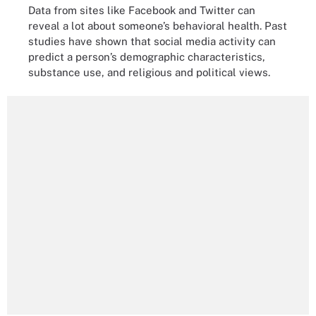
Data from sites like Facebook and Twitter can
reveal a lot about someone’s behavioral health. Past
studies have shown that social media activity can
predict a person’s demographic characteristics,
substance use, and religious and political views.