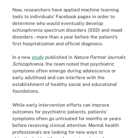
Now, researchers have applied machine learning
tools to individuals’ Facebook pages in order to
determine who would eventually develop
schizophrenia spectrum disorders (SSD) and mood
disorders – more than a year before the patient’s
first hospitalization and official diagnosis.
In a new
study
published in
Nature Partner Journals
Schizophrenia
, the team noted that psychiatric
symptoms often emerge during adolescence or
early adulthood and can interfere with the
establishment of healthy social and educational
foundations.
While early intervention efforts can improve
outcomes for psychiatric patients, patients’
symptoms often go untreated for months or years
before receiving clinical attention. Mental health
professionals are looking for new ways to