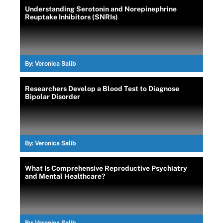
Understanding Serotonin and Norepinephrine
Reuptake Inhibitors (SNRIs)
By:
Veronica Salib
Researchers Develop a Blood Test to Diagnose
Bipolar Disorder
By:
Veronica Salib
What Is Comprehensive Reproductive Psychiatry
and Mental Healthcare?
By:
Veronica Salib