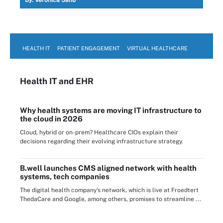
HEALTH IT
PATIENT ENGAGEMENT
VIRTUAL HEALTHCARE
Health IT
and EHR
Why health systems are moving IT infrastructure to
the cloud in 2026
Cloud, hybrid or on-prem? Healthcare CIOs explain their
decisions regarding their evolving infrastructure strategy.
B.well launches CMS aligned network with health
systems, tech companies
The digital health company's network, which is live at Froedtert
ThedaCare and Google, among others, promises to streamline ...