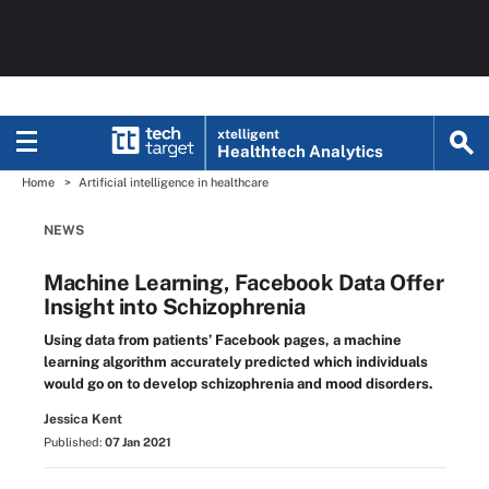
xtelligent
Healthtech Analytics
Home
Artificial intelligence in healthcare
NEWS
Machine Learning, Facebook Data Offer
Insight into Schizophrenia
Using data from patients’ Facebook pages, a machine
learning algorithm accurately predicted which individuals
would go on to develop schizophrenia and mood disorders.
Jessica Kent
Published:
07 Jan 2021