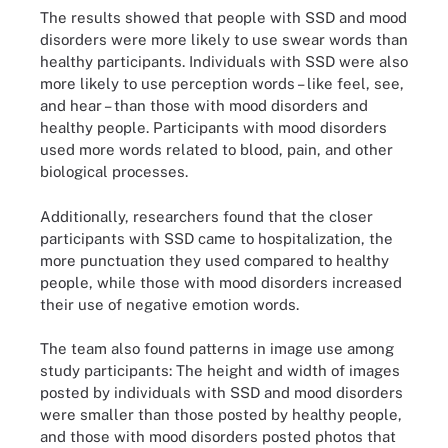
The results showed that people with SSD and mood
disorders were more likely to use swear words than
healthy participants. Individuals with SSD were also
more likely to use perception words – like feel, see,
and hear – than those with mood disorders and
healthy people. Participants with mood disorders
used more words related to blood, pain, and other
biological processes.
Additionally, researchers found that the closer
participants with SSD came to hospitalization, the
more punctuation they used compared to healthy
people, while those with mood disorders increased
their use of negative emotion words.
The team also found patterns in image use among
study participants: The height and width of images
posted by individuals with SSD and mood disorders
were smaller than those posted by healthy people,
and those with mood disorders posted photos that