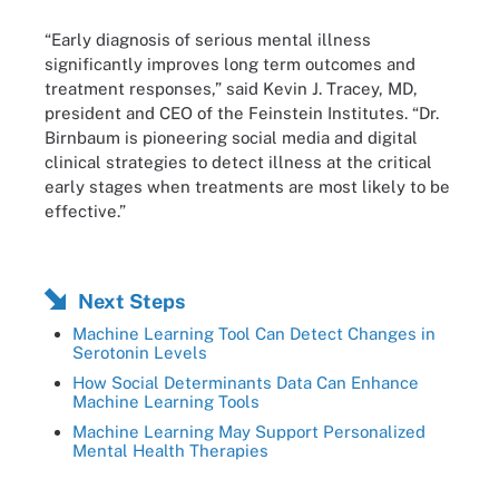
“Early diagnosis of serious mental illness
significantly improves long term outcomes and
treatment responses,” said Kevin J. Tracey, MD,
president and CEO of the Feinstein Institutes. “Dr.
Birnbaum is pioneering social media and digital
clinical strategies to detect illness at the critical
early stages when treatments are most likely to be
effective.”
Next Steps
Machine Learning Tool Can Detect Changes in
Serotonin Levels
How Social Determinants Data Can Enhance
Machine Learning Tools
Machine Learning May Support Personalized
Mental Health Therapies