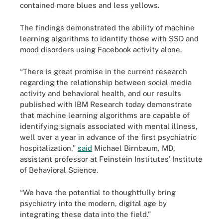
contained more blues and less yellows.
The findings demonstrated the ability of machine
learning algorithms to identify those with SSD and
mood disorders using Facebook activity alone.
“There is great promise in the current research
regarding the relationship between social media
activity and behavioral health, and our results
published with IBM Research today demonstrate
that machine learning algorithms are capable of
identifying signals associated with mental illness,
well over a year in advance of the first psychiatric
hospitalization,”
said
Michael Birnbaum, MD,
assistant professor at Feinstein Institutes’ Institute
of Behavioral Science.
“We have the potential to thoughtfully bring
psychiatry into the modern, digital age by
integrating these data into the field.”