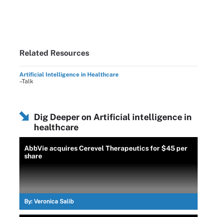
Related Resources
Artificial Intelligence in Healthcare
–Talk
Dig Deeper on Artificial intelligence in
healthcare
AbbVie acquires Cerevel Therapeutics for $45 per
share
By:
Veronica Salib