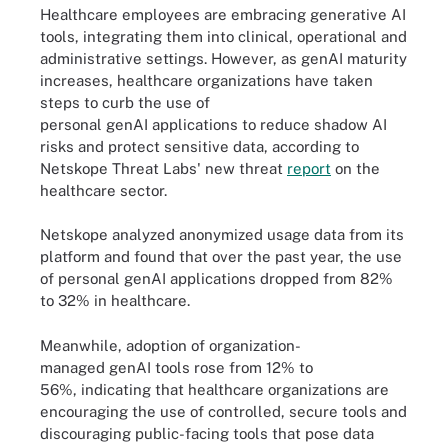
Healthcare employees are embracing generative AI
tools, integrating them into clinical, operational and
administrative settings. However, as genAI maturity
increases, healthcare organizations have taken
steps to curb the use of
personal genAI applications to reduce shadow AI
risks and protect sensitive data, according to
Netskope Threat Labs' new threat
report
on the
healthcare sector.
Netskope analyzed anonymized usage data from its
platform and found that over the past year, the use
of personal genAI applications dropped from 82%
to 32% in healthcare.
Meanwhile, adoption of organization-
managed genAI tools rose from 12% to
56%, indicating that healthcare organizations are
encouraging the use of controlled, secure tools and
discouraging public-facing tools that pose data