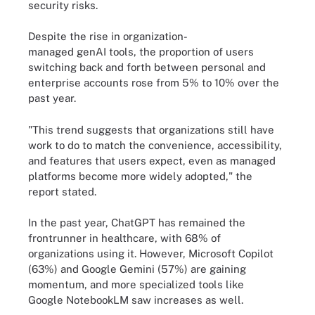
security risks.
Despite the rise in organization-
managed genAI tools, the proportion of users
switching back and forth between personal and
enterprise accounts rose from 5% to 10% over the
past year.
"This trend suggests that organizations still have
work to do to match the convenience, accessibility,
and features that users expect, even as managed
platforms become more widely adopted," the
report stated.
In the past year, ChatGPT has remained the
frontrunner in healthcare, with 68% of
organizations using it. However, Microsoft Copilot
(63%) and Google Gemini (57%) are gaining
momentum, and more specialized tools like
Google NotebookLM saw increases as well.