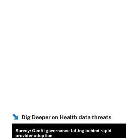
Dig Deeper on Health data threats
Survey: GenAI governance falling behind rapid
provider adoption