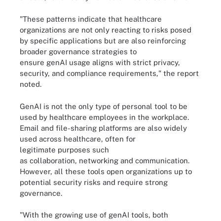
"These patterns indicate that healthcare
organizations are not only reacting to risks posed
by specific applications but are also reinforcing
broader governance strategies to
ensure genAI usage aligns with strict privacy,
security, and compliance requirements," the report
noted.
GenAI is not the only type of personal tool to be
used by healthcare employees in the workplace.
Email and file-sharing platforms are also widely
used across healthcare, often for
legitimate purposes such
as collaboration, networking and communication.
However, all these tools open organizations up to
potential security risks and require strong
governance.
"With the growing use of genAI tools, both