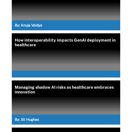
By:
Anuja Vaidya
How interoperability impacts GenAI deployment in
healthcare
Managing shadow AI risks as healthcare embraces
innovation
By:
Jill Hughes