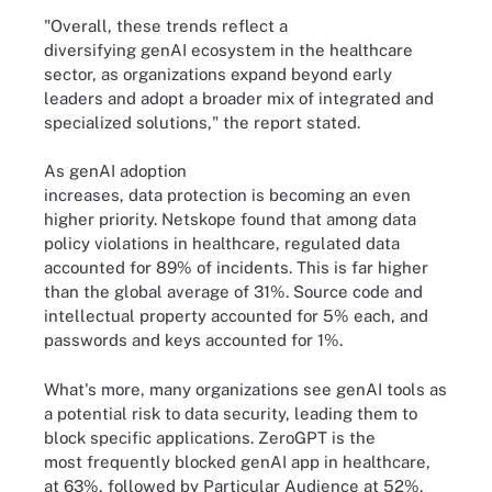
"Overall, these trends reflect a
diversifying genAI ecosystem in the healthcare
sector, as organizations expand beyond early
leaders and adopt a broader mix of integrated and
specialized solutions," the report stated.
As genAI adoption
increases, data protection is becoming an even
higher priority. Netskope found that among data
policy violations in healthcare, regulated data
accounted for 89% of incidents. This is far higher
than the global average of 31%. Source code and
intellectual property accounted for 5% each, and
passwords and keys accounted for 1%.
What's more, many organizations see genAI tools as
a potential risk to data security, leading them to
block specific applications. ZeroGPT is the
most frequently blocked genAI app in healthcare,
at 63%, followed by Particular Audience at 52%.