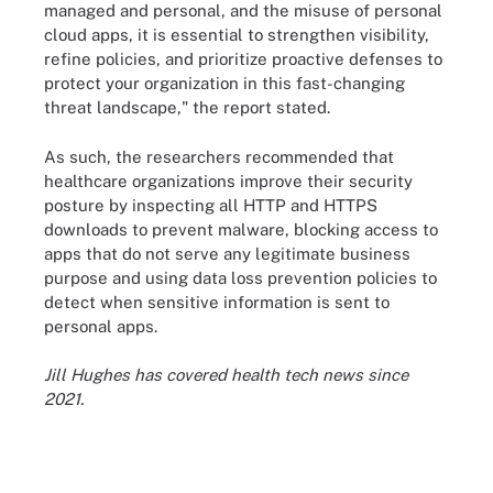
managed and personal, and the misuse of personal
cloud apps, it is essential to strengthen visibility,
refine policies, and prioritize proactive defenses to
protect your organization in this fast-changing
threat landscape," the report stated.
As such, the researchers recommended that
healthcare organizations improve their security
posture by inspecting all HTTP and HTTPS
downloads to prevent malware, blocking access to
apps that do not serve any legitimate business
purpose and using data loss prevention policies to
detect when sensitive information is sent to
personal apps.
Jill Hughes has covered health tech news since
2021.