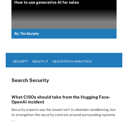
How to use generative AI for sales
By:
Tim Murphy
SECURITY
HEALTH IT
HEALTHTECH ANALYTICS
Search
Security
What CISOs should take from the Hugging Face-
OpenAI incident
Security experts say the lesson isn't to abandon sandboxing, but
to strengthen the security controls around surrounding systems
...