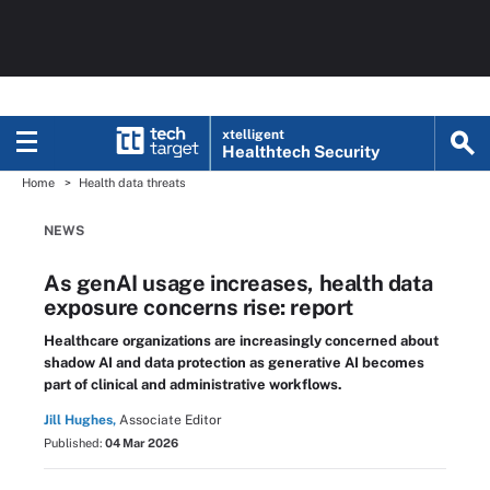
xtelligent
Healthtech Security
Home
Health data threats
NEWS
As genAI usage increases, health data
exposure concerns rise: report
Healthcare organizations are increasingly concerned about
shadow AI and data protection as generative AI becomes
part of clinical and administrative workflows.
Jill Hughes,
Associate Editor
Published:
04 Mar 2026