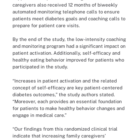
caregivers also received 12 months of biweekly
automated monitoring telephone calls to ensure
patients meet diabetes goals and coaching calls to
prepare for patient care visits.
By the end of the study, the low-intensity coaching
and monitoring program had a significant impact on
patient activation. Additionally, self-efficacy and
healthy eating behavior improved for patients who
participated in the study.
“Increases in patient activation and the related
concept of self-efficacy are key patient-centered
diabetes outcomes,” the study authors stated.
“Moreover, each provides an essential foundation
for patients to make healthy behavior changes and
engage in medical care.”
“Our findings from this randomized clinical trial
indicate that increasing family caregivers’