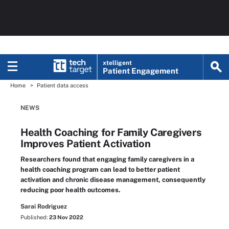
xtelligent
Patient Engagement
Home
Patient data access
NEWS
Health Coaching for Family Caregivers
Improves Patient Activation
Researchers found that engaging family caregivers in a
health coaching program can lead to better patient
activation and chronic disease management, consequently
reducing poor health outcomes.
Sarai Rodriguez
Published:
23 Nov 2022