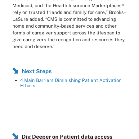
Medicaid, and the Health Insurance Marketplaces®
rely on trusted friends and family for care,” Brooks-
LaSure added. “CMS is committed to advancing
home and community-based services and other
forms of caregiver support across the lifespan to
give caregivers the recognition and resources they
need and deserve.”
Next Steps
4 Main Barriers Diminishing Patient Activation
Efforts
Dig Deeper on Patient data access