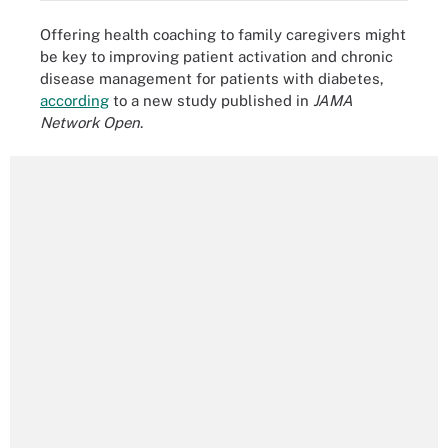
Offering health coaching to family caregivers might
be key to improving patient activation and chronic
disease management for patients with diabetes,
according
to a new study published in
JAMA
Network Open
.