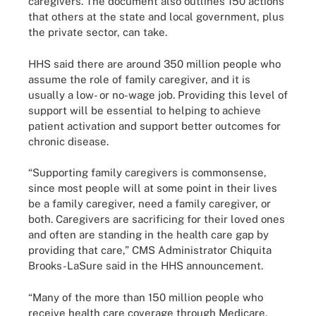
caregivers. The document also outlines 150 actions
that others at the state and local government, plus
the private sector, can take.
HHS said there are around 350 million people who
assume the role of family caregiver, and it is
usually a low- or no-wage job. Providing this level of
support will be essential to helping to achieve
patient activation and support better outcomes for
chronic disease.
“Supporting family caregivers is commonsense,
since most people will at some point in their lives
be a family caregiver, need a family caregiver, or
both. Caregivers are sacrificing for their loved ones
and often are standing in the health care gap by
providing that care,” CMS Administrator Chiquita
Brooks-LaSure said in the HHS announcement.
“Many of the more than 150 million people who
receive health care coverage through Medicare,