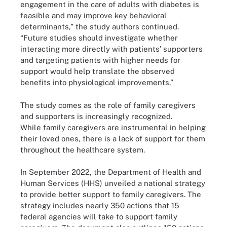
engagement in the care of adults with diabetes is
feasible and may improve key behavioral
determinants,” the study authors continued.
“Future studies should investigate whether
interacting more directly with patients’ supporters
and targeting patients with higher needs for
support would help translate the observed
benefits into physiological improvements.”
The study comes as the role of family caregivers
and supporters is increasingly recognized.
While family caregivers are instrumental in helping
their loved ones, there is a lack of support for them
throughout the healthcare system.
In September 2022, the Department of Health and
Human Services (HHS) unveiled a national strategy
to provide better support to family caregivers. The
strategy includes nearly 350 actions that 15
federal agencies will take to support family