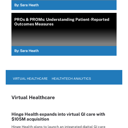
By:
Sara Heath
PROs & PROMs: Understanding Patient-Reported
Outcomes Measures
By:
Sara Heath
VIRTUAL HEALTHCARE
HEALTHTECH ANALYTICS
Virtual Healthcare
Hinge Health expands into virtual GI care with
$105M acquisition
Hinge Health plans to launch an integrated digital GI care