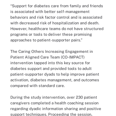
“Support for diabetes care from family and friends
is associated with better self-management
behaviors and risk factor control and is associated
with decreased risk of hospitalization and death.
However, healthcare teams do not have structured
programs or tools to deliver these promising
approaches to patient-supporter pairs.”
The Caring Others Increasing Engagement in
Patient Aligned Care Team (CO-IMPACT)
intervention tapped into this key source for
diabetes support and provided tools to adult
patient-supporter dyads to help improve patient
activation, diabetes management, and outcomes
compared with standard care.
During the study intervention, over 230 patient
caregivers completed a health coaching session
regarding dyadic information sharing and positive
support techniques. Proceeding the session,