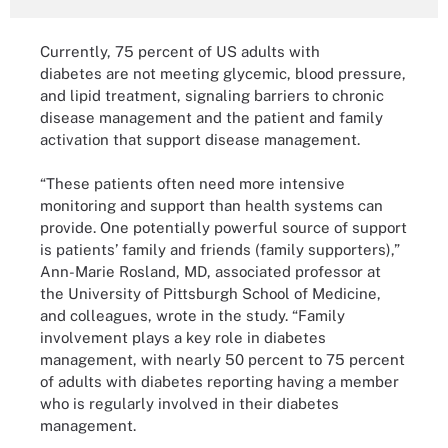
Currently, 75 percent of US adults with
diabetes are not meeting glycemic, blood pressure,
and lipid treatment, signaling barriers to chronic
disease management and the patient and family
activation that support disease management.
“These patients often need more intensive
monitoring and support than health systems can
provide. One potentially powerful source of support
is patients’ family and friends (family supporters),”
Ann-Marie Rosland, MD, associated professor at
the University of Pittsburgh School of Medicine,
and colleagues, wrote in the study. “Family
involvement plays a key role in diabetes
management, with nearly 50 percent to 75 percent
of adults with diabetes reporting having a member
who is regularly involved in their diabetes
management.