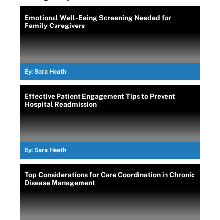
Emotional Well-Being Screening Needed for
Family Caregivers
By:
Sara Heath
Effective Patient Engagement Tips to Prevent
Hospital Readmission
By:
Sara Heath
Top Considerations for Care Coordination in Chronic
Disease Management