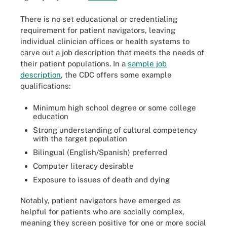
There is no set educational or credentialing
requirement for patient navigators, leaving
individual clinician offices or health systems to
carve out a job description that meets the needs of
their patient populations. In a
sample job
description
, the CDC offers some example
qualifications:
Minimum high school degree or some college
education
Strong understanding of cultural competency
with the target population
Bilingual (English/Spanish) preferred
Computer literacy desirable
Exposure to issues of death and dying
Notably, patient navigators have emerged as
helpful for patients who are socially complex,
meaning they screen positive for one or more social