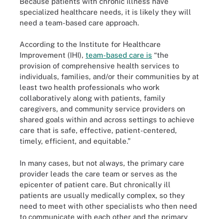
Because patients with chronic illness have
specialized healthcare needs, it is likely they will
need a team-based care approach.
According to the Institute for Healthcare
Improvement (IHI),
team-based care is
“the
provision of comprehensive health services to
individuals, families, and/or their communities by at
least two health professionals who work
collaboratively along with patients, family
caregivers, and community service providers on
shared goals within and across settings to achieve
care that is safe, effective, patient-centered,
timely, efficient, and equitable.”
In many cases, but not always, the primary care
provider leads the care team or serves as the
epicenter of patient care. But chronically ill
patients are usually medically complex, so they
need to meet with other specialists who then need
to communicate with each other and the primary