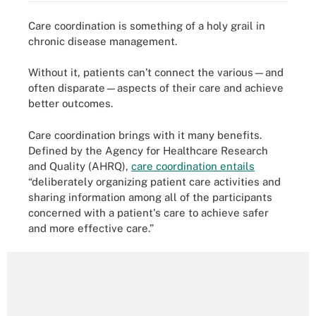
Care coordination is something of a holy grail in
chronic disease management.
Without it, patients can’t connect the various—and
often disparate—aspects of their care and achieve
better outcomes.
Care coordination brings with it many benefits.
Defined by the Agency for Healthcare Research
and Quality (AHRQ),
care coordination entails
“deliberately organizing patient care activities and
sharing information among all of the participants
concerned with a patient's care to achieve safer
and more effective care.”