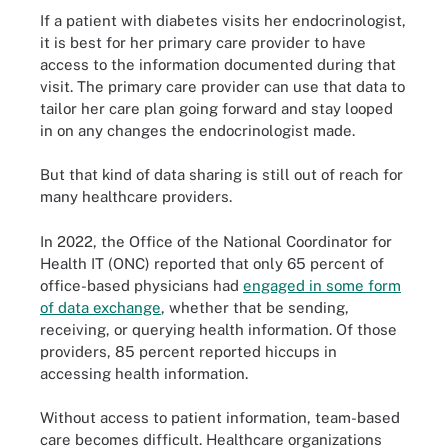
If a patient with diabetes visits her endocrinologist,
it is best for her primary care provider to have
access to the information documented during that
visit. The primary care provider can use that data to
tailor her care plan going forward and stay looped
in on any changes the endocrinologist made.
But that kind of data sharing is still out of reach for
many healthcare providers.
In 2022, the Office of the National Coordinator for
Health IT (ONC) reported that only 65 percent of
office-based physicians had
engaged in some form
of data exchange
, whether that be sending,
receiving, or querying health information. Of those
providers, 85 percent reported hiccups in
accessing health information.
Without access to patient information, team-based
care becomes difficult. Healthcare organizations