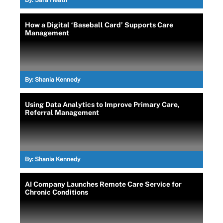
By:
Sara Heath
How a Digital ‘Baseball Card’ Supports Care
Management
By:
Shania Kennedy
Using Data Analytics to Improve Primary Care,
Referral Management
By:
Shania Kennedy
AI Company Launches Remote Care Service for
Chronic Conditions