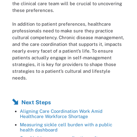
the clinical care team will be crucial to uncovering
these preferences.
In addition to patient preferences, healthcare
professionals need to make sure they practice
cultural competency. Chronic disease management,
and the care coordination that supports it, impacts
nearly every facet of a patient’s life. To ensure
patients actually engage in self-management
strategies, it is key for providers to shape those
strategies to a patient’s cultural and lifestyle
needs.
Next Steps
Aligning Care Coordination Work Amid
Healthcare Workforce Shortage
Measuring sickle cell burden with a public
health dashboard