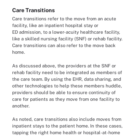
Care Transitions
Care transitions refer to the move from an acute
facility, like an inpatient hospital stay or
ED admission, to a lower-acuity healthcare facility,
like a skilled nursing facility (SNF) or rehab facility.
Care transitions can also refer to the move back
home.
As discussed above, the providers at the SNF or
rehab facility need to be integrated as members of
the care team. By using the EHR, data sharing, and
other technologies to help these members huddle,
providers should be able to ensure continuity of
care for patients as they move from one facility to
another.
As noted, care transitions also include moves from
inpatient stays to the patient home. In these cases,
tapping the right home health or hospital-at-home