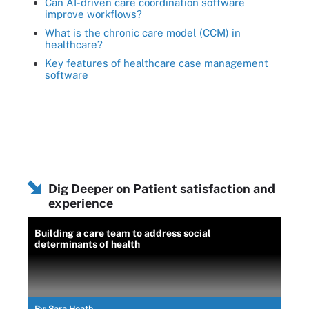
Can AI-driven care coordination software
improve workflows?
What is the chronic care model (CCM) in
healthcare?
Key features of healthcare case management
software
Dig Deeper on Patient satisfaction and
experience
Building a care team to address social
determinants of health