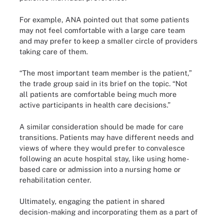
For example, ANA pointed out that some patients
may not feel comfortable with a large care team
and may prefer to keep a smaller circle of providers
taking care of them.
“The most important team member is the patient,”
the trade group said in its brief on the topic. “Not
all patients are comfortable being much more
active participants in health care decisions.”
A similar consideration should be made for care
transitions. Patients may have different needs and
views of where they would prefer to convalesce
following an acute hospital stay, like using home-
based care or admission into a nursing home or
rehabilitation center.
Ultimately, engaging the patient in shared
decision-making and incorporating them as a part of