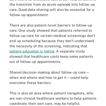
the transition from an acute episode into follow-up
care. Good data sharing will also be essential for a
follow-up appointment.
There are also patient-level barriers to follow-up
care. One study showed that patients referred to
follow-up care for certain medical screenings don’t
end up scheduling because they don’t understand
the necessity of the screening, indicating that
patient education is failing
. A separate study
showed that healthcare costs keep some patients
out of follow-up appointments.
Shared decision-making about follow-up care—
when and where and how to get it—could help
overcome these barriers.
This is also an area where patient navigators, who
are non-clinical healthcare workers to help patients
coordinate their own care, may be helpful.