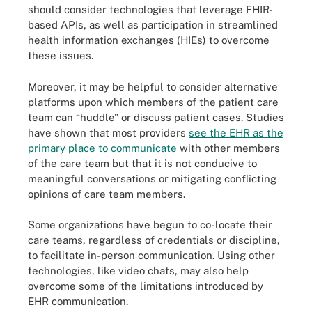
should consider technologies that leverage FHIR-
based APIs, as well as participation in streamlined
health information exchanges (HIEs) to overcome
these issues.
Moreover, it may be helpful to consider alternative
platforms upon which members of the patient care
team can “huddle” or discuss patient cases. Studies
have shown that most providers
see the EHR as the
primary place to communicate
with other members
of the care team but that it is not conducive to
meaningful conversations or mitigating conflicting
opinions of care team members.
Some organizations have begun to co-locate their
care teams, regardless of credentials or discipline,
to facilitate in-person communication. Using other
technologies, like video chats, may also help
overcome some of the limitations introduced by
EHR communication.