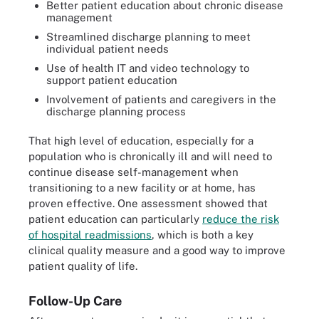
Better patient education about chronic disease
management
Streamlined discharge planning to meet
individual patient needs
Use of health IT and video technology to
support patient education
Involvement of patients and caregivers in the
discharge planning process
That high level of education, especially for a
population who is chronically ill and will need to
continue disease self-management when
transitioning to a new facility or at home, has
proven effective. One assessment showed that
patient education can particularly
reduce the risk
of hospital readmissions
, which is both a key
clinical quality measure and a good way to improve
patient quality of life.
Follow-Up Care