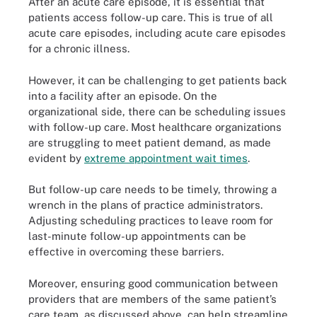
After an acute care episode, it is essential that
patients access follow-up care. This is true of all
acute care episodes, including acute care episodes
for a chronic illness.
However, it can be challenging to get patients back
into a facility after an episode. On the
organizational side, there can be scheduling issues
with follow-up care. Most healthcare organizations
are struggling to meet patient demand, as made
evident by
extreme appointment wait times
.
But follow-up care needs to be timely, throwing a
wrench in the plans of practice administrators.
Adjusting scheduling practices to leave room for
last-minute follow-up appointments can be
effective in overcoming these barriers.
Moreover, ensuring good communication between
providers that are members of the same patient’s
care team, as discussed above, can help streamline