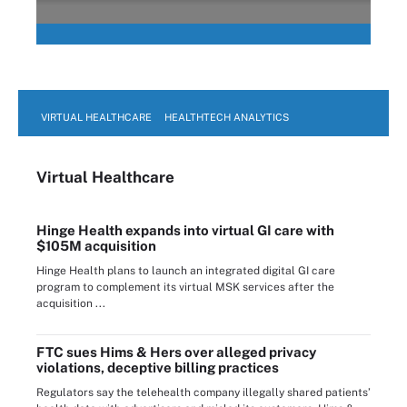
VIRTUAL HEALTHCARE
HEALTHTECH ANALYTICS
Virtual Healthcare
Hinge Health expands into virtual GI care with
$105M acquisition
Hinge Health plans to launch an integrated digital GI care
program to complement its virtual MSK services after the
acquisition ...
FTC sues Hims & Hers over alleged privacy
violations, deceptive billing practices
Regulators say the telehealth company illegally shared patients’