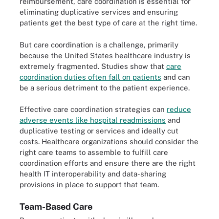
reimbursement, care coordination is essential for
eliminating duplicative services and ensuring
patients get the best type of care at the right time.
But care coordination is a challenge, primarily
because the United States healthcare industry is
extremely fragmented. Studies show that
care
coordination duties often fall on patients
and can
be a serious detriment to the patient experience.
Effective care coordination strategies can
reduce
adverse events like hospital readmissions
and
duplicative testing or services and ideally cut
costs. Healthcare organizations should consider the
right care teams to assemble to fulfill care
coordination efforts and ensure there are the right
health IT interoperability and data-sharing
provisions in place to support that team.
Team-Based Care