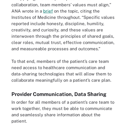
collaboration, team members’ values must align,”
ANA wrote in a
brief
on the topic, citing the
Institutes of Medicine throughout. “Specific values
reported include honesty, discipline, humility,
creativity, and curiosity, and these values are
interwoven through the principles of shared goals,
clear roles, mutual trust, effective communication,
and measureable processes and outcomes.”
To that end, members of the patient’s care team
need access to healthcare communication and
data-sharing technologies that will allow them to
collaborate meaningfully on a patient’s care plan.
Provider Communication, Data Sharing
In order for all members of a patient’s care team to
work together, they must be able to communicate
and seamlessly share information about the
patient.