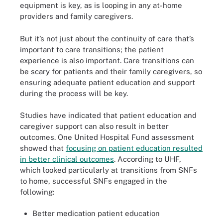
equipment is key, as is looping in any at-home
providers and family caregivers.
But it’s not just about the continuity of care that’s
important to care transitions; the patient
experience is also important. Care transitions can
be scary for patients and their family caregivers, so
ensuring adequate patient education and support
during the process will be key.
Studies have indicated that patient education and
caregiver support can also result in better
outcomes. One United Hospital Fund assessment
showed that
focusing on patient education resulted
in better clinical outcomes
. According to UHF,
which looked particularly at transitions from SNFs
to home, successful SNFs engaged in the
following:
Better medication patient education