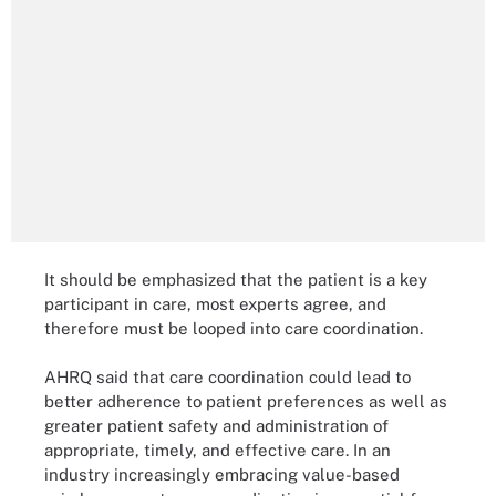
It should be emphasized that the patient is a key
participant in care, most experts agree, and
therefore must be looped into care coordination.
AHRQ said that care coordination could lead to
better adherence to patient preferences as well as
greater patient safety and administration of
appropriate, timely, and effective care. In an
industry increasingly embracing value-based