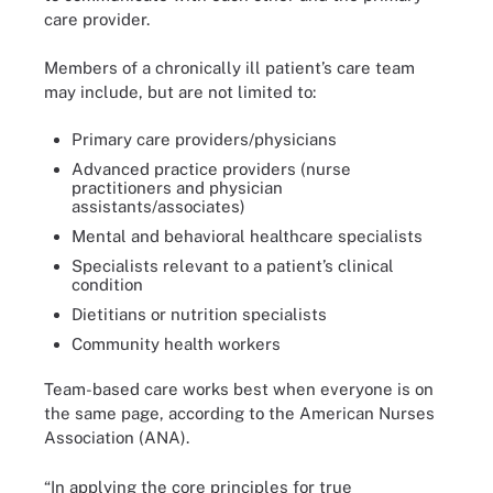
care provider.
Members of a chronically ill patient’s care team
may include, but are not limited to:
Primary care providers/physicians
Advanced practice providers (nurse
practitioners and physician
assistants/associates)
Mental and behavioral healthcare specialists
Specialists relevant to a patient’s clinical
condition
Dietitians or nutrition specialists
Community health workers
Team-based care works best when everyone is on
the same page, according to the American Nurses
Association (ANA).
“In applying the core principles for true