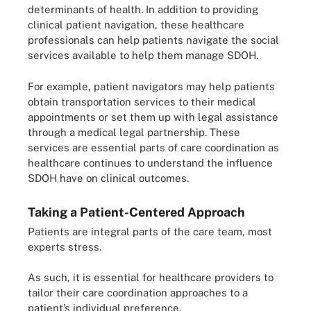
determinants of health. In addition to providing
clinical patient navigation, these healthcare
professionals can help patients navigate the social
services available to help them manage SDOH.
For example, patient navigators may help patients
obtain transportation services to their medical
appointments or set them up with legal assistance
through a medical legal partnership. These
services are essential parts of care coordination as
healthcare continues to understand the influence
SDOH have on clinical outcomes.
Taking a Patient-Centered Approach
Patients are integral parts of the care team, most
experts stress.
As such, it is essential for healthcare providers to
tailor their care coordination approaches to a
patient’s individual preference.