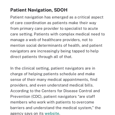
Patient Navigation, SDOH
Patient navigation has emerged as a critical aspect
of care coordination as patients make their way
from primary care provider to specialist to acute
care setting. Patients with complex medical need to
manage a web of healthcare providers, not to
mention social determinants of health, and patient
navigators are increasingly being tapped to help
direct patients through all of that.
In the clinical setting, patient navigators are in
charge of helping patients schedule and make
sense of their many medical appointments, find
providers, and even understand medical bills.
According to the Centers for Disease Control and
Prevention (CDC), patient navigators “are staff
members who work with patients to overcome
barriers and understand the medical system,” the
agency says on its
website
.