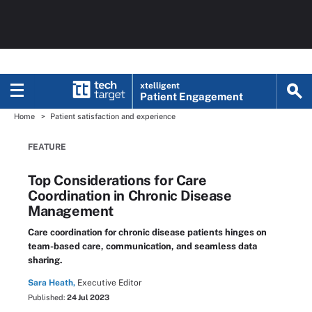
xtelligent
Patient Engagement
Home
Patient satisfaction and experience
FEATURE
Top Considerations for Care
Coordination in Chronic Disease
Management
Care coordination for chronic disease patients hinges on
team-based care, communication, and seamless data
sharing.
Sara Heath,
Executive Editor
Published:
24 Jul 2023