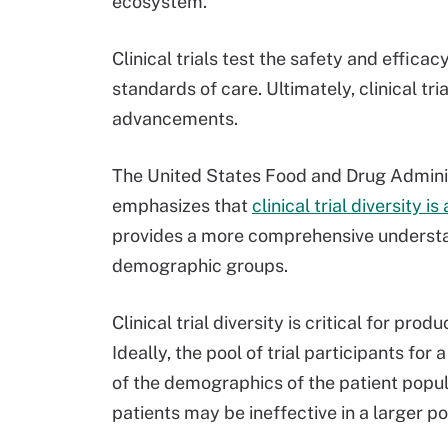
ecosystem.
Clinical trials test the safety and effica
standards of care. Ultimately, clinical tr
advancements.
The United States Food and Drug Admini
emphasizes that
clinical trial diversity i
provides a more comprehensive understan
demographic groups.
Clinical trial diversity is critical for pr
Ideally, the pool of trial participants fo
of the demographics of the patient popula
patients may be ineffective in a larger poo