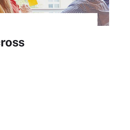
cross