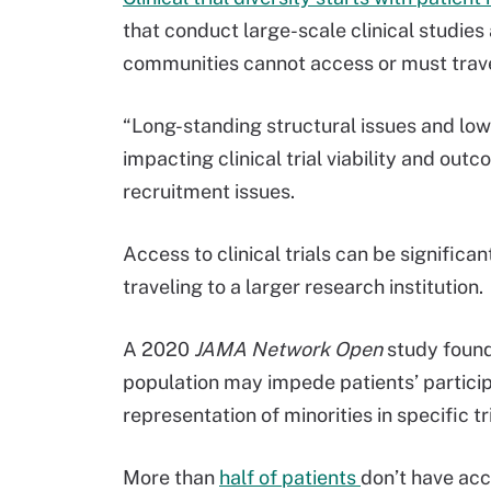
that conduct large-scale clinical studies 
communities cannot access or must travel 
“Long-standing structural issues and lo
impacting clinical trial viability and out
recruitment issues.
Access to clinical trials can be significa
traveling to a larger research institution.
A 2020
JAMA Network Open
study foun
population may impede patients’ participa
representation of minorities in specific tri
More than
half of patients
don’t have acce