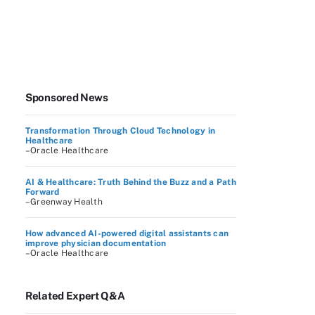
Sponsored News
Transformation Through Cloud Technology in
Healthcare
–Oracle Healthcare
AI & Healthcare: Truth Behind the Buzz and a Path
Forward
–Greenway Health
How advanced AI-powered digital assistants can
improve physician documentation
–Oracle Healthcare
Related Expert Q&A