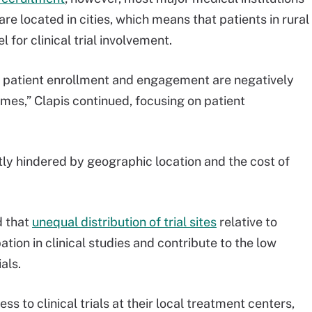
are located in cities, which means that patients in rural
for clinical trial involvement.
w patient enrollment and engagement are negatively
comes,” Clapis continued, focusing on patient
ntly hindered by geographic location and the cost of
d that
unequal distribution of trial sites
relative to
tion in clinical studies and contribute to the low
als.
ss to clinical trials at their local treatment centers,