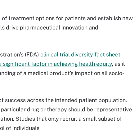
cy of treatment options for patients and establish new
ials drive pharmaceutical innovation and
stration’s (FDA)
clinical trial diversity fact sheet
s a significant factor in achieving health equity
, as it
ding of a medical product's impact on all socio-
oduct success across the intended patient population.
r a particular drug or therapy should be representative
tion. Studies that only recruit a small subset of
l of individuals.