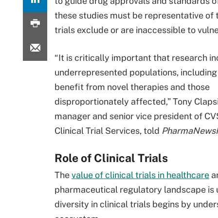
to guide drug approvals and standards of 
these studies must be representative of t
trials exclude or are inaccessible to vul
“It is critically important that research i
underrepresented populations, including
benefit from novel therapies and those
disproportionately affected,” Tony Claps
manager and senior vice president of CV
Clinical Trial Services, told
PharmaNewsIn
Role of Clinical Trials
The
value of clinical trials in healthcare
a
pharmaceutical regulatory landscape is 
diversity in clinical trials begins by unde