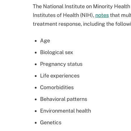
The National Institute on Minority Health
Institutes of Health (NIH),
notes
that mult
treatment response, including the follow
Age
Biological sex
Pregnancy status
Life experiences
Comorbidities
Behavioral patterns
Environmental health
Genetics