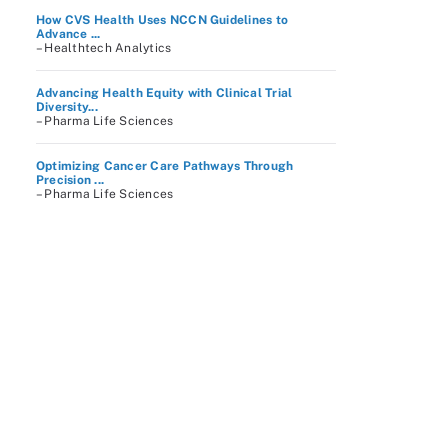
How CVS Health Uses NCCN Guidelines to
Advance ...
– Healthtech Analytics
Advancing Health Equity with Clinical Trial
Diversity...
– Pharma Life Sciences
Optimizing Cancer Care Pathways Through
Precision ...
– Pharma Life Sciences