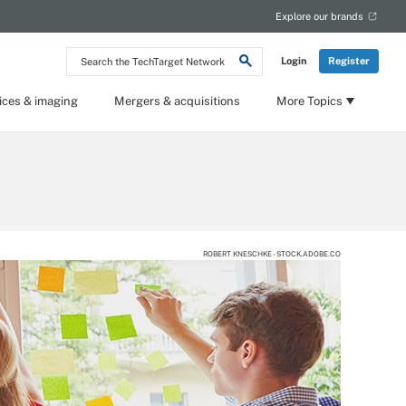
Explore our brands
Search
Login
Register
the
TechTarget
Network
ices & imaging
Mergers & acquisitions
More Topics
ROBERT KNESCHKE - STOCK.ADOBE.CO