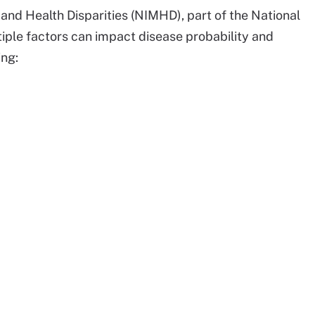
 and Health Disparities (NIMHD), part of the National
iple factors can impact disease probability and
ing: