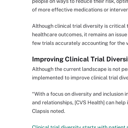
people on ways to reduce their risk, op
of more effective medications or interven
Although clinical trial diversity is critic
healthcare outcomes, it remains an issue
few trials accurately accounting for the
Improving Clinical Trial Divers
Although the current landscape is not per
implemented to improve clinical trial dive
“With a focus on diversity and inclusion 
and relationships, [CVS Health] can help
Clapsis noted.
Clinical trial diversity starts with patien