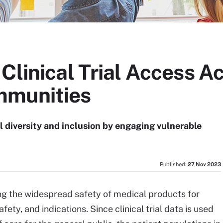
Clinical Trial Access A
mmunities
l diversity and inclusion by engaging vulnerable
Published:
27 Nov 2023
suring the widespread safety of medical products for
ety, and indications. Since clinical trial data is used