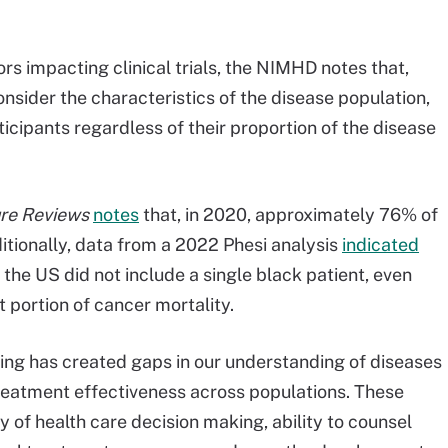
tors impacting clinical trials, the NIMHD notes that,
o consider the characteristics of the disease population,
icipants regardless of their proportion of the disease
re Reviews
notes
that, in 2020, approximately 76% of
ditionally, data from a 2022 Phesi analysis
indicated
n the US did not include a single black patient, even
 portion of cancer mortality.
ng has created gaps in our understanding of diseases
treatment effectiveness across populations. These
 of health care decision making, ability to counsel