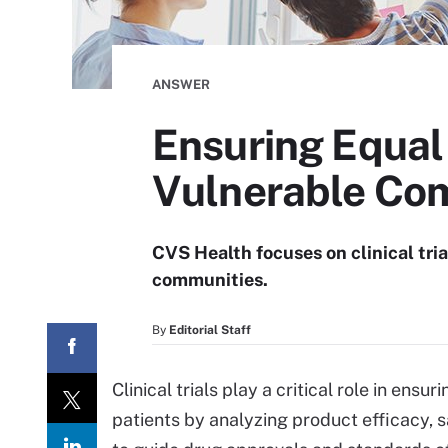
ANSWER
Ensuring Equal 
Vulnerable Co
CVS Health focuses on clinical tria
communities.
By
Editorial Staff
Clinical trials play a critical role in en
patients by analyzing product efficacy, saf