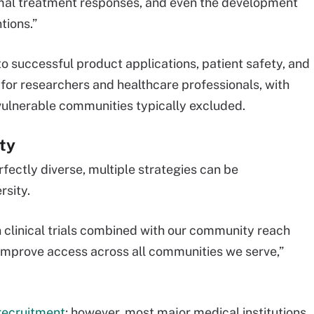
timal treatment responses, and even the development
tions.”
al to successful product applications, patient safety, and
 for researchers and healthcare professionals, with
 vulnerable communities typically excluded.
ity
fectly diverse, multiple strategies can be
rsity.
in clinical trials combined with our community reach
 improve access across all communities we serve,”
t recruitment
; however, most major medical institutions