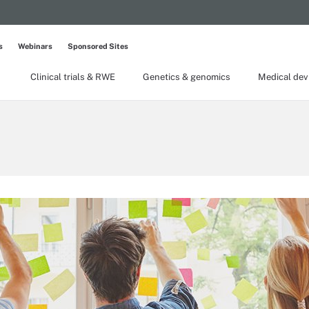
s
Webinars
Sponsored Sites
Clinical trials & RWE
Genetics & genomics
Medical dev