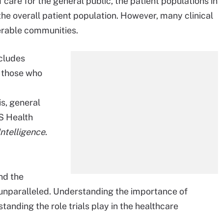
care for the general public, the patient populations in
he overall patient population. However, many clinical
nerable communities.
ncludes
 those who
is, general
S Health
telligence
.
nd the
unparalleled. Understanding the importance of
rstanding the role trials play in the healthcare