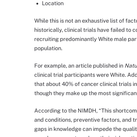
Location
While this is not an exhaustive list of fac
historically, clinical trials have failed t
recruiting predominantly White male part
population.
For example, an article published in
Natu
clinical trial participants were White. Ad
that about 40% of cancer clinical trials i
though they make up the most significant
According to the NIMDH, “This shortcomi
and conditions, preventive factors, and 
gaps in knowledge can impede the quality