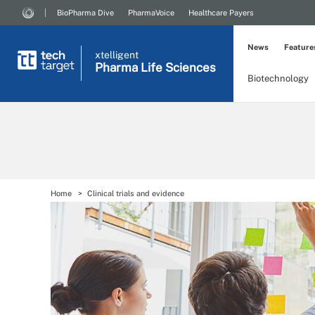
BioPharma Dive
PharmaVoice
Healthcare Payers
News
Feature
xtelligent
Pharma Life Sciences
Biotechnology
Home
Clinical trials and evidence