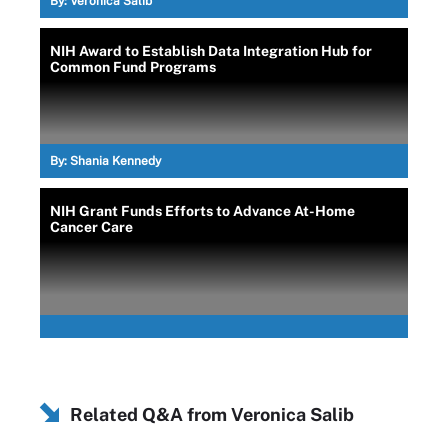
By:
Veronica Salib
NIH Award to Establish Data Integration Hub for
Common Fund Programs
By:
Shania Kennedy
NIH Grant Funds Efforts to Advance At-Home
Cancer Care
Related Q&A from
Veronica Salib