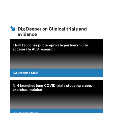
Dig Deeper on Clinical trials and
evidence
FNIH launches public–private partnership to
accelerate ALS research
By:
Veronica Salib
NIH launches long COVID trials studying sleep,
exercise, malaise