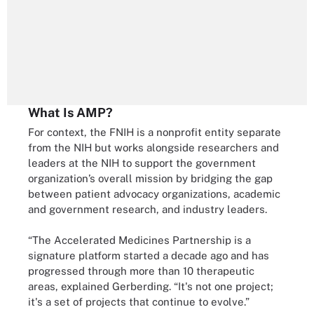
What Is AMP?
For context, the FNIH is a nonprofit entity separate
from the NIH but works alongside researchers and
leaders at the NIH to support the government
organization’s overall mission by bridging the gap
between patient advocacy organizations, academic
and government research, and industry leaders.
“The Accelerated Medicines Partnership is a
signature platform started a decade ago and has
progressed through more than 10 therapeutic
areas, explained Gerberding. “It's not one project;
it's a set of projects that continue to evolve.”