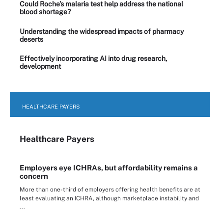
Could Roche’s malaria test help address the national
blood shortage?
Understanding the widespread impacts of pharmacy
deserts
Effectively incorporating AI into drug research,
development
HEALTHCARE PAYERS
Healthcare Payers
Employers eye ICHRAs, but affordability remains a
concern
More than one-third of employers offering health benefits are at
least evaluating an ICHRA, although marketplace instability and
...