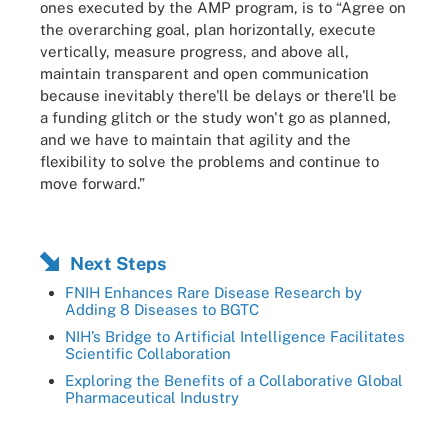
ones executed by the AMP program, is to “Agree on
the overarching goal, plan horizontally, execute
vertically, measure progress, and above all,
maintain transparent and open communication
because inevitably there'll be delays or there'll be
a funding glitch or the study won't go as planned,
and we have to maintain that agility and the
flexibility to solve the problems and continue to
move forward.”
Next Steps
FNIH Enhances Rare Disease Research by
Adding 8 Diseases to BGTC
NIH’s Bridge to Artificial Intelligence Facilitates
Scientific Collaboration
Exploring the Benefits of a Collaborative Global
Pharmaceutical Industry