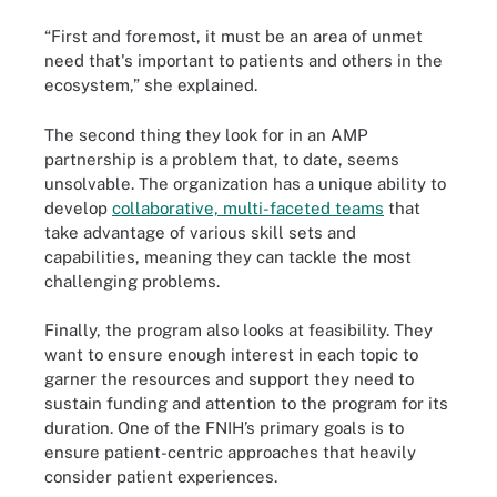
“First and foremost, it must be an area of unmet
need that's important to patients and others in the
ecosystem,” she explained.
The second thing they look for in an AMP
partnership is a problem that, to date, seems
unsolvable. The organization has a unique ability to
develop
collaborative, multi-faceted teams
that
take advantage of various skill sets and
capabilities, meaning they can tackle the most
challenging problems.
Finally, the program also looks at feasibility. They
want to ensure enough interest in each topic to
garner the resources and support they need to
sustain funding and attention to the program for its
duration. One of the FNIH’s primary goals is to
ensure patient-centric approaches that heavily
consider patient experiences.