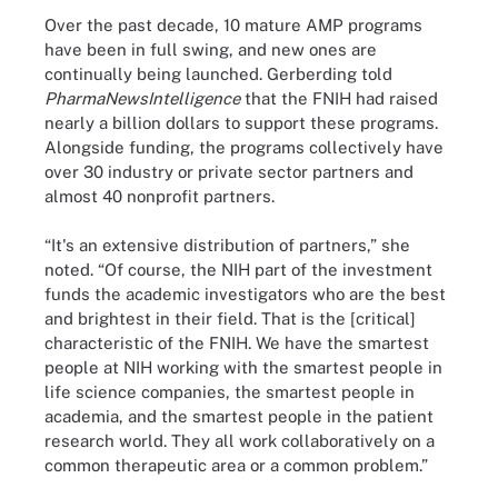
Over the past decade, 10 mature AMP programs
have been in full swing, and new ones are
continually being launched. Gerberding told
PharmaNewsIntelligence
that the FNIH had raised
nearly a billion dollars to support these programs.
Alongside funding, the programs collectively have
over 30 industry or private sector partners and
almost 40 nonprofit partners.
“It's an extensive distribution of partners,” she
noted. “Of course, the NIH part of the investment
funds the academic investigators who are the best
and brightest in their field. That is the [critical]
characteristic of the FNIH. We have the smartest
people at NIH working with the smartest people in
life science companies, the smartest people in
academia, and the smartest people in the patient
research world. They all work collaboratively on a
common therapeutic area or a common problem.”