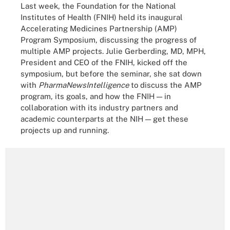
Last week, the Foundation for the National
Institutes of Health (FNIH) held its inaugural
Accelerating Medicines Partnership (AMP)
Program Symposium, discussing the progress of
multiple AMP projects. Julie Gerberding, MD, MPH,
President and CEO of the FNIH, kicked off the
symposium, but before the seminar, she sat down
with
PharmaNewsIntelligence
to discuss the AMP
program, its goals, and how the FNIH — in
collaboration with its industry partners and
academic counterparts at the NIH — get these
projects up and running.