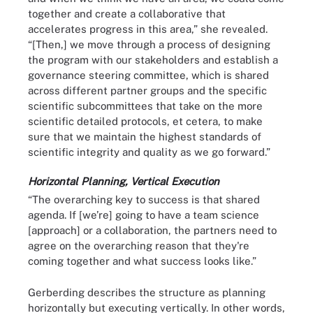
together and create a collaborative that
accelerates progress in this area,” she revealed.
“[Then,] we move through a process of designing
the program with our stakeholders and establish a
governance steering committee, which is shared
across different partner groups and the specific
scientific subcommittees that take on the more
scientific detailed protocols, et cetera, to make
sure that we maintain the highest standards of
scientific integrity and quality as we go forward.”
Horizontal Planning, Vertical Execution
“The overarching key to success is that shared
agenda. If [we’re] going to have a team science
[approach] or a collaboration, the partners need to
agree on the overarching reason that they're
coming together and what success looks like.”
Gerberding describes the structure as planning
horizontally but executing vertically. In other words,