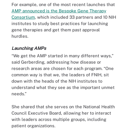
For example, one of the most recent launches that
AMP announced is the Bespoke Gene Therapy
Consortium
, which included 33 partners and 10 NIH
institutes to study best practices for launching
gene therapies and get them past approval
hurdles.
Launching AMPs
“We get the AMP started in many different ways,”
said Gerberding, addressing how disease or
research areas are chosen for each program. “One
common way is that we, the leaders of FNIH, sit
down with the heads of the NIH institutes to
understand what they see as the important unmet
needs.”
She shared that she serves on the National Health
Council Executive Board, allowing her to interact
with leaders across multiple groups, including
patient organizations.