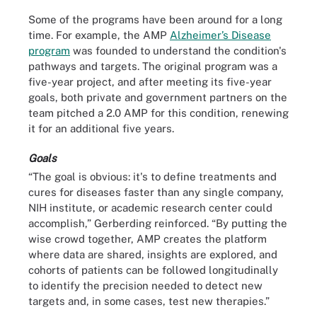
Some of the programs have been around for a long
time. For example, the AMP
Alzheimer’s Disease
program
was founded to understand the condition's
pathways and targets. The original program was a
five-year project, and after meeting its five-year
goals, both private and government partners on the
team pitched a 2.0 AMP for this condition, renewing
it for an additional five years.
Goals
“The goal is obvious: it's to define treatments and
cures for diseases faster than any single company,
NIH institute, or academic research center could
accomplish,” Gerberding reinforced. “By putting the
wise crowd together, AMP creates the platform
where data are shared, insights are explored, and
cohorts of patients can be followed longitudinally
to identify the precision needed to detect new
targets and, in some cases, test new therapies.”