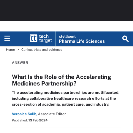
xtelligent
Pharma Life Sciences
Home
Clinical trials and evidence
ANSWER
What Is the Role of the Accelerating
Medicines Partnership?
The accelerating medicines partnerships are multifaceted,
including collaborative healthcare research efforts at the
cross-section of academia, patient care, and industry.
Veronica Salib,
Associate Editor
Published:
13 Feb 2024