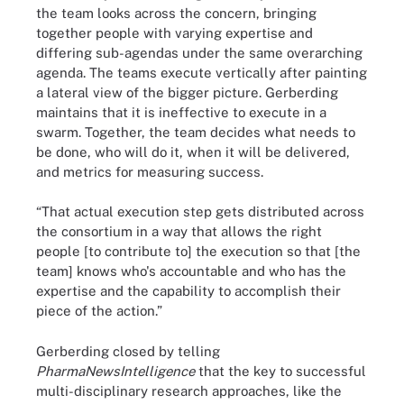
the team looks across the concern, bringing
together people with varying expertise and
differing sub-agendas under the same overarching
agenda. The teams execute vertically after painting
a lateral view of the bigger picture. Gerberding
maintains that it is ineffective to execute in a
swarm. Together, the team decides what needs to
be done, who will do it, when it will be delivered,
and metrics for measuring success.
“That actual execution step gets distributed across
the consortium in a way that allows the right
people [to contribute to] the execution so that [the
team] knows who's accountable and who has the
expertise and the capability to accomplish their
piece of the action.”
Gerberding closed by telling
PharmaNewsIntelligence
that the key to successful
multi-disciplinary research approaches, like the