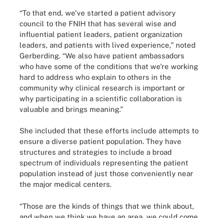
“To that end, we've started a patient advisory
council to the FNIH that has several wise and
influential patient leaders, patient organization
leaders, and patients with lived experience,” noted
Gerberding. “We also have patient ambassadors
who have some of the conditions that we're working
hard to address who explain to others in the
community why clinical research is important or
why participating in a scientific collaboration is
valuable and brings meaning.”
She included that these efforts include attempts to
ensure a diverse patient population. They have
structures and strategies to include a broad
spectrum of individuals representing the patient
population instead of just those conveniently near
the major medical centers.
“Those are the kinds of things that we think about,
and when we think we have an area, we could come