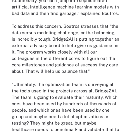
Additionally, you can't jump into sophisticated
artificial intelligence machine learning models with
bad data and then find garbage,” explained Boutros.
To address this concern, Boutros stresses that “the
data versus modeling challenge, or the balancing,
is incredibly tough. Bridge2AI is putting together an
external advisory board to help give us guidance on
it. The program works closely with all our
colleagues in the different cores to figure out the
core milestones and guidance of success they care
about. That will help us balance that.”
“Ultimately, the optimization team is surveying all
the tools used in the projects across all Bridge2AI.
The team is going to evaluate their maturity. Which
ones have been used by hundreds of thousands of
people, and which ones have been used by one
group and maybe need a lot of optimizations or
testing? They might be great, but maybe
healthcare needs to benchmark and validate that to