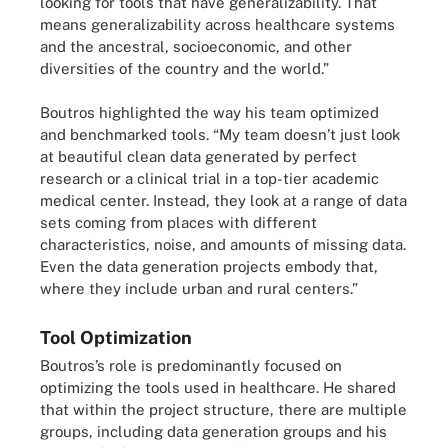
looking for tools that have generalizability. That
means generalizability across healthcare systems
and the ancestral, socioeconomic, and other
diversities of the country and the world.”
Boutros highlighted the way his team optimized
and benchmarked tools. “My team doesn’t just look
at beautiful clean data generated by perfect
research or a clinical trial in a top-tier academic
medical center. Instead, they look at a range of data
sets coming from places with different
characteristics, noise, and amounts of missing data.
Even the data generation projects embody that,
where they include urban and rural centers.”
Tool Optimization
Boutros’s role is predominantly focused on
optimizing the tools used in healthcare. He shared
that within the project structure, there are multiple
groups, including data generation groups and his