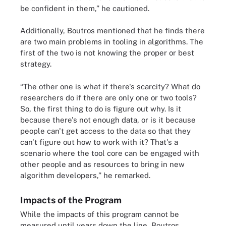
be confident in them,” he cautioned.
Additionally, Boutros mentioned that he finds there
are two main problems in tooling in algorithms. The
first of the two is not knowing the proper or best
strategy.
“The other one is what if there's scarcity? What do
researchers do if there are only one or two tools?
So, the first thing to do is figure out why. Is it
because there's not enough data, or is it because
people can't get access to the data so that they
can't figure out how to work with it? That's a
scenario where the tool core can be engaged with
other people and as resources to bring in new
algorithm developers,” he remarked.
Impacts of the Program
While the impacts of this program cannot be
measured until years down the line, Boutros