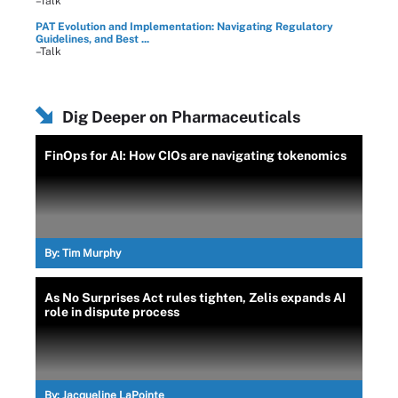
–Talk
PAT Evolution and Implementation: Navigating Regulatory
Guidelines, and Best ...
–Talk
Dig Deeper on Pharmaceuticals
FinOps for AI: How CIOs are navigating tokenomics
By:
Tim Murphy
As No Surprises Act rules tighten, Zelis expands AI
role in dispute process
By:
Jacqueline LaPointe