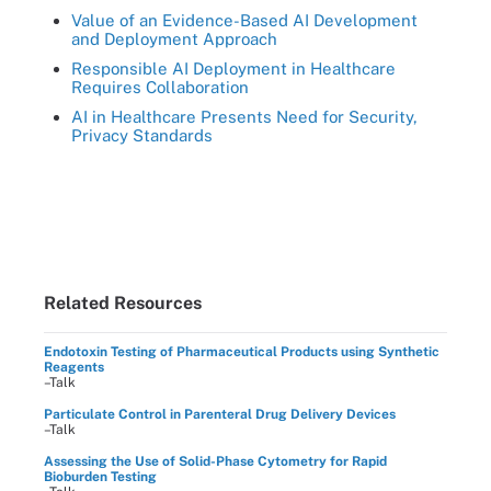
Value of an Evidence-Based AI Development
and Deployment Approach
Responsible AI Deployment in Healthcare
Requires Collaboration
AI in Healthcare Presents Need for Security,
Privacy Standards
Related Resources
Endotoxin Testing of Pharmaceutical Products using Synthetic
Reagents
–Talk
Particulate Control in Parenteral Drug Delivery Devices
–Talk
Assessing the Use of Solid-Phase Cytometry for Rapid
Bioburden Testing