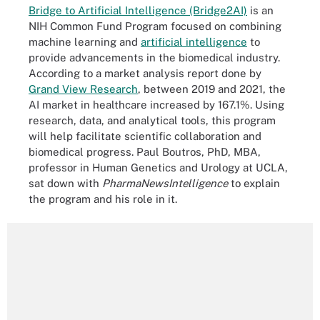
Bridge to Artificial Intelligence (Bridge2AI)
is an
NIH Common Fund Program focused on combining
machine learning and
artificial intelligence
to
provide advancements in the biomedical industry.
According to a market analysis report done by
Grand View Research
, between 2019 and 2021, the
AI market in healthcare increased by 167.1%. Using
research, data, and analytical tools, this program
will help facilitate scientific collaboration and
biomedical progress. Paul Boutros, PhD, MBA,
professor in Human Genetics and Urology at UCLA,
sat down with
PharmaNewsIntelligence
to explain
the program and his role in it.