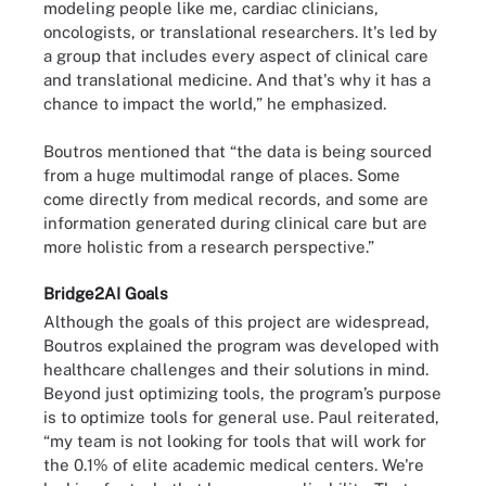
modeling people like me, cardiac clinicians,
oncologists, or translational researchers. It's led by
a group that includes every aspect of clinical care
and translational medicine. And that's why it has a
chance to impact the world,” he emphasized.
Boutros mentioned that “the data is being sourced
from a huge multimodal range of places. Some
come directly from medical records, and some are
information generated during clinical care but are
more holistic from a research perspective.”
Bridge2AI Goals
Although the goals of this project are widespread,
Boutros explained the program was developed with
healthcare challenges and their solutions in mind.
Beyond just optimizing tools, the program’s purpose
is to optimize tools for general use. Paul reiterated,
“my team is not looking for tools that will work for
the 0.1% of elite academic medical centers. We're