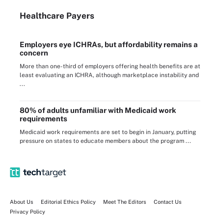
Healthcare Payers
Employers eye ICHRAs, but affordability remains a
concern
More than one-third of employers offering health benefits are at
least evaluating an ICHRA, although marketplace instability and
...
80% of adults unfamiliar with Medicaid work
requirements
Medicaid work requirements are set to begin in January, putting
pressure on states to educate members about the program ...
About Us
Editorial Ethics Policy
Meet The Editors
Contact Us
Privacy Policy