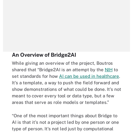
An Overview of Bridge2AI
While giving an overview of the project, Boutros
shared that “Bridge2AI is an attempt by the
NIH
to
set standards for how
AI can be used in healthcare
.
It's a template, a way to push the field forward and
show demonstrations of what could be done. It's not
meant to cover every tool or data type, but a few
areas that serve as role models or templates.”
“One of the most important things about Bridge to
AI is that it's not a project led by one person or one
type of person. It's not led just by computational