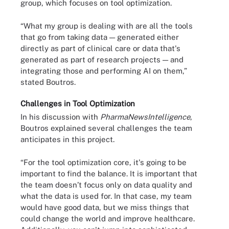
group, which focuses on tool optimization.
“What my group is dealing with are all the tools
that go from taking data — generated either
directly as part of clinical care or data that's
generated as part of research projects — and
integrating those and performing AI on them,”
stated Boutros.
Challenges in Tool Optimization
In his discussion with
PharmaNewsIntelligence
,
Boutros explained several challenges the team
anticipates in this project.
“For the tool optimization core, it's going to be
important to find the balance. It is important that
the team doesn’t focus only on data quality and
what the data is used for. In that case, my team
would have good data, but we miss things that
could change the world and improve healthcare.