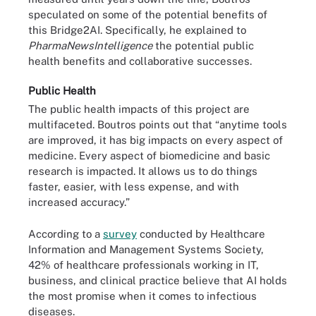
speculated on some of the potential benefits of
this Bridge2AI. Specifically, he explained to
PharmaNewsIntelligence
the potential public
health benefits and collaborative successes.
Public Health
The public health impacts of this project are
multifaceted. Boutros points out that “anytime tools
are improved, it has big impacts on every aspect of
medicine. Every aspect of biomedicine and basic
research is impacted. It allows us to do things
faster, easier, with less expense, and with
increased accuracy.”
According to a
survey
conducted by Healthcare
Information and Management Systems Society,
42% of healthcare professionals working in IT,
business, and clinical practice believe that AI holds
the most promise when it comes to infectious
diseases.