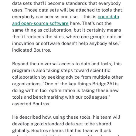
data sets that'll become standards that everybody
uses. Those data sets will be attached to tools that
everybody can access and use — this is
open data
and open-source software
here. That's not the
same thing as collaboration, but it certainly means
that it reduces the silos, where one group's data or
innovation or software doesn't help anybody else,”
indicated Boutros.
Beyond the universal access to data and tools, this
program is also taking steps toward scientific
collaboration by seeking advice from multiple other
organizations. “One of the key things Bridge2AI is
doing within tool optimization is taking these new
tools and benchmarking with our colleagues,”
asserted Boutros.
He described how, using these tools, his team will
develop a gold standard data set to be shared
globally. Boutros shares that his team will ask