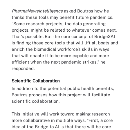
PharmaNewsIntelligence
asked Boutros how he
thinks these tools may benefit future pandemics.
“Some research projects, the data generating
projects, might be related to whatever comes next.
That's possible. But the core concept of Bridge2AI
is finding those core tools that will lift all boats and
enrich the biomedical workforce’s skills in ways
that will enable it to be more capable and more
efficient when the next pandemic strikes,” he
responded.
Scientific Collaboration
In addition to the potential public health benefits,
Boutros proposes how this project will facilitate
scientific collaboration.
This initiative will work toward making research
more collaborative in multiple ways. “First, a core
idea of the Bridge to AI is that there will be core