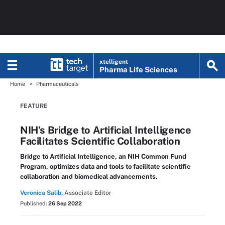
xtelligent
Pharma Life Sciences
Home
Pharmaceuticals
FEATURE
NIH’s Bridge to Artificial Intelligence
Facilitates Scientific Collaboration
Bridge to Artificial Intelligence, an NIH Common Fund
Program, optimizes data and tools to facilitate scientific
collaboration and biomedical advancements.
Veronica Salib,
Associate Editor
Published:
26 Sep 2022