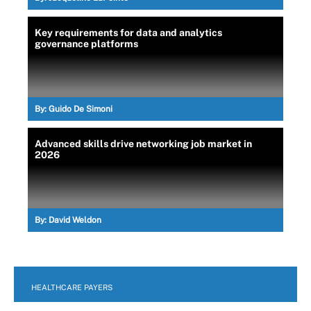
Key requirements for data and analytics
governance platforms
By:
Guido De Simoni
Advanced skills drive networking job market in
2026
By:
David Weldon
HEALTHCARE PAYERS