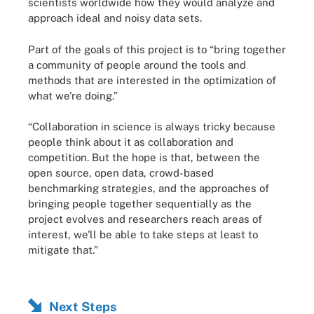
scientists worldwide how they would analyze and
approach ideal and noisy data sets.
Part of the goals of this project is to “bring together
a community of people around the tools and
methods that are interested in the optimization of
what we're doing.”
“Collaboration in science is always tricky because
people think about it as collaboration and
competition. But the hope is that, between the
open source, open data, crowd-based
benchmarking strategies, and the approaches of
bringing people together sequentially as the
project evolves and researchers reach areas of
interest, we'll be able to take steps at least to
mitigate that.”
Next Steps