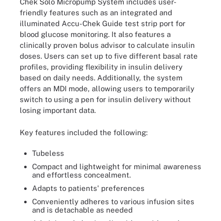
Chek Solo Micropump System includes user-
friendly features such as an integrated and
illuminated Accu-Chek Guide test strip port for
blood glucose monitoring. It also features a
clinically proven bolus advisor to calculate insulin
doses. Users can set up to five different basal rate
profiles, providing flexibility in insulin delivery
based on daily needs. Additionally, the system
offers an MDI mode, allowing users to temporarily
switch to using a pen for insulin delivery without
losing important data.
Key features included the following:
Tubeless
Compact and lightweight for minimal awareness
and effortless concealment.
Adapts to patients' preferences
Conveniently adheres to various infusion sites
and is detachable as needed