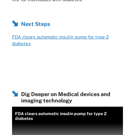
Next Steps
FDA clears automatic insulin pump for type 2
diabetes
Dig Deeper on Medical devices and
imaging technology
FDA clears automatic insulin pump for type 2
diabetes