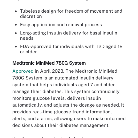
Tubeless design for freedom of movement and
discretion
Easy application and removal process
Long-acting insulin delivery for basal insulin
needs
FDA-approved for individuals with T2D aged 18
or older
Medtronic MiniMed 780G System
Approved
in April 2023, The Medtronic MiniMed
780G System is an automated insulin delivery
system that helps individuals aged 7 and older
manage their diabetes. This system continuously
monitors glucose levels, delivers insulin
automatically, and adjusts the dosage as needed. It
provides real-time glucose trend information,
alerts, and alarms, allowing users to make informed
decisions about their diabetes management.