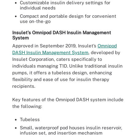
Customizable insulin delivery settings for
individual needs
Compact and portable design for convenient
use on-the-go
Insulet's Omnipod DASH Insulin Management
System
Approved in September 2019, Insulet’s
Omnipod
DASH Insulin Management System
, developed by
Insulet Corporation, caters specifically to
individuals managing T1D. Unlike traditional insulin
pumps, it offers a tubeless design, enhancing
flexibility and ease of use for insulin therapy
recipients.
Key features of the Omnipod DASH system include
the following:
Tubeless
Small, waterproof pod houses insulin reservoir,
infusion set, and insertion mechanism