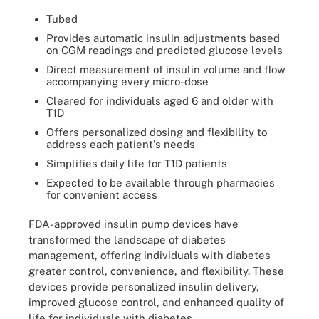
Tubed
Provides automatic insulin adjustments based
on CGM readings and predicted glucose levels
Direct measurement of insulin volume and flow
accompanying every micro-dose
Cleared for individuals aged 6 and older with
T1D
Offers personalized dosing and flexibility to
address each patient's needs
Simplifies daily life for T1D patients
Expected to be available through pharmacies
for convenient access
FDA-approved insulin pump devices have
transformed the landscape of diabetes
management, offering individuals with diabetes
greater control, convenience, and flexibility. These
devices provide personalized insulin delivery,
improved glucose control, and enhanced quality of
life for individuals with diabetes.