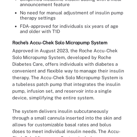
announcement feature
No need for manual adjustment of insulin pump
therapy settings
FDA-approved for individuals six years of age
and older with T1D
Roche’s Accu-Chek Solo Micropump System
Approved in August 2023, the Roche Accu-Chek
Solo Micropump System, developed by Roche
Diabetes Care, offers individuals with diabetes a
convenient and flexible way to manage their insulin
therapy. The Accu-Chek Solo Micropump System is
a tubeless patch pump that integrates the insulin
pump, infusion set, and reservoir into a single
device, simplifying the entire system.
The system delivers insulin subcutaneously
through a small cannula inserted into the skin and
allows for customizable basal rates and bolus
doses to meet individual insulin needs. The Accu-