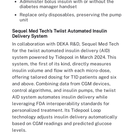
Administer bolus insulin with or without the
diabetes manager handset
Replace only disposables, preserving the pump
unit
Sequel Med Tech’s Twiist Automated Insulin
Delivery System
In collaboration with DEKA R&D, Sequel Med Tech
for the twiist automated insulin delivery (AID)
system powered by Tidepool in March 2024. This
system, the first of its kind, directly measures
insulin volume and flow with each micro-dose,
offering tailored dosing for T1D patients aged six
and above. Combining data from CGM devices,
control algorithms, and insulin pumps, the twiist
AID system automates insulin delivery while
leveraging FDA interoperability standards for
personalized treatment. Its Tidepool Loop
technology adjusts insulin delivery automatically
based on CGM readings and predicted glucose
levels.