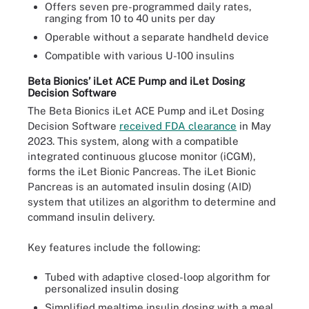
Offers seven pre-programmed daily rates,
ranging from 10 to 40 units per day
Operable without a separate handheld device
Compatible with various U-100 insulins
Beta Bionics’ iLet ACE Pump and iLet Dosing
Decision Software
The Beta Bionics iLet ACE Pump and iLet Dosing
Decision Software
received FDA clearance
in May
2023. This system, along with a compatible
integrated continuous glucose monitor (iCGM),
forms the iLet Bionic Pancreas. The iLet Bionic
Pancreas is an automated insulin dosing (AID)
system that utilizes an algorithm to determine and
command insulin delivery.
Key features include the following:
Tubed with adaptive closed-loop algorithm for
personalized insulin dosing
Simplified mealtime insulin dosing with a meal