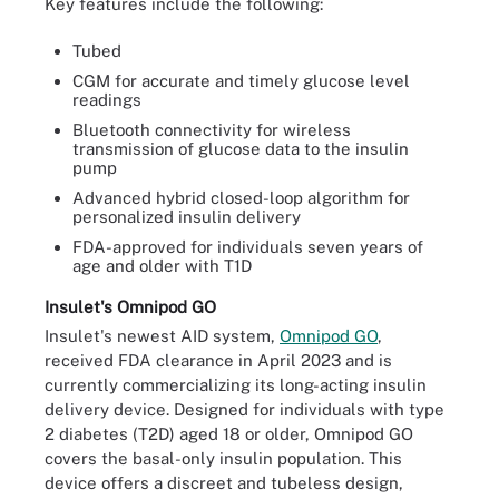
Key features include the following:
Tubed
CGM for accurate and timely glucose level
readings
Bluetooth connectivity for wireless
transmission of glucose data to the insulin
pump
Advanced hybrid closed-loop algorithm for
personalized insulin delivery
FDA-approved for individuals seven years of
age and older with T1D
Insulet's Omnipod GO
Insulet's newest AID system,
Omnipod GO
,
received FDA clearance in April 2023 and is
currently commercializing its long-acting insulin
delivery device. Designed for individuals with type
2 diabetes (T2D) aged 18 or older, Omnipod GO
covers the basal-only insulin population. This
device offers a discreet and tubeless design,