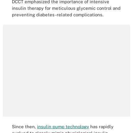
DCCT emphasized the importance of intensive
insulin therapy for meticulous glycemic control and
preventing diabetes-related complications.
Since then,
insulin pump technology
has rapidly