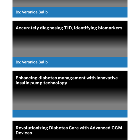
By:
Veronica Salib
Accurately diagnosing T1D, identifying biomarkers
By:
Veronica Salib
Enhancing diabetes management with innovative
insulin pump technology
Revolutionizing Diabetes Care with Advanced CGM
Devices