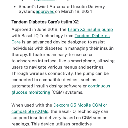
Sequel’s twiist Automated Insulin Delivery
System;
approved
on March 18, 2024
Tandem Diabetes Care’s t:slim X2
Approved in June 2018, the
t:slim X2 insulin pump
with Basal-IQ Technology from
Tandem Diabetes
Care
is an advanced device designed to assist
individuals with diabetes in managing their insulin
therapy. It features an easy-to-use color
touchscreen interface, like a smartphone, allowing
users to navigate various menus and settings.
Through wireless connectivity, the pump can be
connected to compatible devices, such as
automated insulin dosing software or
continuous
glucose monitoring
(CGM) systems.
When used with the
Dexcom G5 Mobile CGM or
compatible iCGMs
, the Basal-IQ Technology can
suspend insulin delivery based on CGM sensor
readings. This device utilizes predictive