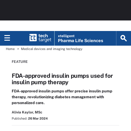
xtelligent
Pharma Life Sciences
Home
Medical devices and imaging technology
FEATURE
FDA-approved insulin pumps used for
insulin pump therapy
FDA-approved insulin pumps offer precise insulin pump
therapy, revolutionizing diabetes management with
personalized care.
Alivia Kaylor, MSc
Published:
26 Mar 2024