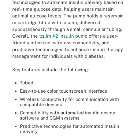
technologies to automate insulin delivery based on
real-time glucose data, helping users maintain
optimal glucose levels. The pump holds a reservoir
or cartridge filled with insulin, delivered
subcutaneously through a small cannula or tubing.
Overall, the
t:slim X2 insulin pump
offers a user-
friendly interface, wireless connectivity, and
predictive technologies to enhance insulin therapy
management for individuals with diabetes.
Key features include the following:
Tubed
Easy-to-use color touchscreen interface
Wireless connectivity for communication with
compatible devices
Compatibility with automated insulin dosing
software and CGM systems
Predictive technologies for automated insulin
delivery