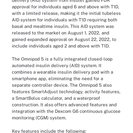
delivery (AID) system from Insulet gained FDA
approval for individuals aged 6 and above with T1D,
with a limited release, making it the initial tubeless
AID system for individuals with T1D requiring both
basal and mealtime insulin. This AID system was
released to the market on August 1, 2022, and
gained expanded approval on August 22, 2022, to
include individuals aged 2 and above with T1D.
The Omnipod 5 is a fully integrated closed-loop
automated insulin delivery (AID) system. It
combines a wearable insulin delivery pod with a
smartphone app, eliminating the need for a
separate controller device. The Omnipod 5 also
features SmartAdjust technology, activity features,
a SmartBolus calculator, and a waterproof
construction. It also offers advanced features and
integration with the Dexcom G6 continuous glucose
monitoring (CGM) system.
Key features include the following: