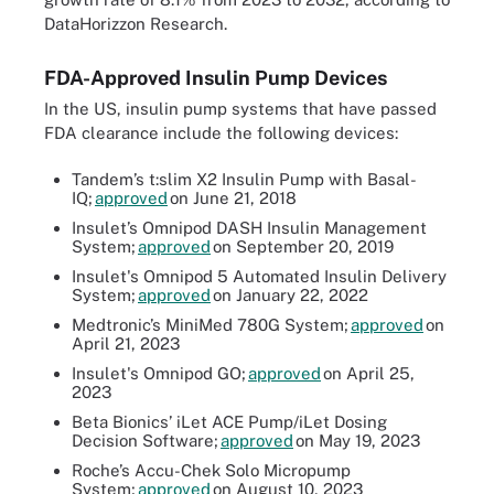
DataHorizzon Research.
FDA-Approved Insulin Pump Devices
In the US, insulin pump systems that have passed
FDA clearance include the following devices:
Tandem’s t:slim X2 Insulin Pump with Basal-
IQ;
approved
on June 21, 2018
Insulet’s Omnipod DASH Insulin Management
System;
approved
on September 20, 2019
Insulet's Omnipod 5 Automated Insulin Delivery
System;
approved
on January 22, 2022
Medtronic’s MiniMed 780G System;
approved
on
April 21, 2023
Insulet's Omnipod GO;
approved
on April 25,
2023
Beta Bionics’ iLet ACE Pump/iLet Dosing
Decision Software;
approved
on May 19, 2023
Roche’s Accu-Chek Solo Micropump
System;
approved
on August 10, 2023