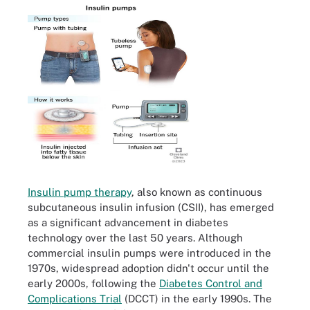
Insulin pump therapy
, also known as continuous
subcutaneous insulin infusion (CSII), has emerged
as a significant advancement in diabetes
technology over the last 50 years. Although
commercial insulin pumps were introduced in the
1970s, widespread adoption didn't occur until the
early 2000s, following the
Diabetes Control and
Complications Trial
(DCCT) in the early 1990s. The