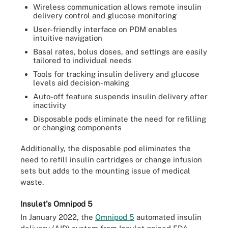
Wireless communication allows remote insulin
delivery control and glucose monitoring
User-friendly interface on PDM enables
intuitive navigation
Basal rates, bolus doses, and settings are easily
tailored to individual needs
Tools for tracking insulin delivery and glucose
levels aid decision-making
Auto-off feature suspends insulin delivery after
inactivity
Disposable pods eliminate the need for refilling
or changing components
Additionally, the disposable pod eliminates the
need to refill insulin cartridges or change infusion
sets but adds to the mounting issue of medical
waste.
Insulet's Omnipod 5
In January 2022, the
Omnipod 5
automated insulin