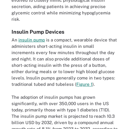
evolved to closely mimic physiological insulin
secretion, aiding patients in achieving precise
glycemic control while minimizing hypoglycemia
risk.
Insulin Pump Devices
An
insulin pump
is a compact, wearable device that
administers short-acting insulin in small
increments every few minutes throughout the day
and night. It can also provide additional doses of
short-acting insulin with the press of a button,
either during meals or to lower high blood glucose
levels. Insulin pumps generally come in two types:
traditional tubed and tubeless (
Figure 1
).
The adoption of insulin pumps has grown
significantly, with over 350,000 users in the US
today, primarily those with type 1 diabetes (T1D).
The insulin pump market is projected to reach 10.3
billion USD by 2032, driven by a compound annual
growth rate of 8.1% from 2023 to 2032, according to