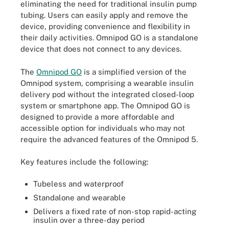
eliminating the need for traditional insulin pump
tubing. Users can easily apply and remove the
device, providing convenience and flexibility in
their daily activities. Omnipod GO is a standalone
device that does not connect to any devices.
The
Omnipod GO
is a simplified version of the
Omnipod system, comprising a wearable insulin
delivery pod without the integrated closed-loop
system or smartphone app. The Omnipod GO is
designed to provide a more affordable and
accessible option for individuals who may not
require the advanced features of the Omnipod 5.
Key features include the following:
Tubeless and waterproof
Standalone and wearable
Delivers a fixed rate of non-stop rapid-acting
insulin over a three-day period