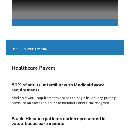
HEALTHCARE PAYERS
Healthcare Payers
80% of adults unfamiliar with Medicaid work
requirements
Medicaid work requirements are set to begin in January, putting
pressure on states to educate members about the program ...
Black, Hispanic patients underrepresented in
value-based care models