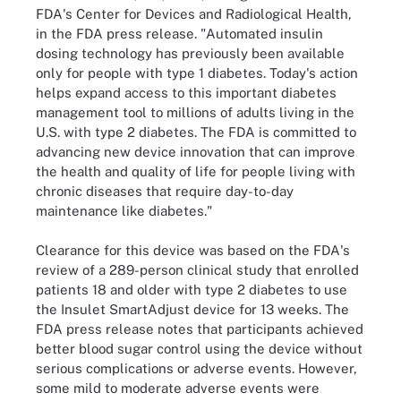
FDA's Center for Devices and Radiological Health,
in the FDA press release. "Automated insulin
dosing technology has previously been available
only for people with type 1 diabetes. Today's action
helps expand access to this important diabetes
management tool to millions of adults living in the
U.S. with type 2 diabetes. The FDA is committed to
advancing new device innovation that can improve
the health and quality of life for people living with
chronic diseases that require day-to-day
maintenance like diabetes."
Clearance for this device was based on the FDA's
review of a 289-person clinical study that enrolled
patients 18 and older with type 2 diabetes to use
the Insulet SmartAdjust device for 13 weeks. The
FDA press release notes that participants achieved
better blood sugar control using the device without
serious complications or adverse events. However,
some mild to moderate adverse events were