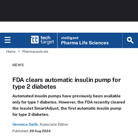
xtelligent
Pharma Life Sciences
Home
Pharmaceuticals
NEWS
FDA clears automatic insulin pump for
type 2 diabetes
Automated insulin pumps have previously been available
only for type 1 diabetes. However, the FDA recently cleared
the Insulet SmartAdjust, the first automatic insulin pump
for type 2 diabetes.
Veronica Salib,
Associate Editor
Published:
29 Aug 2024