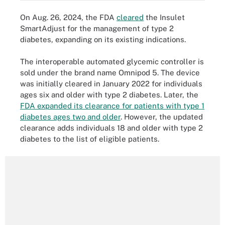
On Aug. 26, 2024, the FDA
cleared
the Insulet
SmartAdjust for the management of type 2
diabetes, expanding on its existing indications.
The interoperable automated glycemic controller is
sold under the brand name Omnipod 5. The device
was initially cleared in January 2022 for individuals
ages six and older with type 2 diabetes. Later, the
FDA expanded its clearance for patients with type 1
diabetes ages two and older
. However, the updated
clearance adds individuals 18 and older with type 2
diabetes to the list of eligible patients.