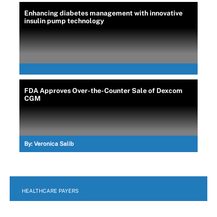
Enhancing diabetes management with innovative
insulin pump technology
FDA Approves Over-the-Counter Sale of Dexcom
CGM
By:
Veronica Salib
HEALTHCARE PAYERS