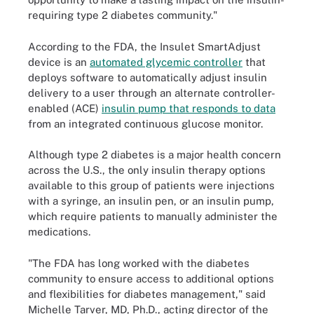
requiring type 2 diabetes community."
According to the FDA, the Insulet SmartAdjust
device is an
automated glycemic controller
that
deploys software to automatically adjust insulin
delivery to a user through an alternate controller-
enabled (ACE)
insulin pump that responds to data
from an integrated continuous glucose monitor.
Although type 2 diabetes is a major health concern
across the U.S., the only insulin therapy options
available to this group of patients were injections
with a syringe, an insulin pen, or an insulin pump,
which require patients to manually administer the
medications.
"The FDA has long worked with the diabetes
community to ensure access to additional options
and flexibilities for diabetes management," said
Michelle Tarver, MD, Ph.D., acting director of the