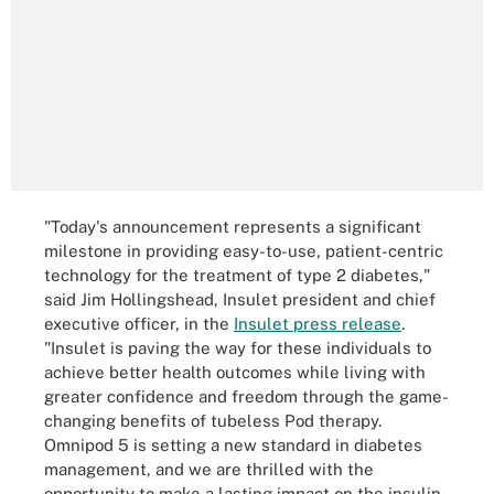
"Today's announcement represents a significant
milestone in providing easy-to-use, patient-centric
technology for the treatment of type 2 diabetes,"
said Jim Hollingshead, Insulet president and chief
executive officer, in the
Insulet press release
.
"Insulet is paving the way for these individuals to
achieve better health outcomes while living with
greater confidence and freedom through the game-
changing benefits of tubeless Pod therapy.
Omnipod 5 is setting a new standard in diabetes
management, and we are thrilled with the
opportunity to make a lasting impact on the insulin-