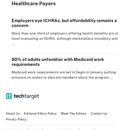
Healthcare Payers
Employers eye ICHRAs, but affordability remains a
concern
More than one-third of employers offering health benefits are at
least evaluating an ICHRA, although marketplace instability and
...
80% of adults unfamiliar with Medicaid work
requirements
Medicaid work requirements are set to begin in January, putting
pressure on states to educate members about the program ...
About Us
Editorial Ethics Policy
Meet The Editors
Contact Us
Privacy Policy