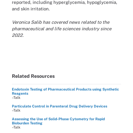
reported, including hyperglycemia, hypoglycemia,
and skin irritation.
Veronica Salib has covered news related to the
pharmaceutical and life sciences industry since
2022.
Related Resources
Endotoxin Testing of Pharmaceutical Products using Synthetic
Reagents
–Talk
Particulate Control in Parenteral Drug Delivery Devices
–Talk
Assessing the Use of Solid-Phase Cytometry for Rapid
Bioburden Testing
–Talk