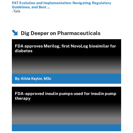
PAT Evolution and Implementation: Navigating Regulatory
Guidelines, and Best ...
–Talk
Dig Deeper on Pharmaceuticals
FDA approves Merilog, first NovoLog biosimilar for
diabetes
By:
Alivia Kaylor, MSc
FDA-approved insulin pumps used for insulin pump
therapy