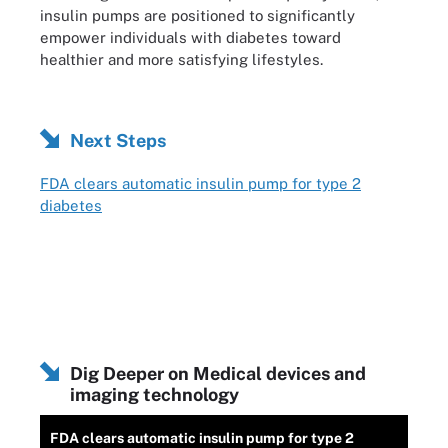
insulin pumps are positioned to significantly
empower individuals with diabetes toward
healthier and more satisfying lifestyles.
Next Steps
FDA clears automatic insulin pump for type 2
diabetes
Dig Deeper on Medical devices and
imaging technology
FDA clears automatic insulin pump for type 2