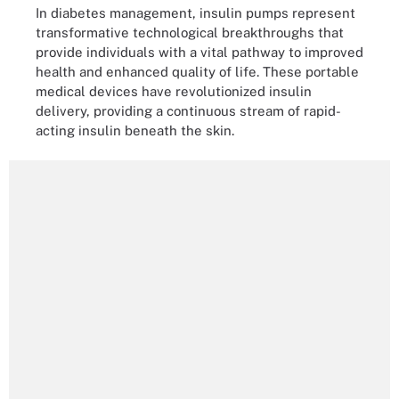
In diabetes management, insulin pumps represent
transformative technological breakthroughs that
provide individuals with a vital pathway to improved
health and enhanced quality of life. These portable
medical devices have revolutionized insulin
delivery, providing a continuous stream of rapid-
acting insulin beneath the skin.