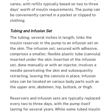
varies, with refills typically based on two to three
days' worth of insulin requirements. The pump can
be conveniently carried in a pocket or clipped to
clothing.
Tubing and Infusion Set
The tubing, several inches in length, links the
insulin reservoir in the pump to an infusion set on
the skin. The infusion set, secured with adhesive,
comprises a smaller, flexible plastic tube (cannula)
inserted under the skin. Insertion of the infusion
set, done manually or with an injector, involves a
needle penetrating the skin and subsequently
retracting, leaving the cannula in place. Infusion
sites can be located on various body parts such as
the upper arm, abdomen, hip, buttock, or thigh.
Reservoirs and infusion sets are typically replaced
every two to three days, with the pump itself
lasting for several years. While some tubed insulin