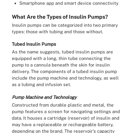
Smartphone app and smart device connectivity
What Are the Types of Insulin Pumps?
Insulin pumps can be categorized into two primary
types: those with tubing and those without.
Tubed Insulin Pumps
As the name suggests, tubed insulin pumps are
equipped with a long, thin tube connecting the
pump to a cannula beneath the skin for insulin
delivery. The components of a tubed insulin pump
include the pump machine and technology, as well
as a tubing and infusion set.
Pump Machine and Technology
Constructed from durable plastic and metal, the
pump features a screen for navigating settings and
data. It houses a cartridge (reservoir) of insulin and
may have a replaceable or rechargeable battery,
depending on the brand. The reservoir's capacity