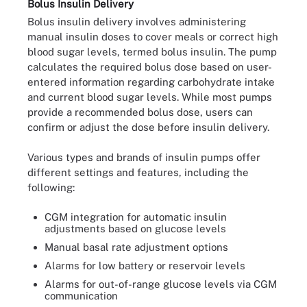
Bolus Insulin Delivery
Bolus insulin delivery involves administering
manual insulin doses to cover meals or correct high
blood sugar levels, termed bolus insulin. The pump
calculates the required bolus dose based on user-
entered information regarding carbohydrate intake
and current blood sugar levels. While most pumps
provide a recommended bolus dose, users can
confirm or adjust the dose before insulin delivery.
Various types and brands of insulin pumps offer
different settings and features, including the
following:
CGM integration for automatic insulin
adjustments based on glucose levels
Manual basal rate adjustment options
Alarms for low battery or reservoir levels
Alarms for out-of-range glucose levels via CGM
communication