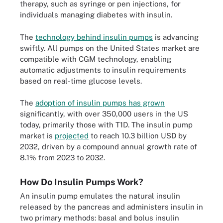
therapy, such as syringe or pen injections, for
individuals managing diabetes with insulin.
The
technology behind insulin pumps
is advancing
swiftly. All pumps on the United States market are
compatible with CGM technology, enabling
automatic adjustments to insulin requirements
based on real-time glucose levels.
The
adoption of insulin pumps has grown
significantly, with over 350,000 users in the US
today, primarily those with T1D. The insulin pump
market is
projected
to reach 10.3 billion USD by
2032, driven by a compound annual growth rate of
8.1% from 2023 to 2032.
How Do Insulin Pumps Work?
An insulin pump emulates the natural insulin
released by the pancreas and administers insulin in
two primary methods: basal and bolus insulin