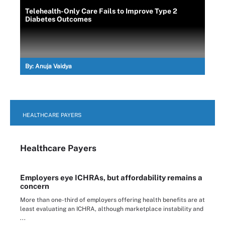
Telehealth-Only Care Fails to Improve Type 2
Diabetes Outcomes
By:
Anuja Vaidya
HEALTHCARE PAYERS
Healthcare Payers
Employers eye ICHRAs, but affordability remains a
concern
More than one-third of employers offering health benefits are at
least evaluating an ICHRA, although marketplace instability and
...