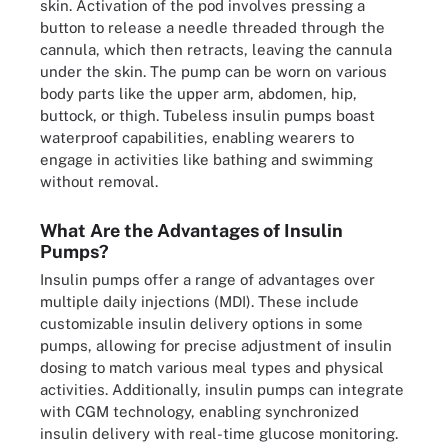
skin. Activation of the pod involves pressing a
button to release a needle threaded through the
cannula, which then retracts, leaving the cannula
under the skin. The pump can be worn on various
body parts like the upper arm, abdomen, hip,
buttock, or thigh. Tubeless insulin pumps boast
waterproof capabilities, enabling wearers to
engage in activities like bathing and swimming
without removal.
What Are the Advantages of Insulin
Pumps?
Insulin pumps offer a range of advantages over
multiple daily injections (MDI). These include
customizable insulin delivery options in some
pumps, allowing for precise adjustment of insulin
dosing to match various meal types and physical
activities. Additionally, insulin pumps can integrate
with CGM technology, enabling synchronized
insulin delivery with real-time glucose monitoring.