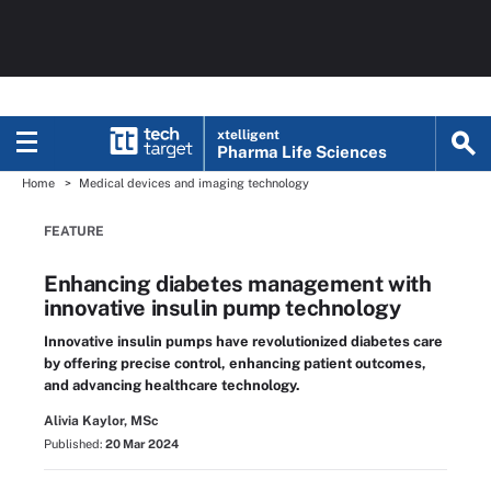
xtelligent
Pharma Life Sciences
Home
Medical devices and imaging technology
FEATURE
Enhancing diabetes management with
innovative insulin pump technology
Innovative insulin pumps have revolutionized diabetes care
by offering precise control, enhancing patient outcomes,
and advancing healthcare technology.
Alivia Kaylor, MSc
Published:
20 Mar 2024