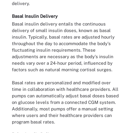
delivery.
Basal Insulin Delivery
Basal insulin delivery entails the continuous
delivery of small insulin doses, known as basal
insulin. Typically, basal rates are adjusted hourly
throughout the day to accommodate the body's
fluctuating insulin requirements. These
adjustments are necessary as the body's insulin
needs vary over a 24-hour period, influenced by
factors such as natural morning cortisol surges.
Basal rates are personalized and modified over
time in collaboration with healthcare providers. All
pumps can automatically adjust basal doses based
on glucose levels from a connected CGM system.
Additionally, most pumps offer a manual setting
where users and their healthcare providers can
program basal rates.