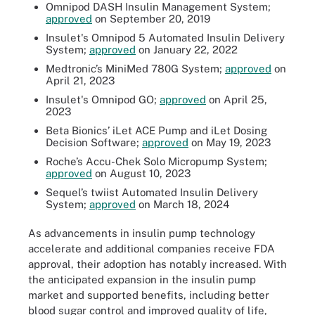
Omnipod DASH Insulin Management System;
approved
on September 20, 2019
Insulet's Omnipod 5 Automated Insulin Delivery
System;
approved
on January 22, 2022
Medtronic’s MiniMed 780G System;
approved
on
April 21, 2023
Insulet's Omnipod GO;
approved
on April 25,
2023
Beta Bionics’ iLet ACE Pump and iLet Dosing
Decision Software;
approved
on May 19, 2023
Roche’s Accu-Chek Solo Micropump System;
approved
on August 10, 2023
Sequel’s twiist Automated Insulin Delivery
System;
approved
on March 18, 2024
As advancements in insulin pump technology
accelerate and additional companies receive FDA
approval, their adoption has notably increased. With
the anticipated expansion in the insulin pump
market and supported benefits, including better
blood sugar control and improved quality of life,