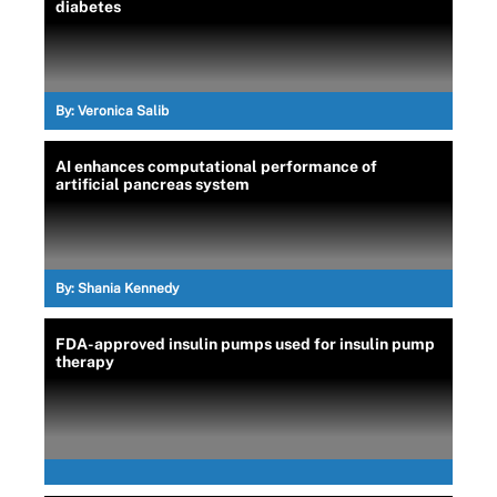
diabetes
By:
Veronica Salib
AI enhances computational performance of
artificial pancreas system
By:
Shania Kennedy
FDA-approved insulin pumps used for insulin pump
therapy