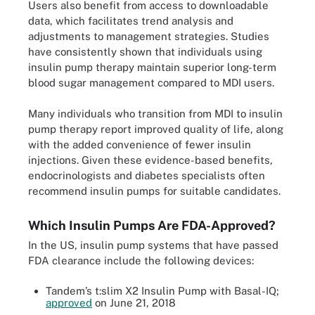
Users also benefit from access to downloadable
data, which facilitates trend analysis and
adjustments to management strategies. Studies
have consistently shown that individuals using
insulin pump therapy maintain superior long-term
blood sugar management compared to MDI users.
Many individuals who transition from MDI to insulin
pump therapy report improved quality of life, along
with the added convenience of fewer insulin
injections. Given these evidence-based benefits,
endocrinologists and diabetes specialists often
recommend insulin pumps for suitable candidates.
Which Insulin Pumps Are FDA-Approved?
In the US, insulin pump systems that have passed
FDA clearance include the following devices:
Tandem’s t:slim X2 Insulin Pump with Basal-IQ;
approved
on June 21, 2018