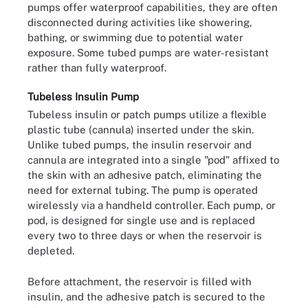
pumps offer waterproof capabilities, they are often
disconnected during activities like showering,
bathing, or swimming due to potential water
exposure. Some tubed pumps are water-resistant
rather than fully waterproof.
Tubeless Insulin Pump
Tubeless insulin or patch pumps utilize a flexible
plastic tube (cannula) inserted under the skin.
Unlike tubed pumps, the insulin reservoir and
cannula are integrated into a single "pod" affixed to
the skin with an adhesive patch, eliminating the
need for external tubing. The pump is operated
wirelessly via a handheld controller. Each pump, or
pod, is designed for single use and is replaced
every two to three days or when the reservoir is
depleted.
Before attachment, the reservoir is filled with
insulin, and the adhesive patch is secured to the