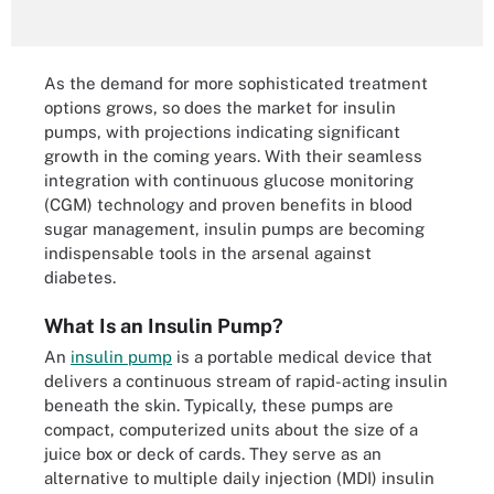
As the demand for more sophisticated treatment
options grows, so does the market for insulin
pumps, with projections indicating significant
growth in the coming years. With their seamless
integration with continuous glucose monitoring
(CGM) technology and proven benefits in blood
sugar management, insulin pumps are becoming
indispensable tools in the arsenal against
diabetes.
What Is an Insulin Pump?
An
insulin pump
is a portable medical device that
delivers a continuous stream of rapid-acting insulin
beneath the skin. Typically, these pumps are
compact, computerized units about the size of a
juice box or deck of cards. They serve as an
alternative to multiple daily injection (MDI) insulin