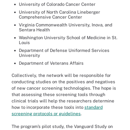
University of Colorado Cancer Center
University of North Carolina Lineberger
Comprehensive Cancer Center
Virginia Commonwealth University, Inova, and
Sentara Health
Washington University School of Medicine in St.
Louis
Department of Defense Uniformed Services
University
Department of Veterans Affairs
Collectively, the network will be responsible for
conducting studies on the positives and negatives
of new cancer screening technologies. The hope is
that assessing these screening tools through
clinical trials will help the researchers determine
how to incorporate these tools into
standard
screening protocols or guidelines
.
The program’s pilot study, the Vanguard Study on