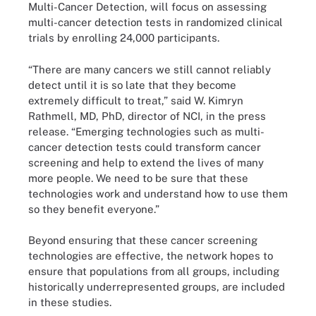
Multi-Cancer Detection, will focus on assessing
multi-cancer detection tests in randomized clinical
trials by enrolling 24,000 participants.
“There are many cancers we still cannot reliably
detect until it is so late that they become
extremely difficult to treat,” said W. Kimryn
Rathmell, MD, PhD, director of NCI, in the press
release. “Emerging technologies such as multi-
cancer detection tests could transform cancer
screening and help to extend the lives of many
more people. We need to be sure that these
technologies work and understand how to use them
so they benefit everyone.”
Beyond ensuring that these cancer screening
technologies are effective, the network hopes to
ensure that populations from all groups, including
historically underrepresented groups, are included
in these studies.