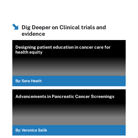
Dig Deeper on Clinical trials and
evidence
Designing patient education in cancer care for
health equity
By:
Sara Heath
Advancements in Pancreatic Cancer Screenings
By:
Veronica Salib