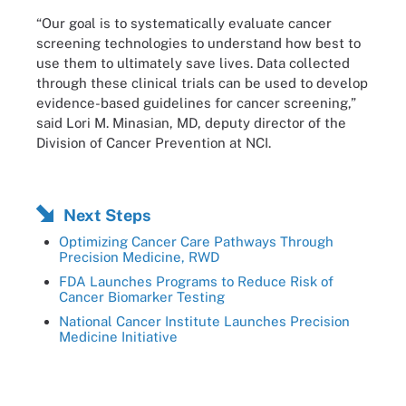
“Our goal is to systematically evaluate cancer
screening technologies to understand how best to
use them to ultimately save lives. Data collected
through these clinical trials can be used to develop
evidence-based guidelines for cancer screening,”
said Lori M. Minasian, MD, deputy director of the
Division of Cancer Prevention at NCI.
Next Steps
Optimizing Cancer Care Pathways Through
Precision Medicine, RWD
FDA Launches Programs to Reduce Risk of
Cancer Biomarker Testing
National Cancer Institute Launches Precision
Medicine Initiative