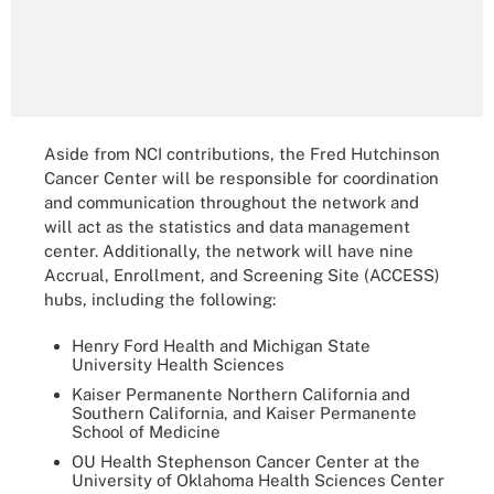
Aside from NCI contributions, the Fred Hutchinson
Cancer Center will be responsible for coordination
and communication throughout the network and
will act as the statistics and data management
center. Additionally, the network will have nine
Accrual, Enrollment, and Screening Site (ACCESS)
hubs, including the following:
Henry Ford Health and Michigan State
University Health Sciences
Kaiser Permanente Northern California and
Southern California, and Kaiser Permanente
School of Medicine
OU Health Stephenson Cancer Center at the
University of Oklahoma Health Sciences Center