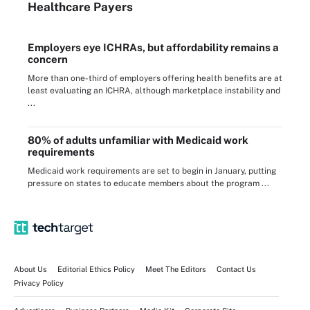
Healthcare Payers
Employers eye ICHRAs, but affordability remains a
concern
More than one-third of employers offering health benefits are at
least evaluating an ICHRA, although marketplace instability and
...
80% of adults unfamiliar with Medicaid work
requirements
Medicaid work requirements are set to begin in January, putting
pressure on states to educate members about the program ...
About Us
Editorial Ethics Policy
Meet The Editors
Contact Us
Privacy Policy