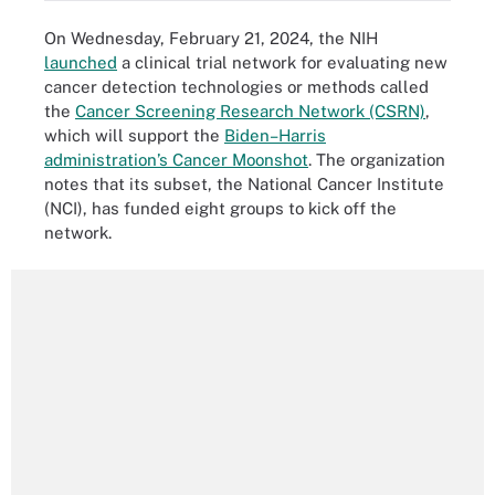
On Wednesday, February 21, 2024, the NIH
launched
a clinical trial network for evaluating new
cancer detection technologies or methods called
the
Cancer Screening Research Network (CSRN)
,
which will support the
Biden–Harris
administration’s Cancer Moonshot
. The organization
notes that its subset, the National Cancer Institute
(NCI), has funded eight groups to kick off the
network.