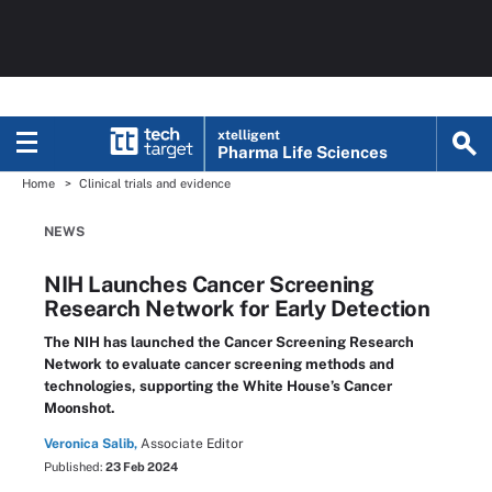
xtelligent
Pharma Life Sciences
Home
Clinical trials and evidence
NEWS
NIH Launches Cancer Screening
Research Network for Early Detection
The NIH has launched the Cancer Screening Research
Network to evaluate cancer screening methods and
technologies, supporting the White House’s Cancer
Moonshot.
Veronica Salib,
Associate Editor
Published:
23 Feb 2024