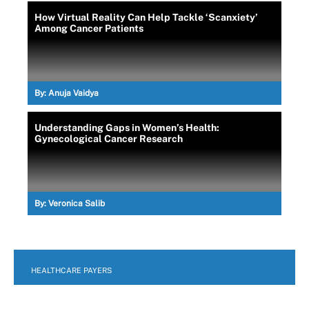
How Virtual Reality Can Help Tackle ‘Scanxiety’
Among Cancer Patients
By:
Anuja Vaidya
Understanding Gaps in Women’s Health:
Gynecological Cancer Research
By:
Veronica Salib
HEALTHCARE PAYERS