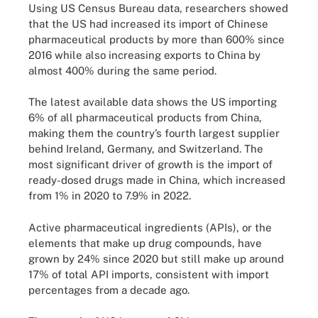
Using US Census Bureau data, researchers showed
that the US had increased its import of Chinese
pharmaceutical products by more than 600% since
2016 while also increasing exports to China by
almost 400% during the same period.
The latest available data shows the US importing
6% of all pharmaceutical products from China,
making them the country’s fourth largest supplier
behind Ireland, Germany, and Switzerland. The
most significant driver of growth is the import of
ready-dosed drugs made in China, which increased
from 1% in 2020 to 7.9% in 2022.
Active pharmaceutical ingredients (APIs), or the
elements that make up drug compounds, have
grown by 24% since 2020 but still make up around
17% of total API imports, consistent with import
percentages from a decade ago.