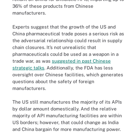
36% of these products from Chinese
manufacturers.
Experts suggest that the growth of the US and
China pharmaceutical trade poses a serious risk as
the adversarial relationship could result in supply
chain closures. It’s not unrealistic that
pharmaceuticals could be used as a weapon in a
trade war, as was
suggested in past Chinese
strategic talks
. Additionally, the FDA has less
oversight over Chinese facilities, which generates
questions about the safety of foreign
manufacturers.
The US still manufactures the majority of its APIs
by dollar amount domestically. And the relative
majority of API manufacturing facilities are within
US borders; however, that could change as India
and China bargain for more manufacturing power.