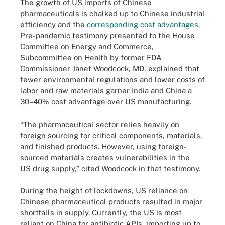
The growth of US imports of Chinese
pharmaceuticals is chalked up to Chinese industrial
efficiency and the
corresponding cost advantages
.
Pre-pandemic testimony presented to the House
Committee on Energy and Commerce,
Subcommittee on Health by former FDA
Commissioner Janet Woodcock, MD, explained that
fewer environmental regulations and lower costs of
labor and raw materials garner India and China a
30­–40% cost advantage over US manufacturing.
“The pharmaceutical sector relies heavily on
foreign sourcing for critical components, materials,
and finished products. However, using foreign-
sourced materials creates vulnerabilities in the
US drug supply,” cited Woodcock in that testimony.
During the height of lockdowns, US reliance on
Chinese pharmaceutical products resulted in major
shortfalls in supply. Currently, the US is most
reliant on China for antibiotic APIs, importing up to