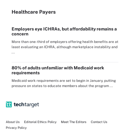
Healthcare Payers
Employers eye ICHRAs, but affordability remains a
concern
More than one-third of employers offering health benefits are at
least evaluating an ICHRA, although marketplace instability and
...
80% of adults unfamiliar with Medicaid work
requirements
Medicaid work requirements are set to begin in January, putting
pressure on states to educate members about the program ...
About Us
Editorial Ethics Policy
Meet The Editors
Contact Us
Privacy Policy