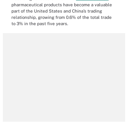
pharmaceutical products have become a valuable
part of the United States and China’s trading
relationship, growing from 0.6% of the total trade
to 3% in the past five years.