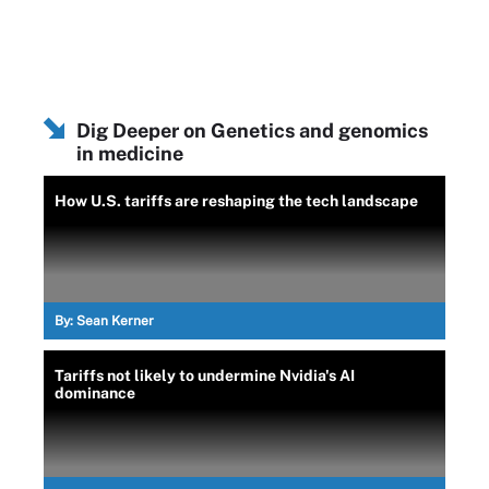
Dig Deeper on Genetics and genomics
in medicine
How U.S. tariffs are reshaping the tech landscape
By:
Sean Kerner
Tariffs not likely to undermine Nvidia's AI
dominance