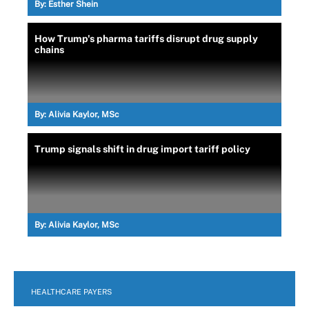
By:
Esther Shein
How Trump's pharma tariffs disrupt drug supply
chains
By:
Alivia Kaylor, MSc
Trump signals shift in drug import tariff policy
By:
Alivia Kaylor, MSc
HEALTHCARE PAYERS