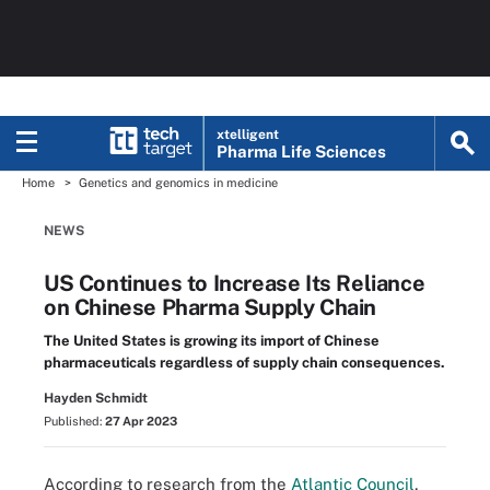
xtelligent
Pharma Life Sciences
Home
Genetics and genomics in medicine
NEWS
US Continues to Increase Its Reliance
on Chinese Pharma Supply Chain
The United States is growing its import of Chinese
pharmaceuticals regardless of supply chain consequences.
Hayden Schmidt
Published:
27 Apr 2023
According to research from the
Atlantic Council
,