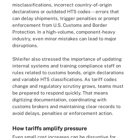
misclassifications, incorrect country-of-origin
declarations or outdated HTS codes -- errors that
can delay shipments, trigger penalties or prompt
enforcement from U.S. Customs and Border
Protection. In a high-volume, component-heavy
industry, even minor mistakes can lead to major
disruptions.
Shleifer also stressed the importance of updating
internal systems and training compliance staff on
rules related to customs bonds, origin declarations
and variable HTS classifications. As tariff codes
change and regulatory scrutiny grows, teams must
be prepared to respond quickly. That means
digitizing documentation, coordinating with
customs brokers and maintaining clear records to
avoid delays, penalties or enforcement action.
How tariffs amplify pressure
Even small cost increases can be disruptive for