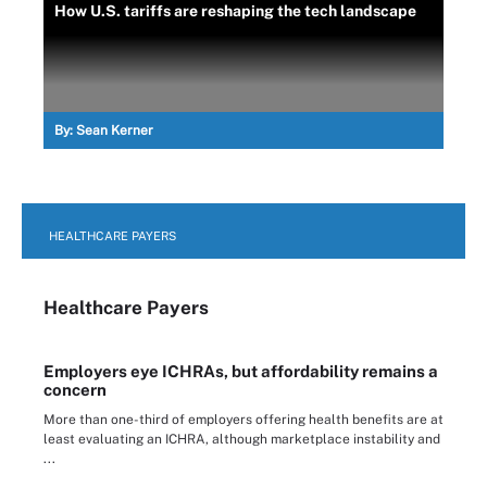
How U.S. tariffs are reshaping the tech landscape
By:
Sean Kerner
HEALTHCARE PAYERS
Healthcare Payers
Employers eye ICHRAs, but affordability remains a
concern
More than one-third of employers offering health benefits are at
least evaluating an ICHRA, although marketplace instability and
...