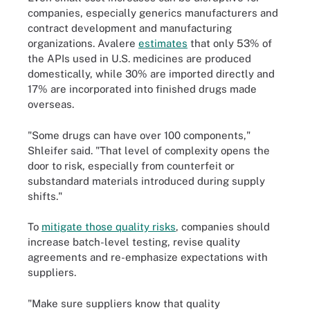
companies, especially generics manufacturers and
contract development and manufacturing
organizations. Avalere
estimates
that only 53% of
the APIs used in U.S. medicines are produced
domestically, while 30% are imported directly and
17% are incorporated into finished drugs made
overseas.
"Some drugs can have over 100 components,"
Shleifer said. "That level of complexity opens the
door to risk, especially from counterfeit or
substandard materials introduced during supply
shifts."
To
mitigate those quality risks
, companies should
increase batch-level testing, revise quality
agreements and re-emphasize expectations with
suppliers.
"Make sure suppliers know that quality