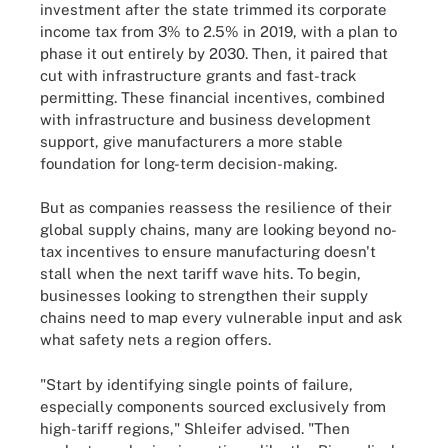
investment after the state trimmed its corporate
income tax from 3% to 2.5% in 2019, with a plan to
phase it out entirely by 2030. Then, it paired that
cut with infrastructure grants and fast-track
permitting. These financial incentives, combined
with infrastructure and business development
support, give manufacturers a more stable
foundation for long-term decision-making.
But as companies reassess the resilience of their
global supply chains, many are looking beyond no-
tax incentives to ensure manufacturing doesn't
stall when the next tariff wave hits. To begin,
businesses looking to strengthen their supply
chains need to map every vulnerable input and ask
what safety nets a region offers.
"Start by identifying single points of failure,
especially components sourced exclusively from
high-tariff regions," Shleifer advised. "Then