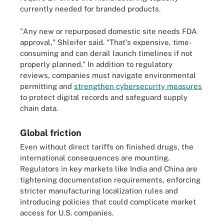
currently needed for branded products.
"Any new or repurposed domestic site needs FDA
approval," Shleifer said. "That's expensive, time-
consuming and can derail launch timelines if not
properly planned." In addition to regulatory
reviews, companies must navigate environmental
permitting and
strengthen cybersecurity measures
to protect digital records and safeguard supply
chain data.
Global friction
Even without direct tariffs on finished drugs, the
international consequences are mounting.
Regulators in key markets like India and China are
tightening documentation requirements, enforcing
stricter manufacturing localization rules and
introducing policies that could complicate market
access for U.S. companies.