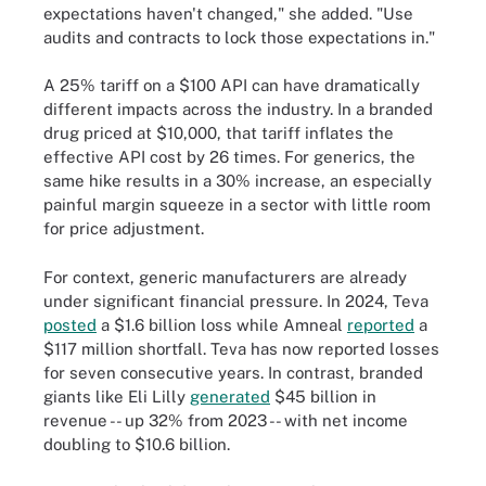
expectations haven't changed," she added. "Use
audits and contracts to lock those expectations in."
A 25% tariff on a $100 API can have dramatically
different impacts across the industry. In a branded
drug priced at $10,000, that tariff inflates the
effective API cost by 26 times. For generics, the
same hike results in a 30% increase, an especially
painful margin squeeze in a sector with little room
for price adjustment.
For context, generic manufacturers are already
under significant financial pressure. In 2024, Teva
posted
a $1.6 billion loss while Amneal
reported
a
$117 million shortfall. Teva has now reported losses
for seven consecutive years. In contrast, branded
giants like Eli Lilly
generated
$45 billion in
revenue -- up 32% from 2023 -- with net income
doubling to $10.6 billion.