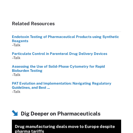
Related Resources
Endotoxin Testing of Pharmaceutical Products using Synthetic
Reagents
–Talk
Particulate Control in Parenteral Drug Delivery Devices
–Talk
Assessing the Use of Solid-Phase Cytometry for Rapid
Bioburden Testing
–Talk
PAT Evolution and Implementation: Navigating Regulatory
Guidelines, and Best ...
–Talk
Dig Deeper on Pharmaceuticals
Drug manufacturing deals move to Europe despite
pharma tariffs