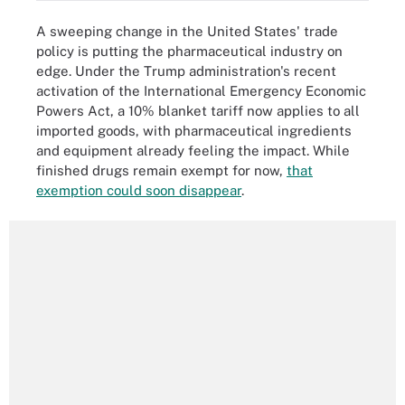
A sweeping change in the United States' trade
policy is putting the pharmaceutical industry on
edge. Under the Trump administration's recent
activation of the International Emergency Economic
Powers Act, a 10% blanket tariff now applies to all
imported goods, with pharmaceutical ingredients
and equipment already feeling the impact. While
finished drugs remain exempt for now,
that
exemption could soon disappear
.