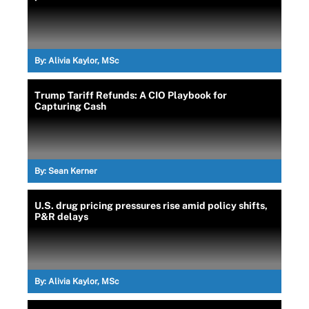
By:
Alivia Kaylor, MSc
Trump Tariff Refunds: A CIO Playbook for
Capturing Cash
By:
Sean Kerner
U.S. drug pricing pressures rise amid policy shifts,
P&R delays
By:
Alivia Kaylor, MSc