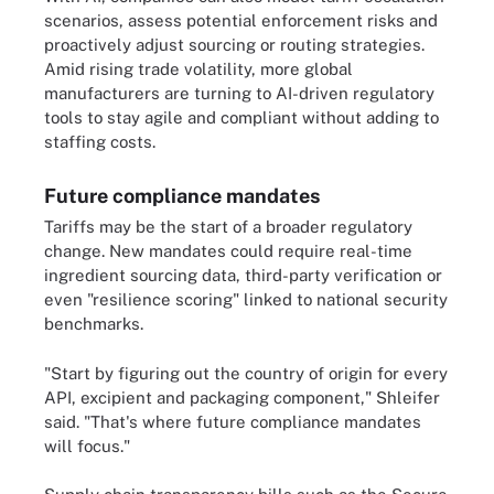
scenarios, assess potential enforcement risks and
proactively adjust sourcing or routing strategies.
Amid rising trade volatility, more global
manufacturers are turning to AI-driven regulatory
tools to stay agile and compliant without adding to
staffing costs.
Future compliance mandates
Tariffs may be the start of a broader regulatory
change. New mandates could require real-time
ingredient sourcing data, third-party verification or
even "resilience scoring" linked to national security
benchmarks.
"Start by figuring out the country of origin for every
API, excipient and packaging component," Shleifer
said. "That's where future compliance mandates
will focus."