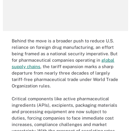
Behind the move is a broader push to reduce U.S.
reliance on foreign drug manufacturing, an effort
being framed as a national security imperative. But
for pharmaceutical companies operating in
global
supply chains
, the tariff expansion marks a sharp
departure from nearly three decades of largely
tariff-free pharmaceutical trade under World Trade
Organization rules.
Critical components like active pharmaceutical
ingredients (APIs), excipients, packaging materials
and processing equipment are now subject to
duties, forcing companies to face immediate cost
increases, compliance challenges and market
uncertainty. With the prospect of escalating rates