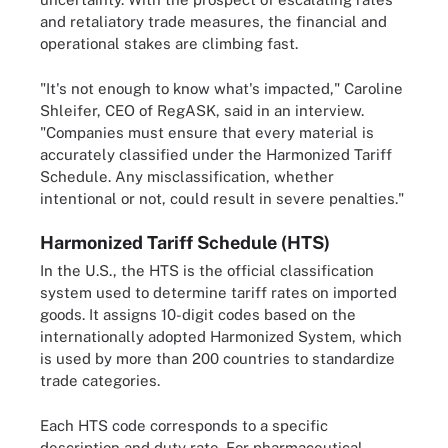
and retaliatory trade measures, the financial and
operational stakes are climbing fast.
"It's not enough to know what's impacted," Caroline
Shleifer, CEO of RegASK, said in an interview.
"Companies must ensure that every material is
accurately classified under the Harmonized Tariff
Schedule. Any misclassification, whether
intentional or not, could result in severe penalties."
Harmonized Tariff Schedule (HTS)
In the U.S., the HTS is the official classification
system used to determine tariff rates on imported
goods. It assigns 10-digit codes based on the
internationally adopted Harmonized System, which
is used by more than 200 countries to standardize
trade categories.
Each HTS code corresponds to a specific
description and duty rate. For pharmaceutical