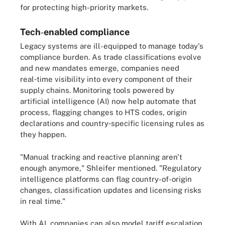
for protecting high-priority markets.
Tech‑enabled compliance
Legacy systems are ill-equipped to manage today's
compliance burden. As trade classifications evolve
and new mandates emerge, companies need
real‑time visibility into every component of their
supply chains. Monitoring tools powered by
artificial intelligence (AI) now help automate that
process, flagging changes to HTS codes, origin
declarations and country‑specific licensing rules as
they happen.
"Manual tracking and reactive planning aren't
enough anymore," Shleifer mentioned. "Regulatory
intelligence platforms can flag country-of-origin
changes, classification updates and licensing risks
in real time."
With AI, companies can also model tariff escalation