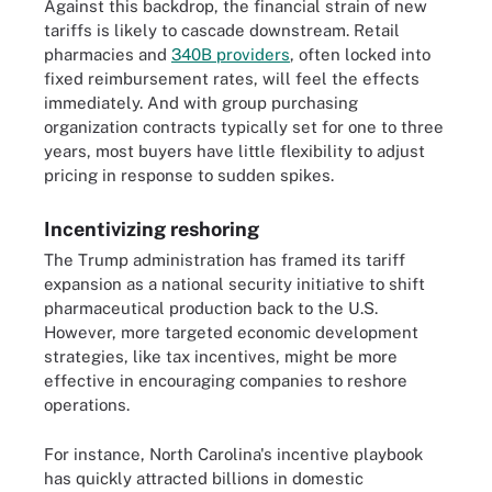
Against this backdrop, the financial strain of new
tariffs is likely to cascade downstream. Retail
pharmacies and
340B providers
, often locked into
fixed reimbursement rates, will feel the effects
immediately. And with group purchasing
organization contracts typically set for one to three
years, most buyers have little flexibility to adjust
pricing in response to sudden spikes.
Incentivizing reshoring
The Trump administration has framed its tariff
expansion as a national security initiative to shift
pharmaceutical production back to the U.S.
However, more targeted economic development
strategies, like tax incentives, might be more
effective in encouraging companies to reshore
operations.
For instance, North Carolina's incentive playbook
has quickly attracted billions in domestic