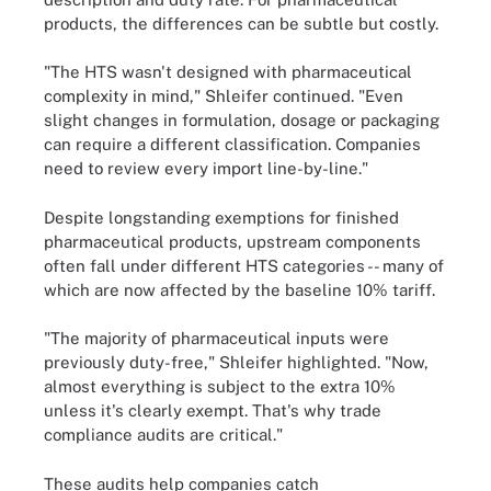
products, the differences can be subtle but costly.
"The HTS wasn't designed with pharmaceutical
complexity in mind," Shleifer continued. "Even
slight changes in formulation, dosage or packaging
can require a different classification. Companies
need to review every import line-by-line."
Despite longstanding exemptions for finished
pharmaceutical products, upstream components
often fall under different HTS categories -- many of
which are now affected by the baseline 10% tariff.
"The majority of pharmaceutical inputs were
previously duty-free," Shleifer highlighted. "Now,
almost everything is subject to the extra 10%
unless it's clearly exempt. That's why trade
compliance audits are critical."
These audits help companies catch