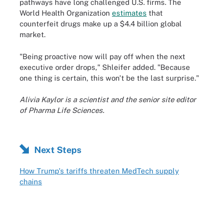
pathways have long challenged U.S. firms. The
World Health Organization
estimates
that
counterfeit drugs make up a $4.4 billion global
market.
"Being proactive now will pay off when the next
executive order drops," Shleifer added. "Because
one thing is certain, this won't be the last surprise."
Alivia Kaylor is a scientist and the senior site editor
of Pharma Life Sciences.
Next Steps
How Trump's tariffs threaten MedTech supply
chains