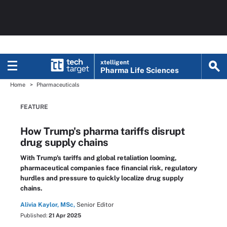
xtelligent
Pharma Life Sciences
Home
Pharmaceuticals
FEATURE
How Trump's pharma tariffs disrupt
drug supply chains
With Trump's tariffs and global retaliation looming,
pharmaceutical companies face financial risk, regulatory
hurdles and pressure to quickly localize drug supply
chains.
Alivia Kaylor, MSc,
Senior Editor
Published:
21 Apr 2025