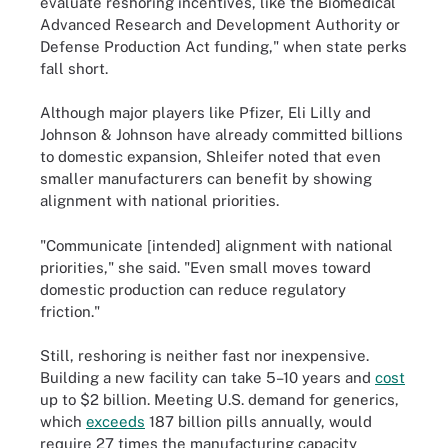
evaluate reshoring incentives, like the Biomedical
Advanced Research and Development Authority or
Defense Production Act funding," when state perks
fall short.
Although major players like Pfizer, Eli Lilly and
Johnson & Johnson have already committed billions
to domestic expansion, Shleifer noted that even
smaller manufacturers can benefit by showing
alignment with national priorities.
"Communicate [intended] alignment with national
priorities," she said. "Even small moves toward
domestic production can reduce regulatory
friction."
Still, reshoring is neither fast nor inexpensive.
Building a new facility can take 5–10 years and
cost
up to $2 billion. Meeting U.S. demand for generics,
which
exceeds
187 billion pills annually, would
require 27 times the manufacturing capacity