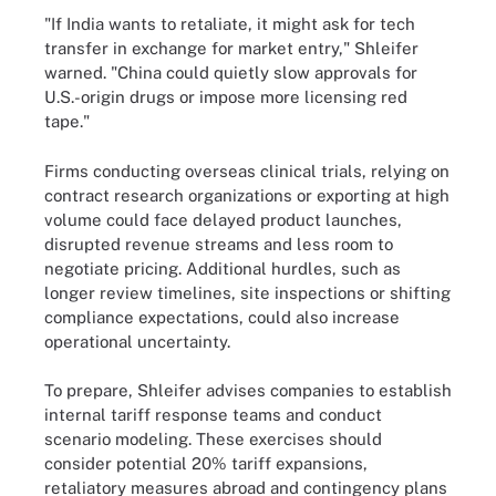
"If India wants to retaliate, it might ask for tech
transfer in exchange for market entry," Shleifer
warned. "China could quietly slow approvals for
U.S.-origin drugs or impose more licensing red
tape."
Firms conducting overseas clinical trials, relying on
contract research organizations or exporting at high
volume could face delayed product launches,
disrupted revenue streams and less room to
negotiate pricing. Additional hurdles, such as
longer review timelines, site inspections or shifting
compliance expectations, could also increase
operational uncertainty.
To prepare, Shleifer advises companies to establish
internal tariff response teams and conduct
scenario modeling. These exercises should
consider potential 20% tariff expansions,
retaliatory measures abroad and contingency plans