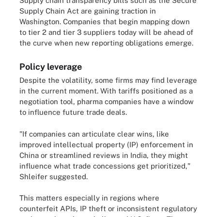
Supply chain transparency bills such as the Secure
Supply Chain Act are gaining traction in
Washington. Companies that begin mapping down
to tier 2 and tier 3 suppliers today will be ahead of
the curve when new reporting obligations emerge.
Policy leverage
Despite the volatility, some firms may find leverage
in the current moment. With tariffs positioned as a
negotiation tool, pharma companies have a window
to influence future trade deals.
"If companies can articulate clear wins, like
improved intellectual property (IP) enforcement in
China or streamlined reviews in India, they might
influence what trade concessions get prioritized,"
Shleifer suggested.
This matters especially in regions where
counterfeit APIs, IP theft or inconsistent regulatory