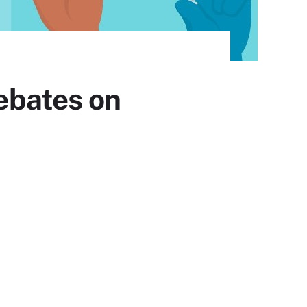
ebates on