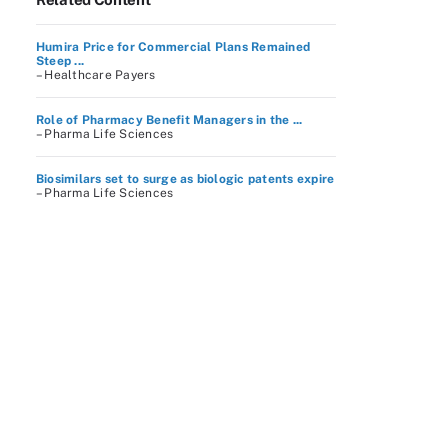
Humira Price for Commercial Plans Remained
Steep ...
– Healthcare Payers
Role of Pharmacy Benefit Managers in the ...
– Pharma Life Sciences
Biosimilars set to surge as biologic patents expire
– Pharma Life Sciences