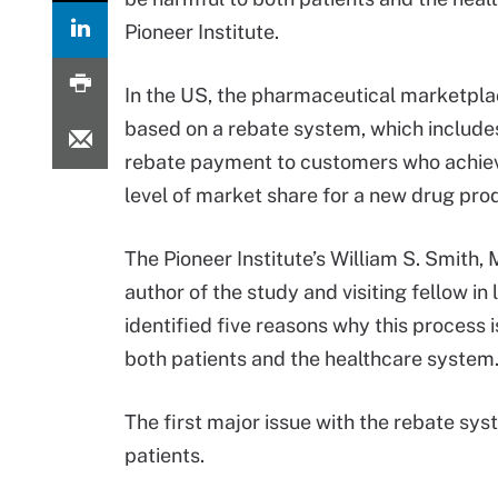
Pioneer Institute.
In the US, the pharmaceutical marketpl
based on a rebate system, which includes
rebate payment to customers who achiev
level of market share for a new drug pro
The Pioneer Institute’s William S. Smith, 
author of the study and visiting fellow in 
identified five reasons why this process i
both patients and the healthcare system
The first major issue with the rebate syst
patients.