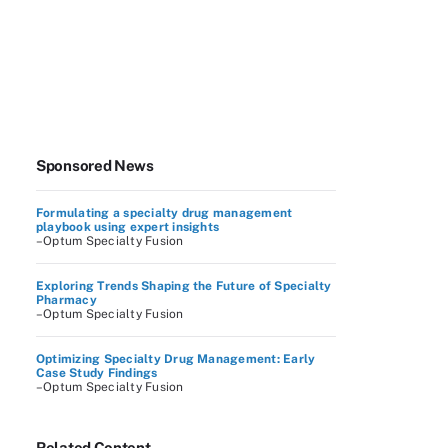
Sponsored News
Formulating a specialty drug management
playbook using expert insights
–Optum Specialty Fusion
Exploring Trends Shaping the Future of Specialty
Pharmacy
–Optum Specialty Fusion
Optimizing Specialty Drug Management: Early
Case Study Findings
–Optum Specialty Fusion
Related Content