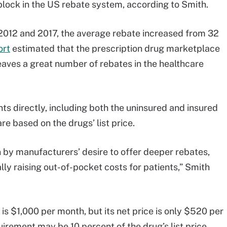
dblock in the US rebate system, according to Smith.
012 and 2017, the average rebate increased from 32
ort
estimated that the prescription drug marketplace
eaves a great number of rebates in the healthcare
ents directly, including both the uninsured and insured
e based on the drugs’ list price.
iven by manufacturers’ desire to offer deeper rebates,
ally raising out-of-pocket costs for patients,” Smith
 is $1,000 per month, but its net price is only $520 per
irement may be 10 percent of the drug’s list price,