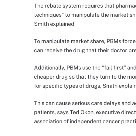
The rebate system requires that pharmac
techniques” to manipulate the market shar
Smith explained.
To manipulate market share, PBMs force 
can receive the drug that their doctor pr
Additionally, PBMs use the “fail first” an
cheaper drug so that they turn to the m
for specific types of drugs, Smith explai
This can cause serious care delays and a
patients, says Ted Okon, executive direc
association of independent cancer practi