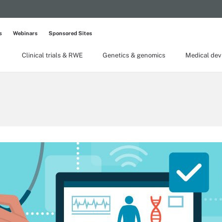
s
Webinars
Sponsored Sites
Clinical trials & RWE
Genetics & genomics
Medical dev