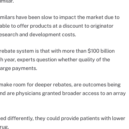
milar.
imilars have been slow to impact the market due to
able to offer products at a discount to originator
 research and development costs.
 rebate system is that with more than $100 billion
h year, experts question whether quality of the
large payments.
to make room for deeper rebates, are outcomes being
d are physicians granted broader access to an array
ed differently, they could provide patients with lower
rug.