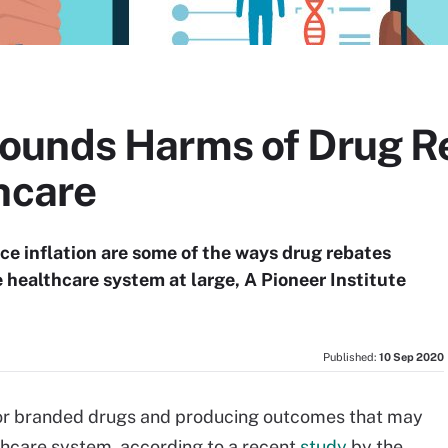
ounds Harms of Drug R
hcare
ice inflation are some of the ways drug rebates
 healthcare system at large, A Pioneer Institute
Published:
10 Sep 2020
 for branded drugs and producing outcomes that may
thcare system, according to a recent
study
by the