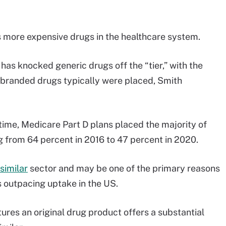
s more expensive drugs in the healthcare system.
has knocked generic drugs off the “tier,” with the
 branded drugs typically were placed, Smith
 time, Medicare Part D plans placed the majority of
ng from 64 percent in 2016 to 47 percent in 2020.
similar
sector and may be one of the primary reasons
is outpacing uptake in the US.
res an original drug product offers a substantial