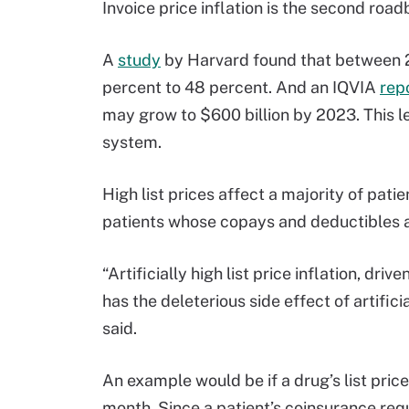
Invoice price inflation is the second roa
A
study
by Harvard found that between 2
percent to 48 percent. And an IQVIA
rep
may grow to $600 billion by 2023. This l
system.
High list prices affect a majority of pati
patients whose copays and deductibles ar
“Artificially high list price inflation, dr
has the deleterious side effect of artifici
said.
An example would be if a drug’s list price
month. Since a patient’s coinsurance requ