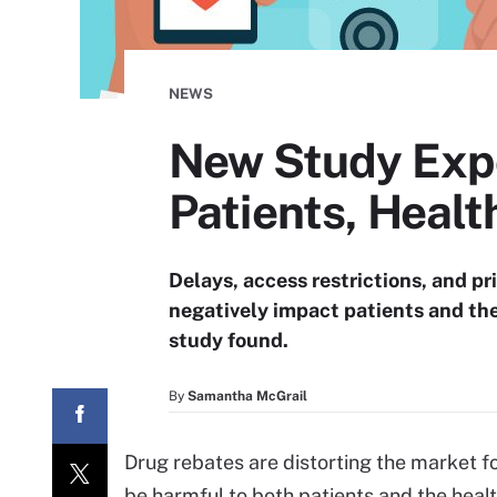
NEWS
New Study Exp
Patients, Healt
Delays, access restrictions, and pr
negatively impact patients and the
study found.
By
Samantha McGrail
Drug rebates are distorting the market
be harmful to both patients and the heal