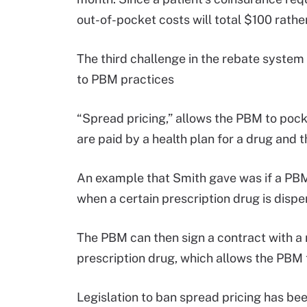
out-of-pocket costs will total $100 rathe
The third challenge in the rebate system 
to PBM practices
“Spread pricing,” allows the PBM to pock
are paid by a health plan for a drug an
An example that Smith gave was if a PBM 
when a certain prescription drug is dispen
The PBM can then sign a contract with a
prescription drug, which allows the PBM
Legislation to ban spread pricing has bee