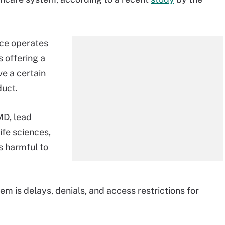
ace operates
 offering a
e a certain
duct.
MD, lead
life sciences,
s harmful to
.
em is delays, denials, and access restrictions for