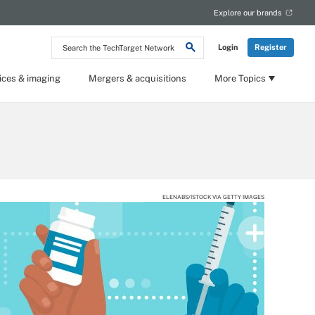
Explore our brands
Search
Login
Register
the
TechTarget
Network
ices & imaging
Mergers & acquisitions
More Topics
ELENABS/ISTOCK VIA GETTY IMAGES