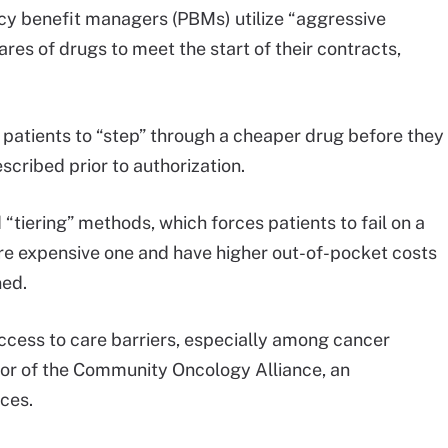
y benefit managers (PBMs) utilize “aggressive
es of drugs to meet the start of their contracts,
patients to “step” through a cheaper drug before they
escribed prior to authorization.
d “tiering” methods, which forces patients to fail on a
ore expensive one and have higher out-of-pocket costs
ned.
ccess to care barriers, especially among cancer
tor of the Community Oncology Alliance, an
ces.