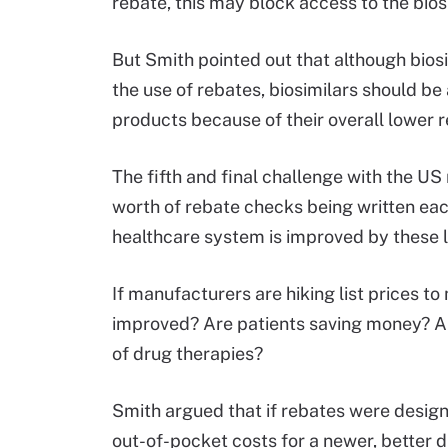
rebate, this may block access to the biosi
But Smith pointed out that although bios
the use of rebates, biosimilars should be 
products because of their overall lower
The fifth and final challenge with the US
worth of rebate checks being written eac
healthcare system is improved by these 
If manufacturers are hiking list prices 
improved? Are patients saving money? An
of drug therapies?
Smith argued that if rebates were design
out-of-pocket costs for a newer, better d