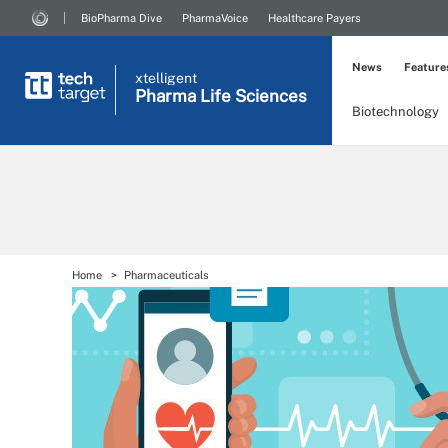
BioPharma Dive
PharmaVoice
Healthcare Payers
News
Feature
xtelligent
Pharma Life Sciences
Biotechnology
Home
Pharmaceuticals