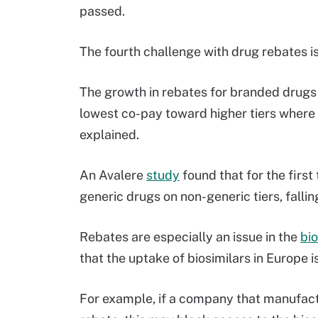
passed.
The fourth challenge with drug rebates i
The growth in rebates for branded drugs 
lowest co-pay toward higher tiers where
explained.
An Avalere
study
found that for the first
generic drugs on non-generic tiers, falli
Rebates are especially an issue in the
bio
that the uptake of biosimilars in Europe 
For example, if a company that manufactu