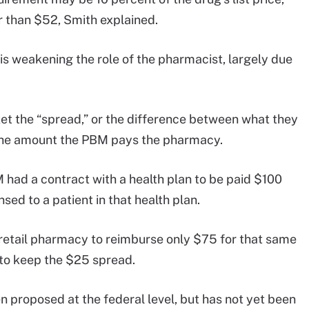
r than $52, Smith explained.
is weakening the role of the pharmacist, largely due
et the “spread,” or the difference between what they
d the amount the PBM pays the pharmacy.
had a contract with a health plan to be paid $100
sed to a patient in that health plan.
 retail pharmacy to reimburse only $75 for that same
 to keep the $25 spread.
n proposed at the federal level, but has not yet been