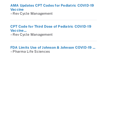
AMA Updates CPT Codes for Pediatric COVID-19
Vaccine
– Rev Cycle Management
CPT Code for Third Dose of Pediatric COVID-19
Vaccine...
– Rev Cycle Management
FDA Limits Use of Johnson & Johnson COVID-19 ...
– Pharma Life Sciences