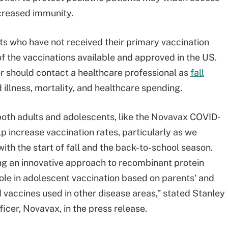
creased immunity.
ults who have not received their primary vaccination
of the vaccinations available and approved in the US.
er should contact a healthcare professional as
fall
llness, mortality, and healthcare spending.
both adults and adolescents, like the Novavax COVID-
lp increase vaccination rates, particularly as we
ith the start of fall and the back-to-school season.
ng an innovative approach to recombinant protein
ole in adolescent vaccination based on parents' and
d vaccines used in other disease areas,” stated Stanley
ficer, Novavax, in the press release.