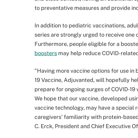
to preventative measures and provide in
In addition to pediatric vaccinations, ad
series are strongly urged to receive one 
Furthermore, people eligible for a boost
boosters
may help reduce COVID-related i
"Having more vaccine options for use in 
19 Vaccine, Adjuvanted, will hopefully he
prepare for ongoing surges of COVID-19 w
We hope that our vaccine, developed usi
vaccine technology, may have a special r
caregivers' familiarity with protein-base
C. Erck, President and Chief Executive Of