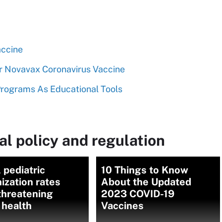
ccine
Novavax Coronavirus Vaccine
rograms As Educational Tools
l policy and regulation
 pediatric
10 Things to Know
zation rates
About the Updated
 threatening
2023 COVID-19
 health
Vaccines