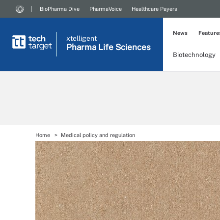
BioPharma Dive
PharmaVoice
Healthcare Payers
News
Feature
xtelligent
Pharma Life Sciences
Biotechnology
Home
Medical policy and regulation