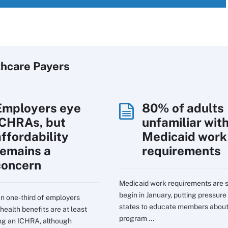
thcare Payers
Employers eye
80% of adults
ICHRAs, but
unfamiliar wit
affordability
Medicaid work
remains a
requirements
concern
Medicaid work requirements are s
begin in January, putting pressure
n one-third of employers
states to educate members about
health benefits are at least
program ...
ng an ICHRA, although