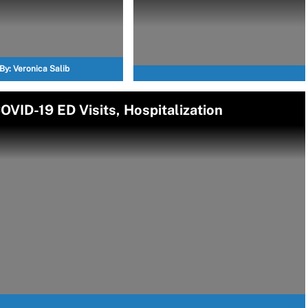
By:
Veronica Salib
VID-19 ED Visits, Hospitalization