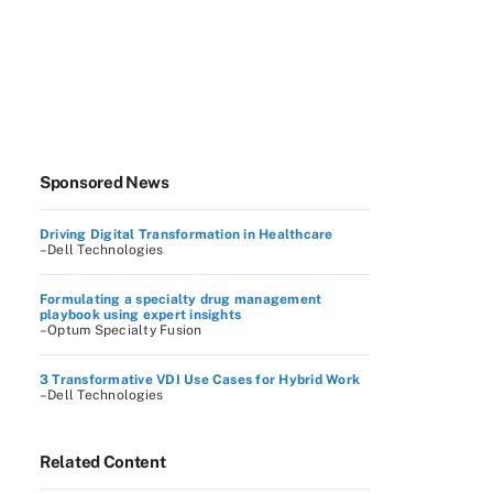
Sponsored News
Driving Digital Transformation in Healthcare
–Dell Technologies
Formulating a specialty drug management
playbook using expert insights
–Optum Specialty Fusion
3 Transformative VDI Use Cases for Hybrid Work
–Dell Technologies
Related Content