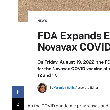
NEWS
FDA Expands Em
Novavax COVID 
On Friday, August 19, 2022, the F
for the Novavax COVID vaccine allo
12 and 17.
By
Veronica Salib,
Associate Editor
As the COVID pandemic progresses and inf