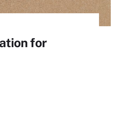
tion for