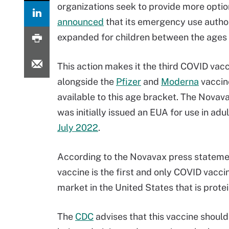
organizations seek to provide more optio
announced
that its emergency use autho
expanded for children between the ages o
This action makes it the third COVID vac
alongside the
Pfizer
and
Moderna
vaccin
available to this age bracket. The Novav
was initially issued an EUA for use in adul
July 2022
.
According to the Novavax press statemen
vaccine is the first and only COVID vacci
market in the United States that is prote
The
CDC
advises that this vaccine should