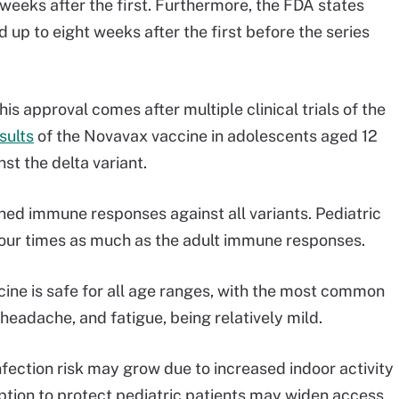
eeks after the first. Furthermore, the FDA states
up to eight weeks after the first before the series
is approval comes after multiple clinical trials of the
esults
of the Novavax vaccine in adolescents aged 12
t the delta variant.
ed immune responses against all variants. Pediatric
our times as much as the adult immune responses.
cine is safe for all age ranges, with the most common
, headache, and fatigue, being relatively mild.
fection risk may grow due to increased indoor activity
option to protect pediatric patients may widen access