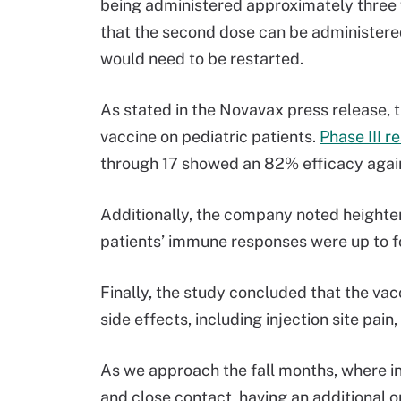
being administered approximately three w
that the second dose can be administered 
would need to be restarted.
As stated in the Novavax press release, th
vaccine on pediatric patients.
Phase III r
through 17 showed an 82% efficacy agains
Additionally, the company noted heighten
patients’ immune responses were up to f
Finally, the study concluded that the vac
side effects, including injection site pain
As we approach the fall months, where in
and close contact, having an additional 