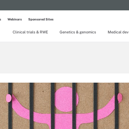
s
Webinars
Sponsored Sites
Clinical trials & RWE
Genetics & genomics
Medical dev