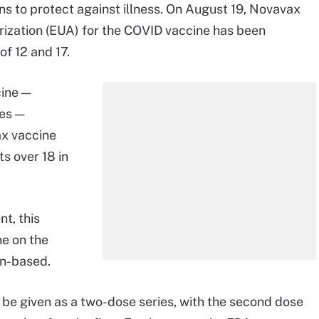
ns to protect against illness. On August 19, Novavax
rization (EUA) for the COVID vaccine has been
f 12 and 17.
cine —
es —
ax vaccine
ts over 18 in
t, this
ne on the
in-based.
 be given as a two-dose series, with the second dose