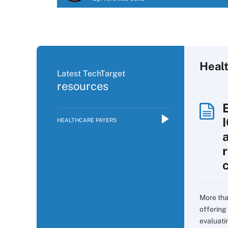
Heal
Latest TechTarget
resources
HEALTHCARE PAYERS
More tha
offering 
evaluati