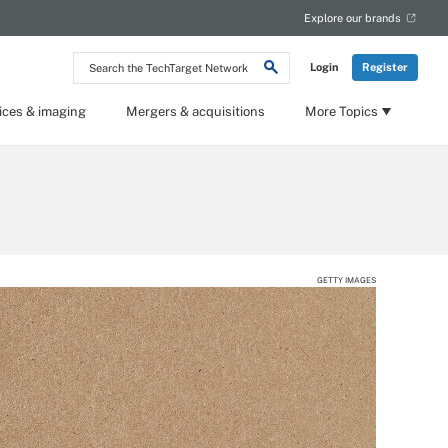
Explore our brands
Search
Login
Register
the
TechTarget
Network
ices & imaging
Mergers & acquisitions
More Topics
GETTY IMAGES