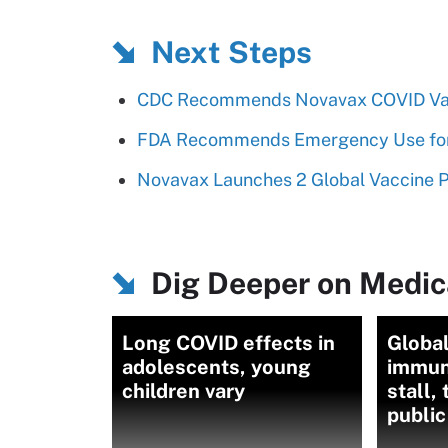
Next Steps
CDC Recommends Novavax COVID Va
FDA Recommends Emergency Use for 
Novavax Launches 2 Global Vaccine P
Dig Deeper on Medica
Long COVID effects in
Global
adolescents, young
immuni
children vary
stall,
public