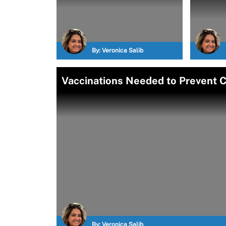
By:
Veronica Salib
Vaccinations Needed to Prevent CO
By:
Veronica Salib