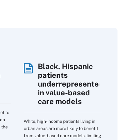
Black, Hispanic
h
patients
underrepresented
in value-based
care models
et to
 on
White, high-income patients living in
 the
urban areas are more likely to benefit
from value-based care models, limiting