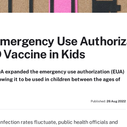
ergency Use Authoriza
Vaccine in Kids
DA expanded the emergency use authorization (EUA)
wing it to be used in children between the ages of
Published:
26 Aug 2022
ection rates fluctuate, public health officials and