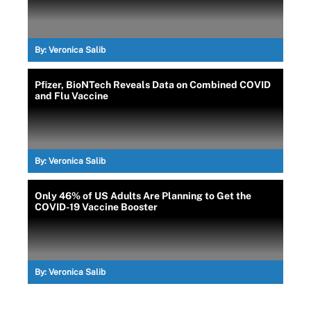
By:
Veronica Salib
Pfizer, BioNTech Reveals Data on Combined COVID
and Flu Vaccine
By:
Veronica Salib
Only 46% of US Adults Are Planning to Get the
COVID-19 Vaccine Booster
By:
Veronica Salib