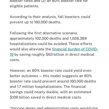
booster rates and (2) an 80% booster rate for
eligible patients.
According to their analysis, fall boosters could
prevent up to 160,000 deaths.
Following the first alternative scenario,
approximately 102,000 deaths and 1,028,389
hospitalizations could be avoided. These efforts
would also alleviate the
financial burden of COVID-
19
by saving roughly $63 billion in direct medical
costs.
However, an 80% booster rate could yield even
better outcomes — this model suggests an 80%
booster rate could prevent around 160,000 deaths
and 1.7 million hospitalizations. The financial
savings could nearly double, with an estimated
$109 billion saved in direct medical costs.
“Vaccine doses and administration costs would rise