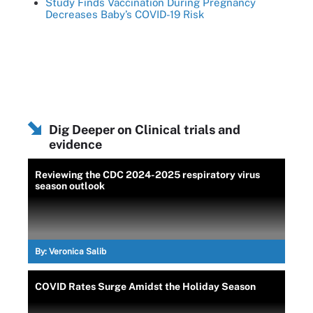
Study Finds Vaccination During Pregnancy
Decreases Baby’s COVID-19 Risk
Dig Deeper on Clinical trials and
evidence
Reviewing the CDC 2024-2025 respiratory virus
season outlook
By:
Veronica Salib
COVID Rates Surge Amidst the Holiday Season