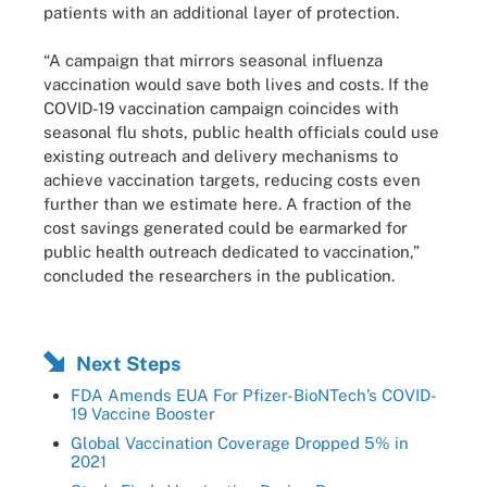
patients with an additional layer of protection.
“A campaign that mirrors seasonal influenza
vaccination would save both lives and costs. If the
COVID-19 vaccination campaign coincides with
seasonal flu shots, public health officials could use
existing outreach and delivery mechanisms to
achieve vaccination targets, reducing costs even
further than we estimate here. A fraction of the
cost savings generated could be earmarked for
public health outreach dedicated to vaccination,”
concluded the researchers in the publication.
Next Steps
FDA Amends EUA For Pfizer-BioNTech’s COVID-
19 Vaccine Booster
Global Vaccination Coverage Dropped 5% in
2021