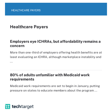
HEALTHCARE PAYERS
Healthcare Payers
Employers eye ICHRAs, but affordability remains a
concern
More than one-third of employers offering health benefits are at
least evaluating an ICHRA, although marketplace instability and
...
80% of adults unfamiliar with Medicaid work
requirements
Medicaid work requirements are set to begin in January, putting
pressure on states to educate members about the program ...