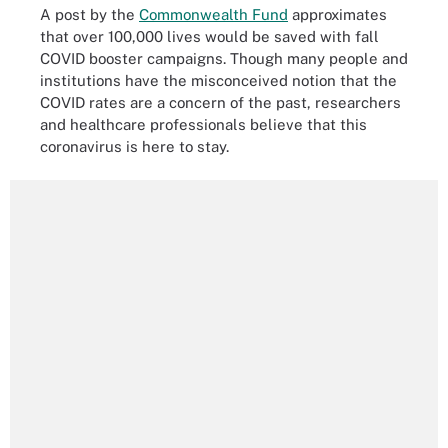
A post by the
Commonwealth Fund
approximates
that over 100,000 lives would be saved with fall
COVID booster campaigns. Though many people and
institutions have the misconceived notion that the
COVID rates are a concern of the past, researchers
and healthcare professionals believe that this
coronavirus is here to stay.