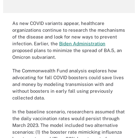
As new COVID variants appear, healthcare
organizations continue to research the mechanisms
of the disease and look for new ways to prevent
infection. Earlier, the
Biden Administration
proposed plans to minimize the spread of BA.5, an
Omicron subvariant.
The Commonwealth Fund analysis explores how
advocating for fall COVID boosters could save lives
and money by modeling transmission with and
without boosters in early fall using previously
collected data.
In the baseline scenario, researchers assumed that
the daily vaccination rates would persist through
March 2023. The model included two alternative
scenarios: (1) the booster rate mimicking influenza