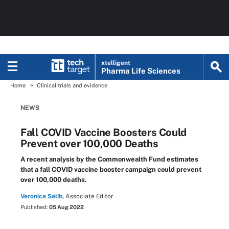
xtelligent
Pharma Life Sciences
Home
Clinical trials and evidence
NEWS
Fall COVID Vaccine Boosters Could
Prevent over 100,000 Deaths
A recent analysis by the Commonwealth Fund estimates
that a fall COVID vaccine booster campaign could prevent
over 100,000 deaths.
Veronica Salib,
Associate Editor
Published:
05 Aug 2022