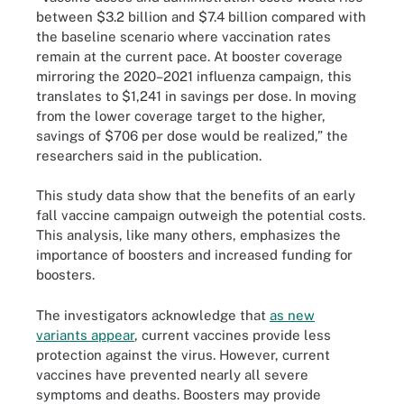
between $3.2 billion and $7.4 billion compared with
the baseline scenario where vaccination rates
remain at the current pace. At booster coverage
mirroring the 2020–2021 influenza campaign, this
translates to $1,241 in savings per dose. In moving
from the lower coverage target to the higher,
savings of $706 per dose would be realized,” the
researchers said in the publication.
This study data show that the benefits of an early
fall vaccine campaign outweigh the potential costs.
This analysis, like many others, emphasizes the
importance of boosters and increased funding for
boosters.
The investigators acknowledge that
as new
variants appear
, current vaccines provide less
protection against the virus. However, current
vaccines have prevented nearly all severe
symptoms and deaths. Boosters may provide