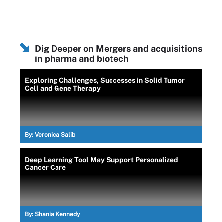
Dig Deeper on Mergers and acquisitions
in pharma and biotech
Exploring Challenges, Successes in Solid Tumor
Cell and Gene Therapy
By:
Veronica Salib
Deep Learning Tool May Support Personalized
Cancer Care
By:
Shania Kennedy