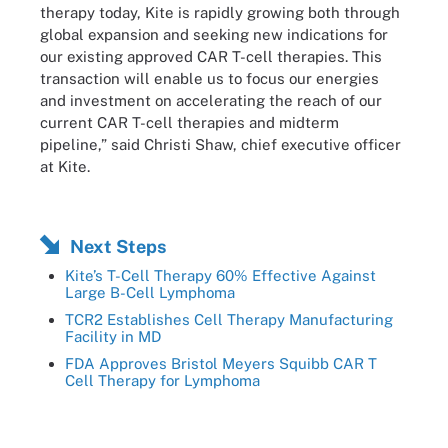
therapy today, Kite is rapidly growing both through
global expansion and seeking new indications for
our existing approved CAR T-cell therapies. This
transaction will enable us to focus our energies
and investment on accelerating the reach of our
current CAR T-cell therapies and midterm
pipeline,” said Christi Shaw, chief executive officer
at Kite.
Next Steps
Kite’s T-Cell Therapy 60% Effective Against
Large B-Cell Lymphoma
TCR2 Establishes Cell Therapy Manufacturing
Facility in MD
FDA Approves Bristol Meyers Squibb CAR T
Cell Therapy for Lymphoma