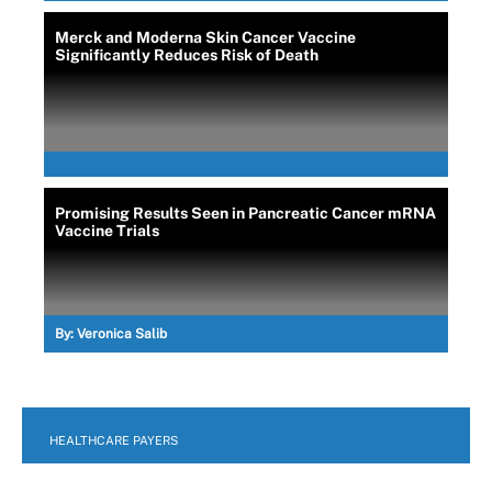
Merck and Moderna Skin Cancer Vaccine
Significantly Reduces Risk of Death
Promising Results Seen in Pancreatic Cancer mRNA
Vaccine Trials
By:
Veronica Salib
HEALTHCARE PAYERS