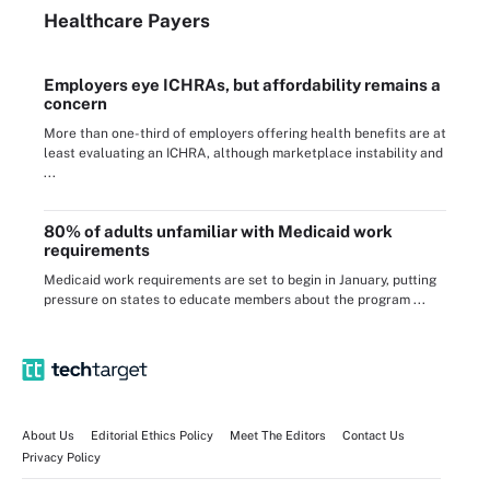
Healthcare Payers
Employers eye ICHRAs, but affordability remains a
concern
More than one-third of employers offering health benefits are at
least evaluating an ICHRA, although marketplace instability and
...
80% of adults unfamiliar with Medicaid work
requirements
Medicaid work requirements are set to begin in January, putting
pressure on states to educate members about the program ...
About Us
Editorial Ethics Policy
Meet The Editors
Contact Us
Privacy Policy