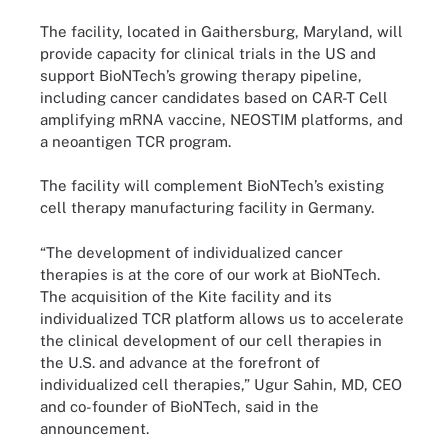
The facility, located in Gaithersburg, Maryland, will
provide capacity for clinical trials in the US and
support BioNTech’s growing therapy pipeline,
including cancer candidates based on CAR-T Cell
amplifying mRNA vaccine, NEOSTIM platforms, and
a neoantigen TCR program.
The facility will complement BioNTech’s existing
cell therapy manufacturing facility in Germany.
“The development of individualized cancer
therapies is at the core of our work at BioNTech.
The acquisition of the Kite facility and its
individualized TCR platform allows us to accelerate
the clinical development of our cell therapies in
the U.S. and advance at the forefront of
individualized cell therapies,” Ugur Sahin, MD, CEO
and co-founder of BioNTech, said in the
announcement.