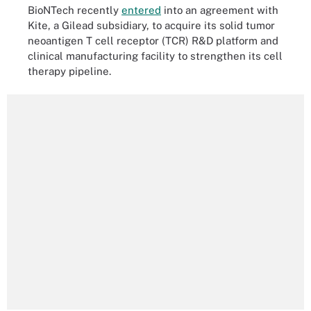
BioNTech recently
entered
into an agreement with
Kite, a Gilead subsidiary, to acquire its solid tumor
neoantigen T cell receptor (TCR) R&D platform and
clinical manufacturing facility to strengthen its cell
therapy pipeline.