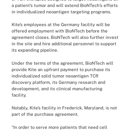
a patient’s tumor and will extend BioNTech’s efforts
in individualized neoantigen targeting programs.
Kite’s employees at the Germany facility will be
offered employment with BioNTech before the
agreement closes. BioNTech will also further invest
in the site and hire additional personnel to support
its expanding pipeline.
Under the terms of the agreement, BioNTech will
provide Kite an upfront payment to purchase its
individualized solid tumor neoantigen TCR
discovery platform, its Germany research and
development, and its clinical manufacturing
facility.
Notably, Kite’s facility in Frederick, Maryland, is not
part of the purchase agreement.
“In order to serve more patients that need cell