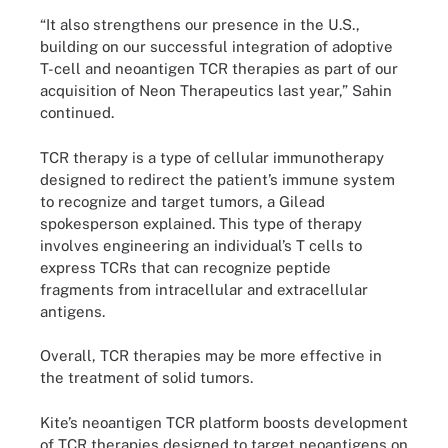
“It also strengthens our presence in the U.S.,
building on our successful integration of adoptive
T-cell and neoantigen TCR therapies as part of our
acquisition of Neon Therapeutics last year,” Sahin
continued.
TCR therapy is a type of cellular immunotherapy
designed to redirect the patient’s immune system
to recognize and target tumors, a Gilead
spokesperson explained. This type of therapy
involves engineering an individual’s T cells to
express TCRs that can recognize peptide
fragments from intracellular and extracellular
antigens.
Overall, TCR therapies may be more effective in
the treatment of solid tumors.
Kite’s neoantigen TCR platform boosts development
of TCR therapies designed to target neoantigens on