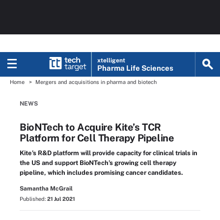
xtelligent
Pharma Life Sciences
Home
Mergers and acquisitions in pharma and biotech
NEWS
BioNTech to Acquire Kite’s TCR
Platform for Cell Therapy Pipeline
Kite’s R&D platform will provide capacity for clinical trials in
the US and support BioNTech’s growing cell therapy
pipeline, which includes promising cancer candidates.
Samantha McGrail
Published:
21 Jul 2021