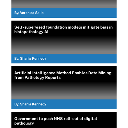
By:
Veronica Salib
Self-supervised foundation models mitigate bias in
histopathology AI
By:
Shania Kennedy
Artificial Intelligence Method Enables Data Mining
from Pathology Reports
By:
Shania Kennedy
Government to push NHS roll-out of digital
pathology