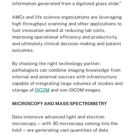
information generated from a digitized glass slide.”
AMCs and life science organizations are leveraging
high throughput scanning and other applications to
fuel innovation aimed at reducing lab costs,
improving operational efficiency and productivity,
and ultimately clinical decision-making and patient
outcomes.
By choosing the right technology partner,
pathologists can combine imaging knowledge from
internal and external sources with infrastructure
capable of integrating large volumes of studies and
storage of
DICOM
and non-DICOM images.
MICROSCOPY AND MASS SPECTROMETRY
Data-intensive advanced light and electron
microscopy — with 3D microscopy coming into the
hold — are generating vast quantities of data