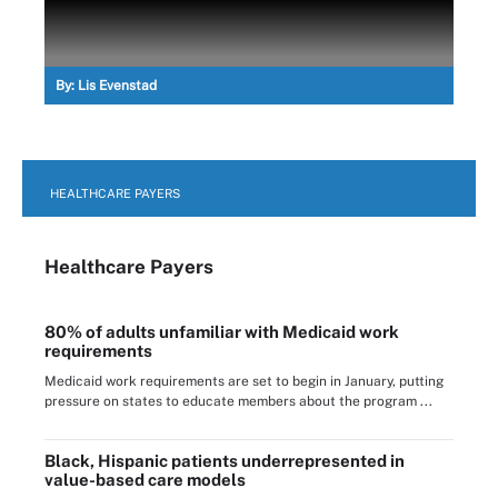
By:
Lis Evenstad
HEALTHCARE PAYERS
Healthcare Payers
80% of adults unfamiliar with Medicaid work
requirements
Medicaid work requirements are set to begin in January, putting
pressure on states to educate members about the program ...
Black, Hispanic patients underrepresented in
value-based care models