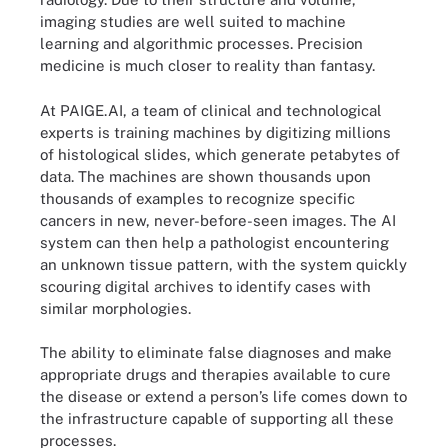
imaging studies are well suited to machine
learning and algorithmic processes. Precision
medicine is much closer to reality than fantasy.
At PAIGE.AI, a team of clinical and technological
experts is training machines by digitizing millions
of histological slides, which generate petabytes of
data. The machines are shown thousands upon
thousands of examples to recognize specific
cancers in new, never-before-seen images. The AI
system can then help a pathologist encountering
an unknown tissue pattern, with the system quickly
scouring digital archives to identify cases with
similar morphologies.
The ability to eliminate false diagnoses and make
appropriate drugs and therapies available to cure
the disease or extend a person’s life comes down to
the infrastructure capable of supporting all these
processes.