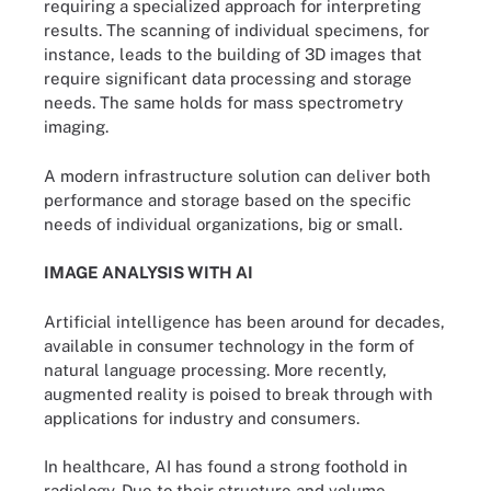
requiring a specialized approach for interpreting
results. The scanning of individual specimens, for
instance, leads to the building of 3D images that
require significant data processing and storage
needs. The same holds for mass spectrometry
imaging.
A modern infrastructure solution can deliver both
performance and storage based on the specific
needs of individual organizations, big or small.
IMAGE ANALYSIS WITH AI
Artificial intelligence has been around for decades,
available in consumer technology in the form of
natural language processing. More recently,
augmented reality is poised to break through with
applications for industry and consumers.
In healthcare, AI has found a strong foothold in
radiology. Due to their structure and volume,