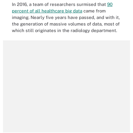
In 2016, a team of researchers surmised that
90
percent of all healthcare big data
came from
imaging. Nearly five years have passed, and with it,
the generation of massive volumes of data, most of
which still originates in the radiology department.