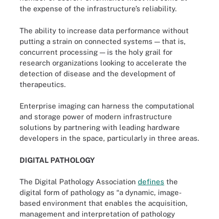
the expense of the infrastructure’s reliability.
The ability to increase data performance without
putting a strain on connected systems — that is,
concurrent processing — is the holy grail for
research organizations looking to accelerate the
detection of disease and the development of
therapeutics.
Enterprise imaging can harness the computational
and storage power of modern infrastructure
solutions by partnering with leading hardware
developers in the space, particularly in three areas.
DIGITAL PATHOLOGY
The Digital Pathology Association
defines
the
digital form of pathology as “a dynamic, image-
based environment that enables the acquisition,
management and interpretation of pathology