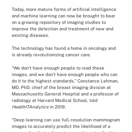
Today, more mature forms of artificial intelligence
and machine learning can now be brought to bear
on a growing repository of imaging studies to
improve the detection and treatment of new and
existing diseases.
The technology has found a home in oncology and
is already revolutionizing cancer care.
“We don’t have enough people to read these
images, and we don’t have enough people who can
do it to the highest standards,” Constance Lehman,
MD, PhD, chief of the breast imaging division at
Massachusetts General Hospital and a professor of
radiology at Harvard Medical School, told
HealthITAnalytics
in 2019.
“Deep learning can use full-resolution mammogram
images to accurately predict the likelihood of a