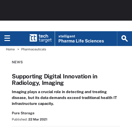
xtelligent
Pharma Life Sciences
Home
Pharmaceuticals
NEWS
Supporting Digital Innovation in
Radiology, Imaging
Imaging plays a crucial role in detecting and treating
disease, but its data demands exceed traditional health IT
infrastructure capacity.
Pure Storage
Published:
22 Mar 2021