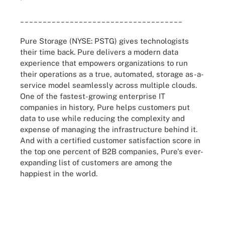
____________________________________
Pure Storage (NYSE: PSTG) gives technologists
their time back. Pure delivers a modern data
experience that empowers organizations to run
their operations as a true, automated, storage as-a-
service model seamlessly across multiple clouds.
One of the fastest-growing enterprise IT
companies in history, Pure helps customers put
data to use while reducing the complexity and
expense of managing the infrastructure behind it.
And with a certified customer satisfaction score in
the top one percent of B2B companies, Pure's ever-
expanding list of customers are among the
happiest in the world.