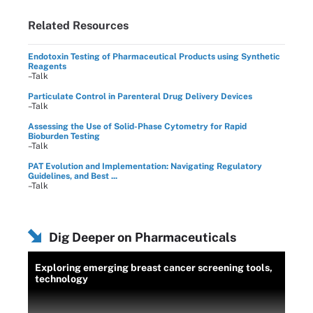
Related Resources
Endotoxin Testing of Pharmaceutical Products using Synthetic
Reagents
–Talk
Particulate Control in Parenteral Drug Delivery Devices
–Talk
Assessing the Use of Solid-Phase Cytometry for Rapid
Bioburden Testing
–Talk
PAT Evolution and Implementation: Navigating Regulatory
Guidelines, and Best ...
–Talk
Dig Deeper on Pharmaceuticals
Exploring emerging breast cancer screening tools,
technology