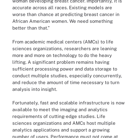
woman developing breast cancer. Importantly, it is
accurate across all races. Existing models are
worse than chance at predicting breast cancer in
African American women. We need something
better than that.”
From academic medical centers (AMCs) to life
sciences organizations, researchers are leaning
more and more on technology to do the heavy
lifting. A significant problem remains having
sufficient processing power and data storage to
conduct multiple studies, especially concurrently,
and reduce the amount of time necessary to turn
analysis into insight.
Fortunately, fast and scalable infrastructure is now
available to meet the imaging and analytics
requirements of cutting-edge studies. Life
sciences organizations and AMCs host multiple
analytics applications and support a growing
number of users. Performance must not come at