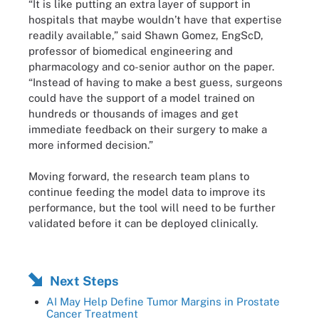
“It is like putting an extra layer of support in
hospitals that maybe wouldn’t have that expertise
readily available,” said Shawn Gomez, EngScD,
professor of biomedical engineering and
pharmacology and co-senior author on the paper.
“Instead of having to make a best guess, surgeons
could have the support of a model trained on
hundreds or thousands of images and get
immediate feedback on their surgery to make a
more informed decision.”
Moving forward, the research team plans to
continue feeding the model data to improve its
performance, but the tool will need to be further
validated before it can be deployed clinically.
Next Steps
AI May Help Define Tumor Margins in Prostate
Cancer Treatment