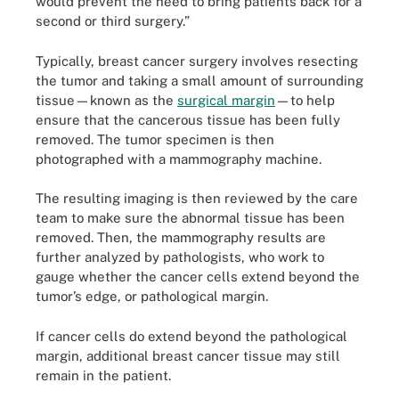
would prevent the need to bring patients back for a
second or third surgery.”
Typically, breast cancer surgery involves resecting
the tumor and taking a small amount of surrounding
tissue—known as the
surgical margin
—to help
ensure that the cancerous tissue has been fully
removed. The tumor specimen is then
photographed with a mammography machine.
The resulting imaging is then reviewed by the care
team to make sure the abnormal tissue has been
removed. Then, the mammography results are
further analyzed by pathologists, who work to
gauge whether the cancer cells extend beyond the
tumor’s edge, or pathological margin.
If cancer cells do extend beyond the pathological
margin, additional breast cancer tissue may still
remain in the patient.