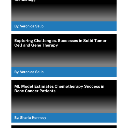
By:
Veronica Salib
Exploring Challenges, Successes in Solid Tumor
Cell and Gene Therapy
By:
Veronica Salib
ML Model Estimates Chemotherapy Success in
Bone Cancer Patients
By:
Shania Kennedy