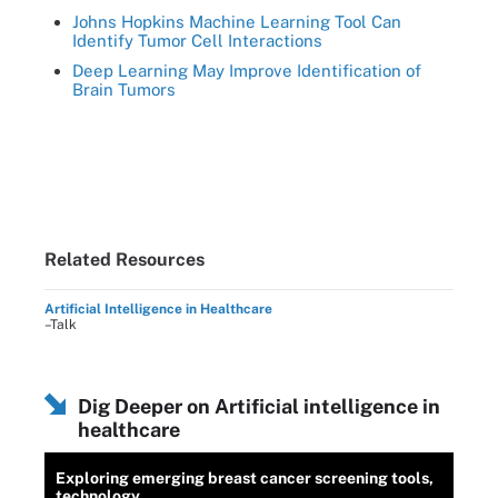
Johns Hopkins Machine Learning Tool Can
Identify Tumor Cell Interactions
Deep Learning May Improve Identification of
Brain Tumors
Related Resources
Artificial Intelligence in Healthcare
–Talk
Dig Deeper on Artificial intelligence in
healthcare
Exploring emerging breast cancer screening tools,
technology