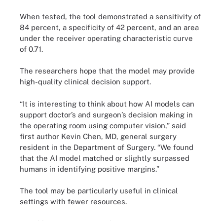
When tested, the tool demonstrated a sensitivity of
84 percent, a specificity of 42 percent, and an area
under the receiver operating characteristic curve
of 0.71.
The researchers hope that the model may provide
high-quality clinical decision support.
“It is interesting to think about how AI models can
support doctor’s and surgeon’s decision making in
the operating room using computer vision,” said
first author Kevin Chen, MD, general surgery
resident in the Department of Surgery. “We found
that the AI model matched or slightly surpassed
humans in identifying positive margins.”
The tool may be particularly useful in clinical
settings with fewer resources.