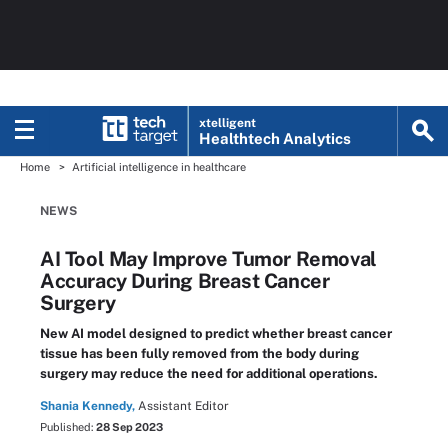
xtelligent
Healthtech Analytics
Home
Artificial intelligence in healthcare
NEWS
AI Tool May Improve Tumor Removal
Accuracy During Breast Cancer
Surgery
New AI model designed to predict whether breast cancer
tissue has been fully removed from the body during
surgery may reduce the need for additional operations.
Shania Kennedy,
Assistant Editor
Published:
28 Sep 2023