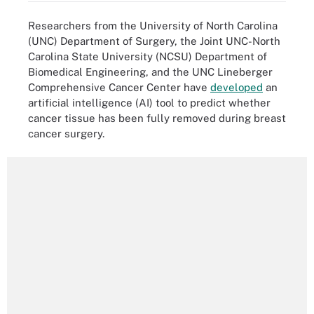
Researchers from the University of North Carolina
(UNC) Department of Surgery, the Joint UNC-North
Carolina State University (NCSU) Department of
Biomedical Engineering, and the UNC Lineberger
Comprehensive Cancer Center have
developed
an
artificial intelligence (AI) tool to predict whether
cancer tissue has been fully removed during breast
cancer surgery.