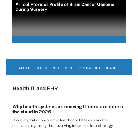
AI Tool Provides Profile of Brain Cancer Genome
During Surgery
HEALTH IT
PATIENT ENGAGEMENT
VIRTUAL HEALTHCARE
Health IT
and EHR
Why health systems are moving IT infrastructure to
the cloud in 2026
Cloud, hybrid or on-prem? Healthcare CIOs explain their
decisions regarding their evolving infrastructure strategy.