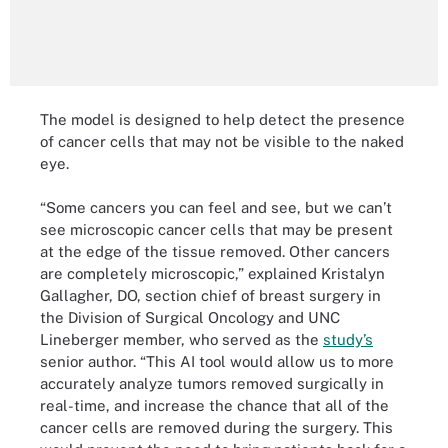
The model is designed to help detect the presence
of cancer cells that may not be visible to the naked
eye.
“Some cancers you can feel and see, but we can’t
see microscopic cancer cells that may be present
at the edge of the tissue removed. Other cancers
are completely microscopic,” explained Kristalyn
Gallagher, DO, section chief of breast surgery in
the Division of Surgical Oncology and UNC
Lineberger member, who served as the
study’s
senior author. “This AI tool would allow us to more
accurately analyze tumors removed surgically in
real-time, and increase the chance that all of the
cancer cells are removed during the surgery. This