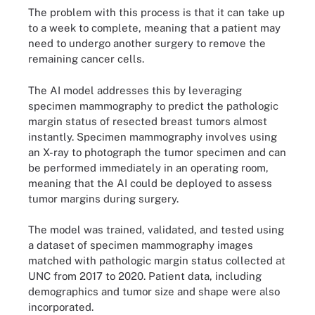
The problem with this process is that it can take up
to a week to complete, meaning that a patient may
need to undergo another surgery to remove the
remaining cancer cells.
The AI model addresses this by leveraging
specimen mammography to predict the pathologic
margin status of resected breast tumors almost
instantly. Specimen mammography involves using
an X-ray to photograph the tumor specimen and can
be performed immediately in an operating room,
meaning that the AI could be deployed to assess
tumor margins during surgery.
The model was trained, validated, and tested using
a dataset of specimen mammography images
matched with pathologic margin status collected at
UNC from 2017 to 2020. Patient data, including
demographics and tumor size and shape were also
incorporated.