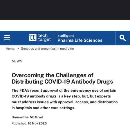
xtelligent
Pharma Life Sciences
Home
Genetics and genomics in medicine
NEWS
Overcoming the Challenges of
Distributing COVID-19 Antibody Drugs
The FDA’s recent approval of the emergency use of certain
COVID-19 antibody drugs is a key step, but, but experts
must address issues with approval, access, and distribution
in hospitals and other care settings.
Samantha McGrail
Published:
16 Nov 2020