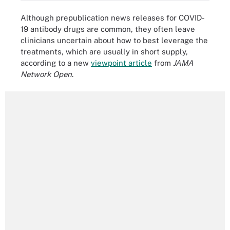
Although prepublication news releases for COVID-
19 antibody drugs are common, they often leave
clinicians uncertain about how to best leverage the
treatments, which are usually in short supply,
according to a new
viewpoint article
from
JAMA
Network Open
.