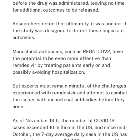
before the drug was administered, leaving no time
for additional outcomes to be released.
Researchers noted that ultimately, it was unclear if
the study was designed to detect these important
outcomes.
Monoclonal antibodies, such as REGN-COV2, have
the potential to be even more effective than
remdesivir by treating patients early on and
possibly avoiding hospitalization.
But experts must remain mindful of the challenges
experienced with remdesivir and attempt to combat
the issues with monoclonal antibodies before they
arise.
As of November 13th, the number of COVID-19
cases exceeded 10 million in the US, and since mid-
October, the 7-day average daily case in the US has