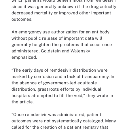
which patients would benefit most from remdesivir
since it was generally unknown if the drug actually
decreased mortality or improved other important
outcomes.
An emergency use authorization for an antibody
without public release of important data will
generally heighten the problems that occur once
administered, Goldstein and Walensky
emphasized.
“The early days of remdesivir distribution were
marked by confusion and a lack of transparency. In
the absence of government-led equitable
distribution, grassroots efforts by individual
hospitals attempted to fill the void,” they wrote in
the article.
“Once remdesivir was administered, patient
outcomes were not systematically cataloged. Many
called for the creation of a patient registry that