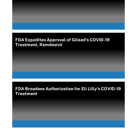
FDA Expedites Approval of Gilead’s COVID-19
Treatment, Remdesivir
FDA Broadens Authorization for Eli Lilly’s COVID-19
Treatment