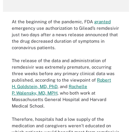
At the beginning of the pandemic, FDA
granted
emergency use authorization to Gilead’s remdesivir
just two days after a news release announced that
the drug decreased duration of symptoms in
coronavirus patients.
The release of the data and administration of
remdesivir was extremely premature, occurring
three weeks before any primary clinical data was
published, according to the viewpoint of
Robert
H. Goldstein, MD, PhD
, and
Rochelle
P. Walensky, MD, MPH
, who both work at
Massachusetts General Hospital and Harvard
Medical School.
Therefore, hospitals had a low supply of the
medication and caregivers weren’t educated on