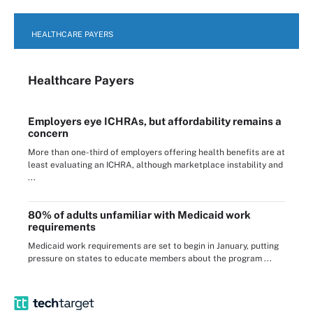
HEALTHCARE PAYERS
Healthcare Payers
Employers eye ICHRAs, but affordability remains a
concern
More than one-third of employers offering health benefits are at
least evaluating an ICHRA, although marketplace instability and
...
80% of adults unfamiliar with Medicaid work
requirements
Medicaid work requirements are set to begin in January, putting
pressure on states to educate members about the program ...