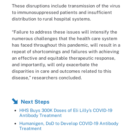
These disruptions include transmission of the virus
to immunosuppressed patients and insufficient
distribution to rural hospital systems.
“Failure to address these issues will intensify the
numerous challenges that the health care system
has faced throughout this pandemic, will result in a
repeat of shortcomings and failures with achieving
an effective and equitable therapeutic response,
and importantly, will only exacerbate the
disparities in care and outcomes related to this
disease,” researchers concluded.
Next Steps
HHS Buys 300K Doses of Eli Lilly’s COVID-19
Antibody Treatment
Humanigen, DoD to Develop COVID-19 Antibody
Treatment