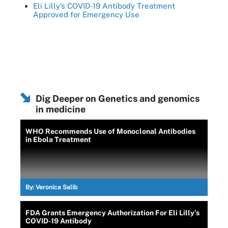
Eli Lilly’s COVID-19 Antibody Treatment
Approved for Emergency Use
Dig Deeper on Genetics and genomics
in medicine
WHO Recommends Use of Monoclonal Antibodies
in Ebola Treatment
By:
Veronica Salib
FDA Grants Emergency Authorization For Eli Lilly’s
COVID-19 Antibody