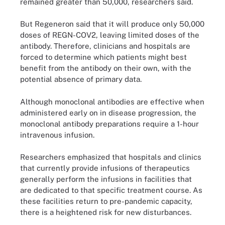
remained greater than 50,000, researchers said.
But Regeneron said that it will produce only 50,000
doses of REGN-COV2, leaving limited doses of the
antibody. Therefore, clinicians and hospitals are
forced to determine which patients might best
benefit from the antibody on their own, with the
potential absence of primary data.
Although monoclonal antibodies are effective when
administered early on in disease progression, the
monoclonal antibody preparations require a 1-hour
intravenous infusion.
Researchers emphasized that hospitals and clinics
that currently provide infusions of therapeutics
generally perform the infusions in facilities that
are dedicated to that specific treatment course. As
these facilities return to pre-pandemic capacity,
there is a heightened risk for new disturbances.