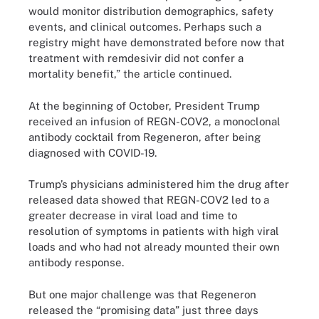
would monitor distribution demographics, safety
events, and clinical outcomes. Perhaps such a
registry might have demonstrated before now that
treatment with remdesivir did not confer a
mortality benefit,” the article continued.
At the beginning of October, President Trump
received an infusion of REGN-COV2, a monoclonal
antibody cocktail from Regeneron, after being
diagnosed with COVID-19.
Trump’s physicians administered him the drug after
released data showed that REGN-COV2 led to a
greater decrease in viral load and time to
resolution of symptoms in patients with high viral
loads and who had not already mounted their own
antibody response.
But one major challenge was that Regeneron
released the “promising data” just three days