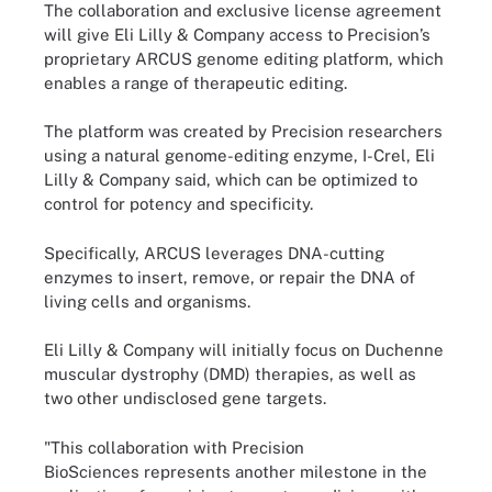
The collaboration and exclusive license agreement
will give Eli Lilly & Company access to Precision’s
proprietary ARCUS genome editing platform, which
enables a range of therapeutic editing.
The platform was created by Precision researchers
using a natural genome-editing enzyme, I-Crel, Eli
Lilly & Company said, which can be optimized to
control for potency and specificity.
Specifically, ARCUS leverages DNA-cutting
enzymes to insert, remove, or repair the DNA of
living cells and organisms.
Eli Lilly & Company will initially focus on Duchenne
muscular dystrophy (DMD) therapies, as well as
two other undisclosed gene targets.
"This collaboration with Precision
BioSciences represents another milestone in the