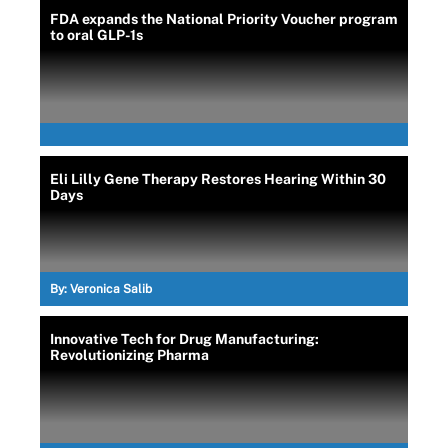
FDA expands the National Priority Voucher program
to oral GLP-1s
Eli Lilly Gene Therapy Restores Hearing Within 30
Days
By:
Veronica Salib
Innovative Tech for Drug Manufacturing:
Revolutionizing Pharma