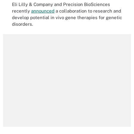
Eli Lilly & Company and Precision BioSciences
recently
announced
a collaboration to research and
develop potential in vivo gene therapies for genetic
disorders.