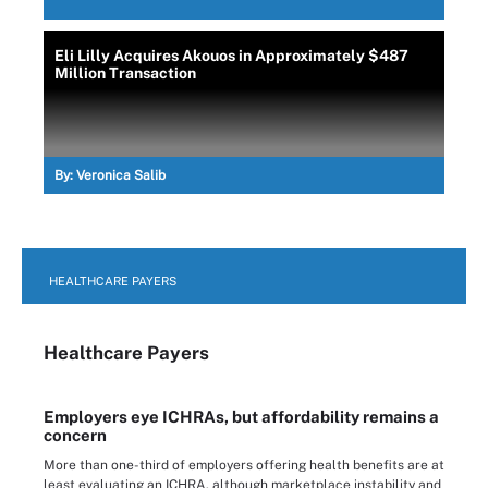
Eli Lilly Acquires Akouos in Approximately $487
Million Transaction
By:
Veronica Salib
HEALTHCARE PAYERS
Healthcare Payers
Employers eye ICHRAs, but affordability remains a
concern
More than one-third of employers offering health benefits are at
least evaluating an ICHRA, although marketplace instability and