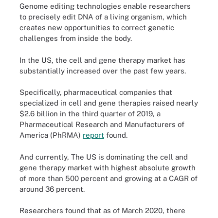
Genome editing technologies enable researchers
to precisely edit DNA of a living organism, which
creates new opportunities to correct genetic
challenges from inside the body.
In the US, the cell and gene therapy market has
substantially increased over the past few years.
Specifically, pharmaceutical companies that
specialized in cell and gene therapies raised nearly
$2.6 billion in the third quarter of 2019, a
Pharmaceutical Research and Manufacturers of
America (PhRMA)
report
found.
And currently, The US is dominating the cell and
gene therapy market with highest absolute growth
of more than 500 percent and growing at a CAGR of
around 36 percent.
Researchers found that as of March 2020, there