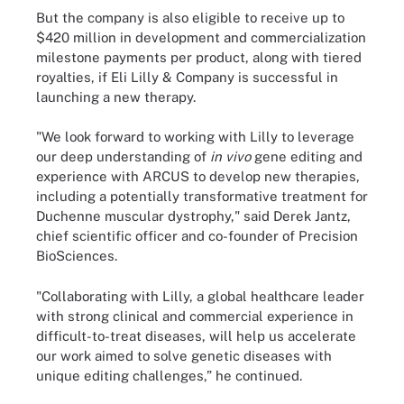
But the company is also eligible to receive up to
$420 million in development and commercialization
milestone payments per product, along with tiered
royalties, if Eli Lilly & Company is successful in
launching a new therapy.
"We look forward to working with Lilly to leverage
our deep understanding of
in vivo
gene editing and
experience with ARCUS to develop new therapies,
including a potentially transformative treatment for
Duchenne muscular dystrophy," said Derek Jantz,
chief scientific officer and co-founder of Precision
BioSciences.
"Collaborating with Lilly, a global healthcare leader
with strong clinical and commercial experience in
difficult-to-treat diseases, will help us accelerate
our work aimed to solve genetic diseases with
unique editing challenges,” he continued.