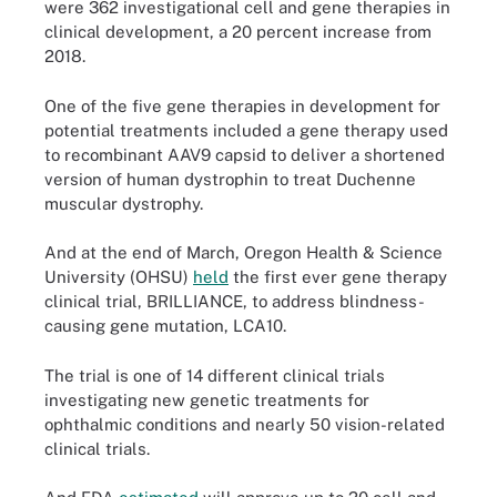
were 362 investigational cell and gene therapies in
clinical development, a 20 percent increase from
2018.
One of the five gene therapies in development for
potential treatments included a gene therapy used
to recombinant AAV9 capsid to deliver a shortened
version of human dystrophin to treat Duchenne
muscular dystrophy.
And at the end of March, Oregon Health & Science
University (OHSU)
held
the first ever gene therapy
clinical trial, BRILLIANCE, to address blindness-
causing gene mutation, LCA10.
The trial is one of 14 different clinical trials
investigating new genetic treatments for
ophthalmic conditions and nearly 50 vision-related
clinical trials.