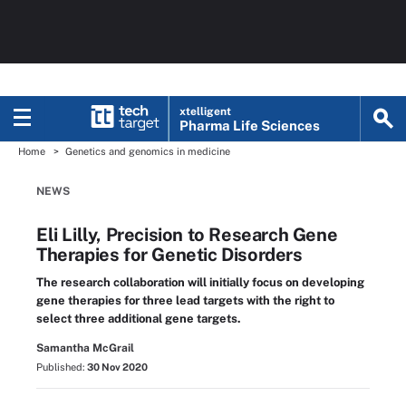
xtelligent
Pharma Life Sciences
Home
Genetics and genomics in medicine
NEWS
Eli Lilly, Precision to Research Gene
Therapies for Genetic Disorders
The research collaboration will initially focus on developing
gene therapies for three lead targets with the right to
select three additional gene targets.
Samantha McGrail
Published:
30 Nov 2020