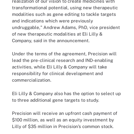
realization of our vision to create medicines with
transformational potential, using new therapeutic
modalities such as gene editing to tackle targets
and indications which were previously
undruggable," Andrew Adams, PhD, vice president
of new therapeutic modalities at Eli Lilly &
Company, said in the announcement.
Under the terms of the agreement, Precision will
lead the pre-clinical research and IND-enabling
activities, while Eli Lilly & Company will take
responsibility for clinical development and
commercialization.
Eli Lilly & Company also has the option to select up
to three additional gene targets to study.
Precision will receive an upfront cash payment of
$100 million, as well as an equity investment by
Lilly of $35 million in Precision’s common stock.