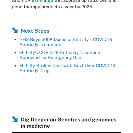
And FDA
estimated
will approve up to 20 cell and
gene therapy products a year by 2025.
Next Steps
HHS Buys 300K Doses of Eli Lilly’s COVID-19
Antibody Treatment
Eli Lilly’s COVID-19 Antibody Treatment
Approved for Emergency Use
Eli Lilly Strikes Deal with Govt Over COVID-19
Antibody Drug
Dig Deeper on Genetics and genomics
in medicine