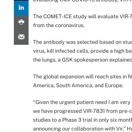
The COMET-ICE study will evaluate VIR-783
from the coronavirus.
The antibody was selected based on stud
virus, kill infected cells, provide a high 
the lungs, a GSK spokesperson explained
The global expansion will reach sites in 
America, South America, and Europe.
“Given the urgent patient need I am very
we have progressed VIR-7831 from pre-cl
studies to a Phase 3 trial in only six mont
announcing our collaboration with Vir,” H