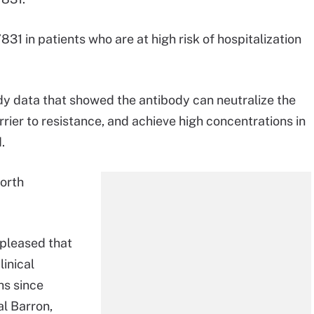
1 in patients who are at high risk of hospitalization
y data that showed the antibody can neutralize the
barrier to resistance, and achieve high concentrations in
.
North
 pleased that
inical
hs since
al Barron,