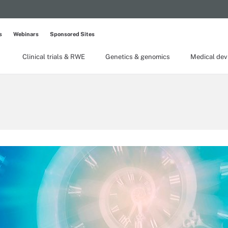
s
Webinars
Sponsored Sites
Clinical trials & RWE
Genetics & genomics
Medical dev