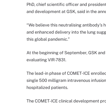
PhD, chief scientific officer and presiden
and development at GSK, said in the an
“We believe this neutralising antibody’s h
and enhanced delivery into the lung sugges
this global pandemic.”
At the beginning of September, GSK and
evaluating VIR-7831.
The lead-in phase of COMET-ICE enrolled 
single 500 milligram intravenous infusion
hospitalized patients.
The COMET-ICE clinical development pr