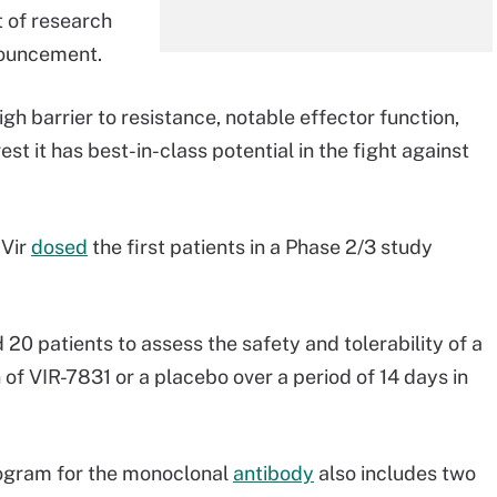
t of research
nouncement.
igh barrier to resistance, notable effector function,
t it has best-in-class potential in the fight against
 Vir
dosed
the first patients in a Phase 2/3 study
20 patients to assess the safety and tolerability of a
 of VIR-7831 or a placebo over a period of 14 days in
ogram for the monoclonal
antibody
also includes two