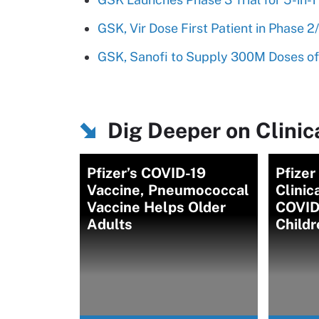
GSK, Vir Dose First Patient in Phase
GSK, Sanofi to Supply 300M Doses of
Dig Deeper on Clinica
Pfizer’s COVID-19
Pfize
Vaccine, Pneumococcal
Clinic
Vaccine Helps Older
COVID-
Adults
Childr