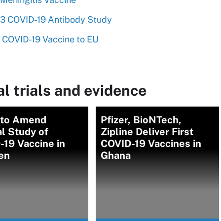
 2/3 COVID-19 Antibody Study
 COVID-19 Vaccine to EU
l trials and evidence
r to Amend
Pfizer, BioNTech,
al Study of
Zipline Deliver First
19 Vaccine in
COVID-19 Vaccines in
en
Ghana