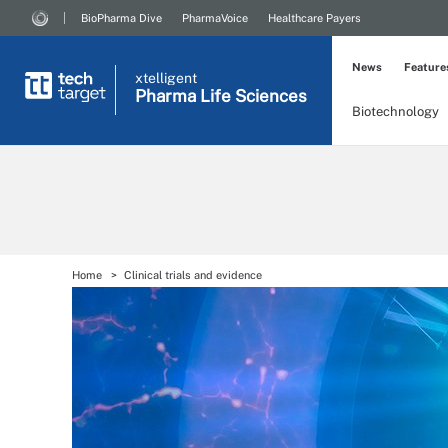
BioPharma Dive
PharmaVoice
Healthcare Payers
News
Feature
xtelligent
Pharma Life Sciences
Biotechnology
Home
Clinical trials and evidence