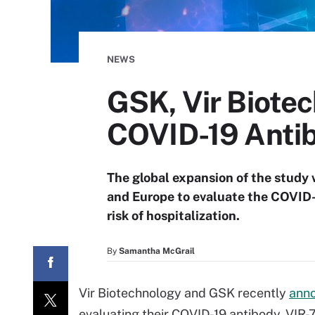
NEWS
GSK, Vir Biote
COVID-19 Anti
The global expansion of the study 
and Europe to evaluate the COVID-
risk of hospitalization.
By
Samantha McGrail
Vir Biotechnology and GSK recently
ann
evaluating their COVID-19 antibody, VIR-