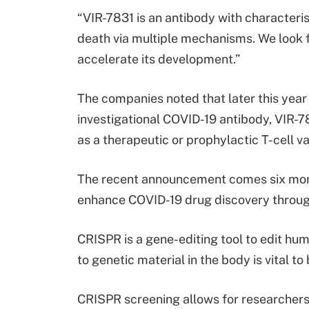
“VIR-7831 is an antibody with characteris
death via multiple mechanisms. We look f
accelerate its development.”
The companies noted that later this year t
investigational COVID-19 antibody, VIR-78
as a therapeutic or prophylactic T-cell v
The recent announcement comes six mon
enhance COVID-19 drug discovery through 
CRISPR is a gene-editing tool to edit hu
to genetic material in the body is vital 
CRISPR screening allows for researchers t