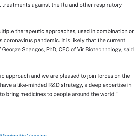
al treatments against the flu and other respiratory
ultiple therapeutic approaches, used in combination or
s coronavirus pandemic. It is likely that the current
,” George Scangos, PhD, CEO of Vir Biotechnology, said
fic approach and we are pleased to join forces on the
 have a like-minded R&D strategy, a deep expertise in
to bring medicines to people around the world.”
 Meningitis Vaccine