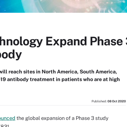
chnology Expand Phase 
body
will reach sites in North America, South America,
19 antibody treatment in patients who are at high
Published:
08 Oct 2020
ounced
the global expansion of a Phase 3 study
7831.