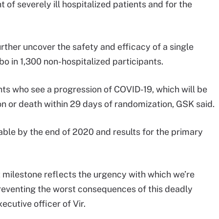
t of severely ill hospitalized patients and for the
rther uncover the safety and efficacy of a single
bo in 1,300 non-hospitalized participants.
nts who see a progression of COVID-19, which will be
on or death within 29 days of randomization, GSK said.
lable by the end of 2020 and results for the primary
 milestone reflects the urgency with which we’re
preventing the worst consequences of this deadly
ecutive officer of Vir.