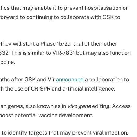
tics that may enable it to prevent hospitalisation or
orward to continuing to collaborate with GSK to
hey will start a Phase 1b/2a trial of their other
32. This is similar to VIR-7831 but may also function
accine.
ths after GSK and Vir
announced
a collaboration to
the use of CRISPR and artificial intelligence.
man genes, also known as in
vivo gene
editing. Access
to boost potential vaccine development.
o identify targets that may prevent viral infection.