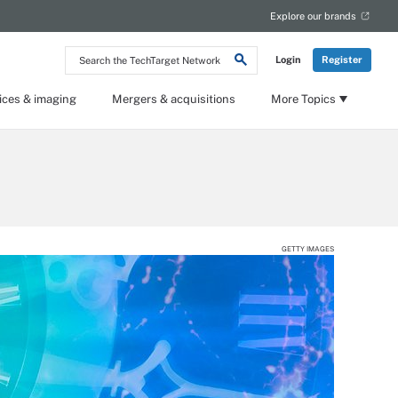
Explore our brands
Search
Login
Register
the
TechTarget
Network
ices & imaging
Mergers & acquisitions
More Topics
GETTY IMAGES