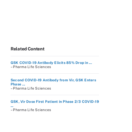
Related Content
GSK COVID-19 Antibody Elicits 85% Drop in ...
– Pharma Life Sciences
Second COVID-19 Antibody from Vir, GSK Enters
Phase ...
– Pharma Life Sciences
GSK, Vir Dose First Patient in Phase 2/3 COVID-19
...
– Pharma Life Sciences