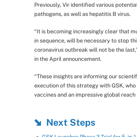
Previously, Vir identified various potenti
pathogens, as well as hepatitis B virus.
“It is becoming increasingly clear that m
in sequence, will be necessary to stop thi
coronavirus outbreak will not be the last
in the April announcement.
“These insights are informing our scienti
execution of this strategy with GSK, who
vaccines and an impressive global reach 
Next Steps
GSK Launches Phase 3 Trial for 5-in-1