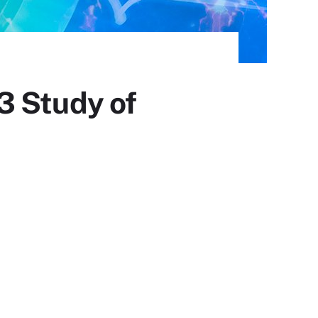
3 Study of