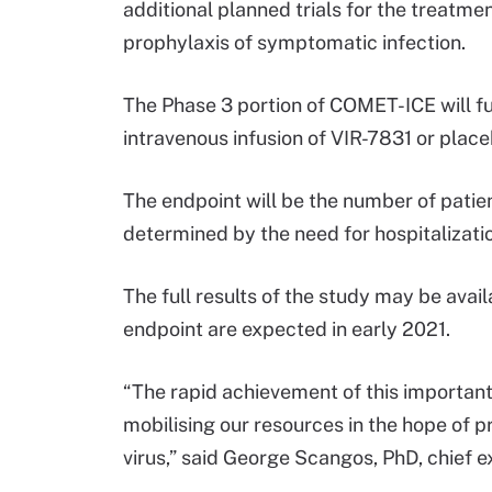
additional planned trials for the treatmen
prophylaxis of symptomatic infection.
The Phase 3 portion of COMET-ICE will fu
intravenous infusion of VIR-7831 or place
The endpoint will be the number of patie
determined by the need for hospitalizati
The full results of the study may be avai
endpoint are expected in early 2021.
“The rapid achievement of this important
mobilising our resources in the hope of 
virus,” said George Scangos, PhD, chief ex