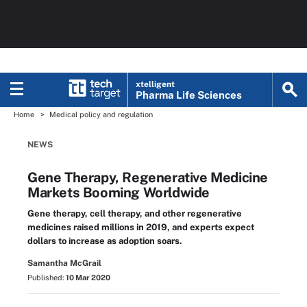
xtelligent
Pharma Life Sciences
Home
Medical policy and regulation
NEWS
Gene Therapy, Regenerative Medicine
Markets Booming Worldwide
Gene therapy, cell therapy, and other regenerative
medicines raised millions in 2019, and experts expect
dollars to increase as adoption soars.
Samantha McGrail
Published:
10 Mar 2020