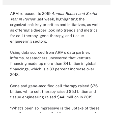
ARM released its 2019
Annual Report and Sector
Year in Review
last week, highlighting the
organization’s key priorities and initiatives, as well
as offering a deeper look into trends and metrics
for cell therapy, gene therapy, and tissue
engineering sectors.
Using data sourced from ARM’s data partner,
Informa, researchers uncovered that venture
financing made up more than $4 billion in global
financings, which is a 33 percent increase over
2018.
Gene and gene-modified cell therapy raised $7.6
billion, while cell therapy raised $5.1 billion and
tissue engineering raised $441 million in 2019.
“What’s been so impressive is the uptake of these