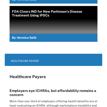
FDA Clears IND for New Parkinson’s Disease
Treatment Using IPSCs
By:
Veronica Salib
HEALTHCARE PAYERS
Healthcare Payers
Employers eye ICHRAs, but affordability remains a
concern
More than one-third of employers offering health benefits are at
least evaluating an ICHRA, although marketplace instability and