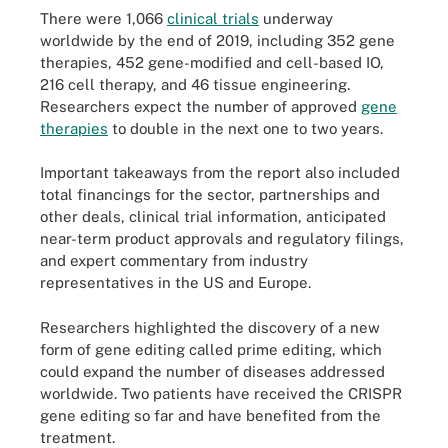
There were 1,066
clinical trials
underway
worldwide by the end of 2019, including 352 gene
therapies, 452 gene-modified and cell-based IO,
216 cell therapy, and 46 tissue engineering.
Researchers expect the number of approved
gene
therapies
to double in the next one to two years.
Important takeaways from the report also included
total financings for the sector, partnerships and
other deals, clinical trial information, anticipated
near-term product approvals and regulatory filings,
and expert commentary from industry
representatives in the US and Europe.
Researchers highlighted the discovery of a new
form of gene editing called prime editing, which
could expand the number of diseases addressed
worldwide. Two patients have received the CRISPR
gene editing so far and have benefited from the
treatment.