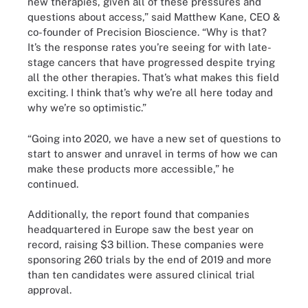
new therapies, given all of these pressures and
questions about access,” said Matthew Kane, CEO &
co-founder of Precision Bioscience. “Why is that?
It’s the response rates you’re seeing for with late-
stage cancers that have progressed despite trying
all the other therapies. That’s what makes this field
exciting. I think that’s why we’re all here today and
why we’re so optimistic.”
“Going into 2020, we have a new set of questions to
start to answer and unravel in terms of how we can
make these products more accessible,” he
continued.
Additionally, the report found that companies
headquartered in Europe saw the best year on
record, raising $3 billion. These companies were
sponsoring 260 trials by the end of 2019 and more
than ten candidates were assured clinical trial
approval.