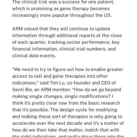
The clinical trial was a success for one patient,
which is promising as gene therapy becomes
increasingly more popular throughout the US.
ARM voiced that they will continue to update
information through additional reports at the close
of each quarter, tracking sector performance, key
financial information, clinical trial numbers, and
clinical data events.
“We need to try to figure out how to enable greater
access to cell and gene therapies into other
indications,” said Tim Lu, co-founder and CEO of
Senti Bio, an ARM member. “How do we go beyond
making single changes, single modifications? I
think it’s pretty clear now from the basic research
that it’s possible. The design cycle for modifying
and making these sort of therapies is only going to
accelerate over the next decade and it’s a matter of
how do we then take that matter, match that with
the right indications, and really drive those into the