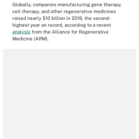
Globally, companies manufacturing gene therapy,
cell therapy, and other regenerative medicines
raised nearly $10 billion in 2019, the second-
highest year on record, according to a recent
analysis
from the Alliance for Regenerative
Medicine (ARM).