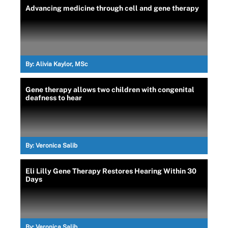
Advancing medicine through cell and gene therapy
By:
Alivia Kaylor, MSc
Gene therapy allows two children with congenital
deafness to hear
By:
Veronica Salib
Eli Lilly Gene Therapy Restores Hearing Within 30
Days
By:
Veronica Salib