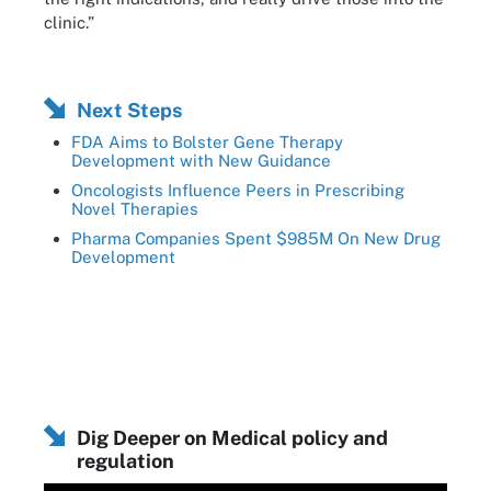
clinic.”
Next Steps
FDA Aims to Bolster Gene Therapy
Development with New Guidance
Oncologists Influence Peers in Prescribing
Novel Therapies
Pharma Companies Spent $985M On New Drug
Development
Dig Deeper on Medical policy and
regulation