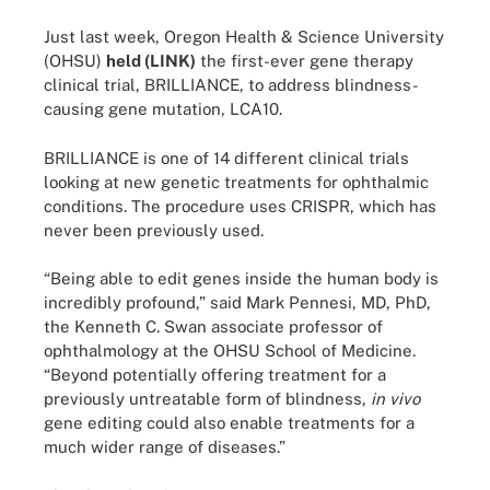
Just last week, Oregon Health & Science University
(OHSU)
held (LINK)
the first-ever gene therapy
clinical trial, BRILLIANCE, to address blindness-
causing gene mutation, LCA10.
BRILLIANCE is one of 14 different clinical trials
looking at new genetic treatments for ophthalmic
conditions. The procedure uses CRISPR, which has
never been previously used.
“Being able to edit genes inside the human body is
incredibly profound,” said Mark Pennesi, MD, PhD,
the Kenneth C. Swan associate professor of
ophthalmology at the OHSU School of Medicine.
“Beyond potentially offering treatment for a
previously untreatable form of blindness,
in vivo
gene editing could also enable treatments for a
much wider range of diseases.”