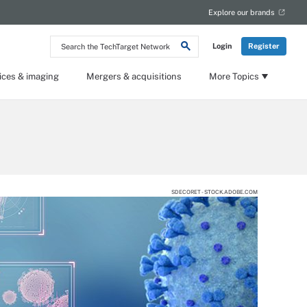
Explore our brands
Search
Login
Register
the
TechTarget
Network
ices & imaging
Mergers & acquisitions
More Topics
SDECORET - STOCK.ADOBE.COM