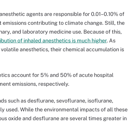
anesthetic agents are responsible for 0.01–0.10% of
 emissions contributing to climate change. Still, the
inary, and laboratory medicine use. Because of this,
bution of inhaled anesthetics is much higher
. As
volatile anesthetics, their chemical accumulation is
etics account for 5% and 50% of acute hospital
ent emissions, respectively.
s such as desflurane, sevoflurane, isoflurane,
y used. While the environmental impacts of all these
ous oxide and desflurane are several times greater in