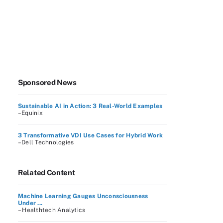
Sponsored News
Sustainable AI in Action: 3 Real-World Examples
–Equinix
3 Transformative VDI Use Cases for Hybrid Work
–Dell Technologies
Related Content
Machine Learning Gauges Unconsciousness
Under ...
– Healthtech Analytics