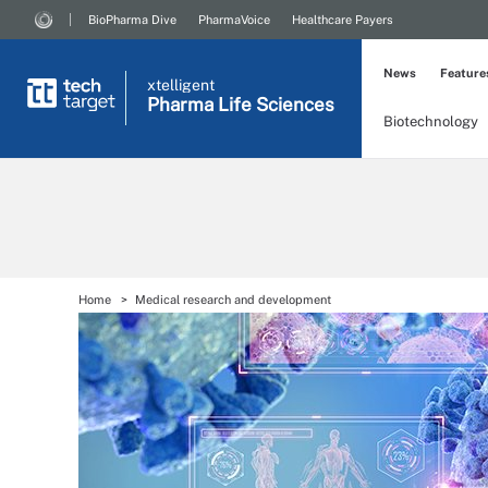
BioPharma Dive
PharmaVoice
Healthcare Payers
News
Feature
xtelligent
Pharma Life Sciences
Biotechnology
Home
Medical research and development