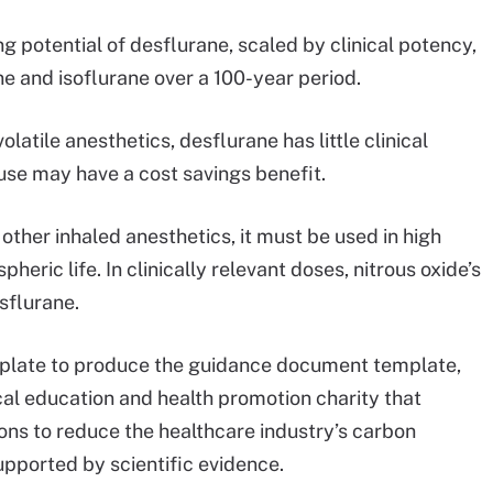
 potential of desflurane, scaled by clinical potency,
ne and isoflurane over a 100-year period.
latile anesthetics, desflurane has little clinical
ts use may have a cost savings benefit.
 other inhaled anesthetics, it must be used in high
eric life. In clinically relevant doses, nitrous oxide’s
sflurane.
emplate to produce the guidance document template,
l education and health promotion charity that
ons to reduce the healthcare industry’s carbon
supported by scientific evidence.