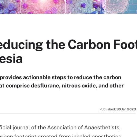
educing the Carbon Foot
esia
provides actionable steps to reduce the carbon
at comprise desflurane, nitrous oxide, and other
Published:
30 Jan 2023
fficial journal of the Association of Anaesthetists,
carbon footprint created from inhaled anesthetics