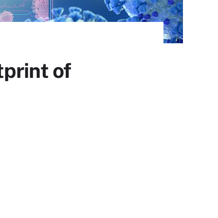
print of