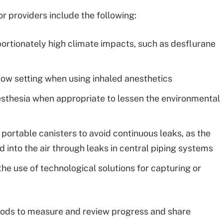
providers include the following:
portionately high climate impacts, such as desflurane
flow setting when using inhaled anesthetics
nesthesia when appropriate to lessen the environmental
, portable canisters to avoid continuous leaks, as the
ed into the air through leaks in central piping systems
the use of technological solutions for capturing or
hods to measure and review progress and share