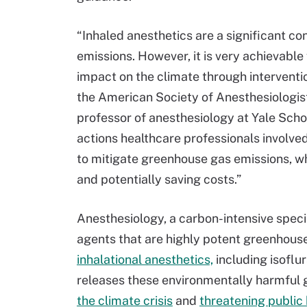
“Inhaled anesthetics are a significant c
emissions. However, it is very achievable
impact on the climate through interventio
the American Society of Anesthesiologis
professor of anesthesiology at Yale Sch
actions healthcare professionals involved
to mitigate greenhouse gas emissions, wh
and potentially saving costs.”
Anesthesiology, a carbon-intensive special
agents that are highly potent greenhous
inhalational anesthetics,
including isoflu
releases these environmentally harmful 
the climate crisis
and
threatening public 