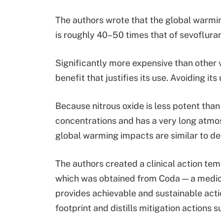
The authors wrote that the global warming
is roughly 40–50 times that of sevoflura
Significantly more expensive than other vo
benefit that justifies its use. Avoiding i
Because nitrous oxide is less potent than
concentrations and has a very long atmosph
global warming impacts are similar to de
The authors created a clinical action t
which was obtained from Coda — a medica
provides achievable and sustainable acti
footprint and distills mitigation actions 