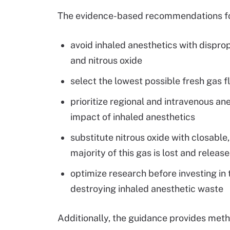
The evidence-based recommendations for 
avoid inhaled anesthetics with dispro
and nitrous oxide
select the lowest possible fresh gas 
prioritize regional and intravenous a
impact of inhaled anesthetics
substitute nitrous oxide with closable
majority of this gas is lost and releas
optimize research before investing in 
destroying inhaled anesthetic waste
Additionally, the guidance provides met