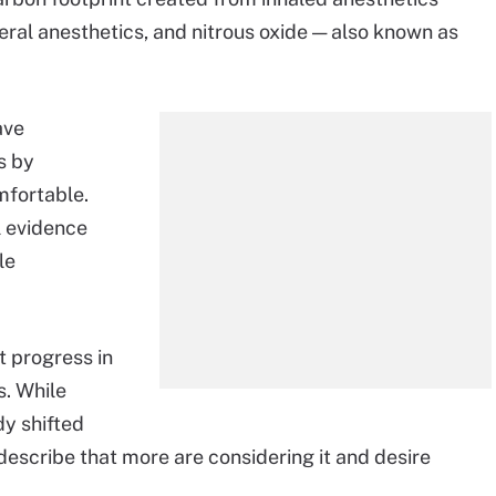
eral anesthetics, and nitrous oxide — also known as
ave
s by
mfortable.
l evidence
le
nt progress in
s. While
dy shifted
describe that more are considering it and desire