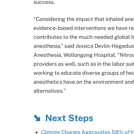
success.
“Considering the impact that inhaled anes
evidence-based interventions we have r
contributes to the much-needed global t
anesthesia,” said Jessica Devlin-Hegedus
Anesthesia, Wollongong Hospital. “Nitro
providers as well, such as in the labor s
working to educate diverse groups of hea
anesthetics have on the environment and 
alternatives.”
Next Steps
Climate Change Aggravates 58% of H