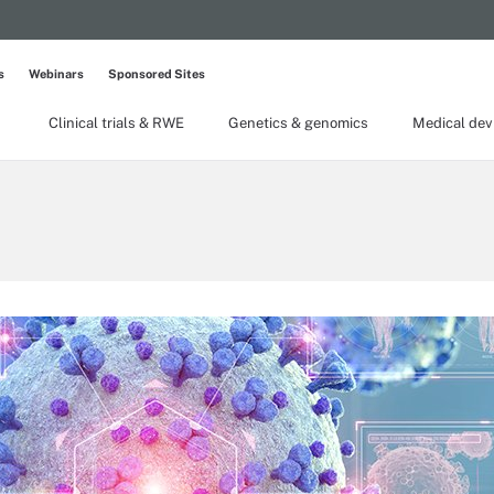
s
Webinars
Sponsored Sites
Clinical trials & RWE
Genetics & genomics
Medical dev