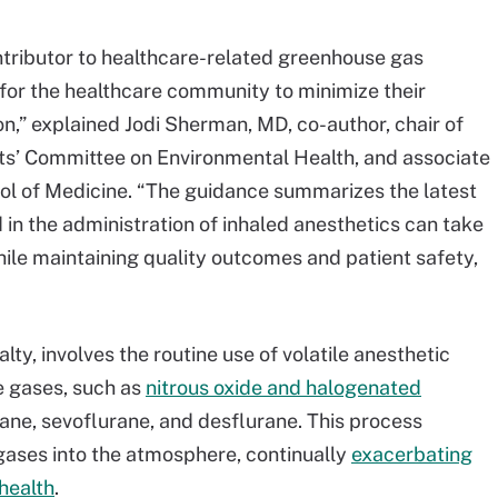
ontributor to healthcare-related greenhouse gas
 for the healthcare community to minimize their
n,” explained Jodi Sherman, MD, co-author, chair of
ts’ Committee on Environmental Health, and associate
ool of Medicine. “The guidance summarizes the latest
 in the administration of inhaled anesthetics can take
ile maintaining quality outcomes and patient safety,
ty, involves the routine use of volatile anesthetic
e gases, such as
nitrous oxide and halogenated
rane, sevoflurane, and desflurane. This process
gases into the atmosphere, continually
exacerbating
health
.