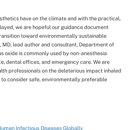
thetics have on the climate and with the practical,
elayed, we are hopeful our guidance document
ransition toward environmentally sustainable
, MD, lead author and consultant, Department of
us oxide is commonly used by non-anesthesia
uite, dental offices, and emergency care. We are
lth professionals on the deleterious impact inhaled
to consider safe, environmentally preferable
uman Infectious Diseases Globally