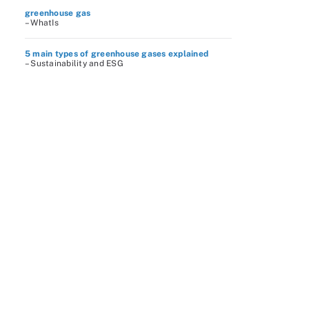
greenhouse gas
– WhatIs
5 main types of greenhouse gases explained
– Sustainability and ESG