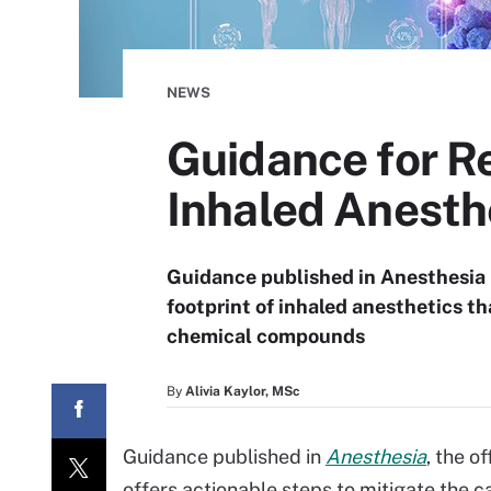
NEWS
Guidance for R
Inhaled Anesth
Guidance published in Anesthesia 
footprint of inhaled anesthetics th
chemical compounds
By
Alivia Kaylor, MSc
Guidance published in
Anesthesia
, the o
offers actionable steps to mitigate the 