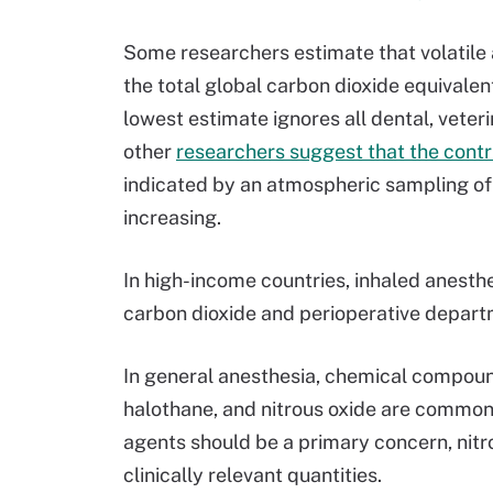
Some researchers estimate that volatile 
the total global carbon dioxide equivalent
lowest estimate ignores all dental, veter
other
researchers suggest that the contri
indicated by an atmospheric sampling of 
increasing.
In high-income countries, inhaled anesth
carbon dioxide and perioperative departm
In general anesthesia, chemical compound
halothane, and nitrous oxide are commonl
agents should be a primary concern, nitr
clinically relevant quantities.