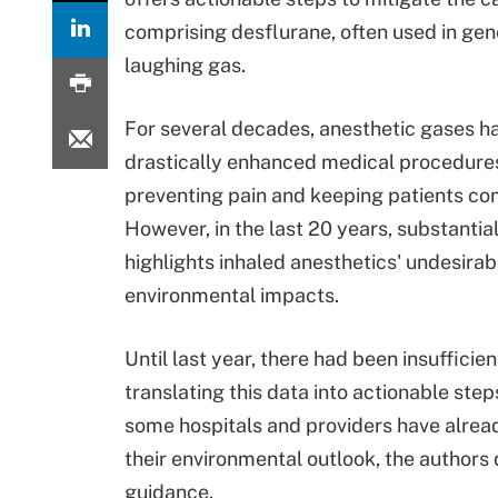
comprising desflurane, often used in gen
laughing gas.
For several decades, anesthetic gases h
drastically enhanced medical procedure
preventing pain and keeping patients co
However, in the last 20 years, substantia
highlights inhaled anesthetics' undesirab
environmental impacts.
Until last year, there had been insufficie
translating this data into actionable step
some hospitals and providers have alrea
their environmental outlook, the authors 
guidance.