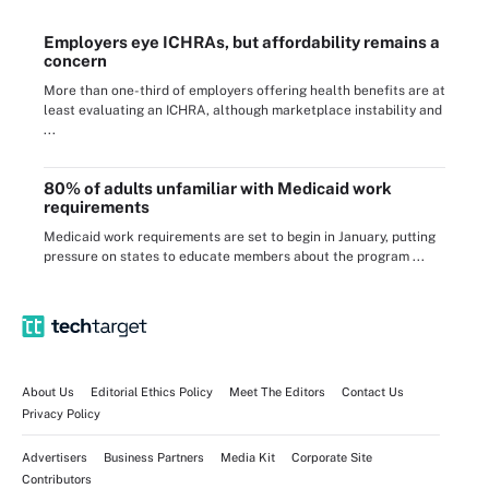
Employers eye ICHRAs, but affordability remains a
concern
More than one-third of employers offering health benefits are at
least evaluating an ICHRA, although marketplace instability and
...
80% of adults unfamiliar with Medicaid work
requirements
Medicaid work requirements are set to begin in January, putting
pressure on states to educate members about the program ...
About Us
Editorial Ethics Policy
Meet The Editors
Contact Us
Privacy Policy
Advertisers
Business Partners
Media Kit
Corporate Site
Contributors