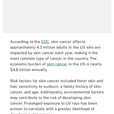
According to the
CDC
, skin cancer affects
approximately 4.3 million adults in the US who are
impacted by skin cancer each year, making it the
most common type of cancer in the country. The
economic burden of
skin cancer
in the US is nearly
$4.8 billion annually.
Risk factors for skin cancer included fairer skin and
hair, sensitivity to sunburn, a family history of skin
cancer, and age. Additionally, environmental factors
may contribute to the risk of developing skin
cancer. Prolonged exposure to UV rays has been
proven to correlate with a greater likelihood of