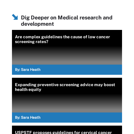
Dig Deeper on Medical research and
development
Are complex guidelines the cause of low cancer
screening rates?
By:
Sara Heath
Expanding preventive screening advice may boost
health equity
By:
Sara Heath
USPSTF proposes guidelines for cervical cancer