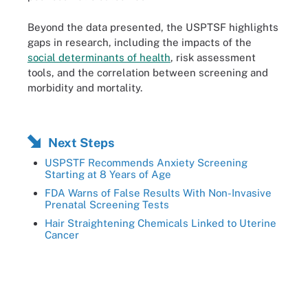
Beyond the data presented, the USPTSF highlights
gaps in research, including the impacts of the
social determinants of health
, risk assessment
tools, and the correlation between screening and
morbidity and mortality.
Next Steps
USPSTF Recommends Anxiety Screening
Starting at 8 Years of Age
FDA Warns of False Results With Non-Invasive
Prenatal Screening Tests
Hair Straightening Chemicals Linked to Uterine
Cancer