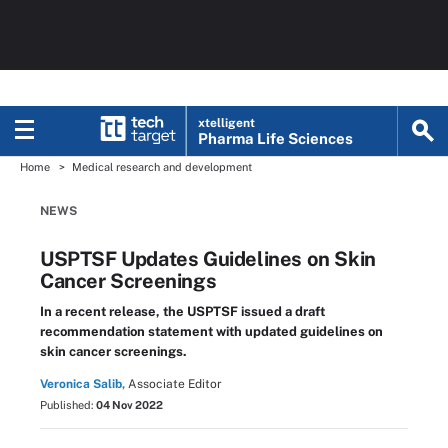
xtelligent
Pharma Life Sciences
Home
Medical research and development
NEWS
USPTSF Updates Guidelines on Skin
Cancer Screenings
In a recent release, the USPTSF issued a draft
recommendation statement with updated guidelines on
skin cancer screenings.
Veronica Salib,
Associate Editor
Published:
04 Nov 2022