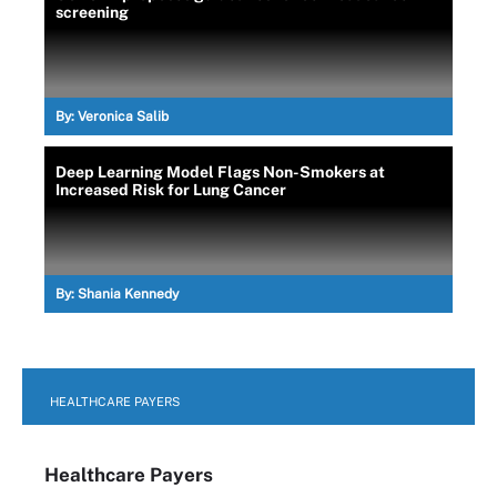
screening
By:
Veronica Salib
Deep Learning Model Flags Non-Smokers at
Increased Risk for Lung Cancer
By:
Shania Kennedy
HEALTHCARE PAYERS
Healthcare Payers