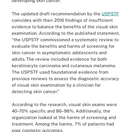
developing skin cancer.
The updated draft recommendation by the
USPSTF
coincides with their 2016 findings of insufficient
evidence to balance the benefits of the visual skin
examination. According to the published statement,
“the USPSTF commissioned a systematic review to
evaluate the benefits and harms of screening for
skin cancer in asymptomatic adolescents and
adults. The review included evidence for both
keratinocyte carcinoma and cutaneous melanoma.
The USPSTF used foundational evidence from
previous reviews to assess the diagnostic accuracy
of visual skin examination by a clinician for
detecting skin cancer.”
According to the research, visual skin exams were
40–70% specific and 86–98%. Additionally, the
organization looked at the harms of screening and
treatment. Among the harms, 7% of patients had
poor cosmetic outcomes.