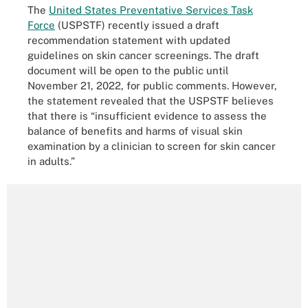
The
United States Preventative Services Task
Force
(USPSTF) recently issued a draft
recommendation statement with updated
guidelines on skin cancer screenings. The draft
document will be open to the public until
November 21, 2022, for public comments. However,
the statement revealed that the USPSTF believes
that there is “insufficient evidence to assess the
balance of benefits and harms of visual skin
examination by a clinician to screen for skin cancer
in adults.”