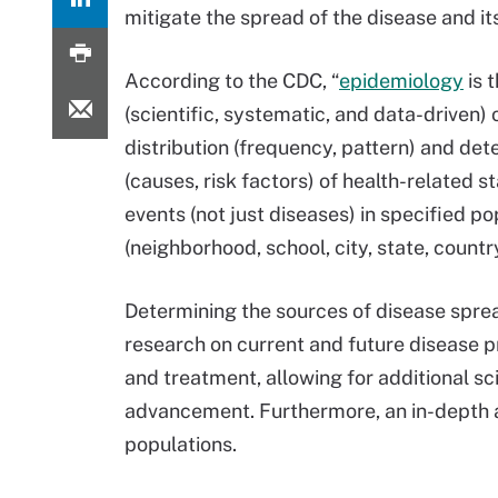
mitigate the spread of the disease and it
According to the CDC, “
epidemiology
is 
(scientific, systematic, and data-driven) 
distribution (frequency, pattern) and de
(causes, risk factors) of health-related s
events (not just diseases) in specified po
(neighborhood, school, city, state, country
Determining the sources of disease spre
research on current and future disease p
and treatment, allowing for additional sci
advancement. Furthermore, an in-depth an
populations.