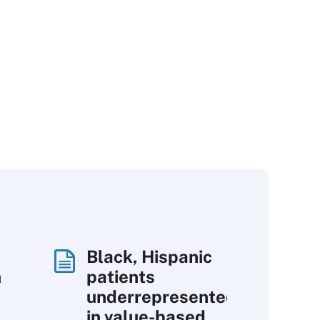
Black, Hispanic
h
patients
underrepresented
in value-based