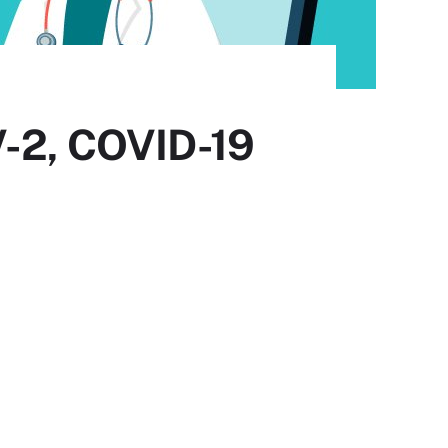
V-2, COVID-19