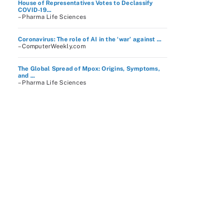
House of Representatives Votes to Declassify
COVID-19...
– Pharma Life Sciences
Coronavirus: The role of AI in the ‘war’ against ...
– ComputerWeekly.com
The Global Spread of Mpox: Origins, Symptoms,
and ...
– Pharma Life Sciences