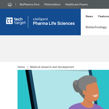
BioPharma Dive
PharmaVoice
Healthcare Payers
News
Feature
xtelligent
Pharma Life Sciences
Biotechnology
Home
Medical research and development