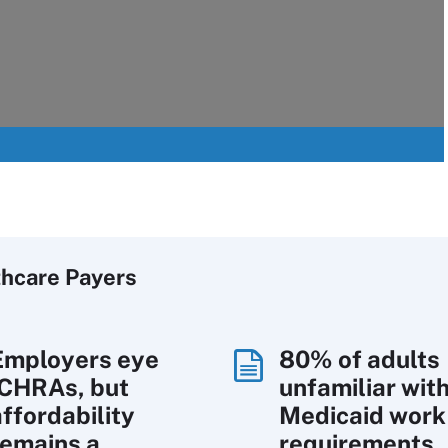
thcare Payers
Employers eye
80% of adults
ICHRAs, but
unfamiliar wit
affordability
Medicaid work
remains a
requirements