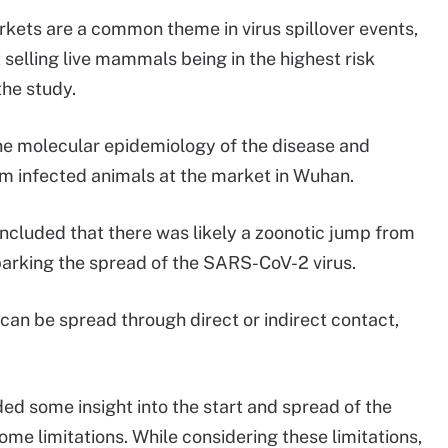
arkets are a common theme in virus spillover events,
elling live mammals being in the highest risk
the study.
e molecular epidemiology of the disease and
om infected animals at the market in Wuhan.
oncluded that there was likely a zoonotic jump from
parking the spread of the SARS-CoV-2 virus.
can be spread through direct or indirect contact,
ed some insight into the start and spread of the
me limitations. While considering these limitations,