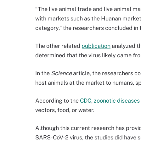
“The live animal trade and live animal m
with markets such as the Huanan market s
category,” the researchers concluded in 
The other related
publication
analyzed th
determined that the virus likely came fr
In the
Science
article, the researchers c
host animals at the market to humans, s
According to the
CDC
,
zoonotic diseases
vectors, food, or water.
Although this current research has provid
SARS-CoV-2 virus, the studies did have so