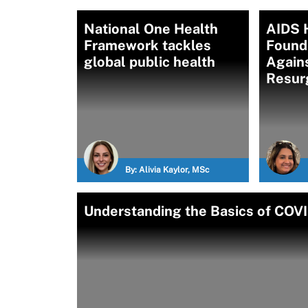
National One Health
AIDS 
Framework tackles
Found
global public health
Again
Resur
By:
Alivia Kaylor, MSc
Understanding the Basics of COVI