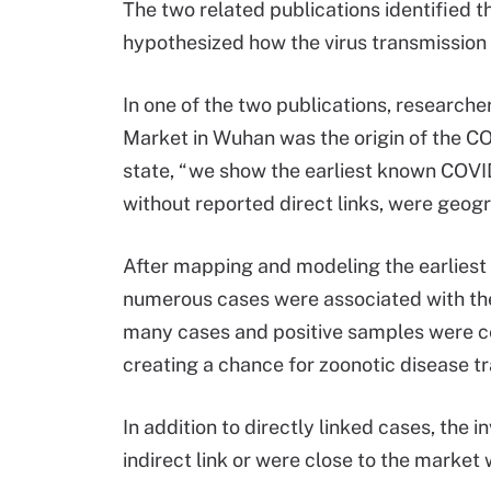
The two related publications identified 
hypothesized how the virus transmission
In one of the two publications, researc
Market in Wuhan was the origin of the C
state, “we show the earliest known COVI
without reported direct links, were geogr
After mapping and modeling the earliest
numerous cases were associated with th
many cases and positive samples were ce
creating a chance for zoonotic disease t
In addition to directly linked cases, the 
indirect link or were close to the market