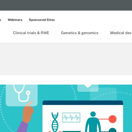
s
Webinars
Sponsored Sites
Clinical trials & RWE
Genetics & genomics
Medical dev