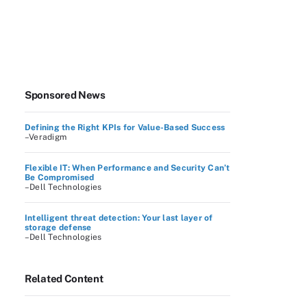
Sponsored News
Defining the Right KPIs for Value-Based Success
–Veradigm
Flexible IT: When Performance and Security Can’t
Be Compromised
–Dell Technologies
Intelligent threat detection: Your last layer of
storage defense
–Dell Technologies
Related Content