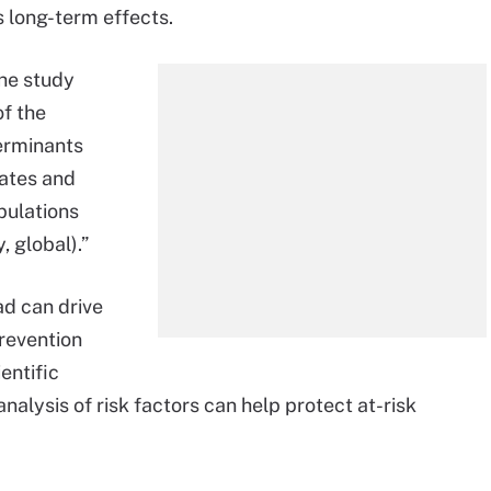
s long-term effects.
the study
of the
terminants
tates and
pulations
, global).”
ad can drive
revention
entific
alysis of risk factors can help protect at-risk