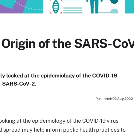
e Origin of the SARS-Co
tly looked at the epidemiology of the COVID-19
of SARS-CoV-2.
Published:
02 Aug 2022
ooking at the epidemiology of the COVID-19 virus.
 spread may help inform public health practices to