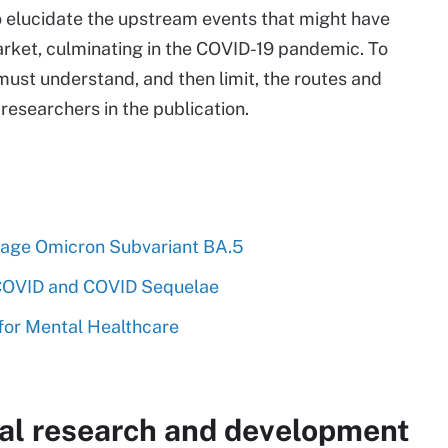
 elucidate the upstream events that might have
ket, culminating in the COVID-19 pandemic. To
must understand, and then limit, the routes and
e researchers in the publication.
age Omicron Subvariant BA.5
 COVID and COVID Sequelae
for Mental Healthcare
al research and development