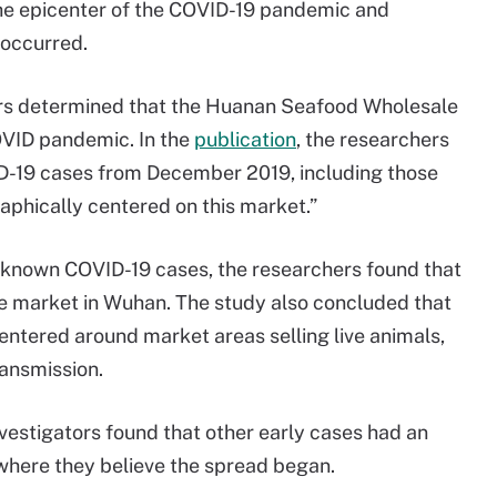
the epicenter of the COVID-19 pandemic and
 occurred.
hers determined that the Huanan Seafood Wholesale
OVID pandemic. In the
publication
, the researchers
D-19 cases from December 2019, including those
aphically centered on this market.”
 known COVID-19 cases, the researchers found that
e market in Wuhan. The study also concluded that
ntered around market areas selling live animals,
ransmission.
investigators found that other early cases had an
 where they believe the spread began.