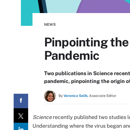
NEWS
Pinpointing th
Pandemic
Two publications in Science recen
pandemic, pinpointing the origin 
By
Veronica Salib,
Associate Editor
Science
recently published two studies l
Understanding where the virus began and