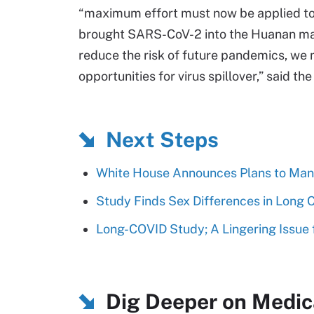
“maximum effort must now be applied to
brought SARS-CoV-2 into the Huanan mar
reduce the risk of future pandemics, we 
opportunities for virus spillover,” said th
Next Steps
White House Announces Plans to Man
Study Finds Sex Differences in Long
Long-COVID Study; A Lingering Issue 
Dig Deeper on Medic