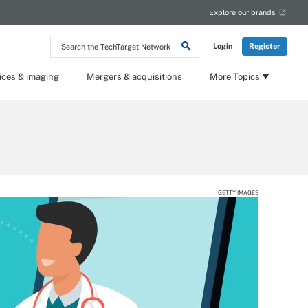
Explore our brands
Search
Login
Register
the
TechTarget
Network
ices & imaging
Mergers & acquisitions
More Topics
GETTY IMAGES