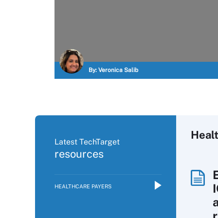
By:
Veronica Salib
Heal
Latest TechTarget
resources
HEALTHCARE PAYERS