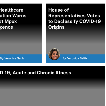
Healthcare
House of
ation Warns
Representatives Votes
st Mpox
to Declassify COVID-19
gence
Origins
By:
Veronica Salib
By:
Veronica Salib
D-19, Acute and Chronic Illness