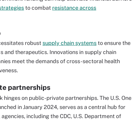
strategies
to combat
resistance across
e
cessitates robust
supply chain systems
to ensure the
s and therapeutics. Innovations in supply chain
nies meet the demands of cross-sectoral health
iveness.
te partnerships
 hinges on public-private partnerships. The U.S. One
unched in January 2024, serves as a central hub for
l agencies, including the CDC, U.S. Department of