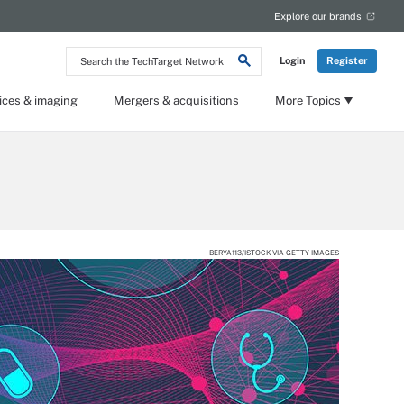
Explore our brands
Search
Login
Register
the
TechTarget
Network
ices & imaging
Mergers & acquisitions
More Topics
BERYA113/ISTOCK VIA GETTY IMAGES