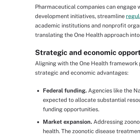
Pharmaceutical companies can engage wi
development initiatives, streamline
regu
academic institutions and nonprofit organ
translating the One Health approach into 
Strategic and economic opport
Aligning with the One Health framework 
strategic and economic advantages:
Federal funding.
Agencies like the Na
expected to allocate substantial reso
funding opportunities.
Market expansion.
Addressing zoonoti
health. The zoonotic disease treatmen