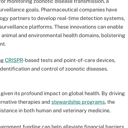
for monitoring zoonotic disease transmission, a
surveillance goals. Pharmaceutical companies have
logy partners to develop real-time detection systems,
surveillance platforms. These innovations can enable
 animal and environmental health domains, bolstering
nt.
ng
CRISPR
-based tests and point-of-care devices,
identification and control of zoonotic diseases.
 given its profound impact on global health. By driving
ernative therapies and
stewardship programs
, the
istance in both human and veterinary medicine.
vernment funding can help alleviate financial barriers