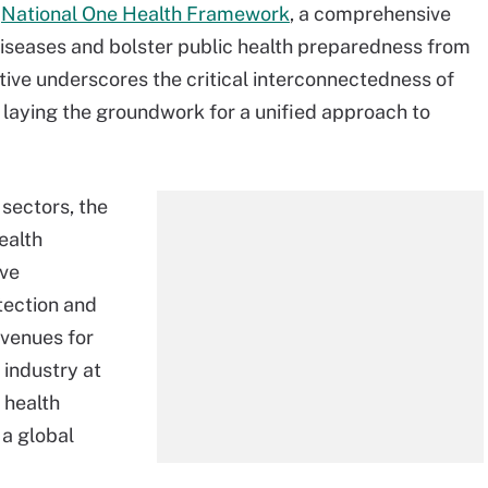
r
National One Health Framework
, a comprehensive
iseases and bolster public health preparedness from
tive underscores the critical interconnectedness of
 laying the groundwork for a unified approach to
 sectors, the
ealth
ive
etection and
avenues for
 industry at
 health
 a global