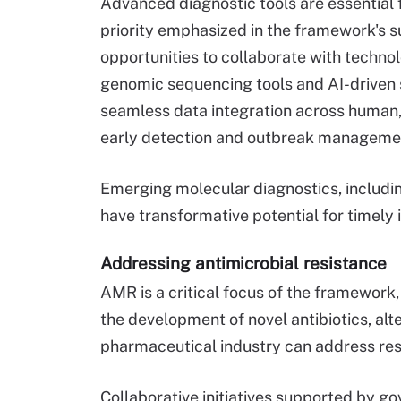
Advanced diagnostic tools are essential 
priority emphasized in the framework's 
opportunities to collaborate with techno
genomic sequencing tools and AI-driven 
seamless data integration across human,
early detection and outbreak manageme
Emerging molecular diagnostics, includi
have transformative potential for timely 
Addressing antimicrobial resistance
AMR is a critical focus of the framework,
the development of novel antibiotics, alt
pharmaceutical industry can address res
Collaborative initiatives supported by go