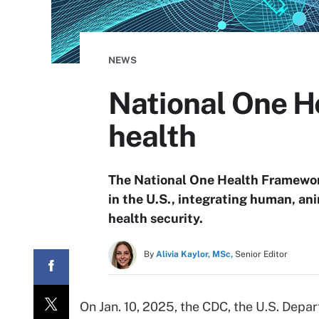
NEWS
National One H
health
The National One Health Framework
in the U.S., integrating human, an
health security.
By
Alivia Kaylor, MSc,
Senior Editor
On Jan. 10, 2025, the CDC, the U.S. Depa