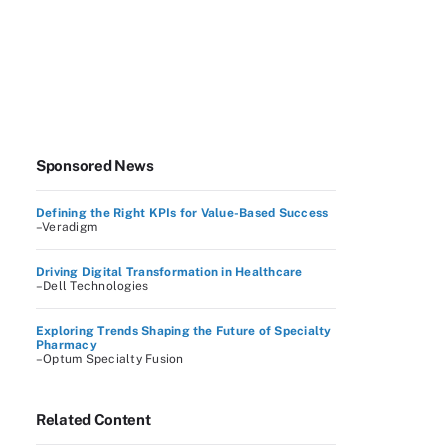
Sponsored News
Defining the Right KPIs for Value-Based Success
–Veradigm
Driving Digital Transformation in Healthcare
–Dell Technologies
Exploring Trends Shaping the Future of Specialty
Pharmacy
–Optum Specialty Fusion
Related Content