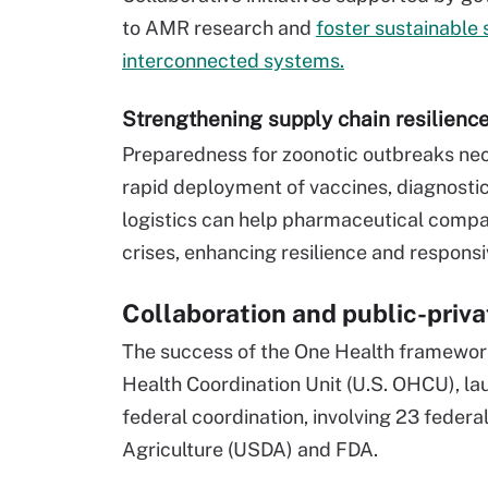
to AMR research and
foster sustainable 
interconnected systems.
Strengthening supply chain resilienc
Preparedness for zoonotic outbreaks ne
rapid deployment of vaccines, diagnostic
logistics can help pharmaceutical compa
crises, enhancing resilience and respons
Collaboration and public-priva
The success of the One Health framework
Health Coordination Unit (U.S. OHCU), la
federal coordination, involving 23 federa
Agriculture (USDA) and FDA.