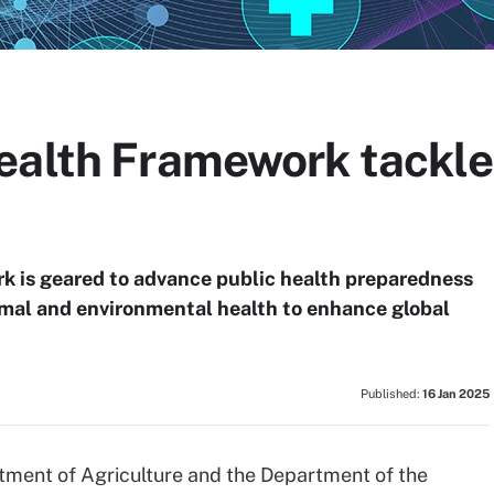
ealth Framework tackles
 is geared to advance public health preparedness
imal and environmental health to enhance global
Published:
16 Jan 2025
rtment of Agriculture and the Department of the