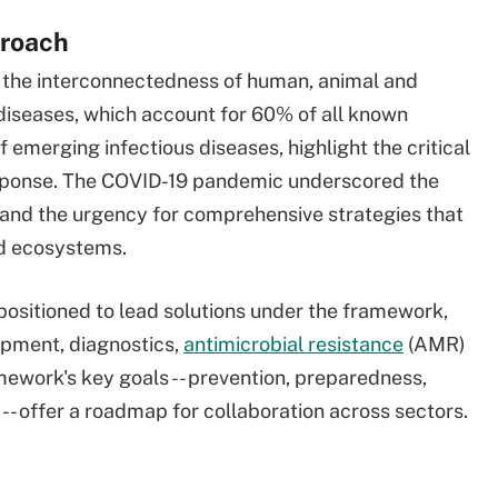
proach
the interconnectedness of human, animal and
diseases, which account for 60% of all known
emerging infectious diseases, highlight the critical
esponse. The COVID-19 pandemic underscored the
 and the urgency for comprehensive strategies that
nd ecosystems.
positioned to lead solutions under the framework,
lopment, diagnostics,
antimicrobial resistance
(AMR)
ework's key goals -- prevention, preparedness,
- offer a roadmap for collaboration across sectors.