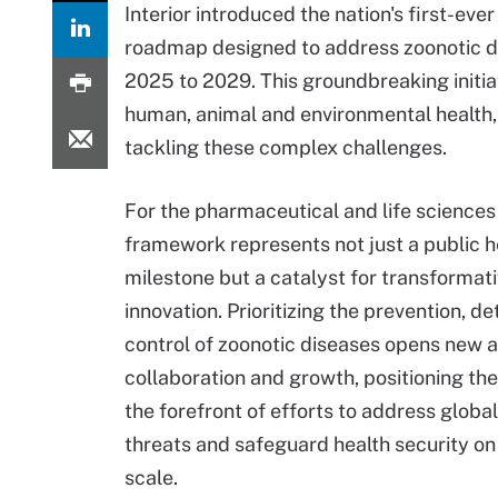
Interior introduced the nation's first-eve
roadmap designed to address zoonotic d
2025 to 2029. This groundbreaking initia
human, animal and environmental health,
tackling these complex challenges.
For the pharmaceutical and life sciences
framework represents not just a public h
milestone but a catalyst for transformat
innovation. Prioritizing the prevention, d
control of zoonotic diseases opens new 
collaboration and growth, positioning the
the forefront of efforts to address global
threats and safeguard health security on
scale.