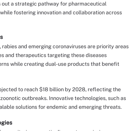
 out a strategic pathway for pharmaceutical
hile fostering innovation and collaboration across
cs
, rabies and emerging coronaviruses are priority areas
s and therapeutics targeting these diseases
erns while creating dual-use products that benefit
jected to reach $18 billion by 2028, reflecting the
zoonotic outbreaks. Innovative technologies, such as
alable solutions for endemic and emerging threats.
ogies