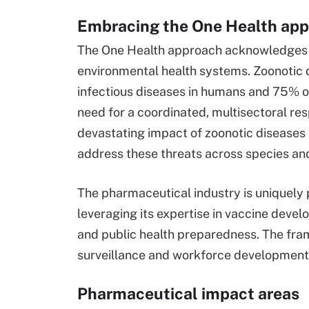
Embracing the One Health ap
The One Health approach acknowledges 
environmental health systems. Zoonotic 
infectious diseases in humans and 75% of 
need for a coordinated, multisectoral r
devastating impact of zoonotic diseases
address these threats across species a
The pharmaceutical industry is uniquely 
leveraging its expertise in vaccine deve
and public health preparedness. The fram
surveillance and workforce development -
Pharmaceutical impact areas