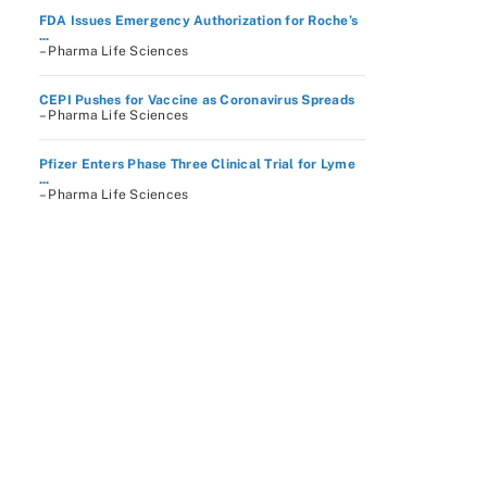
FDA Issues Emergency Authorization for Roche’s
...
– Pharma Life Sciences
CEPI Pushes for Vaccine as Coronavirus Spreads
– Pharma Life Sciences
Pfizer Enters Phase Three Clinical Trial for Lyme
...
– Pharma Life Sciences