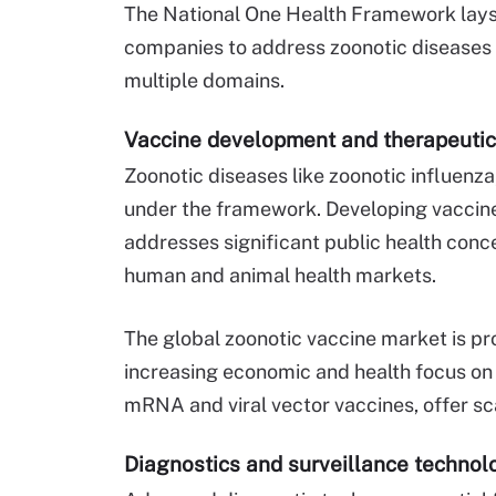
The National One Health Framework lays
companies to address zoonotic diseases w
multiple domains.
Vaccine development and therapeuti
Zoonotic diseases like zoonotic influenza
under the framework. Developing vaccine
addresses significant public health conc
human and animal health markets.
The global zoonotic vaccine market is pro
increasing economic and health focus on 
mRNA and viral vector vaccines, offer sc
Diagnostics and surveillance technol