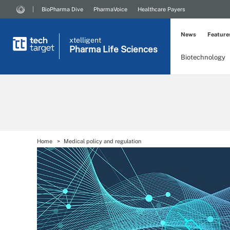
BioPharma Dive
PharmaVoice
Healthcare Payers
News
Feature
xtelligent
Pharma Life Sciences
Biotechnology
Home
Medical policy and regulation