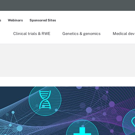
s
Webinars
Sponsored Sites
Clinical trials & RWE
Genetics & genomics
Medical dev