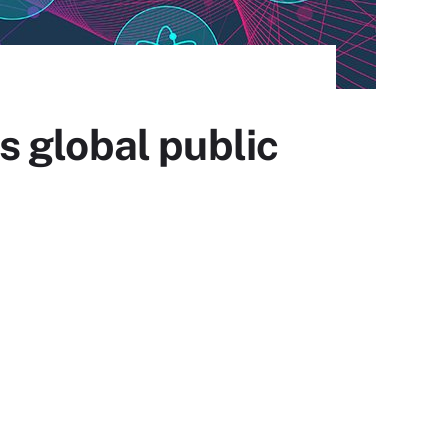
 global public