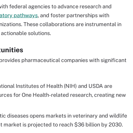
th federal agencies to advance research and
latory pathways
, and foster partnerships with
izations. These collaborations are instrumental in
actionable solutions.
unities
provides pharmaceutical companies with significant
tional Institutes of Health (NIH) and USDA are
urces for One Health-related research, creating new
c diseases opens markets in veterinary and wildlife
t market is projected to reach $36 billion by 2030.