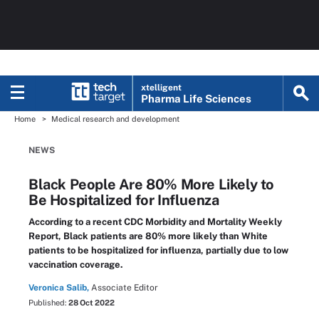
xtelligent
Pharma Life Sciences
Home
Medical research and development
NEWS
Black People Are 80% More Likely to
Be Hospitalized for Influenza
According to a recent CDC Morbidity and Mortality Weekly
Report, Black patients are 80% more likely than White
patients to be hospitalized for influenza, partially due to low
vaccination coverage.
Veronica Salib,
Associate Editor
Published:
28 Oct 2022