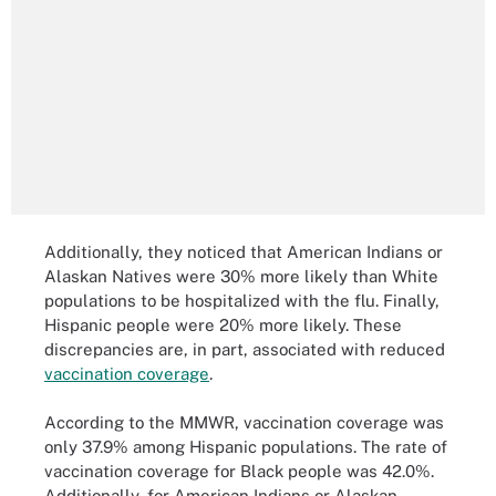
Additionally, they noticed that American Indians or
Alaskan Natives were 30% more likely than White
populations to be hospitalized with the flu. Finally,
Hispanic people were 20% more likely. These
discrepancies are, in part, associated with reduced
vaccination coverage
.
According to the MMWR, vaccination coverage was
only 37.9% among Hispanic populations. The rate of
vaccination coverage for Black people was 42.0%.
Additionally, for American Indians or Alaskan