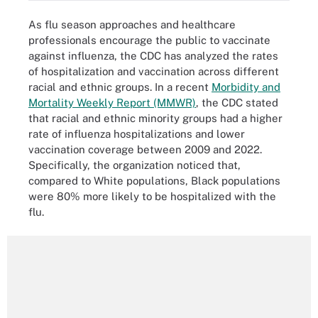
As flu season approaches and healthcare
professionals encourage the public to vaccinate
against influenza, the CDC has analyzed the rates
of hospitalization and vaccination across different
racial and ethnic groups. In a recent
Morbidity and
Mortality Weekly Report (MMWR)
, the CDC stated
that racial and ethnic minority groups had a higher
rate of influenza hospitalizations and lower
vaccination coverage between 2009 and 2022.
Specifically, the organization noticed that,
compared to White populations, Black populations
were 80% more likely to be hospitalized with the
flu.