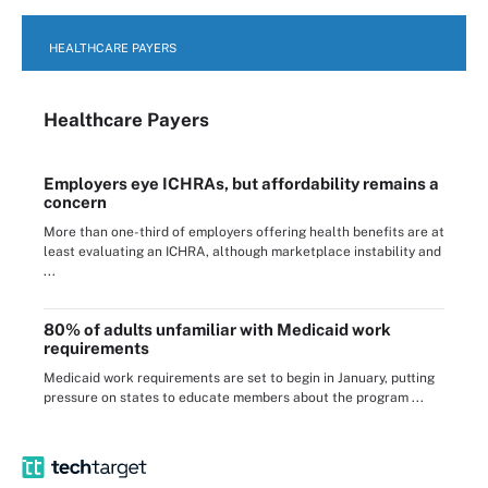
HEALTHCARE PAYERS
Healthcare Payers
Employers eye ICHRAs, but affordability remains a
concern
More than one-third of employers offering health benefits are at
least evaluating an ICHRA, although marketplace instability and
...
80% of adults unfamiliar with Medicaid work
requirements
Medicaid work requirements are set to begin in January, putting
pressure on states to educate members about the program ...