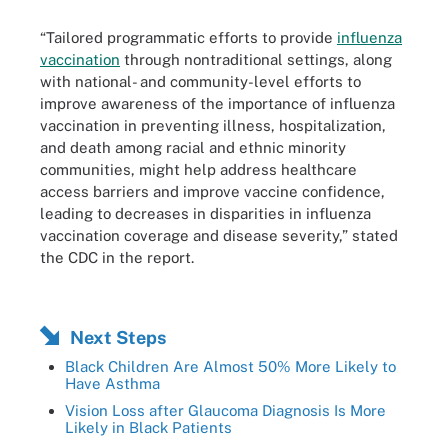
“Tailored programmatic efforts to provide
influenza
vaccination
through nontraditional settings, along
with national- and community-level efforts to
improve awareness of the importance of influenza
vaccination in preventing illness, hospitalization,
and death among racial and ethnic minority
communities, might help address healthcare
access barriers and improve vaccine confidence,
leading to decreases in disparities in influenza
vaccination coverage and disease severity,” stated
the CDC in the report.
Next Steps
Black Children Are Almost 50% More Likely to
Have Asthma
Vision Loss after Glaucoma Diagnosis Is More
Likely in Black Patients