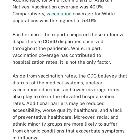
Natives, vaccination coverage was 40.9%.
Comparatively,
vaccination
coverage for White
populations was the highest at 53.9%.
Furthermore, the report compared these influenza
disparities to COVID disparities observed
throughout the pandemic. While, in part,
vaccination coverage has contributed to
hospitalization rates, it is not the only factor.
Aside from vaccination rates, the CDC believes that
distrust of the medical systems, unclear
vaccination education, and lower coverage rates
also play a role in the elevated hospitalization
rates. Additional barriers may be reduced
accessibility, worse quality healthcare, and a lack
of preventative healthcare. Moreover, racial and
ethnic minority groups are more likely to suffer
from chronic conditions that exacerbate symptoms
of influenza.