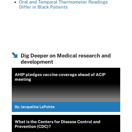
Oral and Temporal Thermometer Readings
Differ in Black Patients
Dig Deeper on Medical research and
development
AHIP pledges vaccine coverage ahead of ACIP
meeting
By:
Jacqueline LaPointe
What is the Centers for Disease Control and
Prevention (CDC)?