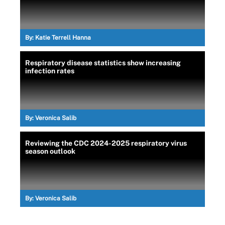
By:
Katie Terrell Hanna
Respiratory disease statistics show increasing
infection rates
By:
Veronica Salib
Reviewing the CDC 2024-2025 respiratory virus
season outlook
By:
Veronica Salib