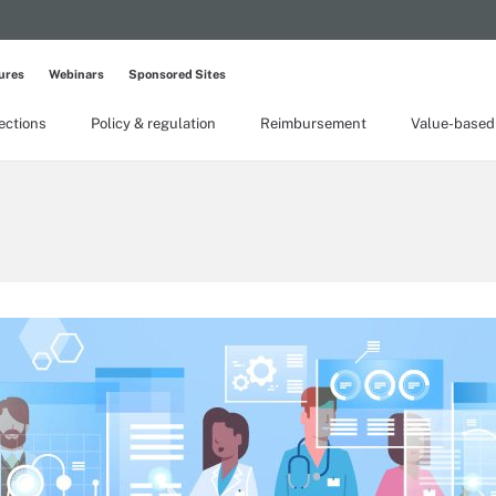
ures
Webinars
Sponsored Sites
lections
Policy & regulation
Reimbursement
Value-based