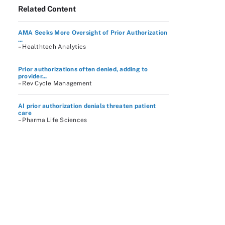
Related Content
AMA Seeks More Oversight of Prior Authorization
...
– Healthtech Analytics
Prior authorizations often denied, adding to
provider...
– Rev Cycle Management
AI prior authorization denials threaten patient
care
– Pharma Life Sciences