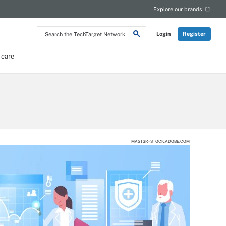
Explore our brands
Search
Login
Register
the
TechTarget
Network
 care
MAST3R - STOCK.ADOBE.COM