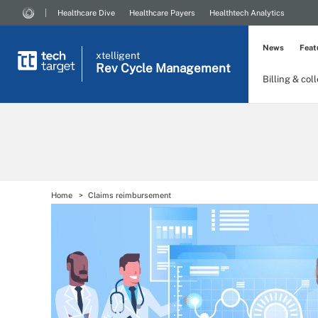
Healthcare Dive
Healthcare Payers
Healthtech Analytics
News
Feat
xtelligent
Rev Cycle Management
Billing & col
Home
Claims reimbursement