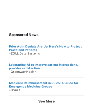
Sponsored News
Prior Auth Denials Are Up: Here’s How to Protect
Profit and Patients
–ZOLL Data Systems
Leveraging AI to improve patient interactions,
provider satisfaction
–Greenway Health
Medicare Reimbursement in 2025: A Guide for
Emergency Medicine Groups
–Brault
See More