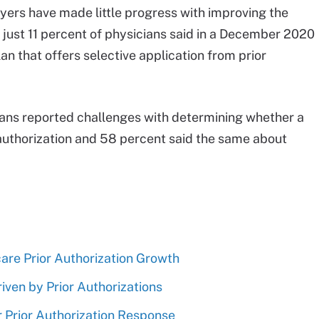
yers have made little progress with improving the
 just 11 percent of physicians said in a December 2020
an that offers selective application from prior
ians reported challenges with determining whether a
 authorization and 58 percent said the same about
are Prior Authorization Growth
iven by Prior Authorizations
Prior Authorization Response