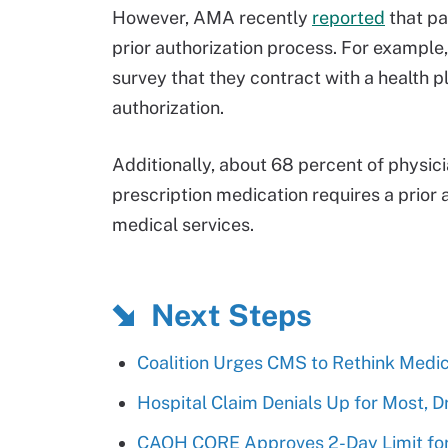
However, AMA recently
reported
that pa
prior authorization process. For example,
survey that they contract with a health pl
authorization.
Additionally, about 68 percent of physic
prescription medication requires a prior
medical services.
Next Steps
Coalition Urges CMS to Rethink Medic
Hospital Claim Denials Up for Most, Dr
CAQH CORE Approves 2-Day Limit for 