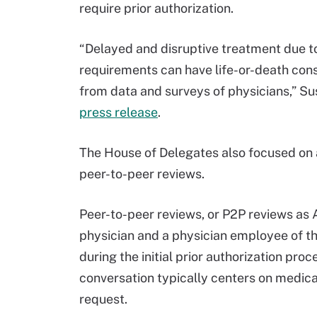
require prior authorization.
“Delayed and disruptive treatment due t
requirements can have life-or-death con
from data and surveys of physicians,” Sus
press release
.
The House of Delegates also focused on 
peer-to-peer reviews.
Peer-to-peer reviews, or P2P reviews as
physician and a physician employee of th
during the initial prior authorization proce
conversation typically centers on medic
request.