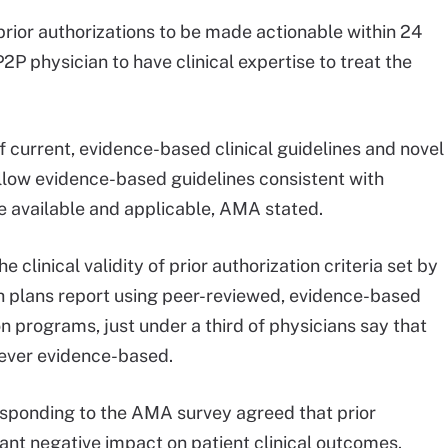
prior authorizations to be made actionable within 24
2P physician to have clinical expertise to treat the
current, evidence-based clinical guidelines and novel
llow evidence-based guidelines consistent with
e available and applicable, AMA stated.
clinical validity of prior authorization criteria set by
lth plans report using peer-reviewed, evidence-based
n programs, just under a third of physicians say that
 never evidence-based.
esponding to the AMA survey agreed that prior
ant negative impact on patient clinical outcomes.