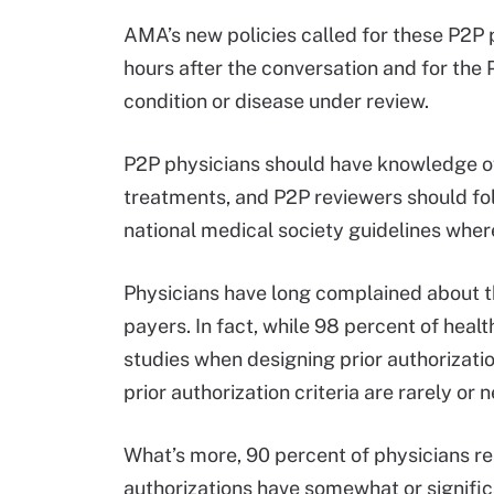
AMA’s new policies called for these P2P 
hours after the conversation and for the P
condition or disease under review.
P2P physicians should have knowledge of 
treatments, and P2P reviewers should fo
national medical society guidelines wher
Physicians have long complained about the 
payers. In fact, while 98 percent of hea
studies when designing prior authorizatio
prior authorization criteria are rarely or
What’s more, 90 percent of physicians r
authorizations have somewhat or signific