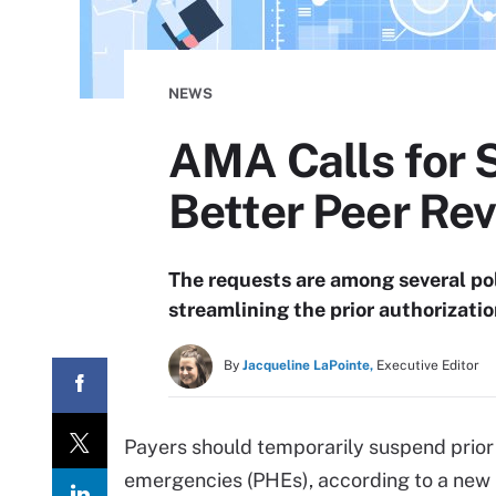
NEWS
AMA Calls for 
Better Peer Re
The requests are among several po
streamlining the prior authorizati
By
Jacqueline LaPointe,
Executive Editor
Payers should temporarily suspend prior 
emergencies (PHEs), according to a new 