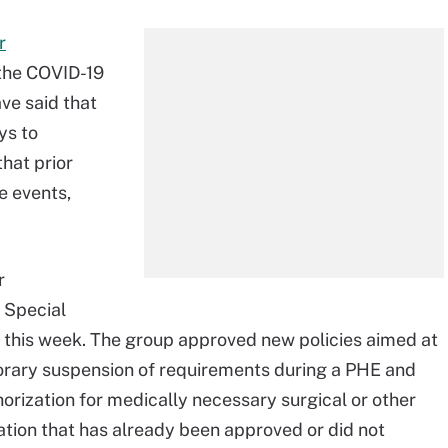
r
 the COVID-19
ve said that
ys to
hat prior
e events,
r
s Special
r this week. The group approved new policies aimed at
porary suspension of requirements during a PHE and
orization for medically necessary surgical or other
tion that has already been approved or did not