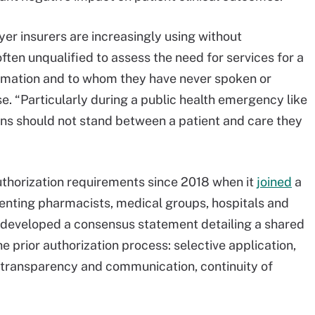
r insurers are increasingly using without
often unqualified to assess the need for services for a
rmation and to whom they have never spoken or
se. “Particularly during a public health emergency like
ons should not stand between a patient and care they
thorization requirements since 2018 when it
joined
a
esenting pharmacists, medical groups, hospitals and
s developed a consensus statement detailing a shared
 prior authorization process: selective application,
transparency and communication, continuity of