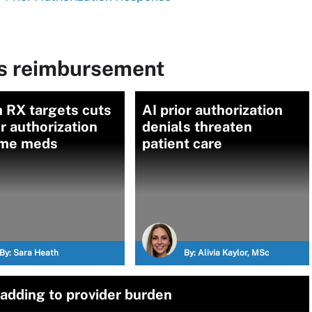
ms reimbursement
 RX targets cuts
AI prior authorization
or authorization
denials threaten
ome meds
patient care
By:
Sara Heath
By:
Alivia Kaylor, MSc
 adding to provider burden