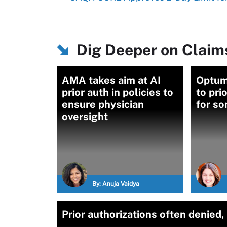
Dig Deeper on Clai
AMA takes aim at AI
Optum
prior auth in policies to
to pri
ensure physician
for s
oversight
By:
Anuja Vaidya
Prior authorizations often denied,