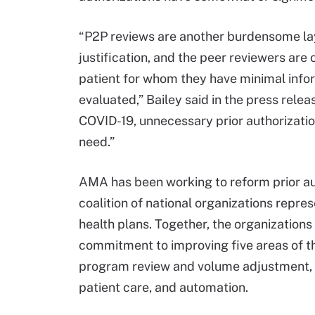
“P2P reviews are another burdensome laye
justification, and the peer reviewers are 
patient for whom they have minimal info
evaluated,” Bailey said in the press relea
COVID-19, unnecessary prior authorizati
need.”
AMA has been working to reform prior au
coalition of national organizations repr
health plans. Together, the organization
commitment to improving five areas of the
program review and volume adjustment, 
patient care, and automation.