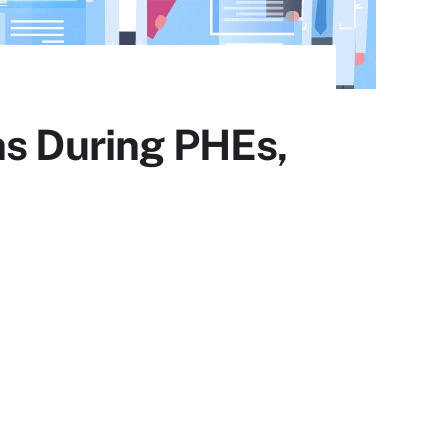
hs During PHEs,