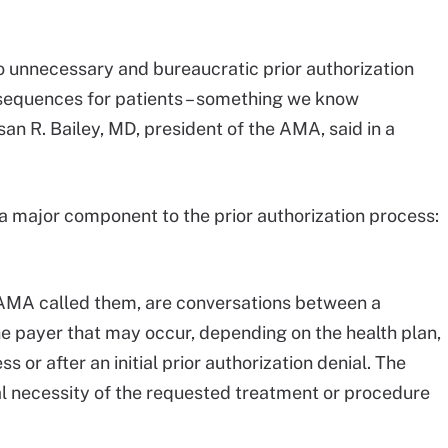
o unnecessary and bureaucratic prior authorization
sequences for patients – something we know
an R. Bailey, MD, president of the AMA, said in a
a major component to the prior authorization process:
 AMA called them, are conversations between a
e payer that may occur, depending on the health plan,
ss or after an initial prior authorization denial. The
al necessity of the requested treatment or procedure