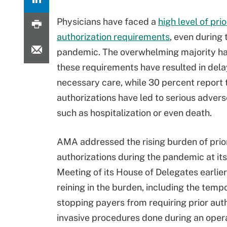
Physicians have faced a
high level of prio
authorization requirements
, even during
pandemic. The overwhelming majority ha
these requirements have resulted in dela
necessary care, while 30 percent report t
authorizations have led to serious advers
such as hospitalization or even death.
AMA addressed the rising burden of prio
authorizations during the pandemic at it
Meeting of its House of Delegates earlie
reining in the burden, including the tem
stopping payers from requiring prior auth
invasive procedures done during an opera