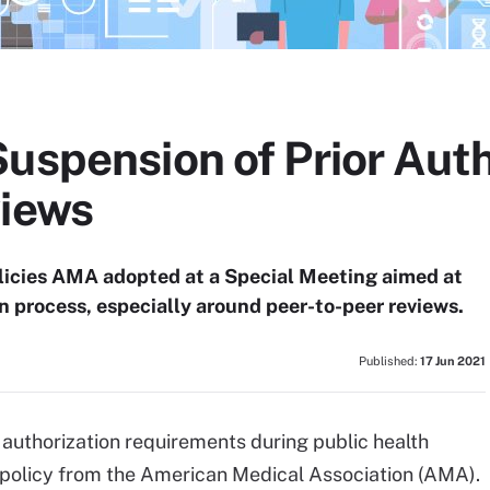
Suspension of Prior Aut
views
licies AMA adopted at a Special Meeting aimed at
on process, especially around peer-to-peer reviews.
Published:
17 Jun 2021
authorization requirements during public health
policy from the American Medical Association (AMA).