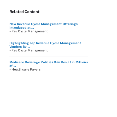
Related Content
New Revenue Cycle Management Offerings
Introduced at ...
– Rev Cycle Management
Highlighting Top Revenue Cycle Management
Vendors By ...
– Rev Cycle Management
Medicare Coverage Policies Can Result in Millions
of ...
– Healthcare Payers