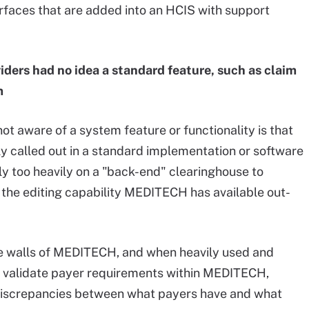
erfaces that are added into an HCIS with support
ders had no idea a standard feature, such as claim
m
 aware of a system feature or functionality is that
ly called out in a standard implementation or software
ly too heavily on a "back-end" clearinghouse to
g the editing capability MEDITECH has available out-
the walls of MEDITECH, and when heavily used and
nd validate payer requirements within MEDITECH,
 discrepancies between what payers have and what