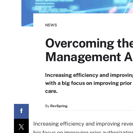
NEWS
Overcoming the
Management A
Increasing efficiency and improving
with a big focus on improving prior
care.
By
RevSpring
Increasing efficiency and improving rev
big focus on improving prior authorizatio