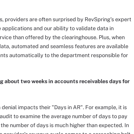
s, providers are often surprised by RevSpring’s expert
plications and our ability to validate data in
vice than offered by the clearinghouse. Plus, when
data, automated and seamless features are available
unts automatically to the department responsible for
ng about two weeks in accounts receivables days for
denial impacts their "Days in AR". For example, it is
 audit to examine the average number of days to pay
t the number of days is much higher than expected. In