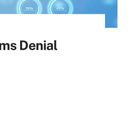
ims Denial