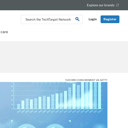
Explore our brands
Search
Login
Register
the
TechTarget
Network
 care
YUICHIRO CHINO/MOMENT VIA GETTY