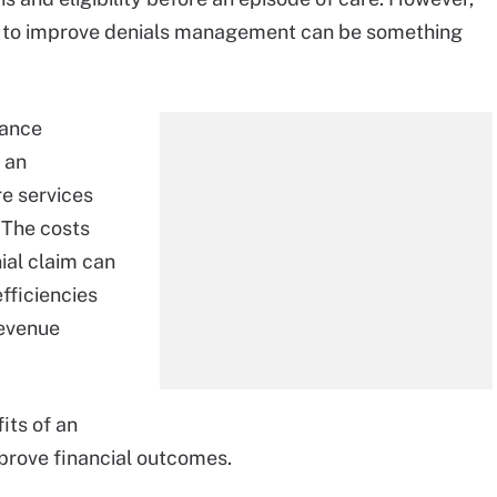
se to improve denials management can be something
rance
 an
re services
 The costs
ial claim can
fficiencies
revenue
its of an
prove financial outcomes.