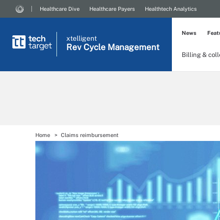
Healthcare Dive
Healthcare Payers
Healthtech Analytics
News
Feat
xtelligent
Rev Cycle Management
Billing & col
Home
Claims reimbursement