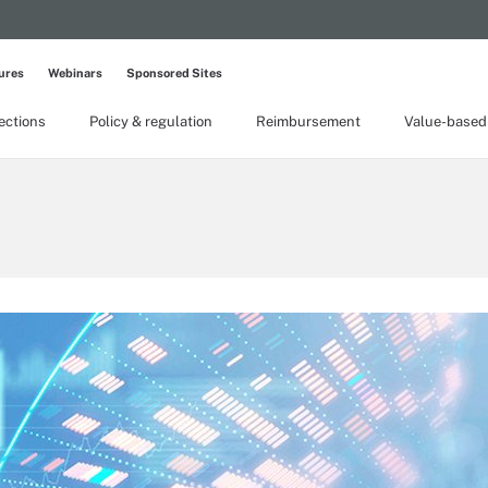
ures
Webinars
Sponsored Sites
lections
Policy & regulation
Reimbursement
Value-based