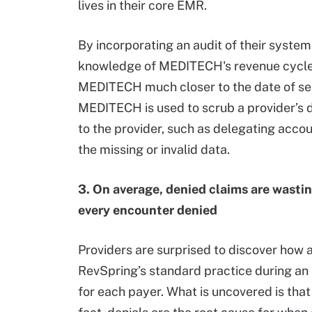
lives in their core EMR.
By incorporating an audit of their system
knowledge of MEDITECH's revenue cycle ap
MEDITECH much closer to the date of ser
MEDITECH is used to scrub a provider’s 
to the provider, such as delegating acco
the missing or invalid data.
3. On average, denied claims are wasti
every encounter denied
Providers are surprised to discover how a 
RevSpring’s standard practice during an
for each payer. What is uncovered is tha