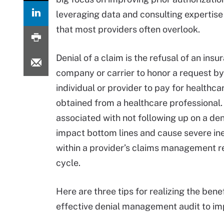
leveraging data and consulting experti
that most providers often overlook.
Denial of a claim is the refusal of an insu
company or carrier to honor a request by
individual or provider to pay for healthca
obtained from a healthcare professional.
associated with not following up on a den
impact bottom lines and cause severe ine
within a provider’s claims management 
cycle.
Here are three tips for realizing the benef
effective denial management audit to im