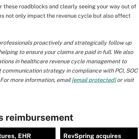
ear these roadblocks and clearly seeing your way out of
s not only impact the revenue cycle but also affect
ofessionals proactively and strategically follow up
helping to ensure your claims are paid in full. We also
ations in healthcare revenue cycle management to
t communication strategy in compliance with PCI, SOC
For more information, email
[email protected]
or visit
ms reimbursement
tures, EHR
RevSpring acquires