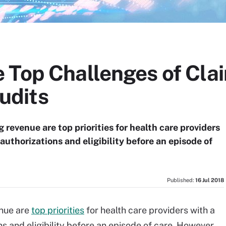
 Top Challenges of Cla
udits
 revenue are top priorities for health care providers
 authorizations and eligibility before an episode of
Published:
16 Jul 2018
enue are
top priorities
for health care providers with a
ns and eligibility before an episode of care. However,