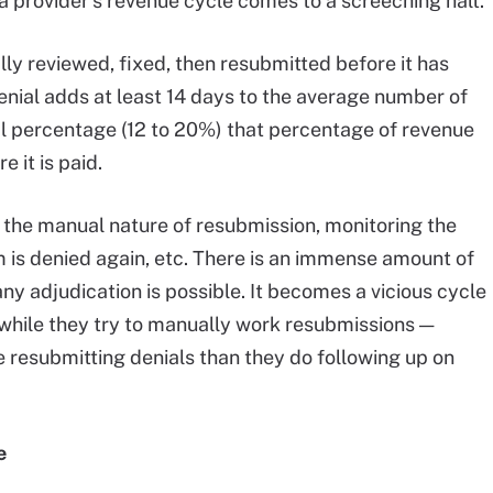
 a provider’s revenue cycle comes to a screeching halt.
ly reviewed, fixed, then resubmitted before it has
nial adds at least 14 days to the average number of
ial percentage (12 to 20%) that percentage of revenue
 it is paid.
f the manual nature of resubmission, monitoring the
aim is denied again, etc. There is an immense amount of
y adjudication is possible. It becomes a vicious cycle
p while they try to manually work resubmissions —
e resubmitting denials than they do following up on
e