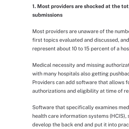
1. Most providers are shocked at the to
submissions
Most providers are unaware of the number o
first topics evaluated and discussed, and 
represent about 10 to 15 percent of a hosp
Medical necessity and missing authoriza
with many hospitals also getting pushba
Providers can add software that allows f
authorizations and eligibility at time of 
Software that specifically examines medi
health care information systems (HCIS),
develop the back end and put it into pract