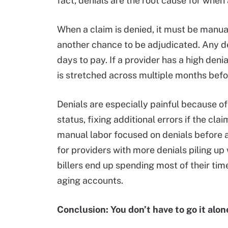
fact, denials are the root cause for when
When a claim is denied, it must be manual
another chance to be adjudicated. Any de
days to pay. If a provider has a high den
is stretched across multiple months before
Denials are especially painful because o
status, fixing additional errors if the cl
manual labor focused on denials before an
for providers with more denials piling u
billers end up spending most of their tim
aging accounts.
Conclusion: You don’t have to go it alon