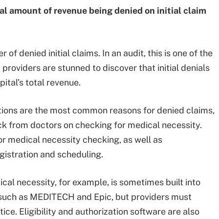
tal amount of revenue being denied on initial claim
f denied initial claims. In an audit, this is one of the
providers are stunned to discover that initial denials
ital’s total revenue.
tions are the most common reasons for denied claims,
ck from doctors on checking for medical necessity.
or medical necessity checking, as well as
registration and scheduling.
cal necessity, for example, is sometimes built into
 such as MEDITECH and Epic, but providers must
ice. Eligibility and authorization software are also