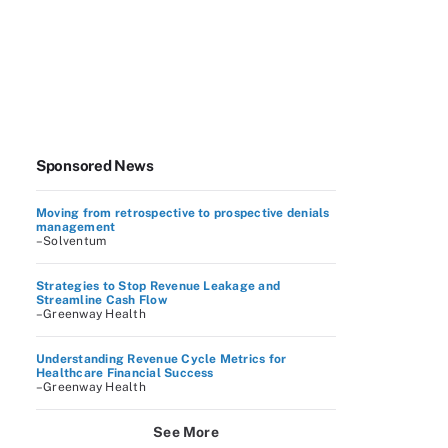
Sponsored News
Moving from retrospective to prospective denials
management
–Solventum
Strategies to Stop Revenue Leakage and
Streamline Cash Flow
–Greenway Health
Understanding Revenue Cycle Metrics for
Healthcare Financial Success
–Greenway Health
See More