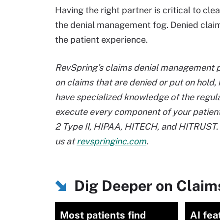
Having the right partner is critical to cl
the denial management fog. Denied claim
the patient experience.
RevSpring’s claims denial management pr
on claims that are denied or put on hold, 
have specialized knowledge of the regul
execute every component of your patien
2 Type II, HIPAA, HITECH, and HITRUST. 
us at
revspringinc.com
.
Dig Deeper on Clai
Most patients find
AI fea