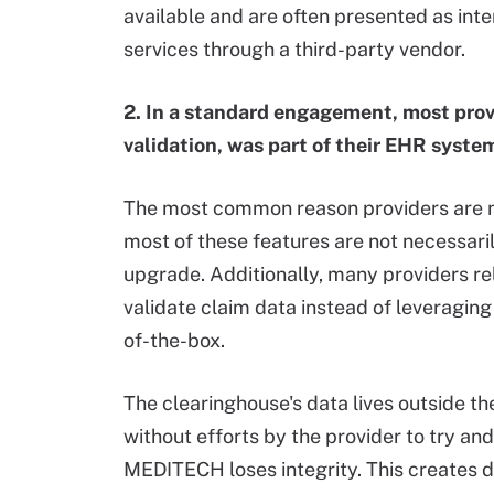
available and are often presented as int
services through a third-party vendor.
2. In a standard engagement, most provi
validation, was part of their EHR syste
The most common reason providers are not
most of these features are not necessari
upgrade. Additionally, many providers re
validate claim data instead of leveragin
of-the-box.
The clearinghouse's data lives outside 
without efforts by the provider to try a
MEDITECH loses integrity. This creates