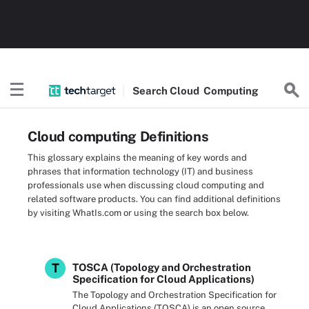
Search
Cloud
Computing
Cloud computing Definitions
This glossary explains the meaning of key words and
phrases that information technology (IT) and business
professionals use when discussing cloud computing and
related software products. You can find additional definitions
by visiting WhatIs.com or using the search box below.
T
TOSCA (Topology and Orchestration
Specification for Cloud Applications)
The Topology and Orchestration Specification for
Cloud Applications (TOSCA) is an open source