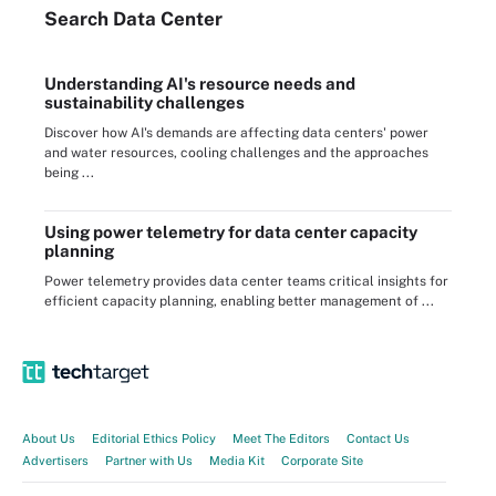
Search
Data
Center
Understanding AI's resource needs and
sustainability challenges
Discover how AI's demands are affecting data centers' power
and water resources, cooling challenges and the approaches
being ...
Using power telemetry for data center capacity
planning
Power telemetry provides data center teams critical insights for
efficient capacity planning, enabling better management of ...
About Us
Editorial Ethics Policy
Meet The Editors
Contact Us
Advertisers
Partner with Us
Media Kit
Corporate Site