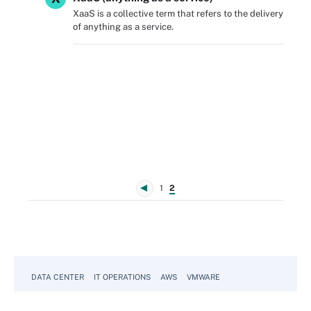
XaaS is a collective term that refers to the delivery
of anything as a service.
1
2
DATA CENTER
IT OPERATIONS
AWS
VMWARE