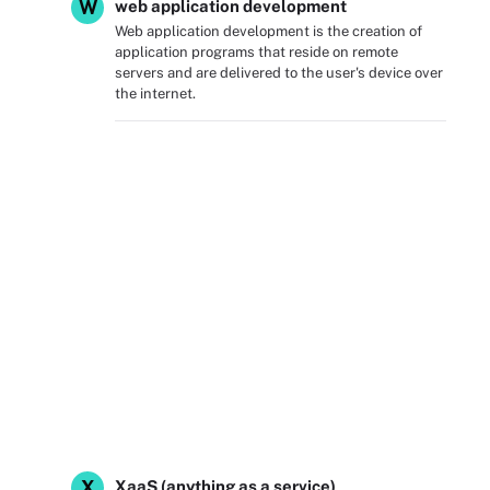
W
web application development
Web application development is the creation of
application programs that reside on remote
servers and are delivered to the user's device over
the internet.
X
XaaS (anything as a service)