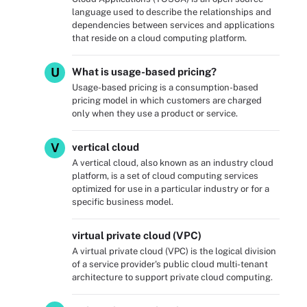
language used to describe the relationships and
dependencies between services and applications
that reside on a cloud computing platform.
U
What is usage-based pricing?
Usage-based pricing is a consumption-based
pricing model in which customers are charged
only when they use a product or service.
V
vertical cloud
A vertical cloud, also known as an industry cloud
platform, is a set of cloud computing services
optimized for use in a particular industry or for a
specific business model.
virtual private cloud (VPC)
A virtual private cloud (VPC) is the logical division
of a service provider's public cloud multi-tenant
architecture to support private cloud computing.