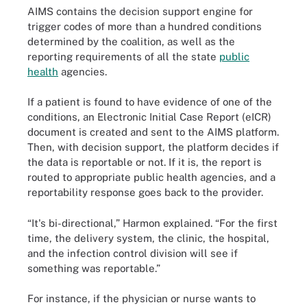
AIMS contains the decision support engine for
trigger codes of more than a hundred conditions
determined by the coalition, as well as the
reporting requirements of all the state
public
health
agencies.
If a patient is found to have evidence of one of the
conditions, an Electronic Initial Case Report (eICR)
document is created and sent to the AIMS platform.
Then, with decision support, the platform decides if
the data is reportable or not. If it is, the report is
routed to appropriate public health agencies, and a
reportability response goes back to the provider.
“It's bi-directional,” Harmon explained. “For the first
time, the delivery system, the clinic, the hospital,
and the infection control division will see if
something was reportable.”
For instance, if the physician or nurse wants to