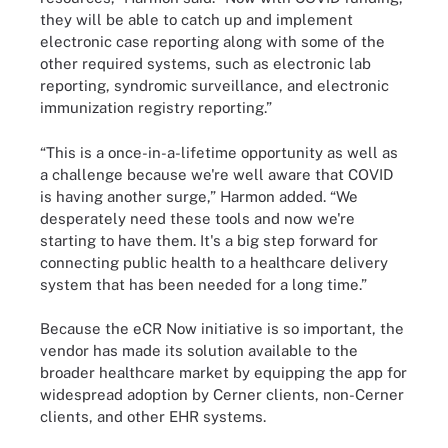
they will be able to catch up and implement
electronic case reporting along with some of the
other required systems, such as electronic lab
reporting, syndromic surveillance, and electronic
immunization registry reporting.”
“This is a once-in-a-lifetime opportunity as well as
a challenge because we're well aware that COVID
is having another surge,” Harmon added. “We
desperately need these tools and now we're
starting to have them. It's a big step forward for
connecting public health to a healthcare delivery
system that has been needed for a long time.”
Because the eCR Now initiative is so important, the
vendor has made its solution available to the
broader healthcare market by equipping the app for
widespread adoption by Cerner clients, non-Cerner
clients, and other EHR systems.