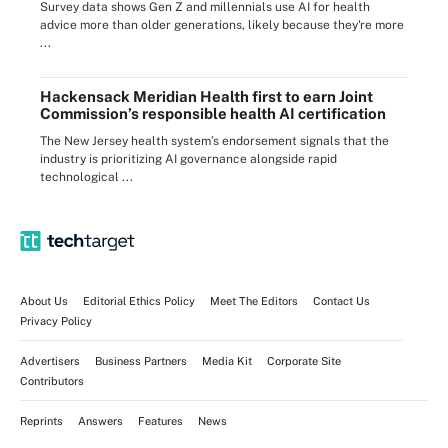
Survey data shows Gen Z and millennials use AI for health
advice more than older generations, likely because they're more
...
Hackensack Meridian Health first to earn Joint
Commission’s responsible health AI certification
The New Jersey health system’s endorsement signals that the
industry is prioritizing AI governance alongside rapid
technological ...
About Us
Editorial Ethics Policy
Meet The Editors
Contact Us
Privacy Policy
Advertisers
Business Partners
Media Kit
Corporate Site
Contributors
Reprints
Answers
Features
News