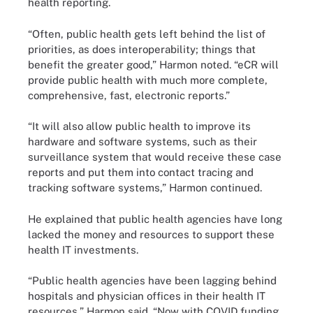
health reporting.
“Often, public health gets left behind the list of
priorities, as does interoperability; things that
benefit the greater good,” Harmon noted. “eCR will
provide public health with much more complete,
comprehensive, fast, electronic reports.”
“It will also allow public health to improve its
hardware and software systems, such as their
surveillance system that would receive these case
reports and put them into contact tracing and
tracking software systems,” Harmon continued.
He explained that public health agencies have long
lacked the money and resources to support these
health IT investments.
“Public health agencies have been lagging behind
hospitals and physician offices in their health IT
resources,” Harmon said. “Now with COVID funding,