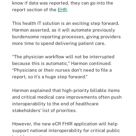
know if data was reported, they can go into the
report section of the
EHR
.
This health IT solution is an exciting step forward,
Harmon asserted, as it will automate previously
burdensome reporting processes, giving providers
more time to spend delivering patient care.
“The physician workflow will not be interrupted
because this is automatic,” Harmon continued.
“Physicians or their nurses don't need to file a
report, so it's a huge step forward.”
Harmon explained that high-priority billable items
and critical medical care improvements often push
interoperability to the end of healthcare
stakeholders’ list of priorities.
However, the new eCR FHIR application will help
support national interoperability for critical public