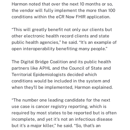
Harmon noted that over the next 10 months or so,
the vendor will fully implement the more than 100
conditions within the eCR Now FHIR application.
“This will greatly benefit not only our clients but
other electronic health record clients and state
public health agencies,” he said. “It's an example of
open interoperability benefiting many people.”
The Digital Bridge Coalition and its public health
partners like APHL and the Council of State and
Territorial Epidemiologists decided which
conditions would be included in the system and
when they'll be implemented, Harmon explained.
“The number one leading candidate for the next
use case is cancer registry reporting, which is
required by most states to be reported but is often
incomplete, and yet it's not an infectious disease
but it's a major killer,” he said. “So, that’s an