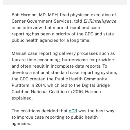
Bob Harmon, MD, MPH, lead physician executive of
Cerner Government Services, told
EHRIntelligence
in an interview that more streamlined case
reporting has been a priority of the CDC and state
public health agencies for a long time.
Manual case reporting delivery processes such as
fax are time consuming, burdensome for providers,
and often result in incomplete data reports. To
develop a national standard case reporting system,
the CDC created the Public Health Community
Platform in 2014, which led to the Digital Bridge
Coalition National Coalition in 2016, Harmon
explained.
The coalitions decided that
eCR
was the best way
to improve case reporting to public health
agencies.