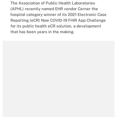
The Association of Public Health Laboratories
(APHL) recently named EHR vendor Cerner the
hospital category winner of its 2021 Electronic Case
Reporting (eCR) Now COVID-19 FHIR App Challenge
for its public health eCR solution, a development
that has been years in the making.