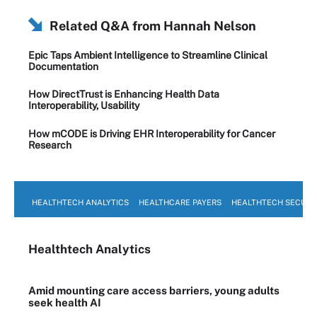
Related Q&A from
Hannah Nelson
Epic Taps Ambient Intelligence to Streamline Clinical
Documentation
How DirectTrust is Enhancing Health Data
Interoperability, Usability
How mCODE is Driving EHR Interoperability for Cancer
Research
HEALTHTECH ANALYTICS
HEALTHCARE PAYERS
HEALTHTECH SECURI
Healthtech Analytics
Amid mounting care access barriers, young adults
seek health AI