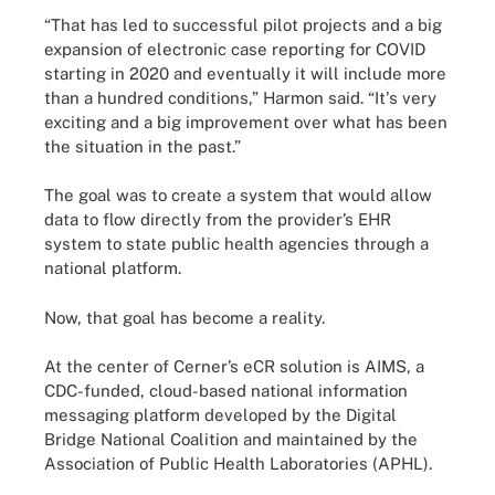
“That has led to successful pilot projects and a big
expansion of electronic case reporting for COVID
starting in 2020 and eventually it will include more
than a hundred conditions,” Harmon said. “It's very
exciting and a big improvement over what has been
the situation in the past.”
The goal was to create a system that would allow
data to flow directly from the provider’s EHR
system to state public health agencies through a
national platform.
Now, that goal has become a reality.
At the center of Cerner’s eCR solution is AIMS, a
CDC-funded, cloud-based national information
messaging platform developed by the Digital
Bridge National Coalition and maintained by the
Association of Public Health Laboratories (APHL).