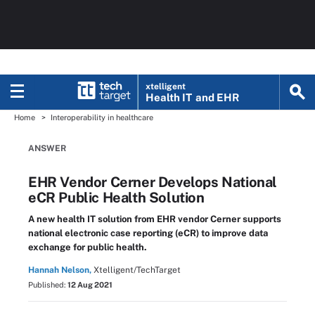
xtelligent
Health IT
and EHR
Home
Interoperability in healthcare
ANSWER
EHR Vendor Cerner Develops National
eCR Public Health Solution
A new health IT solution from EHR vendor Cerner supports
national electronic case reporting (eCR) to improve data
exchange for public health.
Hannah Nelson,
Xtelligent/TechTarget
Published:
12 Aug 2021