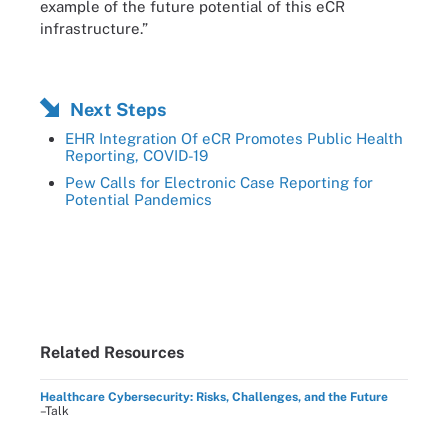
example of the future potential of this eCR
infrastructure.”
Next Steps
EHR Integration Of eCR Promotes Public Health
Reporting, COVID-19
Pew Calls for Electronic Case Reporting for
Potential Pandemics
Related Resources
Healthcare Cybersecurity: Risks, Challenges, and the Future
–Talk