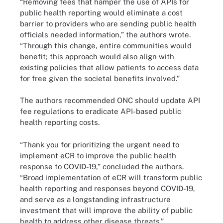
“Removing fees that hamper the use of APIs for
public health reporting would eliminate a cost
barrier to providers who are sending public health
officials needed information,” the authors wrote.
“Through this change, entire communities would
benefit; this approach would also align with
existing policies that allow patients to access data
for free given the societal benefits involved.”
The authors recommended ONC should update API
fee regulations to eradicate API-based public
health reporting costs.
“Thank you for prioritizing the urgent need to
implement eCR to improve the public health
response to COVID-19,” concluded the authors.
“Broad implementation of eCR will transform public
health reporting and responses beyond COVID-19,
and serve as a longstanding infrastructure
investment that will improve the ability of public
health to address other disease threats.”