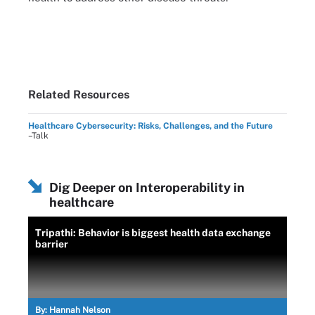
Related Resources
Healthcare Cybersecurity: Risks, Challenges, and the Future
–Talk
Dig Deeper on Interoperability in
healthcare
Tripathi: Behavior is biggest health data exchange
barrier
By:
Hannah Nelson