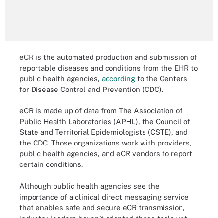
eCR is the automated production and submission of
reportable diseases and conditions from the EHR to
public health agencies,
according
to the Centers
for Disease Control and Prevention (CDC).
eCR is made up of data from The Association of
Public Health Laboratories (APHL), the Council of
State and Territorial Epidemiologists (CSTE), and
the CDC. Those organizations work with providers,
public health agencies, and eCR vendors to report
certain conditions.
Although public health agencies see the
importance of a clinical direct messaging service
that enables safe and secure eCR transmission,