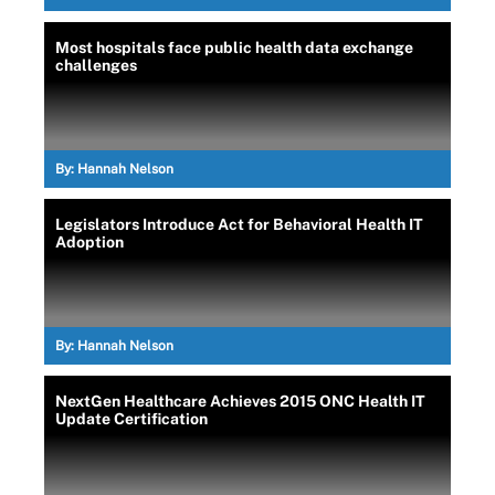
Most hospitals face public health data exchange
challenges
By:
Hannah Nelson
Legislators Introduce Act for Behavioral Health IT
Adoption
By:
Hannah Nelson
NextGen Healthcare Achieves 2015 ONC Health IT
Update Certification