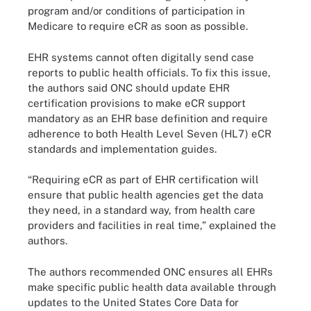
program and/or conditions of participation in
Medicare to require eCR as soon as possible.
EHR systems cannot often digitally send case
reports to public health officials. To fix this issue,
the authors said ONC should update EHR
certification provisions to make eCR support
mandatory as an EHR base definition and require
adherence to both Health Level Seven (HL7) eCR
standards and implementation guides.
“Requiring eCR as part of EHR certification will
ensure that public health agencies get the data
they need, in a standard way, from health care
providers and facilities in real time,” explained the
authors.
The authors recommended ONC ensures all EHRs
make specific public health data available through
updates to the United States Core Data for