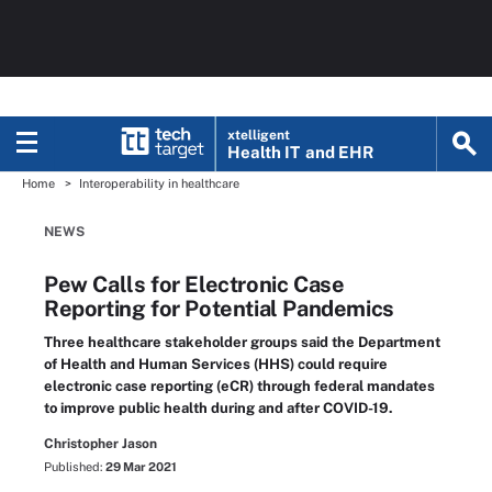
xtelligent
Health IT
and EHR
Home
Interoperability in healthcare
NEWS
Pew Calls for Electronic Case
Reporting for Potential Pandemics
Three healthcare stakeholder groups said the Department
of Health and Human Services (HHS) could require
electronic case reporting (eCR) through federal mandates
to improve public health during and after COVID-19.
Christopher Jason
Published:
29 Mar 2021