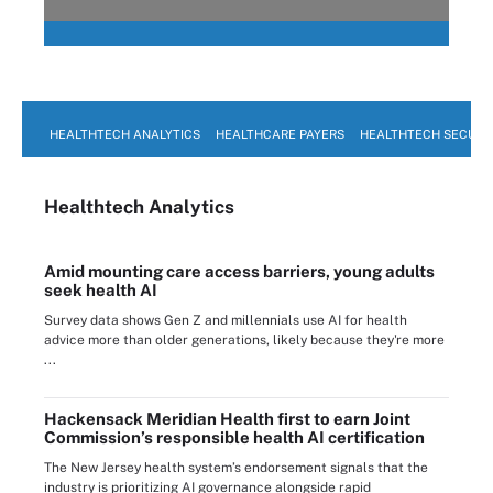
HEALTHTECH ANALYTICS
HEALTHCARE PAYERS
HEALTHTECH SECURI
Healthtech Analytics
Amid mounting care access barriers, young adults
seek health AI
Survey data shows Gen Z and millennials use AI for health
advice more than older generations, likely because they're more
...
Hackensack Meridian Health first to earn Joint
Commission’s responsible health AI certification
The New Jersey health system’s endorsement signals that the
industry is prioritizing AI governance alongside rapid