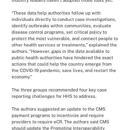
industry leaders haven’t adopted those tools yet.
“These data help authorities follow up with
individuals directly to conduct case investigations,
identify outbreaks within communities, evaluate
disease control programs, set critical policy to
protect the most vulnerable, and connect people to
other health services or treatments,” explained the
authors. “However, gaps in the data available to
public health authorities have hindered the exact
actions that could help the country emerge from
the COVID-19 pandemic, save lives, and restart the
economy.”
The three groups recommended four key case
reporting challenges for HHS to address.
The authors suggested an update to the CMS
payment programs to incentivize and require
providers to require eCR. The authors said CMS
should update the Promoting Interoperability