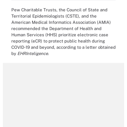
Pew Charitable Trusts, the Council of State and
Territorial Epidemiologists (CSTE), and the
American Medical Informatics Association (AMIA)
recommended the Department of Health and
Human Services (HHS) prioritize electronic case
reporting (eCR) to protect public health during
COVID-19 and beyond, according to a letter obtained
by
EHRInteligence
.