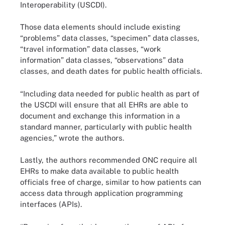
Interoperability (USCDI).
Those data elements should include existing
“problems” data classes, “specimen” data classes,
“travel information” data classes, “work
information” data classes, “observations” data
classes, and death dates for public health officials.
“Including data needed for public health as part of
the USCDI will ensure that all EHRs are able to
document and exchange this information in a
standard manner, particularly with public health
agencies,” wrote the authors.
Lastly, the authors recommended ONC require all
EHRs to make data available to public health
officials free of charge, similar to how patients can
access data through application programming
interfaces (APIs).