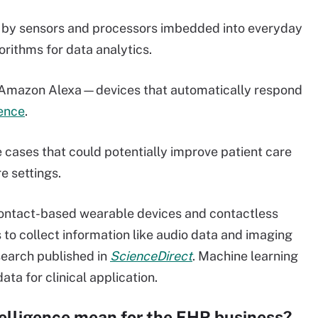
d by sensors and processors imbedded into everyday
orithms for data analytics.
d Amazon Alexa—devices that automatically respond
gence
.
e cases that could potentially improve patient care
e settings.
 contact-based wearable devices and contactless
to collect information like audio data and imaging
search published in
ScienceDirect
. Machine learning
ata for clinical application.
telligence mean for the EHR business?