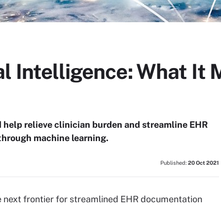
l Intelligence: What It 
d help relieve clinician burden and streamline EHR
through machine learning.
Published:
20 Oct 2021
he next frontier for streamlined EHR documentation