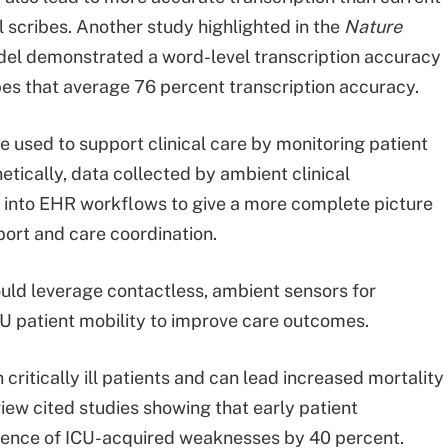
scribes. Another study highlighted in the
Nature
del demonstrated a word-level transcription accuracy
es that average 76 percent transcription accuracy.
be used to support clinical care by monitoring patient
etically, data collected by ambient clinical
d into EHR workflows to give a more complete picture
pport and care coordination.
ould leverage contactless, ambient sensors for
U patient mobility to improve care outcomes.
itically ill patients and can lead increased mortality
iew cited studies showing that early patient
cidence of ICU-acquired weaknesses by 40 percent.