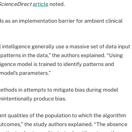
cienceDirect
article
noted.
ds as an implementation barrier for ambient clinical
l intelligence generally use a massive set of data input
patterns in the data,” the authors explained. “Using
lligence model is trained to identify patterns and
 model's parameters.”
ethods in attempts to mitigate bias during model
nintentionally produce bias.
ant qualities of the population to which the algorithm
 outcomes,” the study authors explained. “The absence