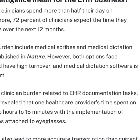
clinicians spend more than half their day on
ore, 72 percent of clinicians expect the time they
e over the next 12 months.
burden include medical scribes and medical dictation
blished in
Nature.
However, both options face
nd have high turnover, and medical dictation software is
rt.
e clinician burden related to EHR documentation tasks.
revealed that one healthcare provider’s time spent on
 hours to 15 minutes with the implementation of
s attached to eyeglasses.
also lead to more accurate transcription than current