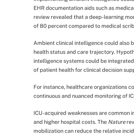
EHR documentation aids such as medical 
review revealed that a deep-learning mo
of 80 percent compared to medical scrib
Ambient clinical intelligence could also 
health status and care trajectory. Hypoth
intelligence systems could be integrate
of patient health for clinical decision su
For instance, healthcare organizations c
continuous and nuanced monitoring of IC
ICU-acquired weaknesses are common in cr
and higher hospital costs. The
Nature
rev
mobilization can reduce the relative in