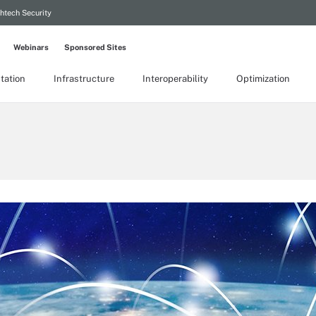
htech Security
Webinars
Sponsored Sites
tation
Infrastructure
Interoperability
Optimization