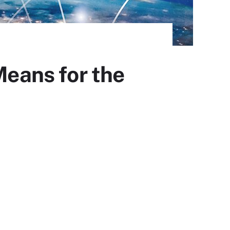
Means for the