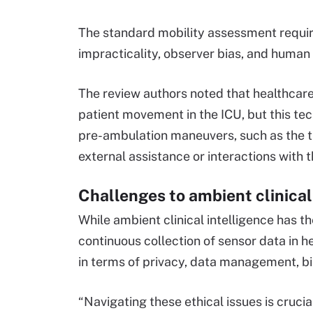
The standard mobility assessment require
impracticality, observer bias, and human 
The review authors noted that healthcar
patient movement in the ICU, but this te
pre-ambulation maneuvers, such as the tr
external assistance or interactions with 
Challenges to ambient clinica
While ambient clinical intelligence has th
continuous collection of sensor data in h
in terms of privacy, data management, bi
“Navigating these ethical issues is crucial