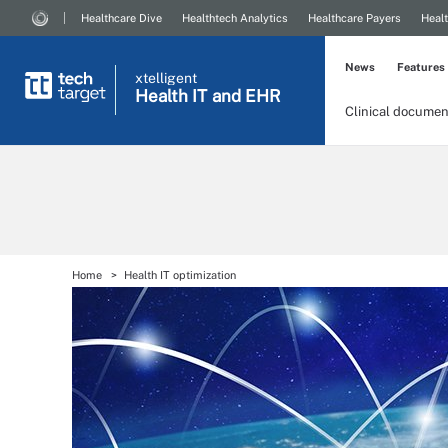
Healthcare Dive
Healthtech Analytics
Healthcare Payers
Healt
News
Features
xtelligent
Health IT
and EHR
Clinical documen
Home
Health IT optimization