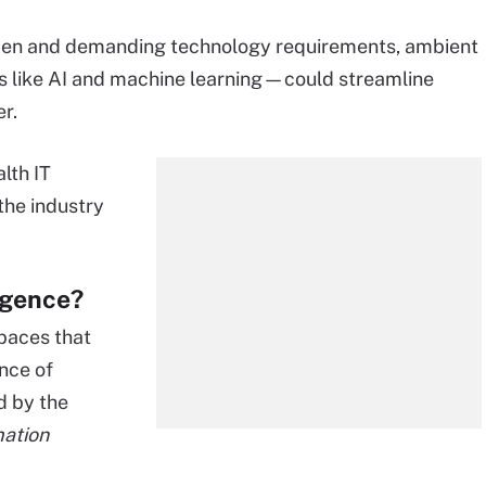
urden and demanding technology requirements, ambient
ls like AI and machine learning—could streamline
r.
lth IT
the industry
ligence?
spaces that
nce of
d by the
mation