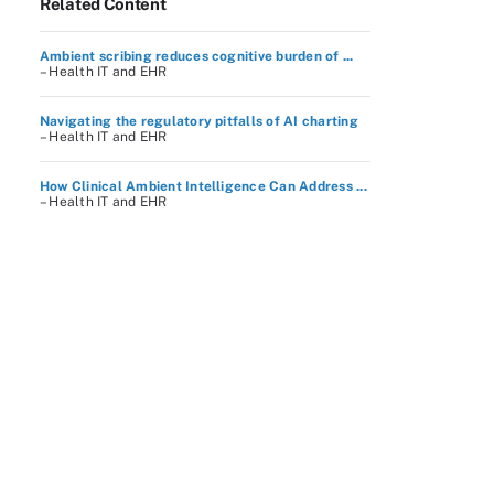
Related Content
Ambient scribing reduces cognitive burden of ...
– Health IT and EHR
Navigating the regulatory pitfalls of AI charting
– Health IT and EHR
How Clinical Ambient Intelligence Can Address ...
– Health IT and EHR