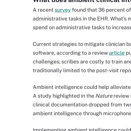
A recent
survey
found that 36 percent of 
administrative tasks in the EHR. What’s m
spend on administrative tasks to increas
Current strategies to mitigate clinician 
software, according to a review
article
pu
challenges; scribes are costly to train a
traditionally limited to the post-visit repo
Ambient intelligence could help alleviat
A study highlighted in the
Nature
review 
clinical documentation dropped from two
ambient intelligence through microphone
Implementing ambient intelligence could 