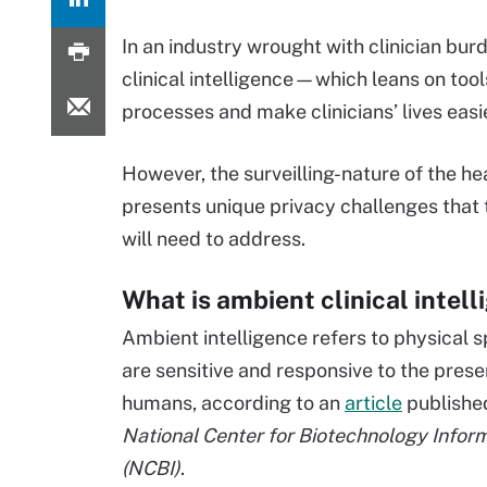
In an industry wrought with clinician b
clinical intelligence—which leans on too
processes and make clinicians’ lives easie
However, the surveilling-nature of the hea
presents unique privacy challenges that 
will need to address.
What is ambient clinical intel
Ambient intelligence refers to physical 
are sensitive and responsive to the prese
humans, according to an
article
publishe
National Center for Biotechnology Infor
(NCBI)
.