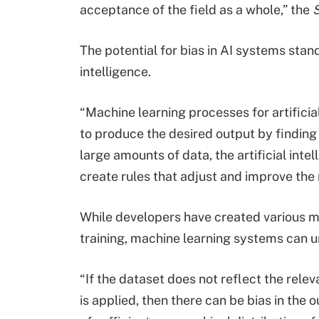
acceptance of the field as a whole,” the
S
The potential for bias in AI systems stan
intelligence.
“Machine learning processes for artificia
to produce the desired output by finding 
large amounts of data, the artificial inte
create rules that adjust and improve the
While developers have created various m
training, machine learning systems can u
“If the dataset does not reflect the relev
is applied, then there can be bias in the