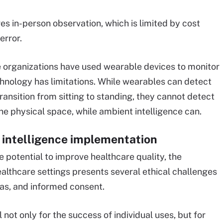
s in-person observation, which is limited by cost
error.
e organizations have used wearable devices to monitor
chnology has limitations. While wearables can detect
ansition from sitting to standing, they cannot detect
the physical space, while ambient intelligence can.
l intelligence implementation
e potential to improve healthcare quality, the
ealthcare settings presents several ethical challenges
as, and informed consent.
 not only for the success of individual uses, but for