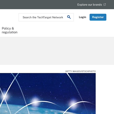
Explore our brands
Search
Login
Register
the
TechTarget
Network
Policy &
regulation
GETTY IMAGES/ISTOCKPHOTO