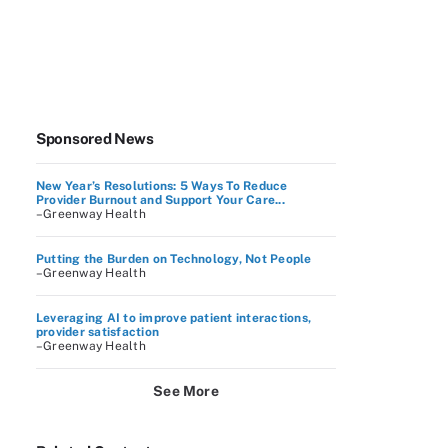
Sponsored News
New Year’s Resolutions: 5 Ways To Reduce
Provider Burnout and Support Your Care...
–Greenway Health
Putting the Burden on Technology, Not People
–Greenway Health
Leveraging AI to improve patient interactions,
provider satisfaction
–Greenway Health
See More