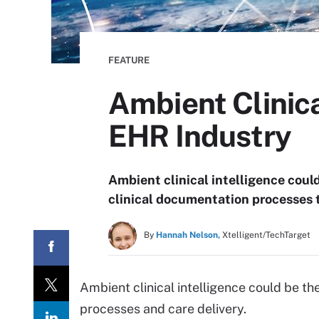
FEATURE
Ambient Clinica
EHR Industry
Ambient clinical intelligence coul
clinical documentation processes 
By
Hannah Nelson,
Xtelligent/TechTarget
Ambient clinical intelligence could be t
processes and care delivery.