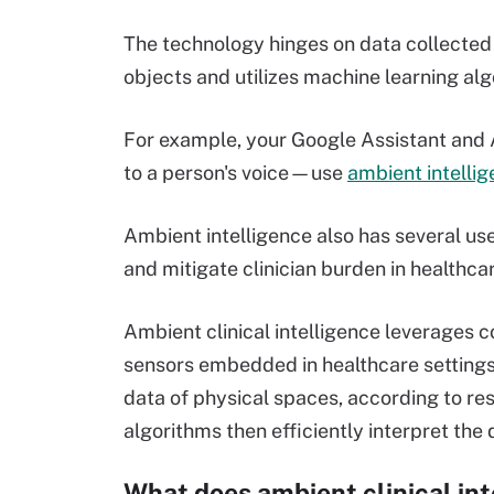
The technology hinges on data collecte
objects and utilizes machine learning alg
For example, your Google Assistant an
to a person's voice—use
ambient intelli
Ambient intelligence also has several us
and mitigate clinician burden in healthcar
Ambient clinical intelligence leverages
sensors embedded in healthcare settings 
data of physical spaces, according to re
algorithms then efficiently interpret the d
What does ambient clinical in